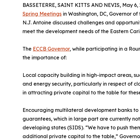
BASSETERRE, SAINT KITTS AND NEVIS, May 6, 
Spring Meetings
in Washington, DC, Governor of
N.J. Antoine discussed challenges and opportuniti
meet the development needs of the Eastern Car
The
ECCB Governor
, while participating in a Ro
the importance of:
Local capacity building in high-impact areas, suc
and energy security, particularly in respect of c
in attracting private capital to the table for these
Encouraging multilateral development banks to g
guarantees, which in large part are currently not
developing states (SIDS). “We have to push them 
additional private capital to the table,” Govern