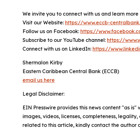
We invite you to connect with us and learn more
Visit our Website:
https://www.eccb-centralbank
Follow us on Facebook:
https://www.facebook.
Subscribe to our YouTube channel:
https://www
Connect with us on LinkedIn:
https://www.linke
Shermalon Kirby
Eastern Caribbean Central Bank (ECCB)
email us here
Legal Disclaimer:
EIN Presswire provides this news content "as is" 
images, videos, licenses, completeness, legality, o
related to this article, kindly contact the author