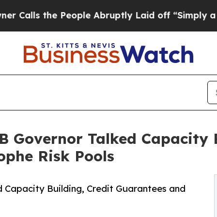
s the People Abruptly Laid off “Simply a Math 
B Governor Talked Capacity B
ophe Risk Pools
 Capacity Building, Credit Guarantees and