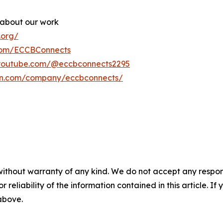
 about our work
.org/
com/ECCBConnects
.youtube.com/@eccbconnects2295
din.com/company/eccbconnects/
without warranty of any kind. We do not accept any responsib
r reliability of the information contained in this article. I
 above.