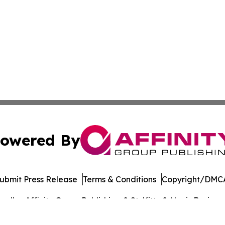
owered By
ubmit Press Release
Terms & Conditions
Copyright/DMCA
dba Affinity Group Publishing & St. Kitts & Nevis Busines
Cookie Settings / Your Privacy Choices