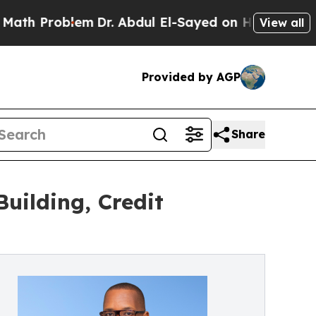
Problem
Dr. Abdul El-Sayed on Historic Michigan 
View all
Provided by AGP
Share
uilding, Credit