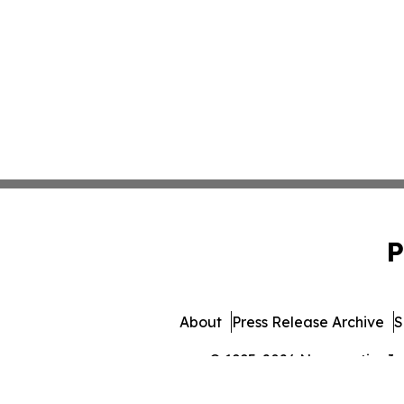
P
About
Press Release Archive
S
© 1995-2026 Newsmatics Inc. 