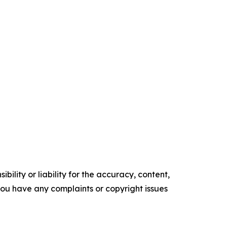
ility or liability for the accuracy, content,
f you have any complaints or copyright issues