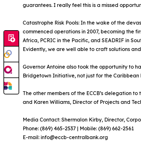
guarantees. I really feel this is a missed opport
Catastrophe Risk Pools: In the wake of the deva
commenced operations in 2007, becoming the first 
Africa, PCRIC in the Pacific, and SEADRIF in Sout
Evidently, we are well able to craft solutions and
Governor Antoine also took the opportunity to ha
Bridgetown Initiative, not just for the Caribbean 
The other members of the ECCB’s delegation to t
and Karen Williams, Director of Projects and Tech
Media Contact: Shermalon Kirby, Director, Corp
Phone: (869) 465-2537 | Mobile: (869) 662-2561
E-mail: info@eccb-centralbank.org