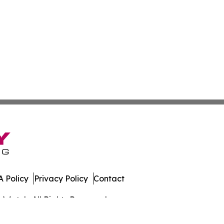
 Policy
Privacy Policy
Contact
s Watch. All Rights Reserved.