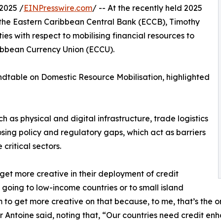
2025 /
EINPresswire.com
/ -- At the recently held 2025
 the Eastern Caribbean Central Bank (ECCB), Timothy
es with respect to mobilising financial resources to
ibbean Currency Union (ECCU).
undtable on Domestic Resource Mobilisation, highlighted
h as physical and digital infrastructure, trade logistics
losing policy and regulatory gaps, which act as barriers
 critical sectors.
et more creative in their deployment of credit
 going to low-income countries or to small island
to get more creative on that because, to me, that’s the o
or Antoine said, noting that, “Our countries need credit e