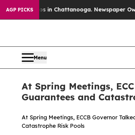
pse
Chaos in Chattanooga. Newspaper Owner Call
AGP PICKS
Menu
At Spring Meetings, ECC
Guarantees and Catastr
At Spring Meetings, ECCB Governor Talked
Catastrophe Risk Pools