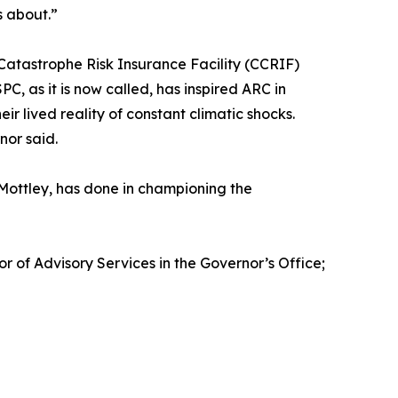
s about.”
Catastrophe Risk Insurance Facility (CCRIF)
C, as it is now called, has inspired ARC in
r lived reality of constant climatic shocks.
nor said.
 Mottley, has done in championing the
 of Advisory Services in the Governor’s Office;