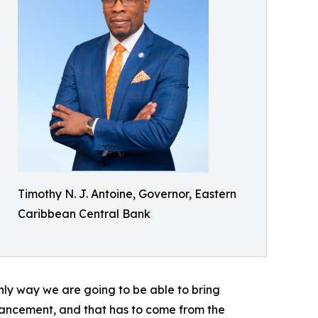
Timothy N. J. Antoine, Governor, Eastern
Caribbean Central Bank
nly way we are going to be able to bring
nhancement, and that has to come from the