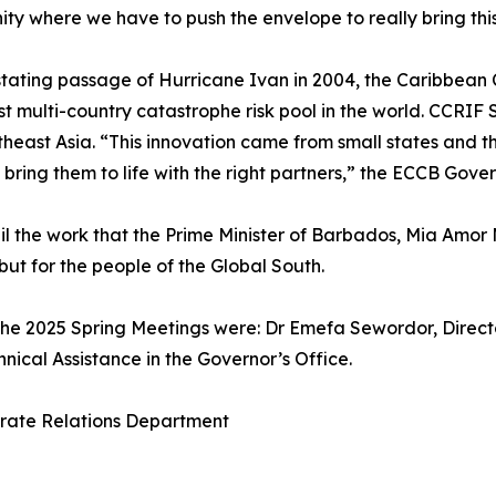
unity where we have to push the envelope to really bring thi
stating passage of Hurricane Ivan in 2004, the Caribbean 
multi-country catastrophe risk pool in the world. CCRIF SP
heast Asia. “This innovation came from small states and thei
 bring them to life with the right partners,” the ECCB Gover
il the work that the Prime Minister of Barbados, Mia Amor
but for the people of the Global South.
he 2025 Spring Meetings were: Dr Emefa Sewordor, Director
nical Assistance in the Governor’s Office.
orate Relations Department