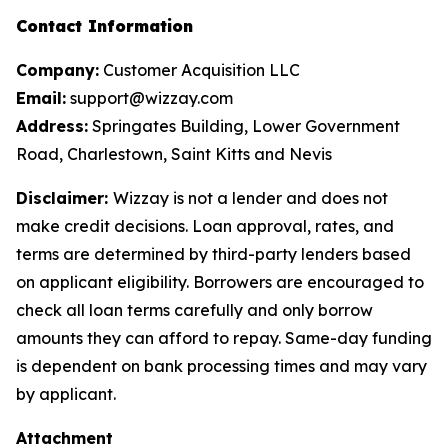
Contact Information
Company:
Customer Acquisition LLC
Email:
support@wizzay.com
Address:
Springates Building, Lower Government
Road, Charlestown, Saint Kitts and Nevis
Disclaimer:
Wizzay is not a lender and does not
make credit decisions. Loan approval, rates, and
terms are determined by third-party lenders based
on applicant eligibility. Borrowers are encouraged to
check all loan terms carefully and only borrow
amounts they can afford to repay. Same-day funding
is dependent on bank processing times and may vary
by applicant.
Attachment