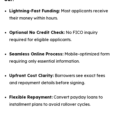
Lightning-Fast Funding:
Most applicants receive
their money within hours.
Optional No Credit Check:
No FICO inquiry
required for eligible applicants.
Seamless Online Process:
Mobile-optimized form
requiring only essential information.
Upfront Cost Clarity:
Borrowers see exact fees
and repayment details before signing.
Flexible Repayment:
Convert payday loans to
installment plans to avoid rollover cycles.