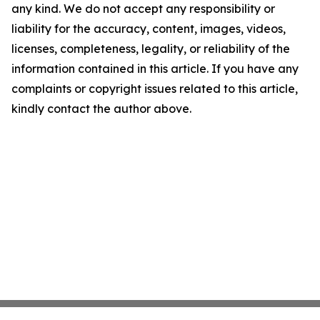
any kind. We do not accept any responsibility or
liability for the accuracy, content, images, videos,
licenses, completeness, legality, or reliability of the
information contained in this article. If you have any
complaints or copyright issues related to this article,
kindly contact the author above.