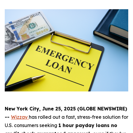
New York City, June 25, 2025 (GLOBE NEWSWIRE)
--
Wizzay
has rolled out a fast, stress-free solution for
U.S. consumers seeking
1 hour payday loans no