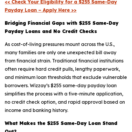
<< Check Your Eligibility for a $255 Same-Day
Payday Loan – Apply Here >>
Bridging Financial Gaps with $255 Same-Day
Payday Loans and No Credit Checks
As cost-of-living pressures mount across the U.S.,
many families are only one unexpected bill away
from financial strain. Traditional financial institutions
often require hard credit pulls, lengthy paperwork,
and minimum loan thresholds that exclude vulnerable
borrowers. Wizzay’s $255 same-day payday loan
simplifies the process with a five-minute application,
no credit check option, and rapid approval based on
income and banking history.
What Makes the $255 Same-Day Loan Stand
Out?