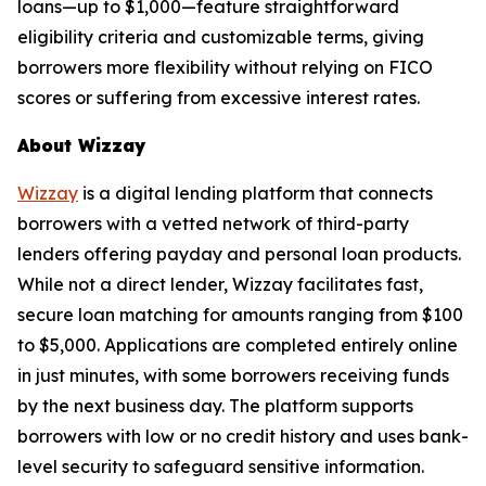
loans—up to $1,000—feature straightforward
eligibility criteria and customizable terms, giving
borrowers more flexibility without relying on FICO
scores or suffering from excessive interest rates.
About Wizzay
Wizzay
is a digital lending platform that connects
borrowers with a vetted network of third-party
lenders offering payday and personal loan products.
While not a direct lender, Wizzay facilitates fast,
secure loan matching for amounts ranging from $100
to $5,000. Applications are completed entirely online
in just minutes, with some borrowers receiving funds
by the next business day. The platform supports
borrowers with low or no credit history and uses bank-
level security to safeguard sensitive information.