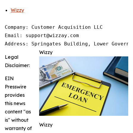
Wizzy
Company: Customer Acquisition LLC

Email: support@wizzay.com

Address: Springates Building, Lower Governm
Wizzy
Legal
Disclaimer:
EIN
Presswire
provides
this news
content "as
is" without
Wizzy
warranty of