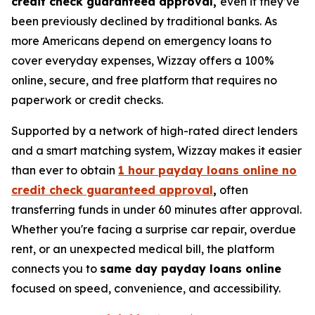
credit check guaranteed approval,
even if they’ve
been previously declined by traditional banks. As
more Americans depend on emergency loans to
cover everyday expenses, Wizzay offers a 100%
online, secure, and free platform that requires no
paperwork or credit checks.
Supported by a network of high-rated direct lenders
and a smart matching system, Wizzay makes it easier
than ever to obtain
1 hour payday loans online no
credit check guaranteed approval
,
often
transferring funds in under 60 minutes after approval.
Whether you're facing a surprise car repair, overdue
rent, or an unexpected medical bill, the platform
connects you to
same day payday loans online
focused on speed, convenience, and accessibility.