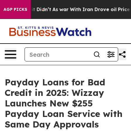
ll, it Didn’t
As war With Iran Drove oil Prices Highe
AGP PICKS
Payday Loans for Bad
Credit in 2025: Wizzay
Launches New $255
Payday Loan Service with
Same Day Approvals