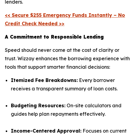
lenders.
<< Secure $255 Emergency Funds Instantly – No
Credit Check Needed >>
A Commitment to Responsible Lending
Speed should never come at the cost of clarity or
trust. Wizzay enhances the borrowing experience with
tools that support smarter financial decisions:
Itemized Fee Breakdowns:
Every borrower
receives a transparent summary of loan costs.
Budgeting Resources:
On-site calculators and
guides help plan repayments effectively.
Income-Centered Approval:
Focuses on current