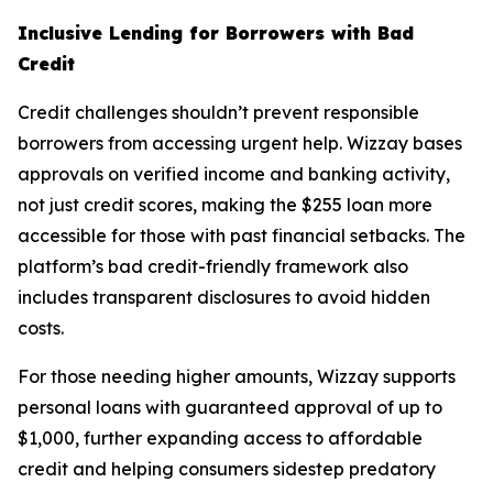
Inclusive Lending for Borrowers with Bad
Credit
Credit challenges shouldn’t prevent responsible
borrowers from accessing urgent help. Wizzay bases
approvals on verified income and banking activity,
not just credit scores, making the $255 loan more
accessible for those with past financial setbacks. The
platform’s bad credit-friendly framework also
includes transparent disclosures to avoid hidden
costs.
For those needing higher amounts, Wizzay supports
personal loans with guaranteed approval of up to
$1,000, further expanding access to affordable
credit and helping consumers sidestep predatory