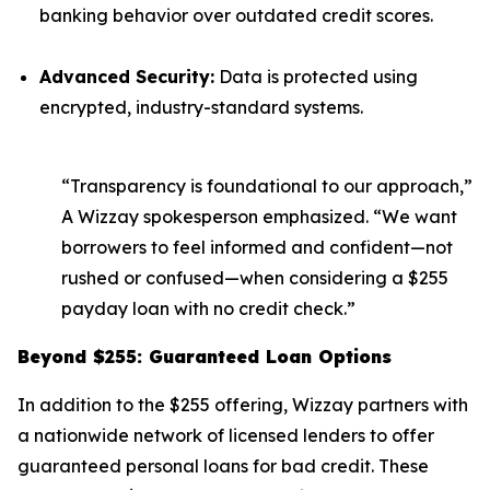
banking behavior over outdated credit scores.
Advanced Security:
Data is protected using
encrypted, industry-standard systems.
“Transparency is foundational to our approach,”
A Wizzay spokesperson emphasized. “We want
borrowers to feel informed and confident—not
rushed or confused—when considering a $255
payday loan with no credit check.”
Beyond $255: Guaranteed Loan Options
In addition to the $255 offering, Wizzay partners with
a nationwide network of licensed lenders to offer
guaranteed personal loans for bad credit. These