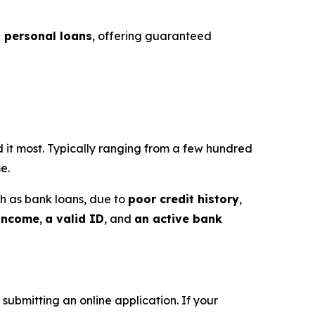
t personal loans
, offering guaranteed
 it most. Typically ranging from a few hundred
e.
uch as bank loans, due to
poor credit history
,
 income
,
a valid ID
, and
an active bank
 submitting an online application. If your