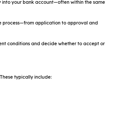
tly into your bank account—often within the same
ire process—from application to approval and
ment conditions and decide whether to accept or
These typically include: