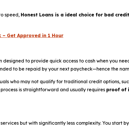
 to speed,
Honest Loans is a ideal choice for bad credi
k – Get Approved in 1 Hour
on designed to provide quick access to cash when you need
tended to be repaid by your next paycheck—hence the nam
viduals who may not qualify for traditional credit options, s
n process is straightforward and usually requires
proof of
rvices but with significantly less complexity. You start by