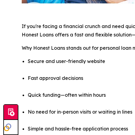
If you're facing a financial crunch and need qui
Honest Loans offers a fast and flexible solution—
Why Honest Loans stands out for personal loan 
Secure and user-friendly website
Fast approval decisions
Quick funding—often within hours
No need for in-person visits or waiting in lines
Simple and hassle-free application process