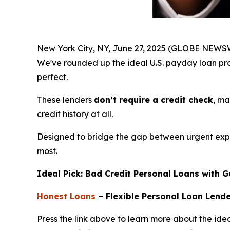
New York City, NY, June 27, 2025 (GLOBE NEWSW
We've rounded up the ideal U.S. payday loan pr
perfect.
These lenders
don’t require a credit check
, ma
credit history at all.
Designed to bridge the gap between urgent expen
most.
Ideal Pick: Bad Credit Personal Loans with 
Honest Loans
– Flexible Personal Loan Lend
Press the link above to learn more about the idea