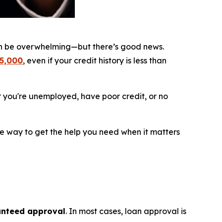
an be overwhelming—but there’s good news.
$5,000
, even if your credit history is less than
r you're unemployed, have poor credit, or no
le way to get the help you need when it matters
nteed approval
. In most cases, loan approval is