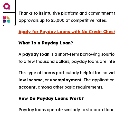
Thanks to its intuitive platform and commitment
approvals up to $5,000 at competitive rates.
Apply for Payday Loans with No Credit Chec
What Is a Payday Loan?
A
payday loan
is a short-term borrowing soluti
to a few thousand dollars, payday loans are in
This type of loan is particularly helpful for indi
low income
, or
unemployment
. The applicatio
account
, among other basic requirements.
How Do Payday Loans Work?
Payday loans operate similarly to standard loan se