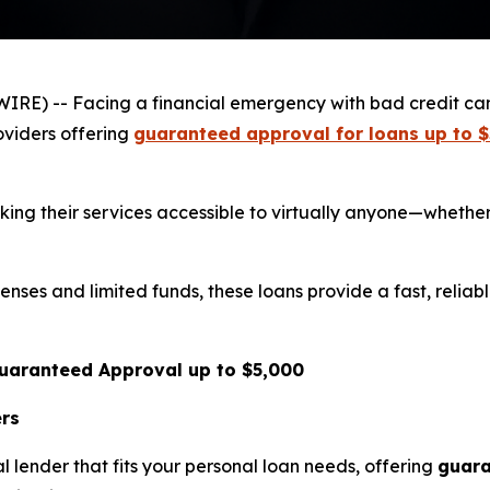
IRE) -- Facing a financial emergency with bad credit c
oviders offering
guaranteed approval for loans up to 
king their services accessible to virtually anyone—whethe
ses and limited funds, these loans provide a fast, reliab
Guaranteed Approval up to $5,000
ers
l lender that fits your personal loan needs, offering
guara