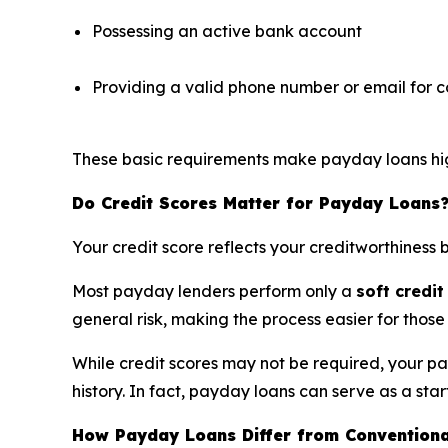
Possessing an active bank account
Providing a valid phone number or email for
These basic requirements make payday loans highl
Do Credit Scores Matter for Payday Loans
Your credit score reflects your creditworthiness 
Most payday lenders perform only a
soft credit
general risk, making the process easier for those 
While credit scores may not be required, your p
history. In fact, payday loans can serve as a start
How Payday Loans Differ from Conventiona