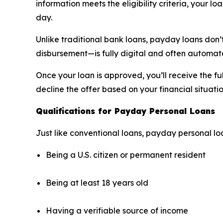
information meets the eligibility criteria, your 
day.
Unlike traditional bank loans, payday loans don’
disbursement—is fully digital and often automate
Once your loan is approved, you’ll receive the 
decline the offer based on your financial situatio
Qualifications for Payday Personal Loans
Just like conventional loans, payday personal loa
Being a U.S. citizen or permanent resident
Being at least 18 years old
Having a verifiable source of income