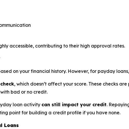
 communication
y accessible, contributing to their high approval rates.
?
based on your financial history. However, for payday loans
 check
, which doesn’t affect your score. These checks are 
with bad or no credit.
ayday loan activity
can still impact your credit
. Repayin
ing point for building a credit profile if you have none.
l Loans