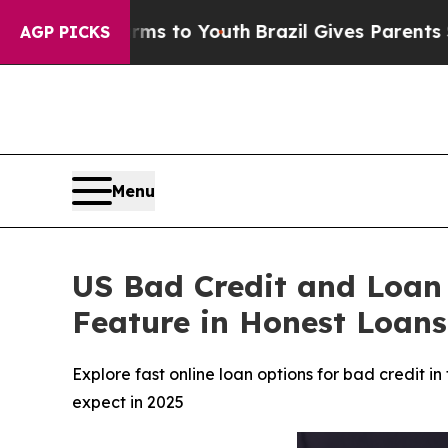
s to Youth
Brazil Gives Parents Social Media Cont
AGP PICKS
Menu
US Bad Credit and Loan
Feature in Honest Loans
Explore fast online loan options for bad credit 
expect in 2025