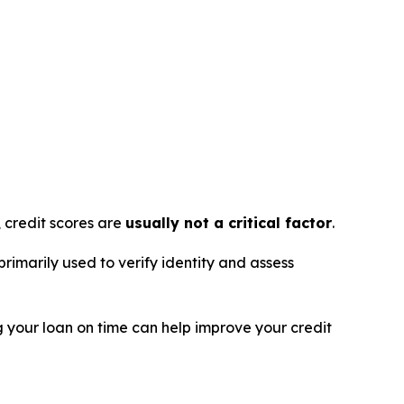
, credit scores are
usually not a critical factor
.
primarily used to verify identity and assess
g your loan on time can help improve your credit