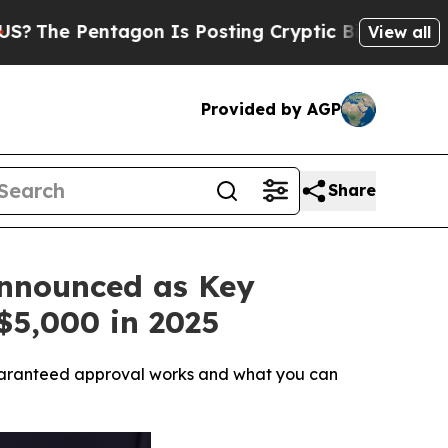
Is Posting Cryptic Biblical Messages on Social
View all
Provided by AGP
Share
Announced as Key
$5,000 in 2025
w guaranteed approval works and what you can