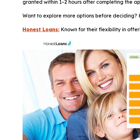
granted within 1–2 hours after completing the ap
Want to explore more options before deciding? 
Honest Loans:
Known for their flexibility in offe