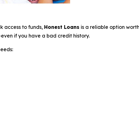
ck access to funds,
Honest Loans
is a reliable option wor
even if you have a bad credit history.
needs: