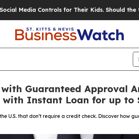
rols for Their Kids. Should the US?
The Pentagon 
 with Guaranteed Approval 
 with Instant Loan for up to 
in the U.S. that don’t require a credit check. Discover ho