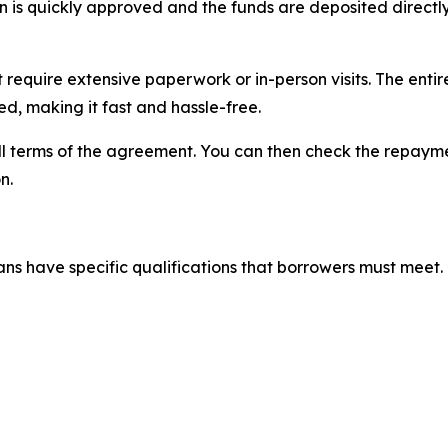
loan is quickly approved and the funds are deposited direc
t require extensive paperwork or in-person visits. The ent
d, making it fast and hassle-free.
full terms of the agreement. You can then check the repay
n.
ns have specific qualifications that borrowers must meet. 