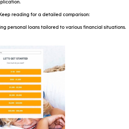
plication.
Keep reading for a detailed comparison:
ring personal loans tailored to various financial situations.