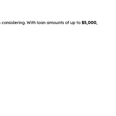
th considering. With loan amounts of up to
$5,000
,