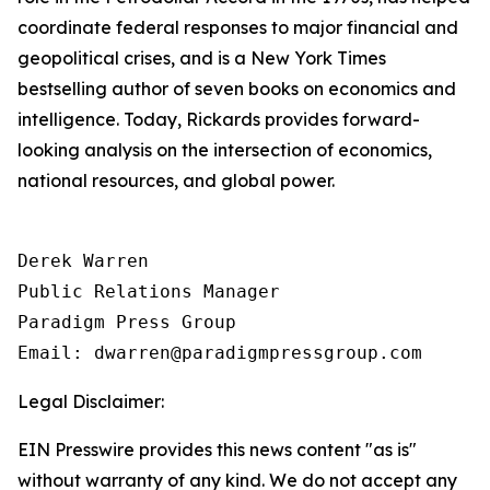
coordinate federal responses to major financial and
geopolitical crises, and is a New York Times
bestselling author of seven books on economics and
intelligence. Today, Rickards provides forward-
looking analysis on the intersection of economics,
national resources, and global power.
Derek Warren

Public Relations Manager

Paradigm Press Group

Email: dwarren@paradigmpressgroup.com
Legal Disclaimer:
EIN Presswire provides this news content "as is"
without warranty of any kind. We do not accept any