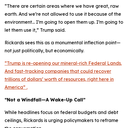
“There are certain areas where we have great, raw
earth. And we’re not allowed to use it because of the
environment… I’m going to open them up. I’m going to
let them use it,” Trump said.
Rickards sees this as a monumental inflection point—
not just politically, but economically.
“Trump is re-opening our mineral-rich Federal Lands.
And fast-tracking companies that could recover
trillions of dollars’ worth of resources, right here in
America” .
“Not a Windfall—A Wake-Up Call”
While headlines focus on federal budgets and debt
ceilings, Rickards is urging policymakers to reframe