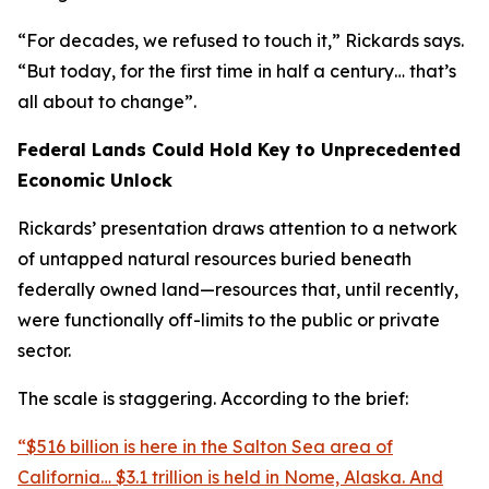
“For decades, we refused to touch it,” Rickards says.
“But today, for the first time in half a century… that’s
all about to change”.
Federal Lands Could Hold Key to Unprecedented
Economic Unlock
Rickards’ presentation draws attention to a network
of untapped natural resources buried beneath
federally owned land—resources that, until recently,
were functionally off-limits to the public or private
sector.
The scale is staggering. According to the brief:
“$516 billion is here in the Salton Sea area of
California… $3.1 trillion is held in Nome, Alaska. And