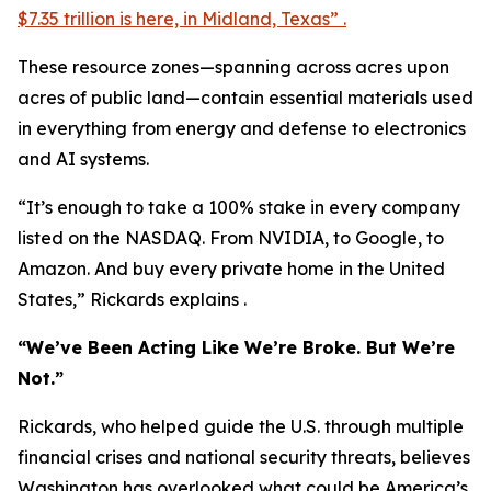
$7.35 trillion is here, in Midland, Texas” .
These resource zones—spanning across acres upon
acres of public land—contain essential materials used
in everything from energy and defense to electronics
and AI systems.
“It’s enough to take a 100% stake in every company
listed on the NASDAQ. From NVIDIA, to Google, to
Amazon. And buy every private home in the United
States,” Rickards explains .
“We’ve Been Acting Like We’re Broke. But We’re
Not.”
Rickards, who helped guide the U.S. through multiple
financial crises and national security threats, believes
Washington has overlooked what could be America’s