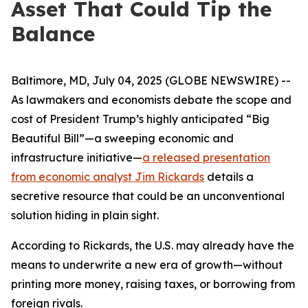
Asset That Could Tip the
Balance
Baltimore, MD, July 04, 2025 (GLOBE NEWSWIRE) --
As lawmakers and economists debate the scope and
cost of President Trump’s highly anticipated “Big
Beautiful Bill”—a sweeping economic and
infrastructure initiative—
a released presentation
from economic analyst Jim Rickards
details a
secretive resource that could be an unconventional
solution hiding in plain sight.
According to Rickards, the U.S. may already have the
means to underwrite a new era of growth—without
printing more money, raising taxes, or borrowing from
foreign rivals.