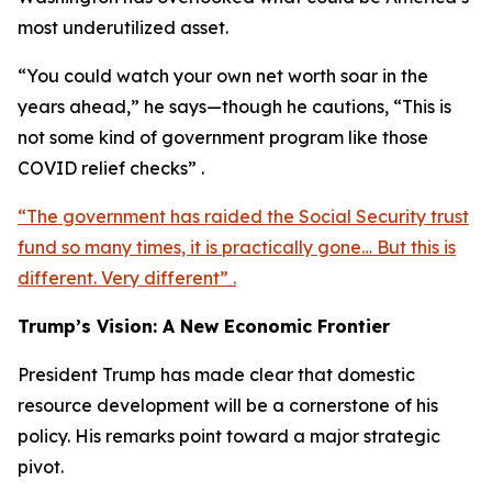
most underutilized asset.
“You could watch your own net worth soar in the
years ahead,” he says—though he cautions, “This is
not some kind of government program like those
COVID relief checks” .
“The government has raided the Social Security trust
fund so many times, it is practically gone… But this is
different. Very different” .
Trump’s Vision: A New Economic Frontier
President Trump has made clear that domestic
resource development will be a cornerstone of his
policy. His remarks point toward a major strategic
pivot.