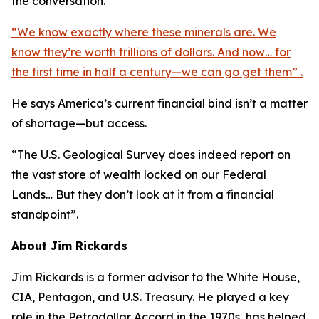
the conversation.
“We know exactly where these minerals are. We
know they’re worth trillions of dollars. And now… for
the first time in half a century—we can go get them” .
He says America’s current financial bind isn’t a matter
of shortage—but access.
“The U.S. Geological Survey does indeed report on
the vast store of wealth locked on our Federal
Lands… But they don’t look at it from a financial
standpoint”.
About Jim Rickards
Jim Rickards is a former advisor to the White House,
CIA, Pentagon, and U.S. Treasury. He played a key
role in the Petrodollar Accord in the 1970s, has helped