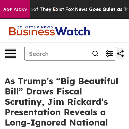
rs no Proof They Exist
Fox News Goes Quiet as 'Maga M
AGP PICKS
As Trump’s “Big Beautiful
Bill” Draws Fiscal
Scrutiny, Jim Rickard’s
Presentation Reveals a
Long-Ignored National