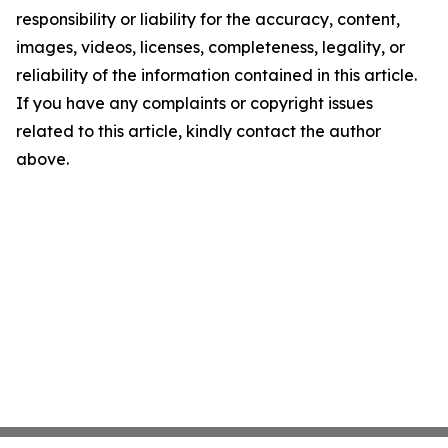
responsibility or liability for the accuracy, content,
images, videos, licenses, completeness, legality, or
reliability of the information contained in this article.
If you have any complaints or copyright issues
related to this article, kindly contact the author
above.