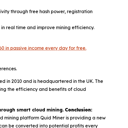
vity through free hash power, registration
 in real time and improve mining efficiency.
60 in passive income every day for free.
erences.
d in 2010 and is headquartered in the UK. The
ing the efficiency and benefits of cloud
hrough smart cloud mining.
Conclusion:
ud mining platform Quid Miner is providing a new
n be converted into potential profits every