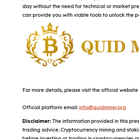
day without the need for technical or market pre
can provide you with viable tools to unlock the p
For more details, please visit the official website
Official platform email:
info@quidminer.org
Disclaimer:
The information provided in this press
trading advice. Cryptocurrency mining and staking
before investing or trading in cryptocurrencies an