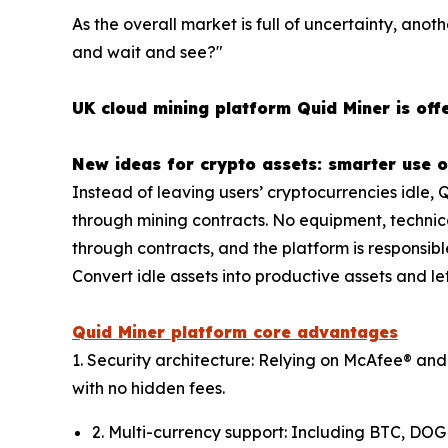
As the overall market is full of uncertainty, anoth
and wait and see?"
UK cloud mining platform Quid Miner is offe
New ideas for crypto assets: smarter use o
Instead of leaving users’ cryptocurrencies idle, 
through mining contracts. No equipment, technica
through contracts, and the platform is responsibl
Convert idle assets into productive assets and let
Quid Miner platform core advantages
1. Security architecture: Relying on McAfee® and
with no hidden fees.
2. Multi-currency support: Including BTC, DOG