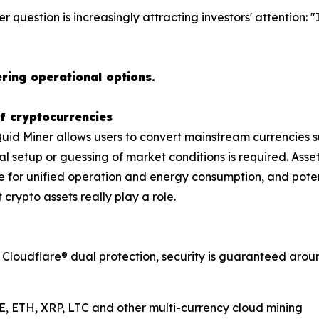
er question is increasingly attracting investors' attention: "
ring operational options.
f cryptocurrencies
Quid Miner allows users to convert mainstream currencies su
l setup or guessing of market conditions is required. Ass
e for unified operation and energy consumption, and potent
 crypto assets really play a role.
 Cloudflare® dual protection, security is guaranteed around
E, ETH, XRP, LTC and other multi-currency cloud mining