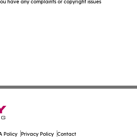
f you have any complaints or copyright issues
 Policy
Privacy Policy
Contact