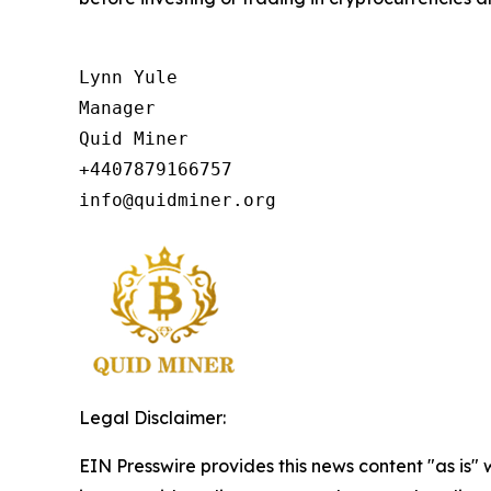
Lynn Yule

Manager

Quid Miner

+4407879166757

info@quidminer.org
Legal Disclaimer:
EIN Presswire provides this news content "as is" 