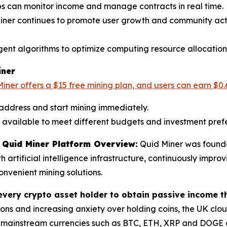
ps can monitor income and manage contracts in real time.
Miner continues to promote user growth and community acti
ligent algorithms to optimize computing resource allocation
iner
iner offers a $15 free mining plan, and users can earn $0.
 address and start mining immediately.
re available to meet different budgets and investment pref
Quid Miner Platform Overview:
Quid Miner was founde
rtificial intelligence infrastructure, continuously improv
nvenient mining solutions.
every crypto asset holder to obtain passive income t
ons and increasing anxiety over holding coins, the UK clo
 mainstream currencies such as BTC, ETH, XRP and DOGE ca