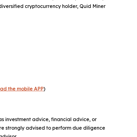
diversified cryptocurrency holder, Quid Miner
oad the mobile APP
)
 as investment advice, financial advice, or
 are strongly advised to perform due diligence
advisor.