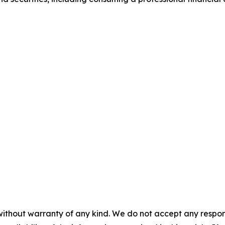
without warranty of any kind. We do not accept any responsib