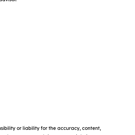
ility or liability for the accuracy, content,