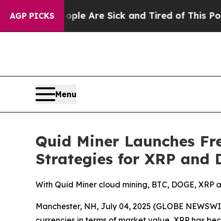
 “People Are Sick and Tired of This Politics of H
AGP PICKS
Menu
Quid Miner Launches Fr
Strategies for XRP and
With Quid Miner cloud mining, BTC, DOGE, XRP a
Manchester, NH, July 04, 2025 (GLOBE NEWSWIRE)
currencies in terms of market value, XRP has b