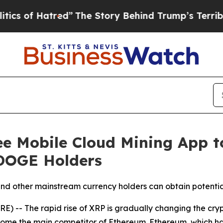
atred”
The Story Behind Trump’s Terrible Approv
ee Mobile Cloud Mining App t
 DOGE Holders
nd other mainstream currency holders can obtain potenti
 -- The rapid rise of XRP is gradually changing the cryp
ecome the main competitor of Ethereum. Ethereum, which h