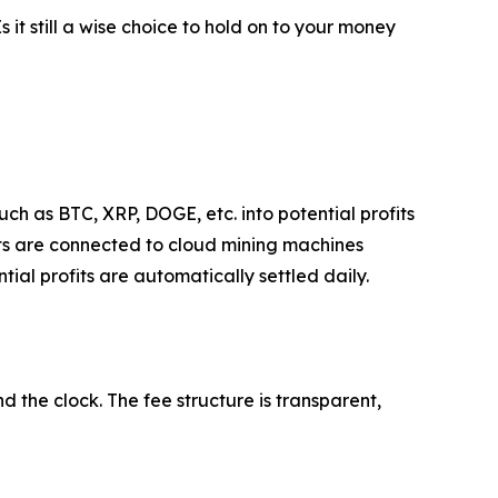
Is it still a wise choice to hold on to your money
ch as BTC, XRP, DOGE, etc. into potential profits
ets are connected to cloud mining machines
ial profits are automatically settled daily.
 the clock. The fee structure is transparent,