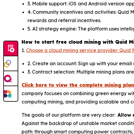
3. Mobile support: iOS and Android version ap
4. Community incentives and activities: Quid 
rewards and referral incentives.
5. AI strategy engine: The platform uses intel
How to start free cloud mining with Quid M
1.
Choose a cloud mining service provider: Quid M
2. Create an account: Sign up with your email
3. Contract selection: Multiple mining plans a
Click here to view the complete mining plan
company focuses on combining green energy with a
computing mining, and providing scalable and co
The goals of our platform are very clear:
Allow 
Against the backdrop of unstable market conditi
path: through smart computing power contracts,