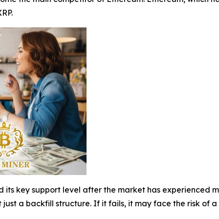
XRP.
d its key support level after the market has experienced mu
t just a backfill structure. If it fails, it may face the risk o