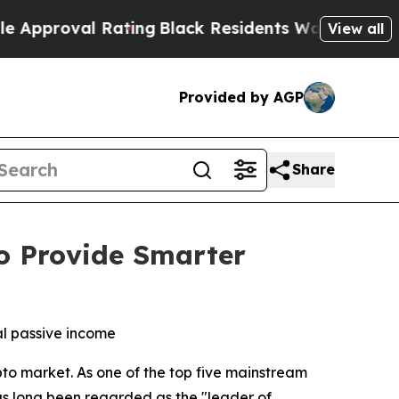
al Rating
Black Residents Warned of Abusive Cops
View all
Provided by AGP
Share
o Provide Smarter
al passive income
to market. As one of the top five mainstream
as long been regarded as the "leader of