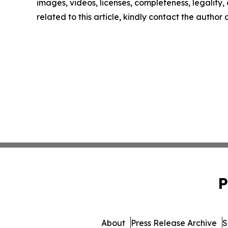
images, videos, licenses, completeness, legality, o
related to this article, kindly contact the author
P
About
Press Release Archive
S