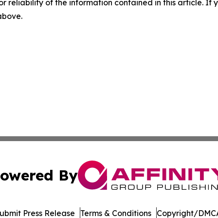
r reliability of the information contained in this article. I
 above.
owered By
ubmit Press Release
Terms & Conditions
Copyright/DMCA