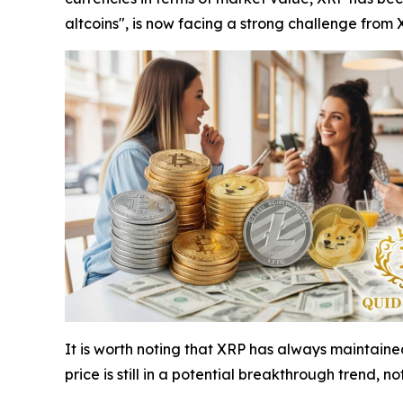
altcoins", is now facing a strong challenge from 
It is worth noting that XRP has always maintaine
price is still in a potential breakthrough trend, no