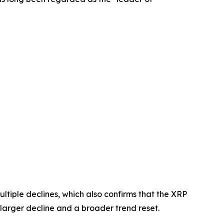
ltiple declines, which also confirms that the XRP
f a larger decline and a broader trend reset.