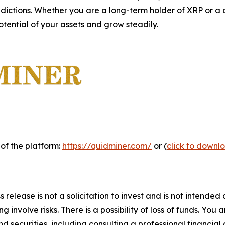
dictions. Whether you are a long-term holder of XRP or a 
otential of your assets and grow steadily.
 of the platform:
https://quidminer.com/
or (
click to downl
 release is not a solicitation to invest and is not intended
 involve risks. There is a possibility of loss of funds. You
d securities, including consulting a professional financial 