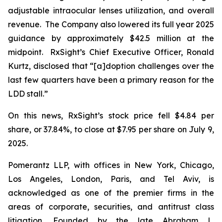
adjustable intraocular lenses utilization, and overall
revenue. The Company also lowered its full year 2025
guidance by approximately $42.5 million at the
midpoint. RxSight’s Chief Executive Officer, Ronald
Kurtz, disclosed that “[a]doption challenges over the
last few quarters have been a primary reason for the
LDD stall.”
On this news, RxSight’s stock price fell $4.84 per
share, or 37.84%, to close at $7.95 per share on July 9,
2025.
Pomerantz LLP, with offices in New York, Chicago,
Los Angeles, London, Paris, and Tel Aviv, is
acknowledged as one of the premier firms in the
areas of corporate, securities, and antitrust class
litigation. Founded by the late Abraham L.