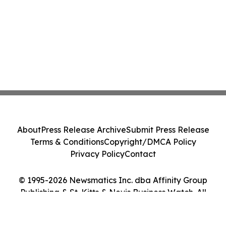
About
Press Release Archive
Submit Press Release
Terms & Conditions
Copyright/DMCA Policy
Privacy Policy
Contact
© 1995-2026 Newsmatics Inc. dba Affinity Group
Publishing & St. Kitts & Nevis Business Watch. All
Rights Reserved.