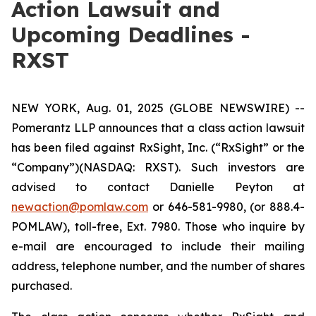
Action Lawsuit and
Upcoming Deadlines -
RXST
NEW YORK, Aug. 01, 2025 (GLOBE NEWSWIRE) --
Pomerantz LLP announces that a class action lawsuit
has been filed against RxSight, Inc. (“RxSight” or the
“Company”)(NASDAQ: RXST). Such investors are
advised to contact Danielle Peyton at
newaction@pomlaw.com
or 646-581-9980, (or 888.4-
POMLAW), toll-free, Ext. 7980. Those who inquire by
e-mail are encouraged to include their mailing
address, telephone number, and the number of shares
purchased.