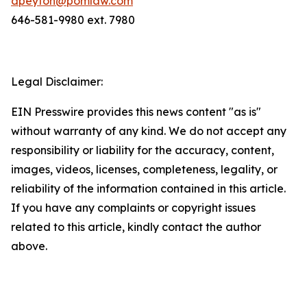
dpeyton@pomlaw.com
646-581-9980 ext. 7980
Legal Disclaimer:
EIN Presswire provides this news content "as is"
without warranty of any kind. We do not accept any
responsibility or liability for the accuracy, content,
images, videos, licenses, completeness, legality, or
reliability of the information contained in this article.
If you have any complaints or copyright issues
related to this article, kindly contact the author
above.