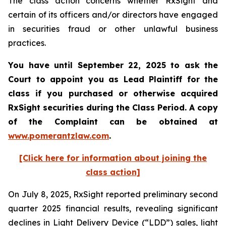
The class action concerns whether RxSight and
certain of its officers and/or directors have engaged
in securities fraud or other unlawful business
practices.
You have until September 22, 2025 to ask the
Court to appoint you as Lead Plaintiff for the
class if you purchased or otherwise acquired
RxSight
securities during the Class Period. A copy
of the Complaint can be obtained a
t
www.pomerantzlaw.com
.
[Click here for information about joining the
class action]
On July 8, 2025, RxSight reported preliminary second
quarter 2025 financial results, revealing significant
declines in Light Delivery Device (“LDD”) sales, light