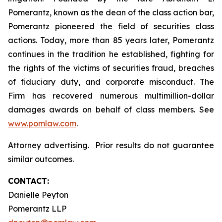
Pomerantz, known as the dean of the class action bar,
Pomerantz pioneered the field of securities class
actions. Today, more than 85 years later, Pomerantz
continues in the tradition he established, fighting for
the rights of the victims of securities fraud, breaches
of fiduciary duty, and corporate misconduct. The
Firm has recovered numerous multimillion-dollar
damages awards on behalf of class members. See
www.pomlaw.com
.
Attorney advertising. Prior results do not guarantee
similar outcomes.
CONTACT:
Danielle Peyton
Pomerantz LLP