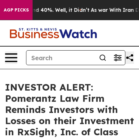
r Around 40%. Well, it Didn’t
As war With Iran Drove
AGP PICKS
INVESTOR ALERT:
Pomerantz Law Firm
Reminds Investors with
Losses on their Investment
in RxSight, Inc. of Class