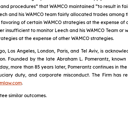
 and procedures” that WAMCO maintained “to result in fair
t Leech and his WAMCO team fairly allocated trades among
 favoring of certain WAMCO strategies at the expense of 
 insufficient to monitor Leech and his WAMCO Team or w
rategies at the expense of other WAMCO strategies.
o, Los Angeles, London, Paris, and Tel Aviv, is acknowle
igation. Founded by the late Abraham L. Pomerantz, known
oday, more than 85 years later, Pomerantz continues in the t
fiduciary duty, and corporate misconduct. The Firm has 
mlaw.com
.
ntee similar outcomes.