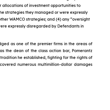
 allocations of investment opportunities to
 the strategies they managed or were expressly
other WAMCO strategies; and (4) any “oversight
ere expressly disregarded by Defendants in
dged as one of the premier firms in the areas of
 as the dean of the class action bar, Pomerantz
radition he established, fighting for the rights of
recovered numerous multimillion-dollar damages