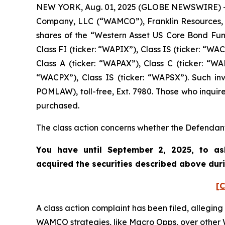
NEW YORK, Aug. 01, 2025 (GLOBE NEWSWIRE) -- 
Company, LLC (“WAMCO”), Franklin Resources, In
shares of the “Western Asset US Core Bond Fund”
Class FI (ticker: “WAPIX”), Class IS (ticker: “
Class A (ticker: “WAPAX”), Class C (ticker: “WA
“WACPX”), Class IS (ticker: “WAPSX”). Such in
POMLAW), toll-free, Ext. 7980. Those who inquir
purchased.
The class action concerns whether the Defendant
You have until September 2, 2025, to as
acquired the securities described above dur
[C
A class action complaint has been filed, alleging
WAMCO strategies, like Macro Opps, over other 