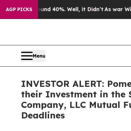
or Around 40%. Well, it Didn’t
As war With Ira
AGP PICKS
Menu
INVESTOR ALERT: Pomer
their Investment in the
Company, LLC Mutual Fu
Deadlines