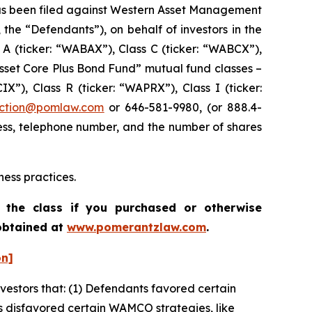
s been filed against Western Asset Management
he “Defendants”), on behalf of investors in the
A (ticker: “WABAX”), Class C (ticker: “WABCX”),
Asset Core Plus Bond Fund” mutual fund classes –
X”), Class R (ticker: “WAPRX”), Class I (ticker:
ction@pomlaw.com
or 646-581-9980, (or 888.4-
ess, telephone number, and the number of shares
ess practices.
 the class if you purchased or otherwise
 obtained at
www.pomerantzlaw.com
.
on]
nvestors that: (1) Defendants favored certain
s disfavored certain WAMCO strategies, like