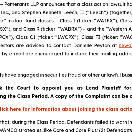
Pomerantz LLP announces that a class action lawsuit ha
c., and Stephen Kenneth Leech, II (“Leech”) (together, t
 mutual fund classes – Class I (ticker: “WATFX”), Class 
WACSX”), and Class R (ticker: “WABRX”) – and the “Western 
PCX”), Class C1 (ticker: “LWCPX”), Class FI (ticker: “WACI
vestors are advised to contact Danielle Peyton at
newa
e by e-mail are encouraged to include their mailing addr
s have engaged in securities fraud or other unlawful busin
k the Court to appoint you as Lead Plaintiff for
ing the Class Period. A copy of the Complaint can be
lick here for information about joining the class acti
 that, during the Class Period, Defendants failed to warn i
WAMCO strategies, like Core and Core Plus; (2) Defendant