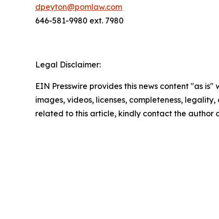
dpeyton@pomlaw.com
646-581-9980 ext. 7980
Legal Disclaimer:
EIN Presswire provides this news content "as is" 
images, videos, licenses, completeness, legality, o
related to this article, kindly contact the author