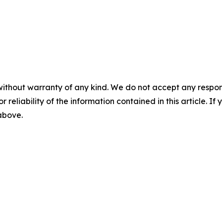
without warranty of any kind. We do not accept any responsib
r reliability of the information contained in this article. I
 above.