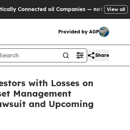
y Connected oil Companies — not Taxpayers — the
View all
Provided by AGP
Share
tors with Losses on
Asset Management
Lawsuit and Upcoming