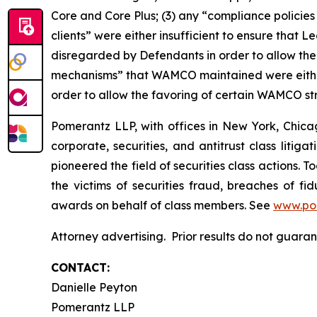
Core and Core Plus; (3) any “compliance policies
clients” were either insufficient to ensure tha
disregarded by Defendants in order to allow the
mechanisms” that WAMCO maintained were either
order to allow the favoring of certain WAMCO st
Pomerantz LLP, with offices in New York, Chicag
corporate, securities, and antitrust class lit
pioneered the field of securities class actions. T
the victims of securities fraud, breaches of 
awards on behalf of class members. See
www.po
Attorney advertising. Prior results do not guara
CONTACT:
Danielle Peyton
Pomerantz LLP