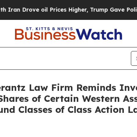
n Drove oil Prices Higher, Trump Gave Politicall
antz Law Firm Reminds Inves
 Shares of Certain Western 
nd Classes of Class Action 