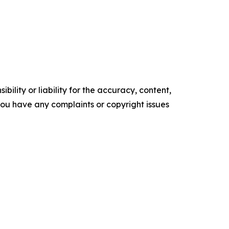
ility or liability for the accuracy, content,
f you have any complaints or copyright issues