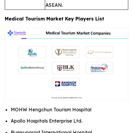
ASEAN.
Medical Tourism Market Key Players List
MOHW Hengchun Tourism Hospital
Apollo Hospitals Enterprise Ltd.
Bumrungrad International Hospital