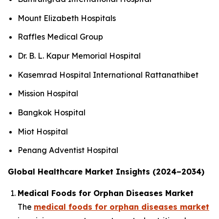
Mount Elizabeth Hospitals
Raffles Medical Group
Dr. B. L. Kapur Memorial Hospital
Kasemrad Hospital International Rattanathibet
Mission Hospital
Bangkok Hospital
Miot Hospital
Penang Adventist Hospital
Global Healthcare Market Insights (2024–2034)
Medical Foods for Orphan Diseases Market
The
medical foods for orphan diseases market