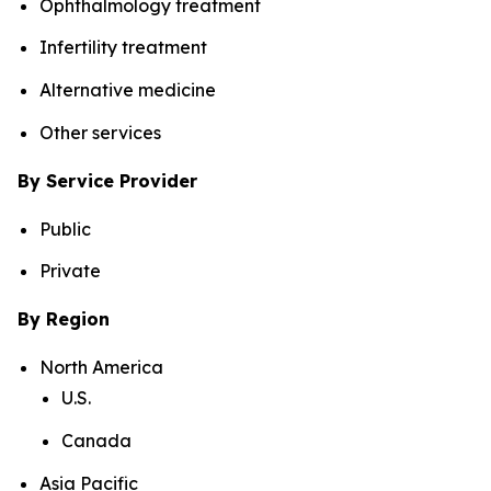
Ophthalmology treatment
Infertility treatment
Alternative medicine
Other services
By Service Provider
Public
Private
By Region
North America
U.S.
Canada
Asia Pacific