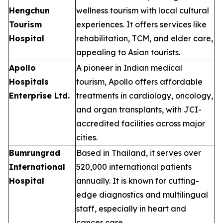
Hengchun
wellness tourism with local cultural
Tourism
experiences. It offers services like
Hospital
rehabilitation, TCM, and elder care,
appealing to Asian tourists.
Apollo
A pioneer in Indian medical
Hospitals
tourism, Apollo offers affordable
Enterprise Ltd.
treatments in cardiology, oncology,
and organ transplants, with JCI-
accredited facilities across major
cities.
Bumrungrad
Based in Thailand, it serves over
International
520,000 international patients
Hospital
annually. It is known for cutting-
edge diagnostics and multilingual
staff, especially in heart and
cancer care.