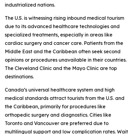
industrialized nations.
The U.S. is witnessing rising inbound medical tourism
due to its advanced healthcare technologies and
specialized treatments, especially in areas like
cardiac surgery and cancer care. Patients from the
Middle East and the Caribbean often seek second
opinions or procedures unavailable in their countries.
The Cleveland Clinic and the Mayo Clinic are top
destinations.
Canada’s universal healthcare system and high
medical standards attract tourists from the U.S. and
the Caribbean, primarily for procedures like
orthopedic surgery and diagnostics. Cities like
Toronto and Vancouver are preferred due to
multilingual support and low complication rates. Wait