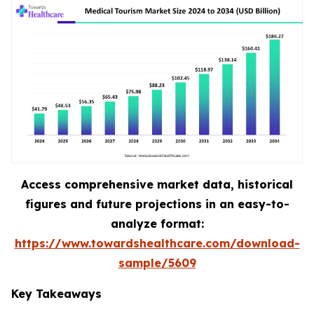
Access comprehensive market data, historical
figures and future projections in an easy-to-
analyze format:
https://www.towardshealthcare.com/download-
sample/5609
Key Takeaways