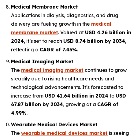
Medical Membrane Market
Applications in dialysis, diagnostics, and drug
delivery are fueling growth in the
medical
membrane market
. Valued at
USD 4.26 billion in
2024
, it’s set to reach
USD 8.74 billion by 2034
,
reflecting a
CAGR of 7.45%
.
Medical Imaging Market
The
medical imaging market
continues to grow
steadily due to rising healthcare needs and
technological advancements. It’s forecasted to
increase from
USD 41.64 billion in 2024
to
USD
67.87 billion by 2034
, growing at a
CAGR of
4.99%
.
Wearable Medical Devices Market
The
wearable medical devices market
is seeing