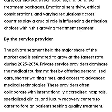
treatment packages. Emotional sensitivity, ethical
considerations, and varying regulations across
countries play a crucial role in influencing destination
choices within this growing treatment segment.
By the service provider
The private segment held the major share of the
market and is estimated to grow at the fastest rate
during 2025-2034. Private service providers dominate
the medical tourism market by offering personalized
care, shorter waiting times, and access to advanced
medical technologies. These providers often
collaborate with internationally accredited hospitals,
specialized clinics, and luxury recovery centers to
cater to foreign patients seeking quality treatment.