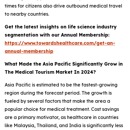
times for citizens also drive outbound medical travel
to nearby countries.
Get the latest insights on life science industry
segmentation with our Annual Membership:
https://www.towardshealthcare.com/get-an-
annual-membership
What Made the Asia Pacific Significantly Grow in
The Medical Tourism Market In 2024?
Asia Pacific is estimated to be the fastest-growing
region during the forecast period. The growth is
fueled by several factors that make the area a
popular choice for medical treatment. Cost savings
are a primary motivator, as healthcare in countries
like Malaysia, Thailand, and India is significantly less