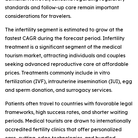
standards and follow-up care remain important
considerations for travelers.
The infertility segment is estimated to grow at the
fastest CAGR during the forecast period. Infertility
treatment is a significant segment of the medical
tourism market, attracting individuals and couples
seeking advanced reproductive care at affordable
prices. Treatments commonly include in vitro
fertilization (IVF), intrauterine insemination (IUI), egg
and sperm donation, and surrogacy services.
Patients often travel to countries with favorable legal
frameworks, high success rates, and shorter waiting
periods. Medical tourists are drawn to internationally
accredited fertility clinics that offer personalized
care, cutting-edge technologies, and bundled