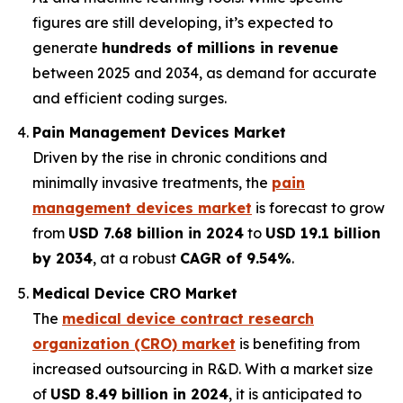
figures are still developing, it’s expected to
generate
hundreds of millions in revenue
between 2025 and 2034, as demand for accurate
and efficient coding surges.
Pain Management Devices Market
Driven by the rise in chronic conditions and
minimally invasive treatments, the
pain
management devices market
is forecast to grow
from
USD 7.68 billion in 2024
to
USD 19.1 billion
by 2034
, at a robust
CAGR of 9.54%
.
Medical Device CRO Market
The
medical device contract research
organization (CRO) market
is benefiting from
increased outsourcing in R&D. With a market size
of
USD 8.49 billion in 2024
, it is anticipated to