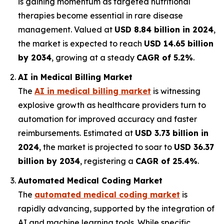
is gaining momentum as targeted nutritional
therapies become essential in rare disease
management. Valued at
USD 8.84 billion in 2024
,
the market is expected to reach
USD 14.65 billion
by 2034
, growing at a steady
CAGR of 5.2%
.
AI in Medical Billing Market
The
AI in medical billing market
is witnessing
explosive growth as healthcare providers turn to
automation for improved accuracy and faster
reimbursements. Estimated at
USD 3.73 billion in
2024
, the market is projected to soar to
USD 36.37
billion by 2034
, registering a
CAGR of 25.4%
.
Automated Medical Coding Market
The
automated medical coding market
is
rapidly advancing, supported by the integration of
AI and machine learning tools. While specific