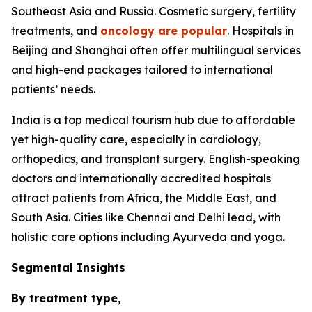
Southeast Asia and Russia. Cosmetic surgery, fertility
treatments, and
oncology are popular
. Hospitals in
Beijing and Shanghai often offer multilingual services
and high-end packages tailored to international
patients’ needs.
India is a top medical tourism hub due to affordable
yet high-quality care, especially in cardiology,
orthopedics, and transplant surgery. English-speaking
doctors and internationally accredited hospitals
attract patients from Africa, the Middle East, and
South Asia. Cities like Chennai and Delhi lead, with
holistic care options including Ayurveda and yoga.
Segmental Insights
By treatment type,