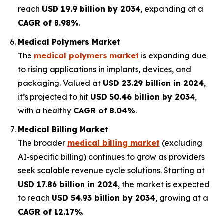
reach
USD 19.9 billion by 2034
, expanding at a
CAGR of 8.98%
.
Medical Polymers Market
The
medical polymers market
is expanding due
to rising applications in implants, devices, and
packaging. Valued at
USD 23.29 billion in 2024
,
it’s projected to hit
USD 50.46 billion by 2034
,
with a healthy
CAGR of 8.04%
.
Medical Billing Market
The broader
medical billing market
(excluding
AI-specific billing) continues to grow as providers
seek scalable revenue cycle solutions. Starting at
USD 17.86 billion in 2024
, the market is expected
to reach
USD 54.93 billion by 2034
, growing at a
CAGR of 12.17%
.