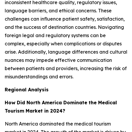
inconsistent healthcare quality, regulatory issues,
language barriers, and ethical concerns. These
challenges can influence patient safety, satisfaction,
and the success of destination countries. Navigating
foreign legal and regulatory systems can be
complex, especially when complications or disputes
arise. Additionally, language differences and cultural
nuances may impede effective communication
between patients and providers, increasing the risk of
misunderstandings and errors.
Regional Analysis
How Did North America Dominate the Medical
Tourism Market in 2024?
North America dominated the medical tourism
market in 2024. The growth of the market is driven by