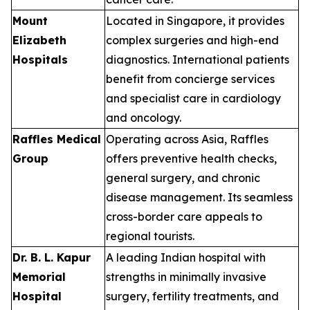
Mount
Located in Singapore, it provides
Elizabeth
complex surgeries and high-end
Hospitals
diagnostics. International patients
benefit from concierge services
and specialist care in cardiology
and oncology.
Raffles Medical
Operating across Asia, Raffles
Group
offers preventive health checks,
general surgery, and chronic
disease management. Its seamless
cross-border care appeals to
regional tourists.
Dr. B. L. Kapur
A leading Indian hospital with
Memorial
strengths in minimally invasive
Hospital
surgery, fertility treatments, and