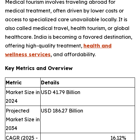
Medical tourism involves traveling abroad for
medical treatment, often driven by lower costs or
access to specialized care unavailable locally. It is
also called medical travel, health tourism, or global
healthcare. India is becoming a favored destination,
offering high-quality treatment,
health and
wellness services
, and affordability.
Key Metrics and Overview
Metric
Details
Market Size in
USD 41.79 Billion
2024
Projected
USD 186.27 Billion
Market Size in
2034
CAGR (2025 -
16.12%