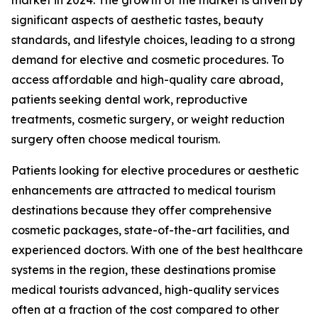
significant aspects of aesthetic tastes, beauty
standards, and lifestyle choices, leading to a strong
demand for elective and cosmetic procedures. To
access affordable and high-quality care abroad,
patients seeking dental work, reproductive
treatments, cosmetic surgery, or weight reduction
surgery often choose medical tourism.
Patients looking for elective procedures or aesthetic
enhancements are attracted to medical tourism
destinations because they offer comprehensive
cosmetic packages, state-of-the-art facilities, and
experienced doctors. With one of the best healthcare
systems in the region, these destinations promise
medical tourists advanced, high-quality services
often at a fraction of the cost compared to other