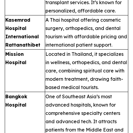
transplant services. It’s known for
personalized, affordable care.
Kasemrad
A Thai hospital offering cosmetic
Hospital
surgery, orthopedics, and dental
International
tourism with affordable pricing and
Rattanathibet
international patient support.
Mission
Located in Thailand, it specializes
Hospital
in wellness, orthopedics, and dental
care, combining spiritual care with
modern treatment, drawing faith-
based medical tourists.
Bangkok
One of Southeast Asia’s most
Hospital
advanced hospitals, known for
comprehensive specialty centers
and advanced tech. It attracts
patients from the Middle East and