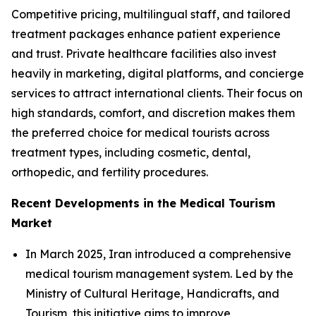
Competitive pricing, multilingual staff, and tailored
treatment packages enhance patient experience
and trust. Private healthcare facilities also invest
heavily in marketing, digital platforms, and concierge
services to attract international clients. Their focus on
high standards, comfort, and discretion makes them
the preferred choice for medical tourists across
treatment types, including cosmetic, dental,
orthopedic, and fertility procedures.
Recent Developments in the Medical Tourism
Market
In March 2025, Iran introduced a comprehensive
medical tourism management system. Led by the
Ministry of Cultural Heritage, Handicrafts, and
Tourism, this initiative aims to improve