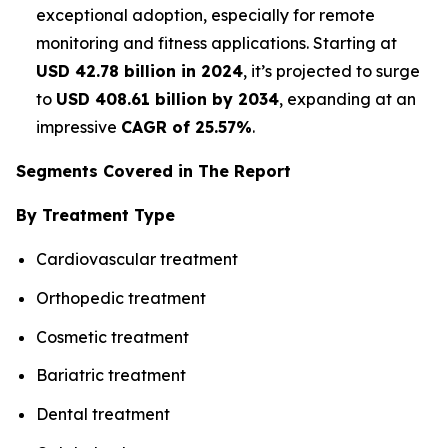
exceptional adoption, especially for remote
monitoring and fitness applications. Starting at
USD 42.78 billion in 2024
, it’s projected to surge
to
USD 408.61 billion by 2034
, expanding at an
impressive
CAGR of 25.57%
.
Segments Covered in The Report
By Treatment Type
Cardiovascular treatment
Orthopedic treatment
Cosmetic treatment
Bariatric treatment
Dental treatment