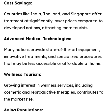
Cost Savings:
Countries like India, Thailand, and Singapore offer
treatment at significantly lower prices compared to
developed nations, attracting more tourists.
Advanced Medical Technologies:
Many nations provide state-of-the-art equipment,
innovative treatments, and specialized procedures
that may be less accessible or affordable at home.
Wellness Tourism:
Growing interest in wellness services, including
cosmetic and reproductive therapies, contributes to
the market rise.
Aging Populations: