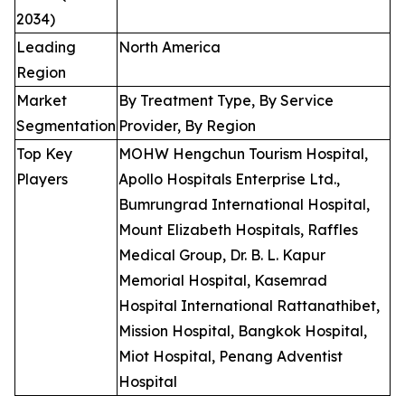
2034)
Leading
North America
Region
Market
By Treatment Type, By Service
Segmentation
Provider, By Region
Top Key
MOHW Hengchun Tourism Hospital,
Players
Apollo Hospitals Enterprise Ltd.,
Bumrungrad International Hospital,
Mount Elizabeth Hospitals, Raffles
Medical Group, Dr. B. L. Kapur
Memorial Hospital, Kasemrad
Hospital International Rattanathibet,
Mission Hospital, Bangkok Hospital,
Miot Hospital, Penang Adventist
Hospital