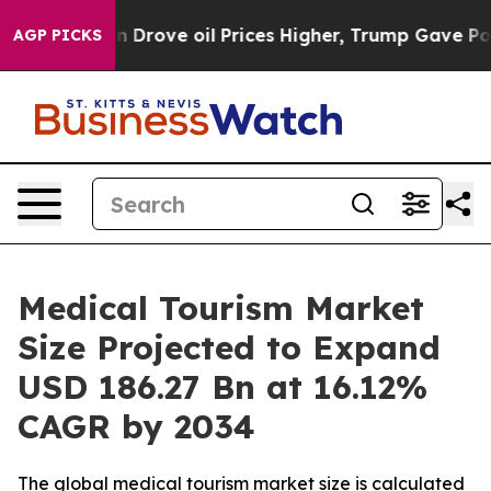
ove oil Prices Higher, Trump Gave Politically Connect
AGP PICKS
Medical Tourism Market
Size Projected to Expand
USD 186.27 Bn at 16.12%
CAGR by 2034
The global medical tourism market size is calculated