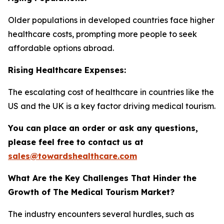
Older populations in developed countries face higher
healthcare costs, prompting more people to seek
affordable options abroad.
Rising Healthcare Expenses:
The escalating cost of healthcare in countries like the
US and the UK is a key factor driving medical tourism.
You can place an order or ask any questions,
please feel free to contact us at
sales@towardshealthcare.com
What Are the Key Challenges That Hinder the
Growth of The Medical Tourism Market?
The industry encounters several hurdles, such as