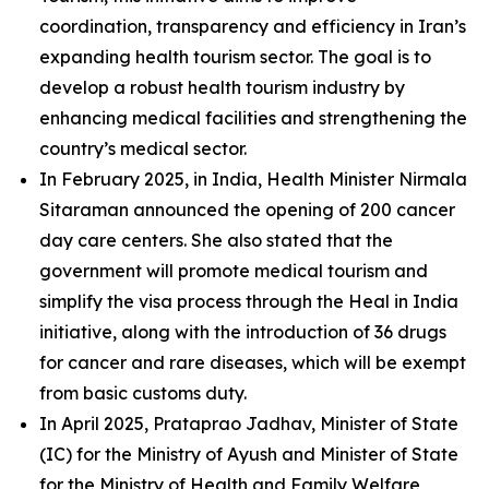
coordination, transparency and efficiency in Iran’s
expanding health tourism sector. The goal is to
develop a robust health tourism industry by
enhancing medical facilities and strengthening the
country’s medical sector.
In February 2025, in India, Health Minister Nirmala
Sitaraman announced the opening of 200 cancer
day care centers. She also stated that the
government will promote medical tourism and
simplify the visa process through the Heal in India
initiative, along with the introduction of 36 drugs
for cancer and rare diseases, which will be exempt
from basic customs duty.
In April 2025, Prataprao Jadhav, Minister of State
(IC) for the Ministry of Ayush and Minister of State
for the Ministry of Health and Family Welfare,