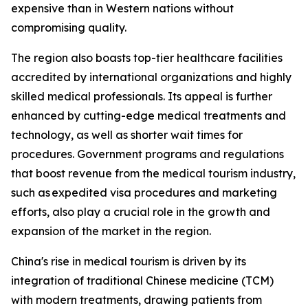
expensive than in Western nations without
compromising quality.
The region also boasts top-tier healthcare facilities
accredited by international organizations and highly
skilled medical professionals. Its appeal is further
enhanced by cutting-edge medical treatments and
technology, as well as shorter wait times for
procedures. Government programs and regulations
that boost revenue from the medical tourism industry,
such as expedited visa procedures and marketing
efforts, also play a crucial role in the growth and
expansion of the market in the region.
China's rise in medical tourism is driven by its
integration of traditional Chinese medicine (TCM)
with modern treatments, drawing patients from