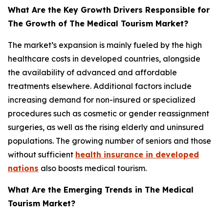
What Are the Key Growth Drivers Responsible for
The Growth of The Medical Tourism Market?
The market’s expansion is mainly fueled by the high
healthcare costs in developed countries, alongside
the availability of advanced and affordable
treatments elsewhere. Additional factors include
increasing demand for non-insured or specialized
procedures such as cosmetic or gender reassignment
surgeries, as well as the rising elderly and uninsured
populations. The growing number of seniors and those
without sufficient
health insurance in developed
nations
also boosts medical tourism.
What Are the Emerging Trends in The Medical
Tourism Market?