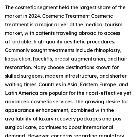
The cosmetic segment held the largest share of the
market in 2024. Cosmetic Treatment Cosmetic
treatment is a major driver of the medical tourism
market, with patients traveling abroad to access
affordable, high-quality aesthetic procedures.
Commonly sought treatments include rhinoplasty,
liposuction, facelifts, breast augmentation, and hair
restoration. Many choose destinations known for
skilled surgeons, modern infrastructure, and shorter
waiting times. Countries in Asia, Eastern Europe, and
Latin America are popular for their cost-effective yet
advanced cosmetic services. The growing desire for
appearance enhancement, combined with the
availability of luxury recovery packages and post-
surgical care, continues to boost international
demand. However, concerns regarding regulatory