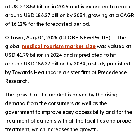
at USD 48.53 billion in 2025 and is expected to reach
around USD 186.27 billion by 2034, growing at a CAGR
of 16.12% for the forecasted period.
Ottawa, Aug. 01, 2025 (GLOBE NEWSWIRE) -- The
global
medical tourism market size
was valued at
USD 41.79 billion in 2024 and is predicted to hit
around USD 186.27 billion by 2034, a study published
by Towards Healthcare a sister firm of Precedence
Research.
The growth of the market is driven by the rising
demand from the consumers as well as the
government to improve easy accessibility and for the
treatment of patients with all the facilities and proper
treatment, which increases the growth.