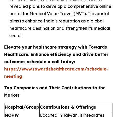
revealed plans to develop a comprehensive online
portal for Medical Value Travel (MVT). This portal
aims to enhance India’s reputation as a global
healthcare destination and strengthen its medical
sector.
Elevate your healthcare strategy with Towards
Healthcare. Enhance efficiency and drive better
outcomes schedule a call today:
https://www.towardshealthcare.com/schedule-
meeting
Top Companies and Their Contributions to the
Market
Hospital/Group
Contributions & Offerings
MOHW
Located in Taiwan, it integrates