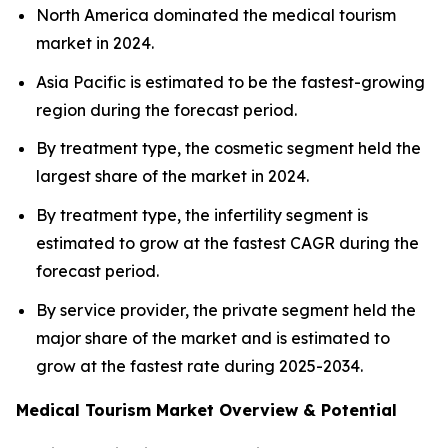
North America dominated the medical tourism
market in 2024.
Asia Pacific is estimated to be the fastest-growing
region during the forecast period.
By treatment type, the cosmetic segment held the
largest share of the market in 2024.
By treatment type, the infertility segment is
estimated to grow at the fastest CAGR during the
forecast period.
By service provider, the private segment held the
major share of the market and is estimated to
grow at the fastest rate during 2025-2034.
Medical Tourism Market Overview & Potential