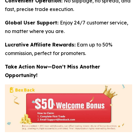
Convenient Operation:
No slippage, no spread, and
fast, precise trade execution.
Global User Support:
Enjoy 24/7 customer service,
no matter where you are.
Lucrative Affiliate Rewards:
Earn up to 50%
commission, perfect for promoters.
Take Action Now—Don’t Miss Another
Opportunity!