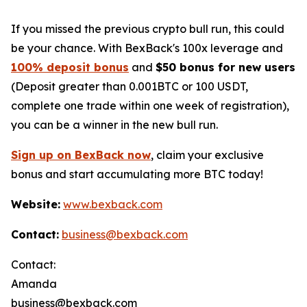
If you missed the previous crypto bull run, this could
be your chance. With BexBack's 100x leverage and
100% deposit bonus
and
$50 bonus for new users
(Deposit greater than 0.001BTC or 100 USDT,
complete one trade within one week of registration),
you can be a winner in the new bull run.
Sign up on BexBack now
, claim your exclusive
bonus and start accumulating more BTC today!
Website:
www.bexback.com
Contact:
business@bexback.com
Contact:
Amanda
business@bexback.com