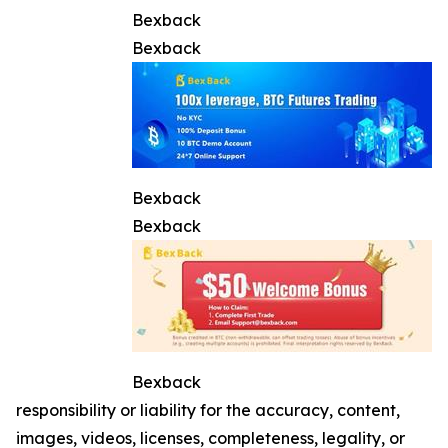
Bexback
Bexback
Bexback
Bexback
Bexback
responsibility or liability for the accuracy, content,
images, videos, licenses, completeness, legality, or