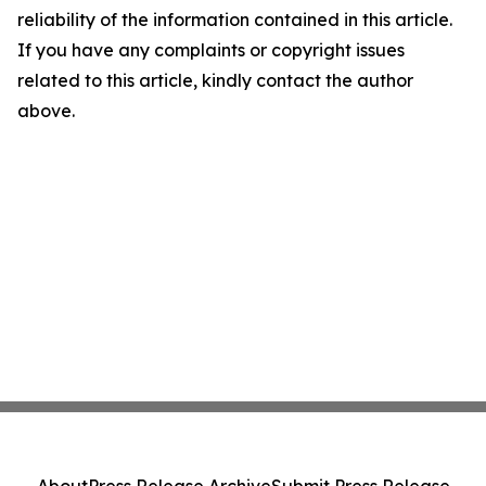
reliability of the information contained in this article.
If you have any complaints or copyright issues
related to this article, kindly contact the author
above.