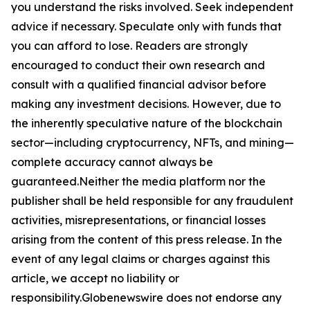
you understand the risks involved. Seek independent
advice if necessary. Speculate only with funds that
you can afford to lose. Readers are strongly
encouraged to conduct their own research and
consult with a qualified financial advisor before
making any investment decisions. However, due to
the inherently speculative nature of the blockchain
sector—including cryptocurrency, NFTs, and mining—
complete accuracy cannot always be
guaranteed.Neither the media platform nor the
publisher shall be held responsible for any fraudulent
activities, misrepresentations, or financial losses
arising from the content of this press release. In the
event of any legal claims or charges against this
article, we accept no liability or
responsibility.Globenewswire does not endorse any