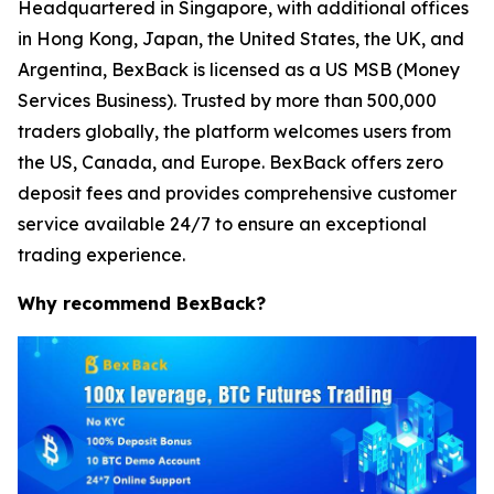
Headquartered in Singapore, with additional offices
in Hong Kong, Japan, the United States, the UK, and
Argentina, BexBack is licensed as a US MSB (Money
Services Business). Trusted by more than 500,000
traders globally, the platform welcomes users from
the US, Canada, and Europe. BexBack offers zero
deposit fees and provides comprehensive customer
service available 24/7 to ensure an exceptional
trading experience.
Why recommend BexBack?