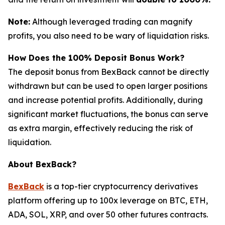
Note:
Although leveraged trading can magnify
profits, you also need to be wary of liquidation risks.
How Does the 100% Deposit Bonus Work?
The deposit bonus from BexBack cannot be directly
withdrawn but can be used to open larger positions
and increase potential profits. Additionally, during
significant market fluctuations, the bonus can serve
as extra margin, effectively reducing the risk of
liquidation.
About BexBack?
BexBack
is a top-tier cryptocurrency derivatives
platform offering up to 100x leverage on BTC, ETH,
ADA, SOL, XRP, and over 50 other futures contracts.