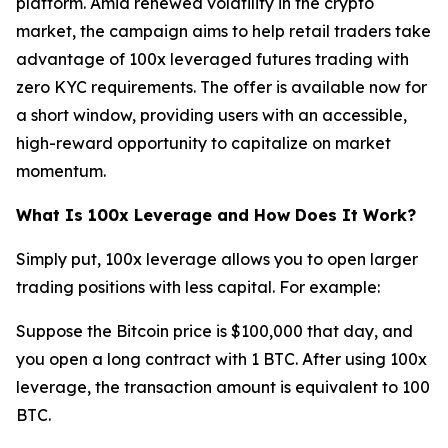
platform. Amid renewed volatility in the crypto
market, the campaign aims to help retail traders take
advantage of 100x leveraged futures trading with
zero KYC requirements. The offer is available now for
a short window, providing users with an accessible,
high-reward opportunity to capitalize on market
momentum.
What Is 100x Leverage and How Does It Work?
Simply put, 100x leverage allows you to open larger
trading positions with less capital. For example:
Suppose the Bitcoin price is $100,000 that day, and
you open a long contract with 1 BTC. After using 100x
leverage, the transaction amount is equivalent to 100
BTC.