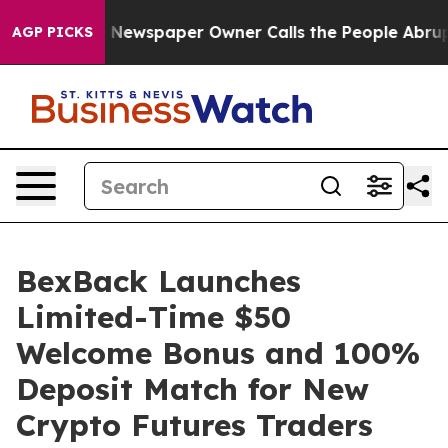
ga. Newspaper Owner Calls the People Abruptly Laid 
AGP PICKS
BexBack Launches
Limited-Time $50
Welcome Bonus and 100%
Deposit Match for New
Crypto Futures Traders