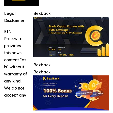
Legal
Bexback
Disclaimer:
EIN
Presswire
provides
this news
content "as
Bexback
is" without
Bexback
warranty of
any kind.
We do not
accept any