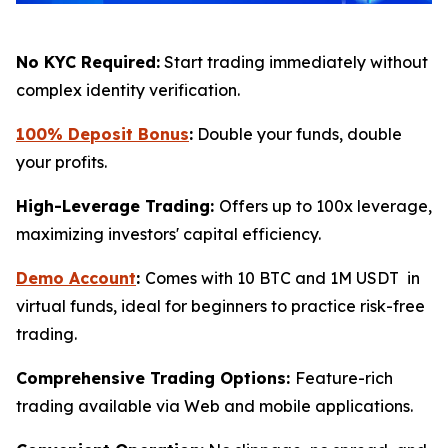
No KYC Required:
Start trading immediately without
complex identity verification.
100% Deposit Bonus
:
Double your funds, double
your profits.
High-Leverage Trading:
Offers up to 100x leverage,
maximizing investors' capital efficiency.
Demo Account
:
Comes with 10 BTC and 1M USDT in
virtual funds, ideal for beginners to practice risk-free
trading.
Comprehensive Trading Options:
Feature-rich
trading available via Web and mobile applications.