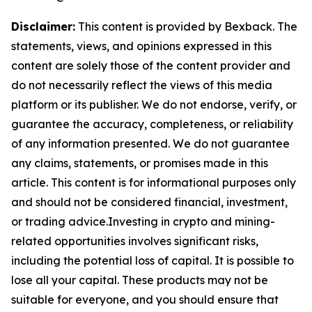
Disclaimer:
This content is provided by Bexback. The
statements, views, and opinions expressed in this
content are solely those of the content provider and
do not necessarily reflect the views of this media
platform or its publisher. We do not endorse, verify, or
guarantee the accuracy, completeness, or reliability
of any information presented. We do not guarantee
any claims, statements, or promises made in this
article. This content is for informational purposes only
and should not be considered financial, investment,
or trading advice.Investing in crypto and mining-
related opportunities involves significant risks,
including the potential loss of capital. It is possible to
lose all your capital. These products may not be
suitable for everyone, and you should ensure that