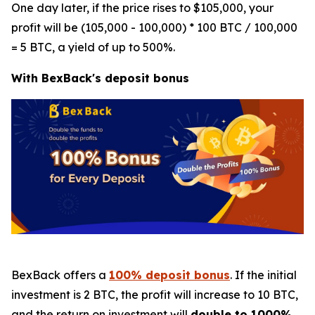
One day later, if the price rises to $105,000, your
profit will be (105,000 - 100,000) * 100 BTC / 100,000
= 5 BTC, a yield of up to 500%.
With BexBack's deposit bonus
BexBack offers a
100% deposit bonus
. If the initial
investment is 2 BTC, the profit will increase to 10 BTC,
and the return on investment will
double to 1000%.