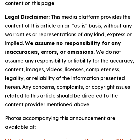
content on this page.
Legal Disclaimer:
This media platform provides the
content of this article on an "as-is" basis, without any
warranties or representations of any kind, express or
implied.
We assume no responsibility for any
inaccuracies, errors, or omissions.
We do not
assume any responsibility or liability for the accuracy,
content, images, videos, licenses, completeness,
legality, or reliability of the information presented
herein. Any concerns, complaints, or copyright issues
related to this article should be directed to the
content provider mentioned above.
Photos accompanying this announcement are
available at: