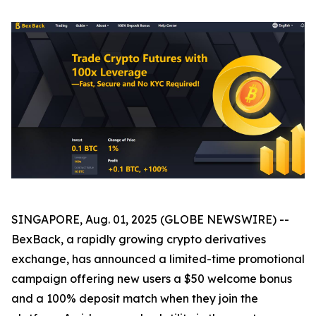
SINGAPORE, Aug. 01, 2025 (GLOBE NEWSWIRE) --
BexBack, a rapidly growing crypto derivatives
exchange, has announced a limited-time promotional
campaign offering new users a $50 welcome bonus
and a 100% deposit match when they join the