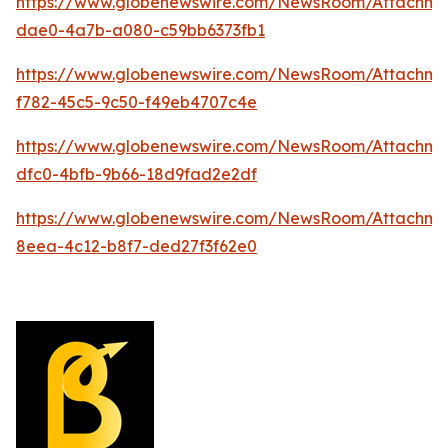
https://www.globenewswire.com/NewsRoom/Attachme
dae0-4a7b-a080-c59bb6373fb1
https://www.globenewswire.com/NewsRoom/Attachm
f782-45c5-9c50-f49eb4707c4e
https://www.globenewswire.com/NewsRoom/Attachm
dfc0-4bfb-9b66-18d9fad2e2df
https://www.globenewswire.com/NewsRoom/Attachme
8eea-4c12-b8f7-ded27f3f62e0