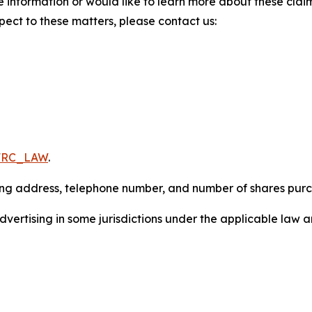
 information or would like to learn more about these claim
pect to these matters, please contact us:
/FRC_LAW
.
iling address, telephone number, and number of shares pur
ertising in some jurisdictions under the applicable law an