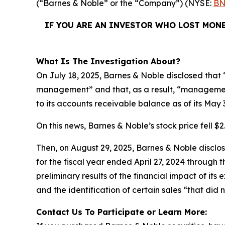
(“Barnes & Noble” or the “Company”) (NYSE:
BN
IF YOU ARE AN INVESTOR WHO LOST MONE
What Is The Investigation About?
On July 18, 2025, Barnes & Noble disclosed that “
management” and that, as a result, “management
to its accounts receivable balance as of its May 
On this news, Barnes & Noble’s stock price fell $2.
Then, on August 29, 2025, Barnes & Noble disclosed
for the fiscal year ended April 27, 2024 through
preliminary results of the financial impact of i
and the identification of certain sales “that did 
Contact Us To Participate or Learn More: