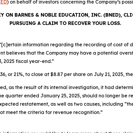
ED
) on behalf of investors concerning the Company’s possib
Y ON BARNES & NOBLE EDUCATION, INC. (BNED), CL
PURSUING A CLAIM TO RECOVER YOUR LOSS.
[c]ertain information regarding the recording of cost of di
 believes that the Company may have a potential oversta
3, 2025 fiscal year-end.”
36, or 21%, to close at $8.87 per share on July 21, 2025, the
, as the result of its internal investigation, it had determ
 the quarter ended January 25, 2025, should no longer be 
ts expected restatement, as well as two causes, including “
not meet the criteria for revenue recognition.”