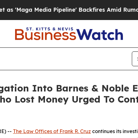
aga Media Pipeline' Backfires Amid Rumors Trump
igation Into Barnes & Noble 
ho Lost Money Urged To Cont
E) --
The Law Offices of Frank R. Cruz
continues its inves