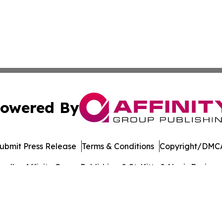
owered By
ubmit Press Release
Terms & Conditions
Copyright/DMCA
dba Affinity Group Publishing & St. Kitts & Nevis Busines
Cookie Settings / Your Privacy Choices