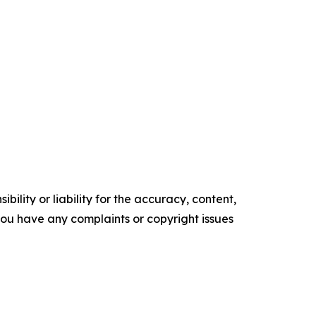
ility or liability for the accuracy, content,
f you have any complaints or copyright issues