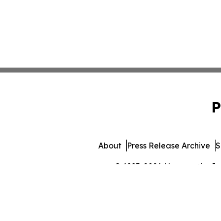
P
About
Press Release Archive
S
© 1995-2026 Newsmatics Inc. 