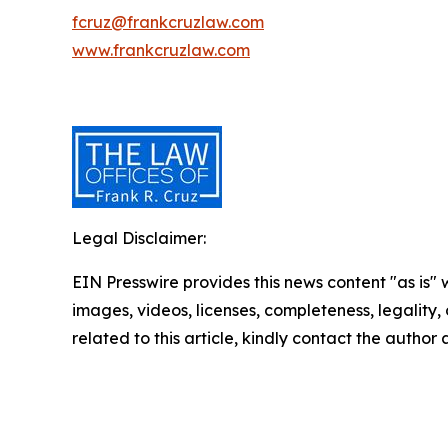
fcruz@frankcruzlaw.com
www.frankcruzlaw.com
Legal Disclaimer:
EIN Presswire provides this news content "as is" 
images, videos, licenses, completeness, legality, o
related to this article, kindly contact the author