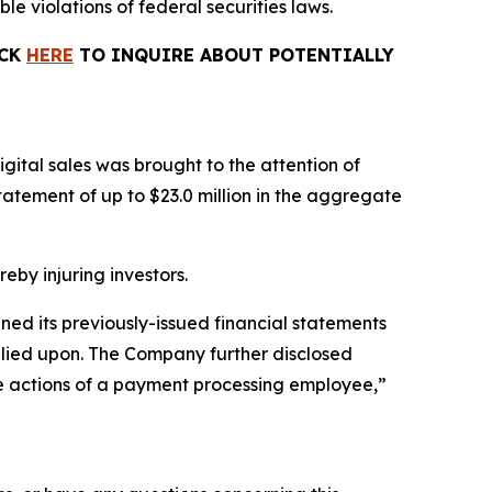
le violations of federal securities laws.
ICK
HERE
TO INQUIRE ABOUT POTENTIALLY
gital sales was brought to the attention of
tement of up to $23.0 million in the aggregate
reby injuring investors.
ined its previously-issued financial statements
relied upon. The Company further disclosed
the actions of a payment processing employee,”