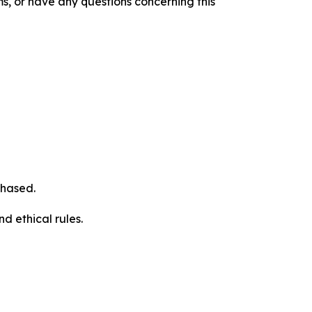
s, or have any questions concerning this
chased.
d ethical rules.