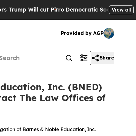
 Will cut Pirro
Democratic Socialists of Ameri
View all
Provided by AGP
Share
Education, Inc. (BNED)
act The Law Offices of
tigation of Barnes & Noble Education, Inc.