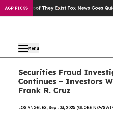
s no Proof They Exist
Fox News Goes Quiet as 'M
AGP PICKS
Menu
Securities Fraud Invest
Continues – Investors W
Frank R. Cruz
LOS ANGELES, Sept. 03, 2025 (GLOBE NEWSWIR