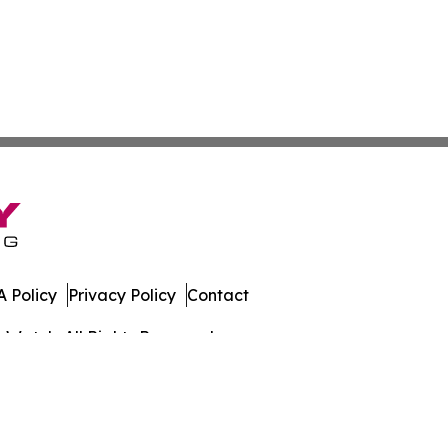
 Policy
Privacy Policy
Contact
s Watch. All Rights Reserved.