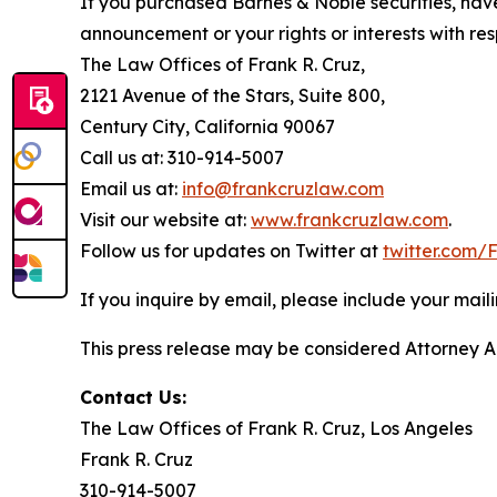
If you purchased Barnes & Noble securities, have
announcement or your rights or interests with res
The Law Offices of Frank R. Cruz,
2121 Avenue of the Stars, Suite 800,
Century City, California 90067
Call us at: 310-914-5007
Email us at:
info@frankcruzlaw.com
Visit our website at:
www.frankcruzlaw.com
.
Follow us for updates on Twitter at
twitter.com
If you inquire by email, please include your ma
This press release may be considered Attorney Adv
Contact Us:
The Law Offices of Frank R. Cruz, Los Angeles
Frank R. Cruz
310-914-5007