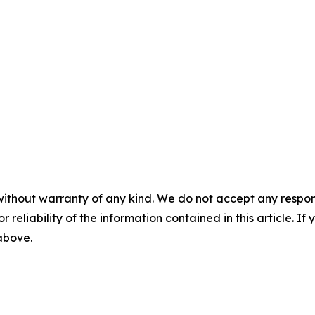
without warranty of any kind. We do not accept any responsib
r reliability of the information contained in this article. I
 above.