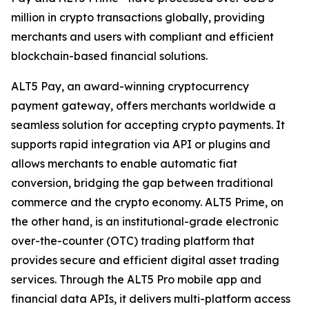
million in crypto transactions globally, providing
merchants and users with compliant and efficient
blockchain-based financial solutions.
ALT5 Pay, an award-winning cryptocurrency
payment gateway, offers merchants worldwide a
seamless solution for accepting crypto payments. It
supports rapid integration via API or plugins and
allows merchants to enable automatic fiat
conversion, bridging the gap between traditional
commerce and the crypto economy. ALT5 Prime, on
the other hand, is an institutional-grade electronic
over-the-counter (OTC) trading platform that
provides secure and efficient digital asset trading
services. Through the ALT5 Pro mobile app and
financial data APIs, it delivers multi-platform access