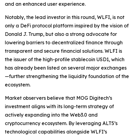
and an enhanced user experience.
Notably, the lead investor in this round, WLFI, is not
only a DeFi protocol platform inspired by the vision of
Donald J. Trump, but also a strong advocate for
lowering barriers to decentralized finance through
transparent and secure financial solutions. WLFI is
the issuer of the high-profile stablecoin USD1, which
has already been listed on several major exchanges
—further strengthening the liquidity foundation of the
ecosystem.
Market observers believe that MOG Digitech’s
investment aligns with its long-term strategy of
actively expanding into the Web3.0 and
cryptocurrency ecosystem. By leveraging ALT5’s
technological capabilities alongside WLFI’s