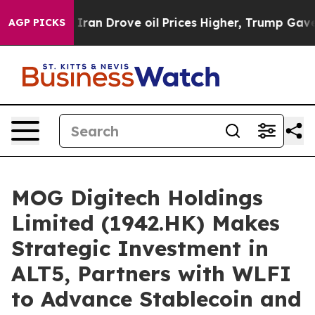
ar With Iran Drove oil Prices Higher, Trump Gave Poli
AGP PICKS
MOG Digitech Holdings
Limited (1942.HK) Makes
Strategic Investment in
ALT5, Partners with WLFI
to Advance Stablecoin and