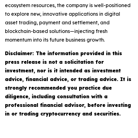
ecosystem resources, the company is well-positioned
to explore new, innovative applications in digital
asset trading, payment and settlement, and
blockchain-based solutions—injecting fresh
momentum into its future business growth.
Disclaimer: The information provided in this
press release is not a solicitation for
investment, nor is it intended as investment
advice, financial advice, or trading advice. It is
strongly recommended you practice due
diligence, including consultation with a
professional financial advisor, before investing
in or trading cryptocurrency and securities.