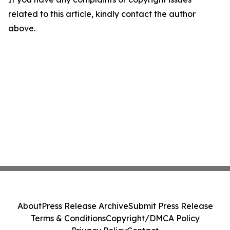
related to this article, kindly contact the author
above.
About
Press Release Archive
Submit Press Release
Terms & Conditions
Copyright/DMCA Policy