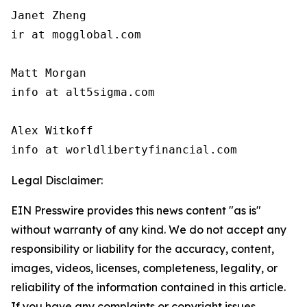
Janet Zheng

ir at mogglobal.com

Matt Morgan

info at alt5sigma.com

Alex Witkoff

info at worldlibertyfinancial.com
Legal Disclaimer:
EIN Presswire provides this news content "as is"
without warranty of any kind. We do not accept any
responsibility or liability for the accuracy, content,
images, videos, licenses, completeness, legality, or
reliability of the information contained in this article.
If you have any complaints or copyright issues