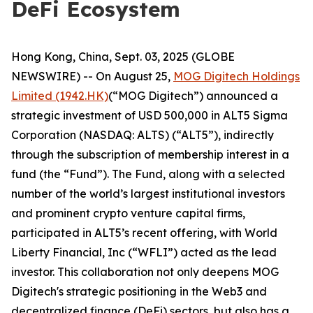
DeFi Ecosystem
Hong Kong, China, Sept. 03, 2025 (GLOBE
NEWSWIRE) -- On August 25,
MOG Digitech Holdings
Limited (1942.HK)
(“MOG Digitech”) announced a
strategic investment of USD 500,000 in ALT5 Sigma
Corporation (NASDAQ: ALTS) (“ALT5”), indirectly
through the subscription of membership interest in a
fund (the “Fund”). The Fund, along with a selected
number of the world’s largest institutional investors
and prominent crypto venture capital firms,
participated in ALT5’s recent offering, with World
Liberty Financial, Inc (“WFLI”) acted as the lead
investor. This collaboration not only deepens MOG
Digitech's strategic positioning in the Web3 and
decentralized finance (DeFi) sectors, but also has a