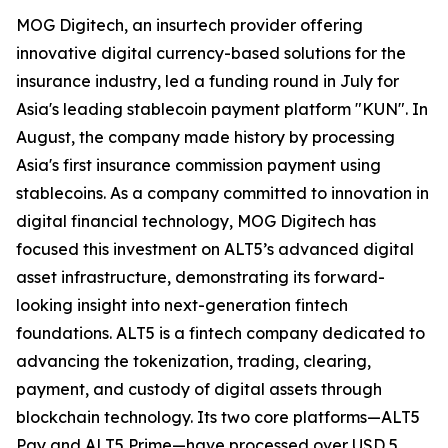
MOG Digitech, an insurtech provider offering
innovative digital currency-based solutions for the
insurance industry, led a funding round in July for
Asia's leading stablecoin payment platform "KUN". In
August, the company made history by processing
Asia's first insurance commission payment using
stablecoins. As a company committed to innovation in
digital financial technology, MOG Digitech has
focused this investment on ALT5’s advanced digital
asset infrastructure, demonstrating its forward-
looking insight into next-generation fintech
foundations. ALT5 is a fintech company dedicated to
advancing the tokenization, trading, clearing,
payment, and custody of digital assets through
blockchain technology. Its two core platforms—ALT5
Pay and ALT5 Prime—have processed over USD 5