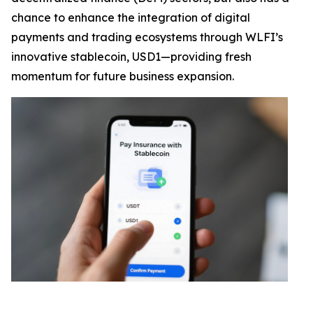
chance to enhance the integration of digital
payments and trading ecosystems through WLFI’s
innovative stablecoin, USD1—providing fresh
momentum for future business expansion.