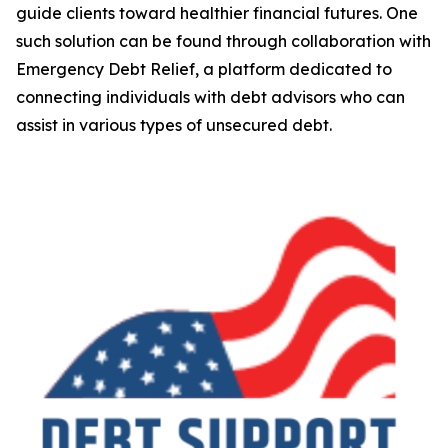
guide clients toward healthier financial futures. One
such solution can be found through collaboration with
Emergency Debt Relief, a platform dedicated to
connecting individuals with debt advisors who can
assist in various types of unsecured debt.