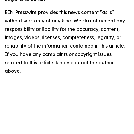
EIN Presswire provides this news content "as is"
without warranty of any kind. We do not accept any
responsibility or liability for the accuracy, content,
images, videos, licenses, completeness, legality, or
reliability of the information contained in this article.
If you have any complaints or copyright issues
related to this article, kindly contact the author
above.