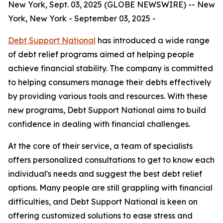
New York, Sept. 03, 2025 (GLOBE NEWSWIRE) -- New
York, New York - September 03, 2025 -
Debt Support National
has introduced a wide range
of debt relief programs aimed at helping people
achieve financial stability. The company is committed
to helping consumers manage their debts effectively
by providing various tools and resources. With these
new programs, Debt Support National aims to build
confidence in dealing with financial challenges.
At the core of their service, a team of specialists
offers personalized consultations to get to know each
individual's needs and suggest the best debt relief
options. Many people are still grappling with financial
difficulties, and Debt Support National is keen on
offering customized solutions to ease stress and