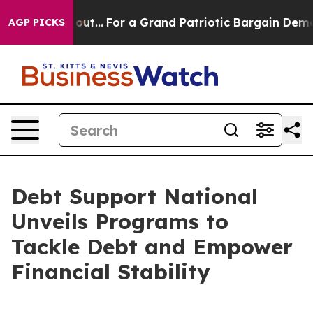
t he's out...
For a Grand Patriotic Bargain Democrat
AGP PICKS
Debt Support National
Unveils Programs to
Tackle Debt and Empower
Financial Stability