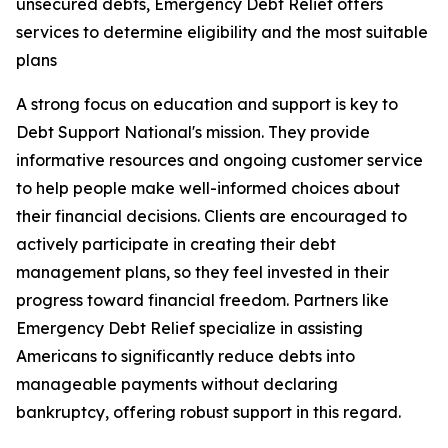
unsecured debts, Emergency Debt Relief offers
services to determine eligibility and the most suitable
plans
A strong focus on education and support is key to
Debt Support National's mission. They provide
informative resources and ongoing customer service
to help people make well-informed choices about
their financial decisions. Clients are encouraged to
actively participate in creating their debt
management plans, so they feel invested in their
progress toward financial freedom. Partners like
Emergency Debt Relief specialize in assisting
Americans to significantly reduce debts into
manageable payments without declaring
bankruptcy, offering robust support in this regard.