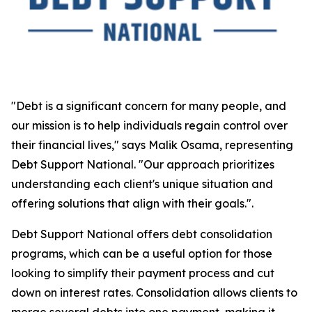
"Debt is a significant concern for many people, and
our mission is to help individuals regain control over
their financial lives," says Malik Osama, representing
Debt Support National. "Our approach prioritizes
understanding each client's unique situation and
offering solutions that align with their goals.".
Debt Support National offers debt consolidation
programs, which can be a useful option for those
looking to simplify their payment process and cut
down on interest rates. Consolidation allows clients to