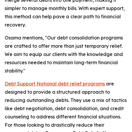
merge several debts into one payment, making it
simpler to manage monthly bills. With expert support,
this method can help pave a clear path to financial
recovery.
Osama mentions, "Our debt consolidation programs
are crafted to offer more than just temporary relief.
We aim to equip our clients with the knowledge and
resources needed to maintain long-term financial
stability."
Debt Support National debt relief programs
are
designed to provide a structured approach to
reducing outstanding debts. They use a mix of tactics
like debt negotiation, debt consolidation, and credit
counseling to address different financial situations.
For those looking to drastically reduce their