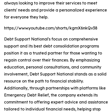
always looking to improve their services to meet
clients' needs and provide a personalized experience
for everyone they help.
https://www.youtube.com/shorts/kgmX6nkQv38
Debt Support National's focus on comprehensive
support and its best debt consolidation programs
position it as a trusted partner for those wanting to
regain control over their finances. By emphasizing
education, personal consultations, and community
involvement, Debt Support National stands as a solid
resource on the path to financial stability.
Additionally, through partnerships with platforms like
Emergency Debt Relief, the company extends its
commitment to offering expert advice and assistance
tailored to individual financial needs, helping stop