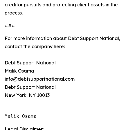
creditor pursuits and protecting client assets in the
process.
###
For more information about Debt Support National,
contact the company here:
Debt Support National
Malik Osama
info@debtsupportnational.com
Debt Support National
New York, NY 10013
Malik Osama
Legal Disclaimer: