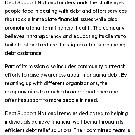
Debt Support National understands the challenges
people face in dealing with debt and offers services
that tackle immediate financial issues while also
promoting long-term financial health. The company
believes in transparency and educating its clients to
build trust and reduce the stigma often surrounding
debt assistance.
Part of its mission also includes community outreach
efforts to raise awareness about managing debt. By
teaming up with different organizations, the
company aims to reach a broader audience and
offer its support to more people in need.
Debt Support National remains dedicated to helping
individuals achieve financial well-being through its
efficient debt relief solutions. Their committed team is