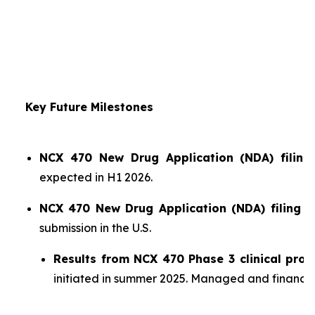
Key Future Milestones
NCX 470 New Drug Application (NDA) filing 
expected in H1 2026.
NCX 470 New Drug Application (NDA) filing i
submission in the U.S.
Results from NCX 470 Phase 3 clinical pro
initiated in summer 2025. Managed and financ