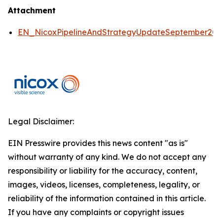
Attachment
EN_NicoxPipelineAndStrategyUpdateSeptember2
Legal Disclaimer:
EIN Presswire provides this news content "as is"
without warranty of any kind. We do not accept any
responsibility or liability for the accuracy, content,
images, videos, licenses, completeness, legality, or
reliability of the information contained in this article.
If you have any complaints or copyright issues