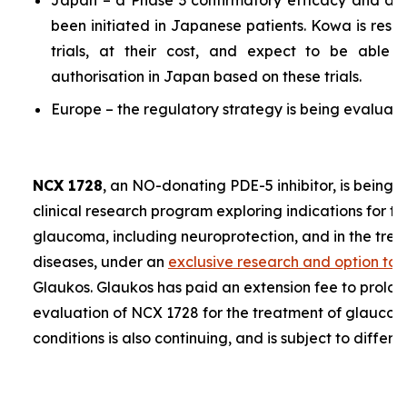
Japan – a Phase 3 confirmatory efficacy and a P
been initiated in Japanese patients. Kowa is resp
trials, at their cost, and expect to be able 
authorisation in Japan based on these trials.
Europe – the regulatory strategy is being evaluate
NCX 1728
, an NO-donating PDE-5 inhibitor, is being 
clinical research program exploring indications for t
glaucoma, including neuroprotection, and in the trea
diseases, under an
exclusive research and option to
Glaukos. Glaukos has paid an extension fee to prolon
evaluation of NCX 1728 for the treatment of glaucoma
conditions is also continuing, and is subject to differe