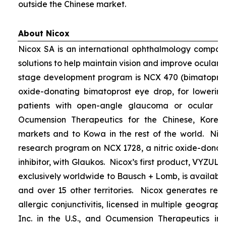
outside the Chinese market.
About Nicox
Nicox SA is an international ophthalmology compan
solutions to help maintain vision and improve ocular h
stage development program is NCX 470 (bimatoprost 
oxide-donating bimatoprost eye drop, for lowering 
patients with open-angle glaucoma or ocular hyp
Ocumension Therapeutics for the Chinese, Kore
markets and to Kowa in the rest of the world. Nico
research program on NCX 1728, a nitric oxide-donat
inhibitor, with Glaukos. Nicox’s first product, VYZUL
exclusively worldwide to Bausch + Lomb, is available
and over 15 other territories. Nicox generates re
allergic conjunctivitis, licensed in multiple geograph
Inc. in the U.S., and Ocumension Therapeutics in