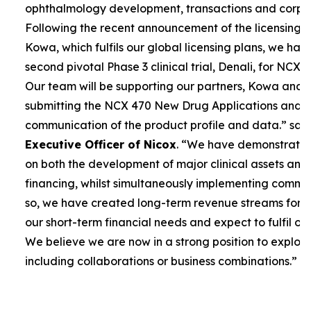
ophthalmology development, transactions and corpor
Following the recent announcement of the licensing 
Kowa, which fulfils our global licensing plans, we ha
second pivotal Phase 3 clinical trial, Denali, for NCX 4
Our team will be supporting our partners, Kowa and 
submitting the NCX 470 New Drug Applications and 
communication of the product profile and data.”
sai
Executive Officer of Nicox
. “
We have demonstrated 
on both the development of major clinical assets and
financing, whilst simultaneously implementing commerc
so, we have created long-term revenue streams for
our short-term financial needs and expect to fulfil our
We believe we are now in a strong position to explore
including collaborations or business combinations.”