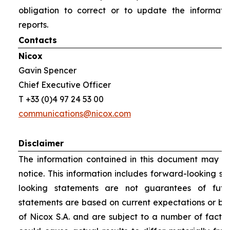
obligation to correct or to update the informati
reports.
Contacts
Nicox
Gavin Spencer
Chief Executive Officer
T +33 (0)4 97 24 53 00
communications@nicox.com
Disclaimer
The information contained in this document may be
notice. This information includes forward-looking s
looking statements are not guarantees of futu
statements are based on current expectations or be
of Nicox S.A. and are subject to a number of factor