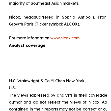
majority of Southeast Asian markets.
Nicox, headquartered in Sophia Antipolis, France
Growth Paris (Ticker symbol: ALCOX).
For more information
www.nicox.com
Analyst coverage
H.C. Wainwright & Co Yi Chen New York,
U.S.
The views expressed by analysts in their coverage o
author and do not reflect the views of Nicox. Addit
contained in their reports may not be correct or cur