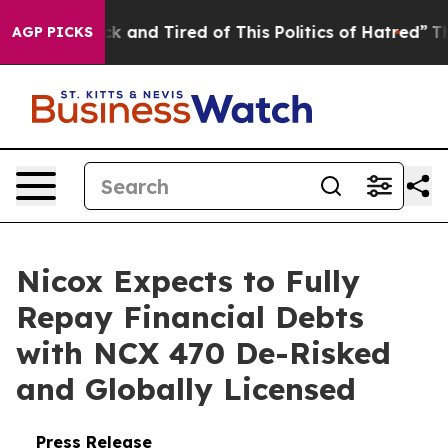
Are Sick and Tired of This Politics of Hatred”
The Stor
AGP PICKS
Nicox Expects to Fully
Repay Financial Debts
with NCX 470 De-Risked
and Globally Licensed
Press Release