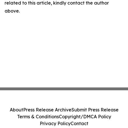
related to this article, kindly contact the author
above.
About
Press Release Archive
Submit Press Release
Terms & Conditions
Copyright/DMCA Policy
Privacy Policy
Contact