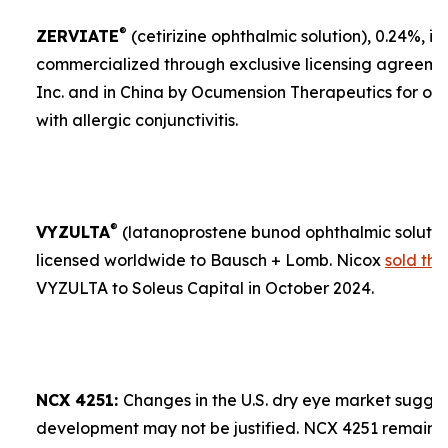
®
ZERVIATE
(cetirizine ophthalmic solution), 0.24%, is 
commercialized through exclusive licensing agreement
Inc. and in China by Ocumension Therapeutics for ocu
with allergic conjunctivitis.
®
VYZULTA
(latanoprostene bunod ophthalmic solution)
licensed worldwide to Bausch + Lomb. Nicox
sold the
VYZULTA to Soleus Capital in October 2024.
NCX 4251:
Changes in the U.S. dry eye market sugges
development may not be justified. NCX 4251 remains a