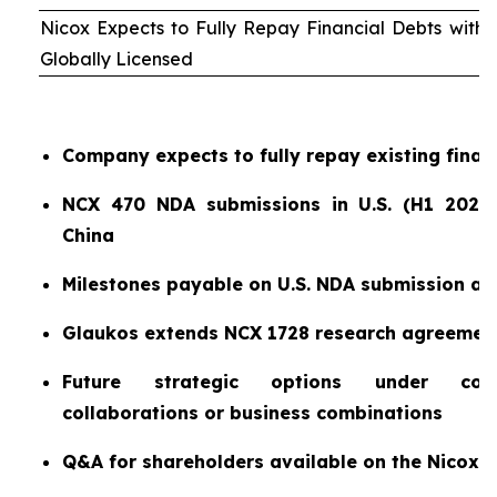
Nicox Expects to Fully Repay Financial Debts wit
Globally Licensed
Company expects to fully repay existing finan
NCX 470 NDA submissions in U.S. (H1 2026)
China
Milestones payable on U.S. NDA submission a
Glaukos extends NCX 1728 research agreemen
Future strategic options under consi
collaborations or business combinations
Q&A for shareholders available on the Nicox 