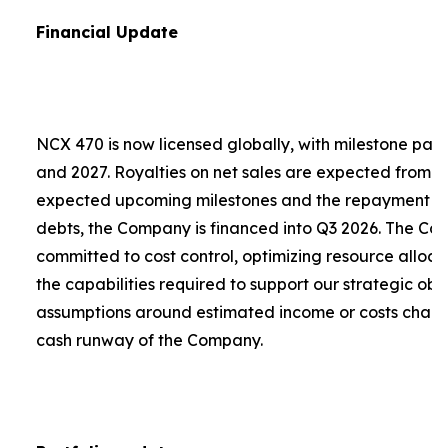
Financial Update
NCX 470 is now licensed globally, with milestone pa
and 2027. Royalties on net sales are expected from 2
expected upcoming milestones and the repayment of a
debts, the Company is financed into Q3 2026. The C
committed to cost control, optimizing resource alloca
the capabilities required to support our strategic obje
assumptions around estimated income or costs chang
cash runway of the Company.