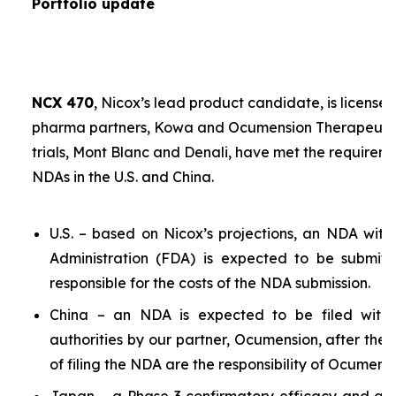
Portfolio update
NCX 470
, Nicox’s lead product candidate, is licensed
pharma partners, Kowa and Ocumension Therapeutics.
trials, Mont Blanc and Denali, have met the requireme
NDAs in the U.S. and China.
U.S. – based on Nicox’s projections, an NDA wit
Administration (FDA) is expected to be submit
responsible for the costs of the NDA submission.
China – an NDA is expected to be filed with 
authorities by our partner, Ocumension, after the U
of filing the NDA are the responsibility of Ocumensi