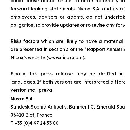
could cause actual results to differ materially fro
forward-looking statements. Nicox S.A. and its affilia
employees, advisers or agents, do not undertake
obligation, to provide updates or to revise any forw
Risks factors which are likely to have a material ef
are presented in section 3 of the “
Rapport Annuel 20
Nicox’s website (www.nicox.com).
Finally, this press release may be drafted in 
languages. If both versions are interpreted differen
version shall prevail.
Nicox S.A.
Sundesk Sophia Antipolis, Bâtiment C, Emerald Square
06410 Biot, France
T +33 (0)4 97 24 53 00