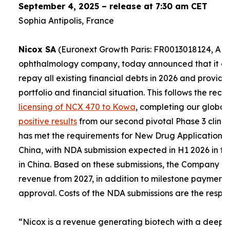
September 4, 2025 – release at 7:30 am CET
Sophia Antipolis, France
Nicox SA
(Euronext Growth Paris: FR0013018124, ALC
ophthalmology company, today announced that it expe
repay all existing financial debts in 2026 and provid
portfolio and financial situation. This follows the re
licensing of NCX 470 to Kowa
, completing our global
positive results
from our second pivotal Phase 3 clinica
has met the requirements for New Drug Applications (
China, with NDA submission expected in H1 2026 in th
in China. Based on these submissions, the Company e
revenue from 2027, in addition to milestone payment
approval. Costs of the NDA submissions are the respons
“
Nicox is a revenue generating biotech with a deep a