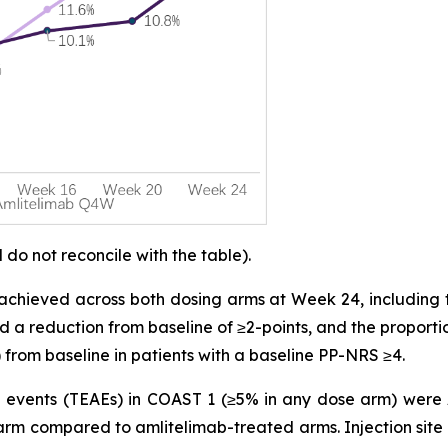
o not reconcile with the table).
achieved across both dosing arms at Week 24, including 
d a reduction from baseline of ≥2-points, and the proporti
 from baseline in patients with a baseline PP-NRS ≥4.
vents (TEAEs) in COAST 1 (≥5% in any dose arm) were AD
arm compared to amlitelimab-treated arms. Injection site 