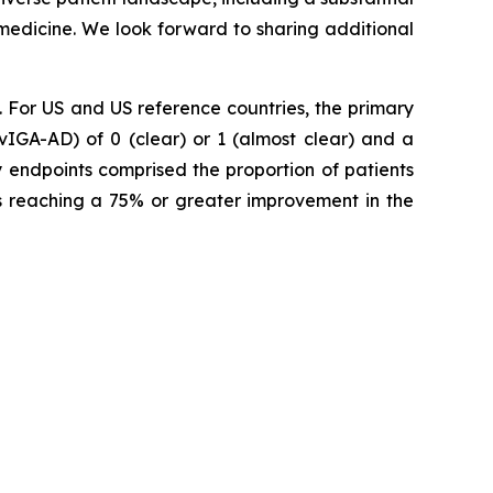
 medicine. We look forward to sharing additional
For US and US reference countries, the primary
vIGA-AD) of 0 (clear) or 1 (almost clear) and a
y endpoints comprised the proportion of patients
ts reaching a 75% or greater improvement in the