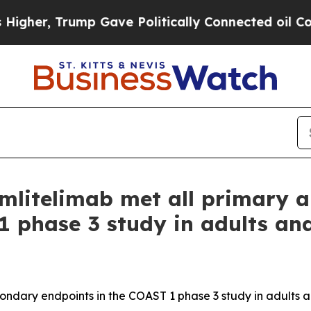
p Gave Politically Connected oil Companies — no
 amlitelimab met all primary
1 phase 3 study in adults an
condary endpoints in the COAST 1 phase 3 study in adults a