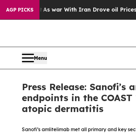
t
As war With Iran Drove oil Prices Higher, Trum
AGP PICKS
Menu
Press Release: Sanofi’s
endpoints in the COAST 
atopic dermatitis
Sanofi’s amlitelimab met all primary and key se