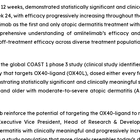
2 weeks, demonstrated statistically significant and clinic
 24, with efficacy progressively increasing throughout t
limab as the first and only atopic dermatitis treatment with
rehensive understanding of amlitelimab’s efficacy and s
off-treatment efficacy across diverse treatment populati
 the global COAST 1 phase 3 study (clinical study identifie
y that targets OX40-ligand (OX40L), dosed either every 
rating statistically significant and clinically meaningfu
and older with moderate-to-severe atopic dermatitis (AD
imab reinforce the potential of targeting the OX40-ligand t
Executive Vice President, Head of Research & Develop
rmatitis with clinically meaningful and progressively incr
n a study population that more closely resembles today’s d