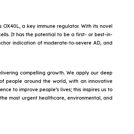
s OX40L, a key immune regulator. With its novel
. It has the potential to be a first- or best-in-
nchor indication of moderate-to-severe AD, and
livering compelling growth. We apply our deep
of people around the world, with an innovative
nce to improve people’s lives; this inspires us to
 the most urgent healthcare, environmental, and