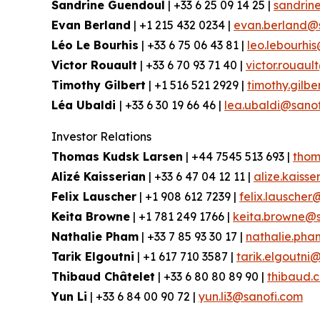
Sandrine Guendoul
| +33 6 25 09 14 25 |
sandrin
Evan Berland
| +1 215 432 0234 |
evan.berland@
Léo Le Bourhis
| +33 6 75 06 43 81 |
leo.lebourhi
Victor Rouault
| +33 6 70 93 71 40 |
victor.rouau
Timothy Gilbert
| +1 516 521 2929 |
timothy.gilb
Léa Ubaldi
| +33 6 30 19 66 46 |
lea.ubaldi@sano
Investor Relations
Thomas Kudsk Larsen
| +44 7545 513 693 |
thom
Alizé Kaisserian
| +33 6 47 04 12 11 |
alize.kaiss
Felix Lauscher
| +1 908 612 7239 |
felix.lauscher
Keita Browne
| +1 781 249 1766 |
keita.browne@s
Nathalie Pham
| +33 7 85 93 30 17 |
nathalie.ph
Tarik Elgoutni
| +1 617 710 3587 |
tarik.elgoutni
Thibaud Châtelet
| +33 6 80 80 89 90 |
thibaud.
Yun Li
| +33 6 84 00 90 72 |
yun.li3@sanofi.com