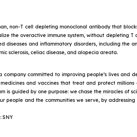
an, non-T cell depleting monoclonal antibody that block
ze the overactive immune system, without depleting T cells
d diseases and inflammatory disorders, including the a
ic sclerosis, celiac disease, and alopecia areata.
a company committed to improving people’s lives and de
medicines and vaccines that treat and protect millions 
am is guided by one purpose: we chase the miracles of scie
 our people and the communities we serve, by addressing
: SNY