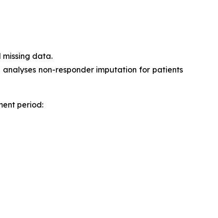
 missing data.
h analyses non-responder imputation for patients
ment period: