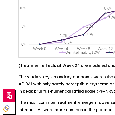
(Treatment effects at Week 24 are modeled and d
The study’s key secondary endpoints were also 
AD 0/1 with only barely perceptible erythema an
in peak pruritus-numerical rating scale (PP-NRS)
The most common treatment emergent adverse e
infection. All were more common in the placebo 