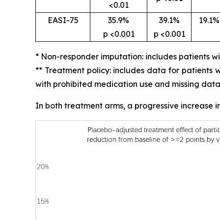
<0.01
EASI-75
35.9%
39.1%
19.1%
p <0.001
p <0.001
* Non-responder imputation: includes patients w
** Treatment policy: includes data for patients
with prohibited medication use and missing data
In both treatment arms, a progressive increase 