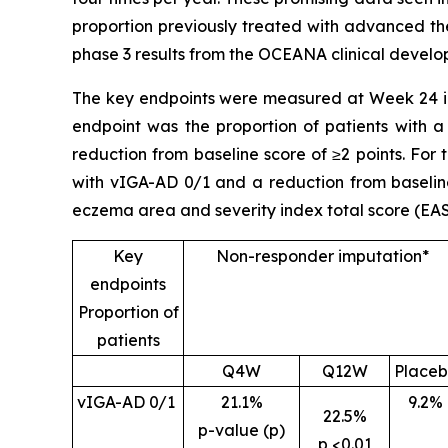
proportion previously treated with advanced the
phase 3 results from the OCEANA clinical devel
The key endpoints were measured at Week 24 in
endpoint was the proportion of patients with a
reduction from baseline score of ≥2 points. For
with vIGA-AD 0/1 and a reduction from baseline
eczema area and severity index total score (EAS
Key
Non-responder imputation*
endpoints
Proportion of
patients
Q4W
Q12W
Place
vIGA-AD 0/1
21.1%
9.2%
22.5%
p-value (p)
p <0.01