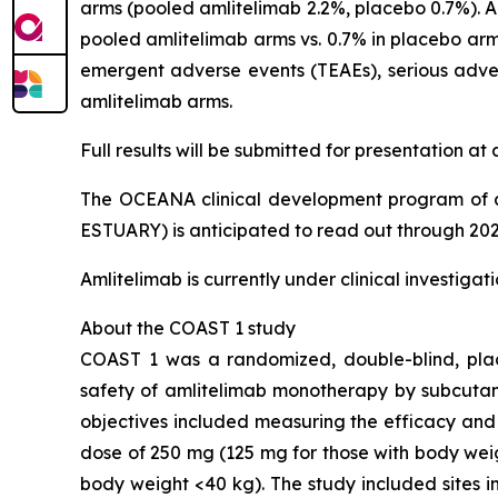
arms (pooled amlitelimab 2.2%, placebo 0.7%). Al
pooled amlitelimab arms vs. 0.7% in placebo arm)
emergent adverse events (TEAEs), serious adver
amlitelimab arms.
Full results will be submitted for presentation a
The OCEANA clinical development program of a
ESTUARY) is anticipated to read out through 202
Amlitelimab is currently under clinical investiga
About the COAST 1 study
COAST 1 was a randomized, double-blind, place
safety of amlitelimab monotherapy by subcutan
objectives included measuring the efficacy and
dose of 250 mg (125 mg for those with body wei
body weight <40 kg). The study included sites i