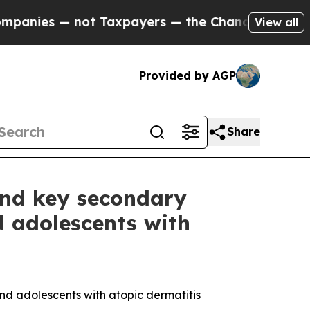
t Taxpayers — the Chance to Cash in on Publicly
View all
Provided by AGP
Share
 and key secondary
d adolescents with
nd adolescents with atopic dermatitis