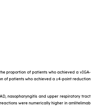
the proportion of patients who achieved a vIGA-
on of patients who achieved a ≥4-point reduction
, nasopharyngitis and upper respiratory tract
reactions were numerically higher in amlitelimab