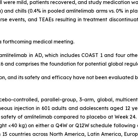
l were mild, patients recovered, and study medication was 
 and chills (0.4% in pooled amlitelimab arms vs. 0% in pl
se events, and TEAEs resulting in treatment discontinua
t a forthcoming medical meeting.
mlitelimab in AD, which includes COAST 1 and four oth
6 and comprises the foundation for potential global regul
tion, and its safety and efficacy have not been evaluated b
bo-controlled, parallel-group, 3-arm, global, multicen
eous injection in 601 adults and adolescents aged 12 y
 safety of amlitelimab compared to placebo at Week 24. 
ght <40 kg) on either a Q4W or Q12W schedule following 
n 15 countries across North America, Latin America, Europe