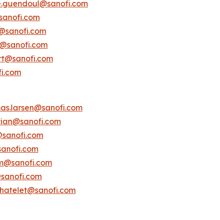
e.guendoul@sanofi.com
sanofi.com
s@sanofi.com
lt@sanofi.com
ert@sanofi.com
fi.com
as.larsen@sanofi.com
erian@sanofi.com
@sanofi.com
anofi.com
am@sanofi.com
@sanofi.com
chatelet@sanofi.com