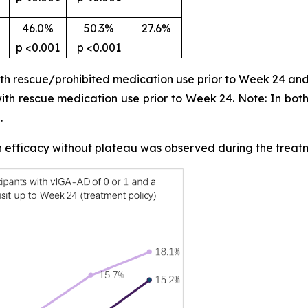
46.0%
50.3%
27.6%
p <0.001
p <0.001
ith rescue/prohibited medication use prior to Week 24 and
 with rescue medication use prior to Week 24. Note: In bot
.
in efficacy without plateau was observed during the treat