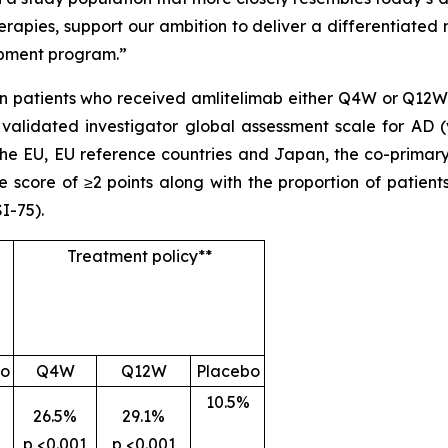
rapies, support our ambition to deliver a differentiated
opment program.”
 patients who received amlitelimab either Q4W or Q12W. 
 validated investigator global assessment scale for AD (
 the EU, EU reference countries and Japan, the co-primar
 score of ≥2 points along with the proportion of patien
I-75).
Treatment policy**
bo
Q4W
Q12W
Placebo
10.5%
26.5%
29.1%
p <0.001
p <0.001