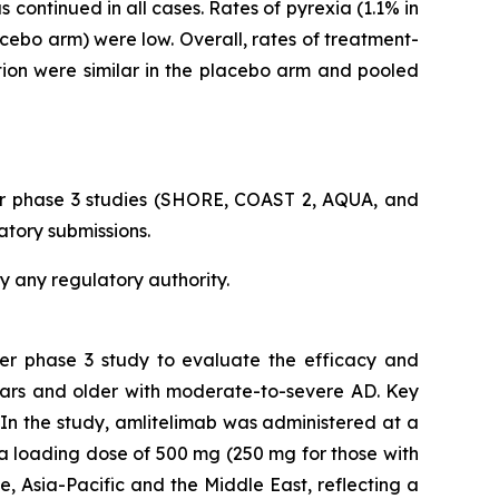
continued in all cases. Rates of pyrexia (1.1% in
acebo arm) were low. Overall, rates of treatment-
tion were similar in the placebo arm and pooled
er phase 3 studies (SHORE, COAST 2, AQUA, and
atory submissions.
y any regulatory authority.
ter phase 3 study to evaluate the efficacy and
ears and older with moderate-to-severe AD. Key
In the study, amlitelimab was administered at a
a loading dose of 500 mg (250 mg for those with
, Asia-Pacific and the Middle East, reflecting a