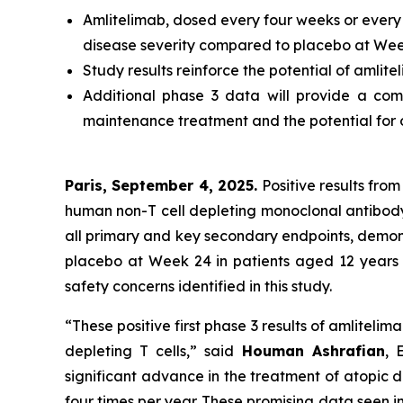
Amlitelimab, dosed every four weeks or every 1
disease severity compared to placebo at Week
Study results reinforce the potential of amlite
Additional phase 3 data will provide a comp
maintenance treatment and the potential for 
Paris, September 4, 2025.
Positive results from
human non-T cell depleting monoclonal antibod
all primary and key secondary endpoints, demonst
placebo at Week 24 in patients aged 12 years 
safety concerns identified in this study.
“These positive first phase 3 results of amlitel
depleting T cells,”
said
Houman Ashrafian
, 
significant advance in the treatment of atopic de
four times per year. These promising data seen i