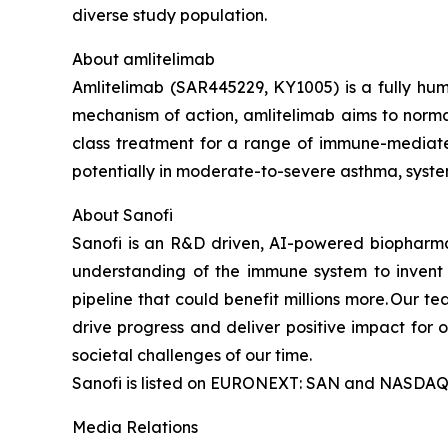
diverse study population.
About amlitelimab
Amlitelimab (SAR445229, KY1005) is a fully hum
mechanism of action, amlitelimab aims to normali
class treatment for a range of immune-mediate
potentially in moderate-to-severe asthma, system
About Sanofi
Sanofi is an R&D driven, AI-powered biopharm
understanding of the immune system to invent 
pipeline that could benefit millions more. Our te
drive progress and deliver positive impact for
societal challenges of our time.
Sanofi is listed on EURONEXT: SAN and NASDAQ
Media Relations