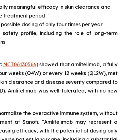
ally meaningful efficacy in skin clearance and
he treatment period
 possible dosing of only four times per year
afety profile, including the role of long-term
ons
r:
NCT06130566
) showed that amlitelimab, a fully
four weeks (Q4W) or every 12 weeks (Q12W), met
l skin clearance and disease severity compared to
). Amlitelimab was well-tolerated, with no new
o normalize the overactive immune system, without
ment at Sanofi.
“Amlitelimab may represent a
easing efficacy, with the potential of dosing only
iverse patient landscape, including a substantial