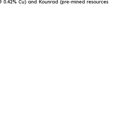
t @ 0.42% Cu) and Kounrad (pre-mined resources