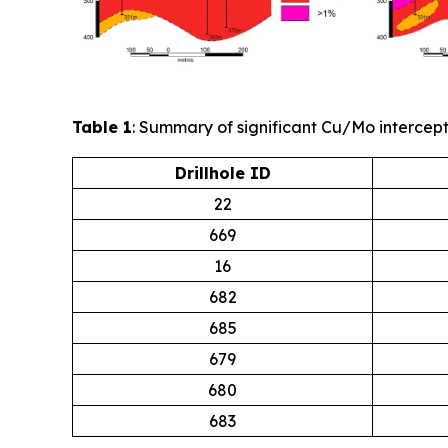
Table 1
: Summary of significant Cu/Mo intercept
Drillhole ID
22
669
16
682
685
679
680
683