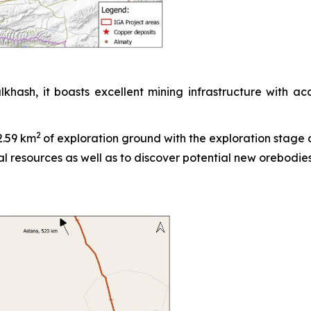
sh, it boasts excellent mining infrastructure with acc
2
2.59 km
of exploration ground with the exploration stage of
l resources as well as to discover potential new orebodies 