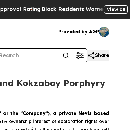
lack Residents Warned of Abusive Cops for Years
View all
Provided by AGP
Share
6 and Kokzaboy Porphyry
” or the
“Company”), a private Nevis based
1% ownership interest of exploration rights over
ns located within the most prolific porphyry belt