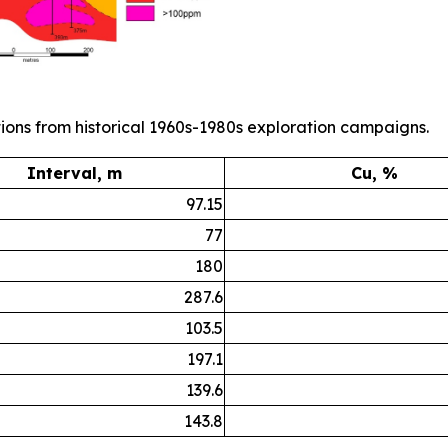
ions from historical 1960s-1980s exploration campaigns.
Interval, m
Cu, %
97.15
77
180
287.6
103.5
197.1
139.6
143.8