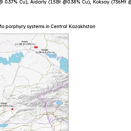
t @ 0.37% Cu), Aidarly (1.5Bt @0.38% Cu), Koksay (736M
o porphyry systems in Central Kazakhstan