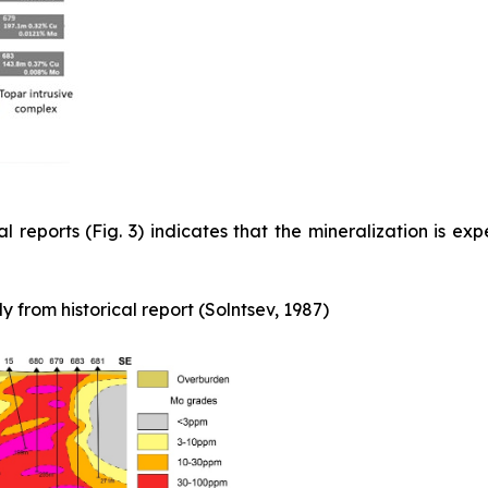
l reports (Fig. 3) indicates that the mineralization is exp
 from historical report (Solntsev, 1987)