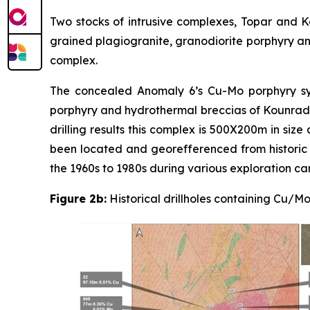
Two stocks of intrusive complexes, Topar and Ko
grained plagiogranite, granodiorite porphyry and
complex.
The concealed Anomaly 6’s Cu-Mo porphyry sys
porphyry and hydrothermal breccias of Kounrad C
drilling results this complex is 500X200m in size 
been located and georefferenced from historic r
the 1960s to 1980s during various exploration ca
Figure 2b:
Historical drillholes containing Cu/M