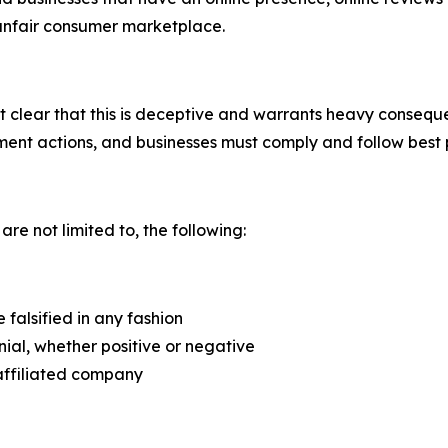
 unfair consumer marketplace.
lear that this is deceptive and warrants heavy consequence
ent actions, and businesses must comply and follow best 
 are not limited to, the following:
falsified in any fashion
ial, whether positive or negative
affiliated company