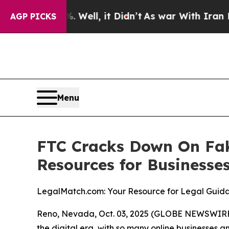
und 40%. Well, it Didn’t
As war With Iran Drove
AGP PICKS
Menu
FTC Cracks Down On Fak
Resources for Businesse
LegalMatch.com: Your Resource for Legal Guida
Reno, Nevada, Oct. 03, 2025 (GLOBE NEWSWIRE) -
the digital era, with so many online businesses 