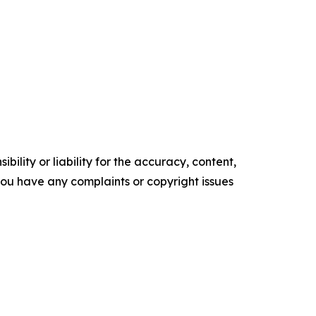
ility or liability for the accuracy, content,
f you have any complaints or copyright issues