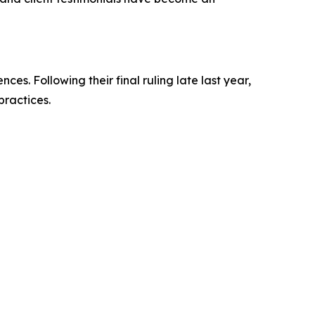
s. Following their final ruling late last year,
practices.