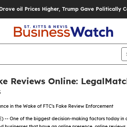
 oil Prices Higher, Trump Gave Politically Conn
e Reviews Online: LegalMatc
s
nce in the Wake of FTC's Fake Review Enforcement
- One of the biggest decision-making factors today in co
and businesses that have an online presence, online review