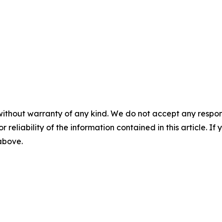
without warranty of any kind. We do not accept any responsib
r reliability of the information contained in this article. I
 above.