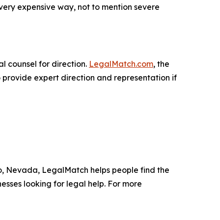
 very expensive way, not to mention severe
l counsel for direction.
LegalMatch.com
, the
 provide expert direction and representation if
no, Nevada, LegalMatch helps people find the
nesses looking for legal help. For more