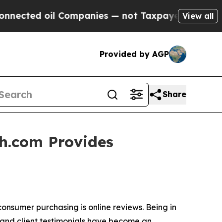
ected oil Companies — not Taxpayers — the Chanc
View all
Provided by AGP
Share
h.com Provides
nsumer purchasing is online reviews. Being in
s and client testimonials have become an