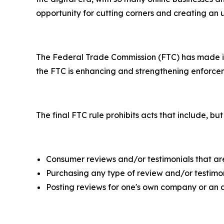
opportunity for cutting corners and creating an
The Federal Trade Commission (FTC) has made it c
the FTC is enhancing and strengthening enforcem
The final FTC rule prohibits acts that include, but
Consumer reviews and/or testimonials that are 
Purchasing any type of review and/or testimon
Posting reviews for one's own company or an 