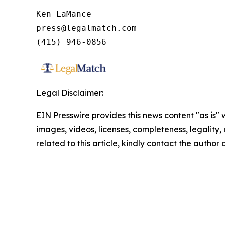
Ken LaMance

press@legalmatch.com

Legal Disclaimer:
EIN Presswire provides this news content "as is" 
images, videos, licenses, completeness, legality, o
related to this article, kindly contact the author