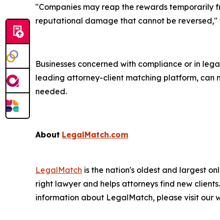
"Companies may reap the rewards temporarily fro
reputational damage that cannot be reversed,"
Businesses concerned with compliance or in legal 
leading attorney-client matching platform, can 
needed.
About
LegalMatch.com
LegalMatch
is the nation's oldest and largest 
right lawyer and helps attorneys find new clients
information about LegalMatch, please visit our we