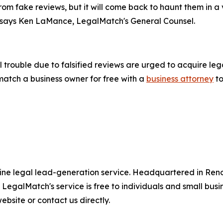
m fake reviews, but it will come back to haunt them in a
 says Ken LaMance, LegalMatch's General Counsel.
trouble due to falsified reviews are urged to acquire lega
match a business owner for free with a
business attorney
to
online legal lead-generation service. Headquartered in Re
. LegalMatch's service is free to individuals and small busi
bsite or contact us directly.