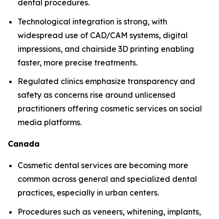
dental procedures.
Technological integration is strong, with
widespread use of CAD/CAM systems, digital
impressions, and chairside 3D printing enabling
faster, more precise treatments.
Regulated clinics emphasize transparency and
safety as concerns rise around unlicensed
practitioners offering cosmetic services on social
media platforms.
Canada
Cosmetic dental services are becoming more
common across general and specialized dental
practices, especially in urban centers.
Procedures such as veneers, whitening, implants,