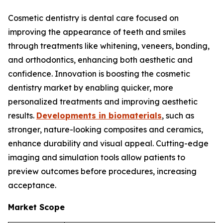
Cosmetic dentistry is dental care focused on
improving the appearance of teeth and smiles
through treatments like whitening, veneers, bonding,
and orthodontics, enhancing both aesthetic and
confidence. Innovation is boosting the cosmetic
dentistry market by enabling quicker, more
personalized treatments and improving aesthetic
results.
Developments in biomaterials
, such as
stronger, nature-looking composites and ceramics,
enhance durability and visual appeal. Cutting-edge
imaging and simulation tools allow patients to
preview outcomes before procedures, increasing
acceptance.
Market Scope