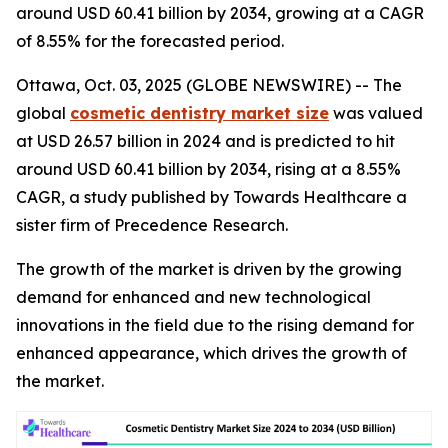
around USD 60.41 billion by 2034, growing at a CAGR
of 8.55% for the forecasted period.
Ottawa, Oct. 03, 2025 (GLOBE NEWSWIRE) -- The
global
cosmetic dentistry market size
was valued
at USD 26.57 billion in 2024 and is predicted to hit
around USD 60.41 billion by 2034, rising at a 8.55%
CAGR, a study published by Towards Healthcare a
sister firm of Precedence Research.
The growth of the market is driven by the growing
demand for enhanced and new technological
innovations in the field due to the rising demand for
enhanced appearance, which drives the growth of
the market.