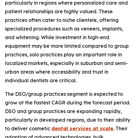
particularly in regions where personalized care and
patient relationships are highly valued. These
practices often cater to niche clientele, offering
specialized procedures such as veneers, implants,
and whitening. While investment in high-end
equipment may be more limited compared to group
practices, solo practices play an important role in
localized markets, especially in suburban and semi-
urban areas where accessibility and trust in
individual dentists are critical.
The DSO/group practices segment is expected to
grow at the fastest CAGR during the forecast period.
DSO and group practices are expanding rapidly,
particularly in developed regions, due to their ability
to deliver cosmetic
dental services at scale
. Their
adoption of advanced technologies, bulk