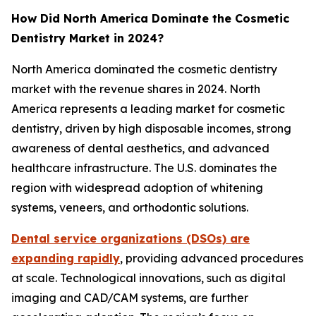
How Did North America Dominate the Cosmetic
Dentistry Market in 2024?
North America dominated the cosmetic dentistry
market with the revenue shares in 2024. North
America represents a leading market for cosmetic
dentistry, driven by high disposable incomes, strong
awareness of dental aesthetics, and advanced
healthcare infrastructure. The U.S. dominates the
region with widespread adoption of whitening
systems, veneers, and orthodontic solutions.
Dental service organizations (DSOs) are
expanding rapidly
, providing advanced procedures
at scale. Technological innovations, such as digital
imaging and CAD/CAM systems, are further