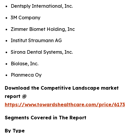
Dentsply International, Inc.
3M Company
Zimmer Biomet Holding, Inc
Institut Straumann AG
Sirona Dental Systems, Inc.
Biolase, Inc.
Planmeca Oy
Download the Competitive Landscape market
report @
https://www.towardshealthcare.com/price/6173
Segments Covered in The Report
By Type