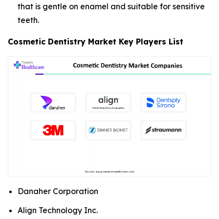
that is gentle on enamel and suitable for sensitive
teeth.
Cosmetic Dentistry Market Key Players List
Danaher Corporation
Align Technology Inc.