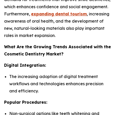
which enhances confidence and social engagement.
Furthermore,
expanding dental tourism
, increasing
awareness of oral health, and the development of
new, natural-looking materials also play important
roles in market expansion.
What Are the Growing Trends Associated with the
Cosmetic Dentistry Market?
Digital Integration:
The increasing adoption of digital treatment
workflows and technologies enhances precision
and efficiency.
Popular Procedures:
Non-surgical options like teeth whitening and