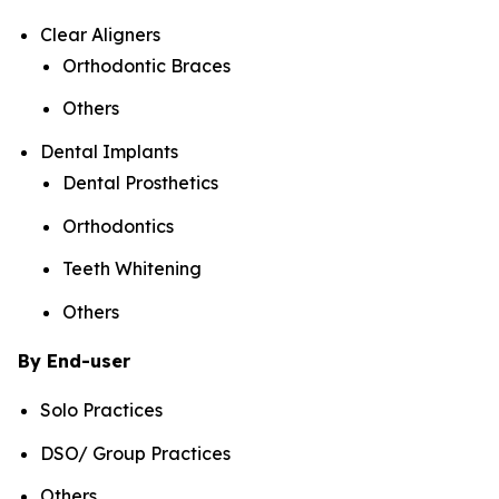
Clear Aligners
Orthodontic Braces
Others
Dental Implants
Dental Prosthetics
Orthodontics
Teeth Whitening
Others
By End-user
Solo Practices
DSO/ Group Practices
Others