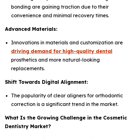
bonding are gaining traction due to their
convenience and minimal recovery times.
Advanced Materials:
Innovations in materials and customization are
driving demand for high-quality dental
prosthetics and more natural-looking
replacements.
Shift Towards Digital Alignment:
The popularity of clear aligners for orthodontic
correction is a significant trend in the market.
What Is the Growing Challenge in the Cosmetic
Dentistry Market?