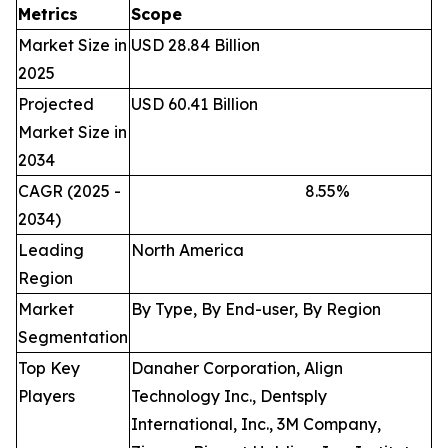
Metrics
Scope
Market Size in
USD 28.84 Billion
2025
Projected
USD 60.41 Billion
Market Size in
2034
CAGR (2025 -
8.55
%
2034)
Leading
North America
Region
Market
By Type, By End-user, By Region
Segmentation
Top Key
Danaher Corporation, Align
Players
Technology Inc., Dentsply
International, Inc., 3M Company,