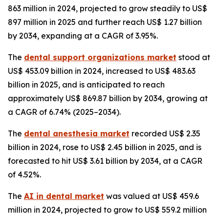
863 million in 2024, projected to grow steadily to US$
897 million in 2025 and further reach US$ 1.27 billion
by 2034, expanding at a CAGR of 3.95%.
The
dental support organizations market
stood at
US$ 453.09 billion in 2024, increased to US$ 483.63
billion in 2025, and is anticipated to reach
approximately US$ 869.87 billion by 2034, growing at
a CAGR of 6.74% (2025–2034).
The
dental anesthesia market
recorded US$ 2.35
billion in 2024, rose to US$ 2.45 billion in 2025, and is
forecasted to hit US$ 3.61 billion by 2034, at a CAGR
of 4.52%.
The
AI in dental market
was valued at US$ 459.6
million in 2024, projected to grow to US$ 559.2 million