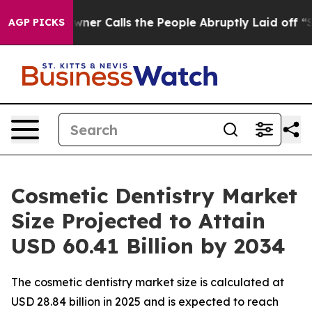
 Calls the People Abruptly Laid off “Simply a Math 
AGP PICKS
Cosmetic Dentistry Market
Size Projected to Attain
USD 60.41 Billion by 2034
The cosmetic dentistry market size is calculated at
USD 28.84 billion in 2025 and is expected to reach