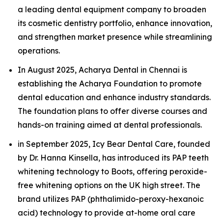
a leading dental equipment company to broaden
its cosmetic dentistry portfolio, enhance innovation,
and strengthen market presence while streamlining
operations.
In August 2025, Acharya Dental in Chennai is
establishing the Acharya Foundation to promote
dental education and enhance industry standards.
The foundation plans to offer diverse courses and
hands-on training aimed at dental professionals.
in September 2025, Icy Bear Dental Care, founded
by Dr. Hanna Kinsella, has introduced its PAP teeth
whitening technology to Boots, offering peroxide-
free whitening options on the UK high street. The
brand utilizes PAP (phthalimido-peroxy-hexanoic
acid) technology to provide at-home oral care