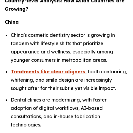
Country-level Analysis: How Asian Countries are
Growing?
China
China's cosmetic dentistry sector is growing in
tandem with lifestyle shifts that prioritize
appearance and wellness, especially among
younger consumers in metropolitan areas.
Treatments like clear aligners
, tooth contouring,
whitening, and smile design are increasingly
sought after for their subtle yet visible impact.
Dental clinics are modernizing, with faster
adoption of digital workflows, AI-based
consultations, and in-house fabrication
technologies.