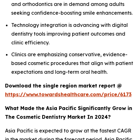
and orthodontics are in demand among adults
seeking confidence-boosting smile enhancements.
Technology integration is advancing with digital
dentistry tools improving patient outcomes and
clinic efficiency.
Clinics are emphasizing conservative, evidence-
based cosmetic procedures that align with patient
expectations and long-term oral health.
Download the single region market report @
https://www.towardshealthcare.com/price/6173
What Made the Asia Pacific Significantly Grow in
The Cosmetic Dentistry Market In 2024?
Asia Pacific is expected to grow at the fastest CAGR
in the market during the forecast period. Asia Pacific