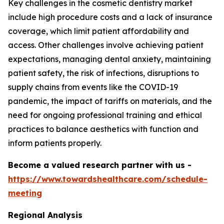
Key challenges in the cosmetic dentistry market
include high procedure costs and a lack of insurance
coverage, which limit patient affordability and
access. Other challenges involve achieving patient
expectations, managing dental anxiety, maintaining
patient safety, the risk of infections, disruptions to
supply chains from events like the COVID-19
pandemic, the impact of tariffs on materials, and the
need for ongoing professional training and ethical
practices to balance aesthetics with function and
inform patients properly.
Become a valued research partner with us -
https://www.towardshealthcare.com/schedule-
meeting
Regional Analysis