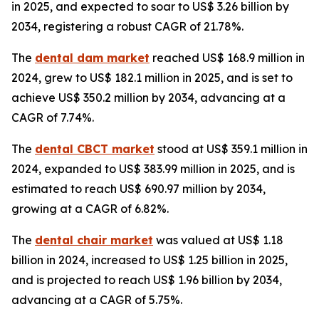
in 2025, and expected to soar to US$ 3.26 billion by
2034, registering a robust CAGR of 21.78%.
The
dental dam market
reached US$ 168.9 million in
2024, grew to US$ 182.1 million in 2025, and is set to
achieve US$ 350.2 million by 2034, advancing at a
CAGR of 7.74%.
The
dental CBCT market
stood at US$ 359.1 million in
2024, expanded to US$ 383.99 million in 2025, and is
estimated to reach US$ 690.97 million by 2034,
growing at a CAGR of 6.82%.
The
dental chair market
was valued at US$ 1.18
billion in 2024, increased to US$ 1.25 billion in 2025,
and is projected to reach US$ 1.96 billion by 2034,
advancing at a CAGR of 5.75%.