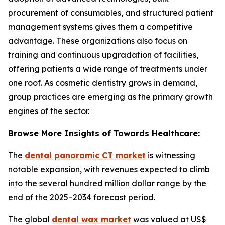
procurement of consumables, and structured patient
management systems gives them a competitive
advantage. These organizations also focus on
training and continuous upgradation of facilities,
offering patients a wide range of treatments under
one roof. As cosmetic dentistry grows in demand,
group practices are emerging as the primary growth
engines of the sector.
Browse More Insights of Towards Healthcare:
The
dental panoramic CT market
is witnessing
notable expansion, with revenues expected to climb
into the several hundred million dollar range by the
end of the 2025–2034 forecast period.
The global
dental wax market
was valued at US$