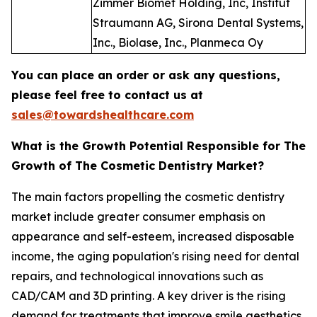
Zimmer Biomet Holding, Inc, Institut
Straumann AG, Sirona Dental Systems,
Inc., Biolase, Inc., Planmeca Oy
You can place an order or ask any questions,
please feel free to contact us at
sales@towardshealthcare.com
What is the Growth Potential Responsible for The
Growth of The Cosmetic Dentistry Market?
The main factors propelling the cosmetic dentistry
market include greater consumer emphasis on
appearance and self-esteem, increased disposable
income, the aging population's rising need for dental
repairs, and technological innovations such as
CAD/CAM and 3D printing. A key driver is the rising
demand for treatments that improve smile aesthetics,