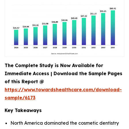
The Complete Study is Now Available for
Immediate Access | Download the Sample Pages
of this Report @
https://www.towardshealthcare.com/download-
sample/6173
Key Takeaways
North America dominated the cosmetic dentistry