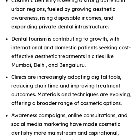
Cosmetic dentistry is seeing a strong uptrend in
urban regions, fueled by growing aesthetic
awareness, rising disposable incomes, and
expanding private dental infrastructure.
Dental tourism is contributing to growth, with
international and domestic patients seeking cost-
effective aesthetic treatments in cities like
Mumbai, Delhi, and Bengaluru.
Clinics are increasingly adopting digital tools,
reducing chair time and improving treatment
outcomes. Materials and techniques are evolving,
offering a broader range of cosmetic options.
Awareness campaigns, online consultations, and
social media marketing have made cosmetic
dentistry more mainstream and aspirational,