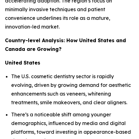
accelerating adoption. The region’s focus on
minimally invasive techniques and patient
convenience underlines its role as a mature,
innovation-led market.
Country-level Analysis: How United States and
Canada are Growing?
United States
The U.S. cosmetic dentistry sector is rapidly
evolving, driven by growing demand for aesthetic
enhancements such as veneers, whitening
treatments, smile makeovers, and clear aligners.
There’s a noticeable shift among younger
demographics, influenced by media and digital
platforms, toward investing in appearance-based