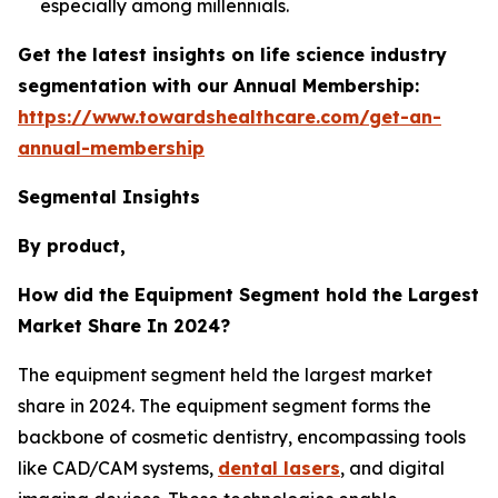
especially among millennials.
Get the latest insights on life science industry
segmentation with our Annual Membership:
https://www.towardshealthcare.com/get-an-
annual-membership
Segmental Insights
By product,
How did the Equipment Segment hold the Largest
Market Share In 2024?
The equipment segment held the largest market
share in 2024. The equipment segment forms the
backbone of cosmetic dentistry, encompassing tools
like CAD/CAM systems,
dental lasers
, and digital