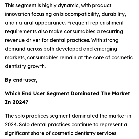
This segment is highly dynamic, with product
innovation focusing on biocompatibility, durability,
and natural appearance. Frequent replenishment
requirements also make consumables a recurring
revenue driver for dental practices. With strong
demand across both developed and emerging
markets, consumables remain at the core of cosmetic
dentistry growth.
By end-user,
Which End User Segment Dominated The Market
In 2024?
The solo practices segment dominated the market in
2024. Solo dental practices continue to represent a
significant share of cosmetic dentistry services,