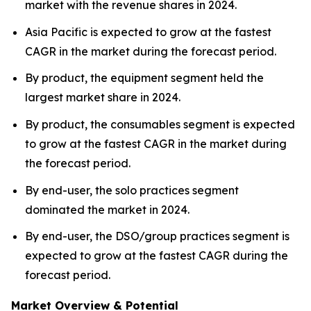
market with the revenue shares in 2024.
Asia Pacific is expected to grow at the fastest
CAGR in the market during the forecast period.
By product, the equipment segment held the
largest market share in 2024.
By product, the consumables segment is expected
to grow at the fastest CAGR in the market during
the forecast period.
By end-user, the solo practices segment
dominated the market in 2024.
By end-user, the DSO/group practices segment is
expected to grow at the fastest CAGR during the
forecast period.
Market Overview & Potential