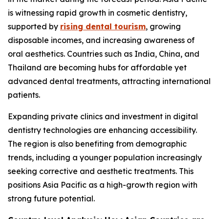
is witnessing rapid growth in cosmetic dentistry,
supported by
rising dental tourism
, growing
disposable incomes, and increasing awareness of
oral aesthetics. Countries such as India, China, and
Thailand are becoming hubs for affordable yet
advanced dental treatments, attracting international
patients.
Expanding private clinics and investment in digital
dentistry technologies are enhancing accessibility.
The region is also benefiting from demographic
trends, including a younger population increasingly
seeking corrective and aesthetic treatments. This
positions Asia Pacific as a high-growth region with
strong future potential.