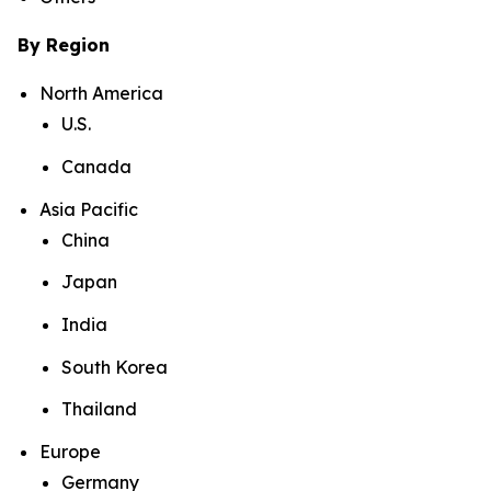
By Region
North America
U.S.
Canada
Asia Pacific
China
Japan
India
South Korea
Thailand
Europe
Germany