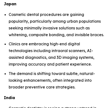
Japan
Cosmetic dental procedures are gaining
popularity, particularly among urban populations
seeking minimally invasive solutions such as
whitening, composite bonding, and invisible braces.
Clinics are embracing high-end digital
technologies including intraoral scanners, AI-
assisted diagnostics, and 3D imaging systems,
improving accuracy and patient experience.
The demand is shifting toward subtle, natural-
looking enhancements, often integrated into
broader preventive care strategies.
India