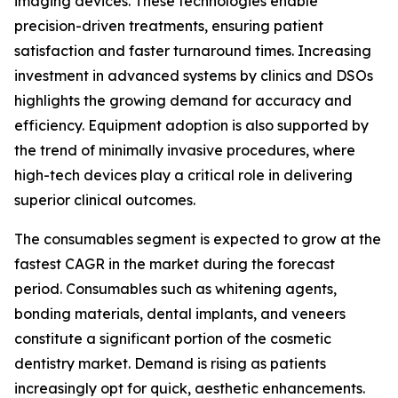
imaging devices. These technologies enable
precision-driven treatments, ensuring patient
satisfaction and faster turnaround times. Increasing
investment in advanced systems by clinics and DSOs
highlights the growing demand for accuracy and
efficiency. Equipment adoption is also supported by
the trend of minimally invasive procedures, where
high-tech devices play a critical role in delivering
superior clinical outcomes.
The consumables segment is expected to grow at the
fastest CAGR in the market during the forecast
period. Consumables such as whitening agents,
bonding materials, dental implants, and veneers
constitute a significant portion of the cosmetic
dentistry market. Demand is rising as patients
increasingly opt for quick, aesthetic enhancements.