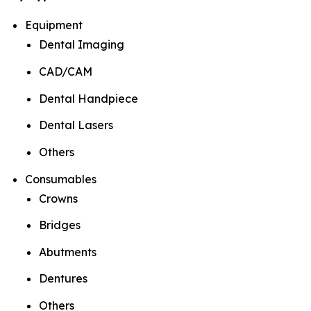
Equipment
Dental Imaging
CAD/CAM
Dental Handpiece
Dental Lasers
Others
Consumables
Crowns
Bridges
Abutments
Dentures
Others