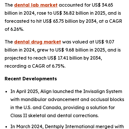
The
dental lab market
accounted for US$ 34.65
billion in 2024, rose to US$ 36.82 billion in 2025, and is
forecasted to hit US$ 63.75 billion by 2034, at a CAGR
of 6.26%.
The
dental drug market
was valued at US$ 9.07
billion in 2024, grew to US$ 9.68 billion in 2025, and is
projected to reach US$ 17.41 billion by 2034,
recording a CAGR of 6.75%.
Recent Developments
In April 2025, Align launched the Invisalign System
with mandibular advancement and occlusal blocks
in the U.S. and Canada, providing a solution for
Class II skeletal and dental corrections.
In March 2024, Dentsply International merged with