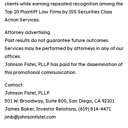
clients while earning repeated recognition among the
Top 10 Plaintiff Law Firms by ISS Securities Class
Action Services.
Attorney advertising.
Past results do not guarantee future outcomes.
Services may be performed by attorneys in any of our
offices.
Johnson Fistel, PLLP has paid for the dissemination of
this promotional communication.
Contact:
Johnson Fistel, PLLP
501 W. Broadway, Suite 800, San Diego, CA 92101
James Baker, Investor Relations, (619) 814-4471
jimb@johnsonfistel.com