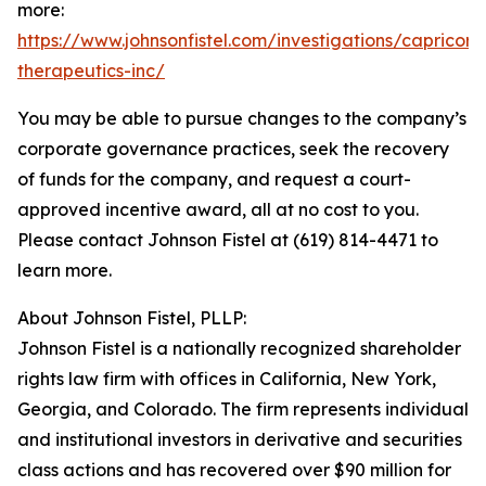
more:
https://www.johnsonfistel.com/investigations/capricor-
therapeutics-inc/
You may be able to pursue changes to the company’s
corporate governance practices, seek the recovery
of funds for the company, and request a court-
approved incentive award, all at no cost to you.
Please contact Johnson Fistel at (619) 814-4471 to
learn more.
About Johnson Fistel, PLLP:
Johnson Fistel is a nationally recognized shareholder
rights law firm with offices in California, New York,
Georgia, and Colorado. The firm represents individual
and institutional investors in derivative and securities
class actions and has recovered over $90 million for