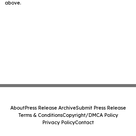
above.
About
Press Release Archive
Submit Press Release
Terms & Conditions
Copyright/DMCA Policy
Privacy Policy
Contact