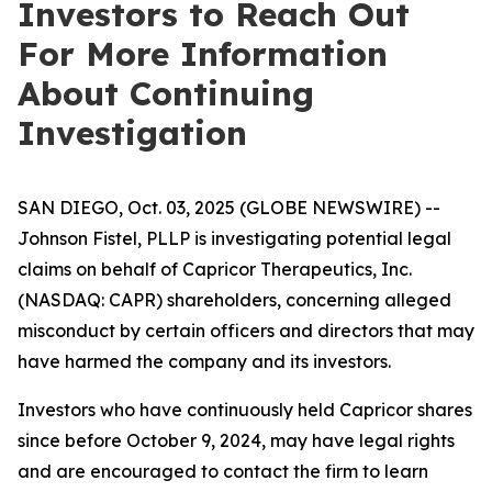
Investors to Reach Out
For More Information
About Continuing
Investigation
SAN DIEGO, Oct. 03, 2025 (GLOBE NEWSWIRE) --
Johnson Fistel, PLLP is investigating potential legal
claims on behalf of Capricor Therapeutics, Inc.
(NASDAQ: CAPR) shareholders, concerning alleged
misconduct by certain officers and directors that may
have harmed the company and its investors.
Investors who have continuously held Capricor shares
since before October 9, 2024, may have legal rights
and are encouraged to contact the firm to learn