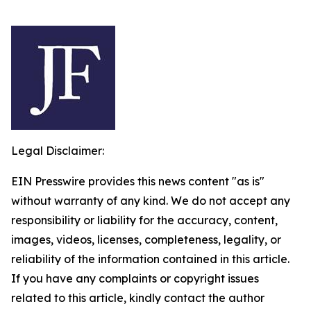
Legal Disclaimer:
EIN Presswire provides this news content "as is"
without warranty of any kind. We do not accept any
responsibility or liability for the accuracy, content,
images, videos, licenses, completeness, legality, or
reliability of the information contained in this article.
If you have any complaints or copyright issues
related to this article, kindly contact the author