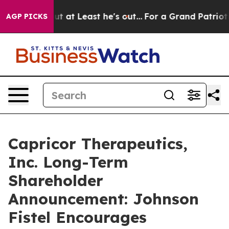
ction but at Least he's out...
For a Grand Patriotic
AGP PICKS
Capricor Therapeutics,
Inc. Long-Term
Shareholder
Announcement: Johnson
Fistel Encourages