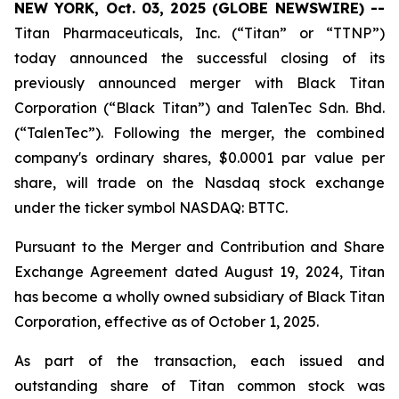
NEW YORK, Oct. 03, 2025 (GLOBE NEWSWIRE) --
Titan Pharmaceuticals, Inc. (“Titan” or “TTNP”)
today announced the successful closing of its
previously announced merger with Black Titan
Corporation (“Black Titan”) and TalenTec Sdn. Bhd.
(“TalenTec”). Following the merger, the combined
company's ordinary shares, $0.0001 par value per
share, will trade on the Nasdaq stock exchange
under the ticker symbol NASDAQ: BTTC.
Pursuant to the Merger and Contribution and Share
Exchange Agreement dated August 19, 2024, Titan
has become a wholly owned subsidiary of Black Titan
Corporation, effective as of October 1, 2025.
As part of the transaction, each issued and
outstanding share of Titan common stock was