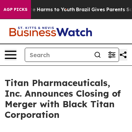
und to Abate Harms to Youth
Brazil Gives Parents Socia
AGP PICKS
Titan Pharmaceuticals,
Inc. Announces Closing of
Merger with Black Titan
Corporation