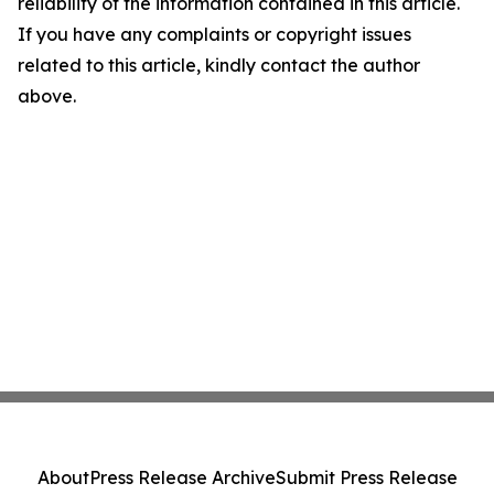
reliability of the information contained in this article.
If you have any complaints or copyright issues
related to this article, kindly contact the author
above.
About
Press Release Archive
Submit Press Release