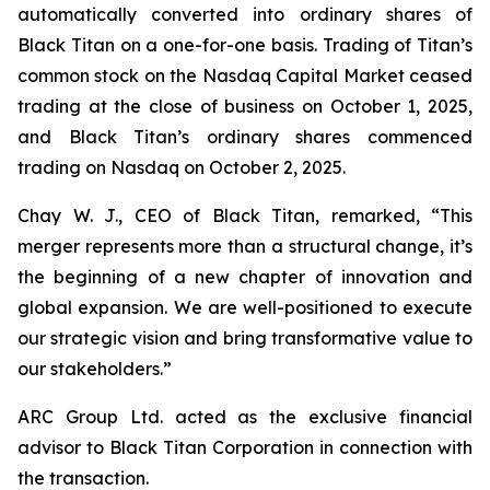
automatically converted into ordinary shares of
Black Titan on a one-for-one basis. Trading of Titan’s
common stock on the Nasdaq Capital Market ceased
trading at the close of business on October 1, 2025,
and Black Titan’s ordinary shares commenced
trading on Nasdaq on October 2, 2025.
Chay W. J., CEO of Black Titan, remarked, “This
merger represents more than a structural change, it’s
the beginning of a new chapter of innovation and
global expansion. We are well-positioned to execute
our strategic vision and bring transformative value to
our stakeholders.”
ARC Group Ltd. acted as the exclusive financial
advisor to Black Titan Corporation in connection with
the transaction.