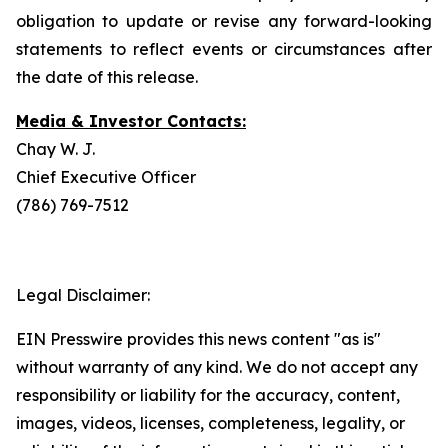
obligation to update or revise any forward-looking
statements to reflect events or circumstances after
the date of this release.
Media & Investor Contacts:
Chay W. J.
Chief Executive Officer
(786) 769-7512
Legal Disclaimer:
EIN Presswire provides this news content "as is"
without warranty of any kind. We do not accept any
responsibility or liability for the accuracy, content,
images, videos, licenses, completeness, legality, or