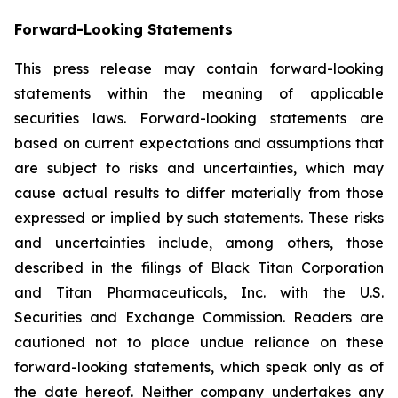
Forward-Looking Statements
This press release may contain forward-looking
statements within the meaning of applicable
securities laws. Forward-looking statements are
based on current expectations and assumptions that
are subject to risks and uncertainties, which may
cause actual results to differ materially from those
expressed or implied by such statements. These risks
and uncertainties include, among others, those
described in the filings of Black Titan Corporation
and Titan Pharmaceuticals, Inc. with the U.S.
Securities and Exchange Commission. Readers are
cautioned not to place undue reliance on these
forward-looking statements, which speak only as of
the date hereof. Neither company undertakes any