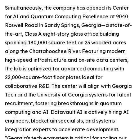
Simultaneously, the company has opened its Center
for AI and Quantum Computing Excellence at 9040
Roswell Road in Sandy Springs, Georgia—a state-of-
the-art, Class A eight-story glass office building
spanning 180,000 square feet on 23 wooded acres
along the Chattahoochee River. Featuring modern
high-speed infrastructure and on-site data centers,
the lab is optimized for advanced computing with
22,000-square-foot floor plates ideal for
collaborative R&D. The center will align with Georgia
Tech and the University of Georgia systems for talent
recruitment, fostering breakthroughs in quantum
computing and AI. Datavault AI is actively hiring AI
engineers, blockchain specialists, and systems-
integration experts to accelerate development.
"Georgia's tech ecosystem is critical for scaling our