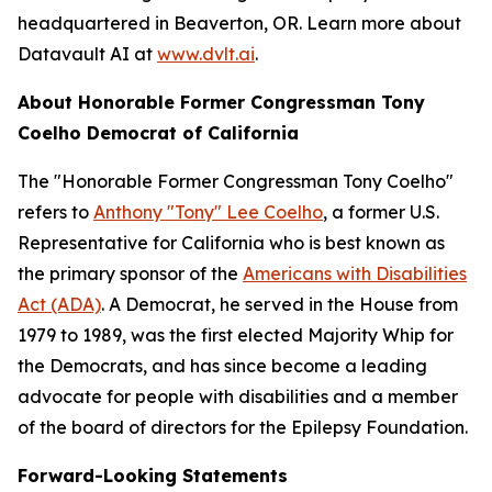
headquartered in Beaverton, OR. Learn more about
Datavault AI at
www.dvlt.ai
.
About Honorable Former Congressman Tony
Coelho Democrat of California
The "Honorable Former Congressman Tony Coelho"
refers to
Anthony "Tony" Lee Coelho
, a former U.S.
Representative for California who is best known as
the primary sponsor of the
Americans with Disabilities
Act (ADA)
. A Democrat, he served in the House from
1979 to 1989, was the first elected Majority Whip for
the Democrats, and has since become a leading
advocate for people with disabilities and a member
of the board of directors for the Epilepsy Foundation.
Forward-Looking Statements