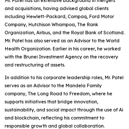
Mr. Patel has an extensive background in mergers
and acquisitions, having advised global clients
including Hewlett-Packard, Compaq, Ford Motor
Company, Hutchison Whampoa, The Rank
Organization, Airbus, and the Royal Bank of Scotland.
Mr. Patel has also served as an Advisor to the World
Health Organization. Earlier in his career, he worked
with the Brunei Investment Agency on the recovery
and restructuring of assets.
In addition to his corporate leadership roles, Mr. Patel
serves as an Advisor to the Mandela Family
company, The Long Road to Freedom, where he
supports initiatives that bridge innovation,
sustainability, and social impact through the use of Ai
and blockchain, reflecting his commitment to
responsible growth and global collaboration.