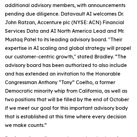
additional advisory members, with announcements
pending due diligence. Datavault AI welcomes Dr.
John Ratzan, Accenture plc (NYSE: ACN) Financial
Services Data and AI North America Lead and Mr.
Mustaq Patel to its leading advisory board. "Their
expertise in AI scaling and global strategy will propel
our customer-centric growth," stated Bradley. “The
advisory board has been authorized to also include
and has extended an invitation to the Honorable
Congressman Anthony “Tony” Coelho, a former
Democratic minority whip from California, as well as
two positions that will be filled by the end of October
if we meet our goal for this important advisory body
that is established at this time where every decision
we make counts.”