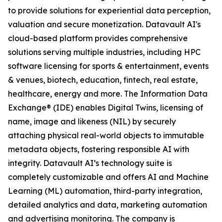
to provide solutions for experiential data perception,
valuation and secure monetization. Datavault AI's
cloud-based platform provides comprehensive
solutions serving multiple industries, including HPC
software licensing for sports & entertainment, events
& venues, biotech, education, fintech, real estate,
healthcare, energy and more. The Information Data
Exchange® (IDE) enables Digital Twins, licensing of
name, image and likeness (NIL) by securely
attaching physical real-world objects to immutable
metadata objects, fostering responsible AI with
integrity. Datavault AI’s technology suite is
completely customizable and offers AI and Machine
Learning (ML) automation, third-party integration,
detailed analytics and data, marketing automation
and advertising monitoring. The company is