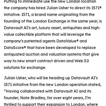
Putting to immediate use the new London location
the company has hired Julian Usher to direct its 1571®
initiative. 1571, a brand name originating from the
founding of the London Exchange in the same year, is
Datavault AI’s art, luxury asset, antiquities and high-
value collectible platform that will leverage the
company’s patented agents DataValue® and
DataScore® that have been developed to replace
antiquated auction and valuation systems that give
way to new smart contract driven and Web 3.0
solutions for exchange.
Julian Usher, who will be heading up Datavault AI’s
1571 initiative from the new London operation stated,
“Having collaborated with Datavault AI and its
founder, Nate Bradley, for over eight years, I’m
thrilled to support their expansion to London, where