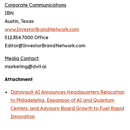
Corporate Communications
IBN
Austin, Texas
www.InvestorBrandNetwork.com
512.354.7000 Office
Editor@InvestorBrandNetwork.com
Media Contact:
marketing@dvlt.ai
Attachment
Datavault AI Announces Headquarters Relocation
to Philadelphia, Expansion of AI and Quantum
Centers, and Advisory Board Growth to Fuel Rapid
Innovation