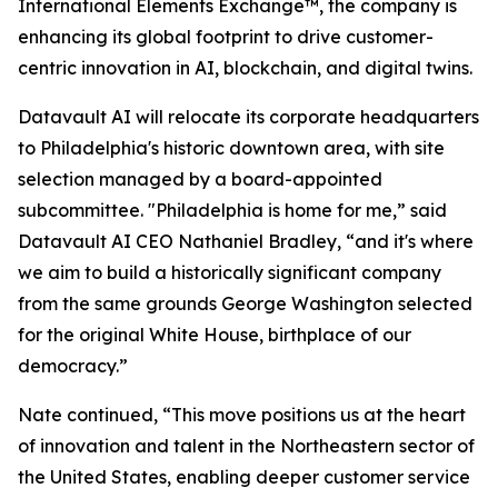
International Elements Exchange™, the company is
enhancing its global footprint to drive customer-
centric innovation in AI, blockchain, and digital twins.
Datavault AI will relocate its corporate headquarters
to Philadelphia's historic downtown area, with site
selection managed by a board-appointed
subcommittee. "Philadelphia is home for me,” said
Datavault AI CEO Nathaniel Bradley, “and it's where
we aim to build a historically significant company
from the same grounds George Washington selected
for the original White House, birthplace of our
democracy.”
Nate continued, “This move positions us at the heart
of innovation and talent in the Northeastern sector of
the United States, enabling deeper customer service