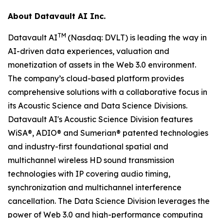
About Datavault AI Inc.
TM
Datavault AI
(Nasdaq: DVLT) is leading the way in
AI-driven data experiences, valuation and
monetization of assets in the Web 3.0 environment.
The company’s cloud-based platform provides
comprehensive solutions with a collaborative focus in
its Acoustic Science and Data Science Divisions.
Datavault AI's Acoustic Science Division features
WiSA®, ADIO® and Sumerian® patented technologies
and industry-first foundational spatial and
multichannel wireless HD sound transmission
technologies with IP covering audio timing,
synchronization and multichannel interference
cancellation. The Data Science Division leverages the
power of Web 3.0 and high-performance computing