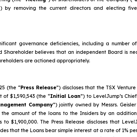
”) by removing the current directors and electing fiv
ficant governance deficiencies, including a number of i
ed Shareholder believes that an independent Board is nec
reholders are actioned appropriately.
25 (the “
Press Release
”) discloses that the TSX Ventur
of $1,590,543 (the “
Initial Loan
”) to LevelJump’s Chief 
nagement Company
”) jointly owned by Messrs. Geisle
he amount of the loans to the Insiders by an additional
ns to $1,900,000. The Press Release discloses that Leve
ides that the Loans bear simple interest at a rate of 1% pe