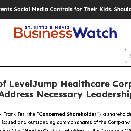
Media Controls for Their Kids. Should the US?
The
f LevelJump Healthcare Corp
 Address Necessary Leadersh
rank Teti (the “
Concerned Shareholder
”), a sharehol
he issued and outstanding common shares of the Company 
ting (the “
Meeting
”) of shareholders of the Company (“