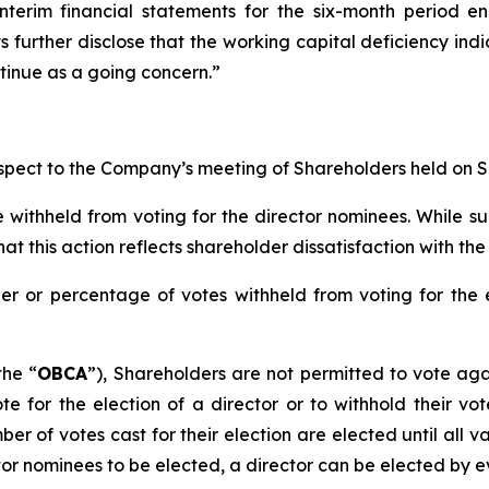
nterim financial statements for the six-month period e
s further disclose that the working capital deficiency indi
ntinue as a going concern.”
respect to the Company’s meeting of Shareholders held on 
ithheld from voting for the director nominees. While su
this action reflects shareholder dissatisfaction with the 
 or percentage of votes withheld from voting for the el
the “
OBCA
”), Shareholders are not permitted to vote
aga
vote
for
the election of a director or to
withhold
their vot
mber of votes cast
for
their election are elected until all v
or nominees to be elected, a director can be elected by ev