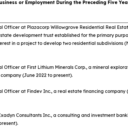
usiness or Employment During the Preceding Five Yea
al Officer at Plazacorp Willowgrove Residential Real Est
 estate development trust established for the primary purpo
erest in a project to develop two residential subdivision
l Officer at First Lithium Minerals Corp., a mineral explor
company (June 2022 to present).
al Officer at Findev Inc., a real estate financing compan
Exadyn Consultants Inc., a consulting and investment ba
present).