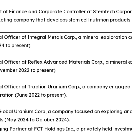
t of Finance and Corporate Controller at Stemtech Corpor
eting company that develops stem cell nutrition product
al Officer of Integral Metals Corp., a mineral exploration
4 to present).
al Officer at Reflex Advanced Materials Corp., a mineral e
ember 2022 to present).
al Officer at Traction Uranium Corp., a company engaged i
ration (June 2022 to present).
 Global Uranium Corp, a company focused on exploring an
ts (May 2024 to October 2024).
ng Partner at FCT Holdings Inc., a privately held investm