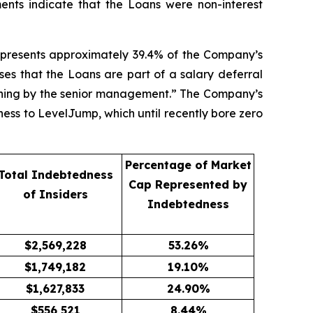
ents indicate that the Loans were non-interest
epresents approximately 39.4% of the Company’s
es that the Loans are part of a salary deferral
nning by the senior management.” The Company’s
ness to LevelJump, which until recently bore zero
Percentage of Market
Total Indebtedness
Cap Represented by
of Insiders
Indebtedness
$
2,569,228
53.26
%
$
1,749,182
19.10
%
$
1,627,833
24.90
%
$
556,521
8.44
%