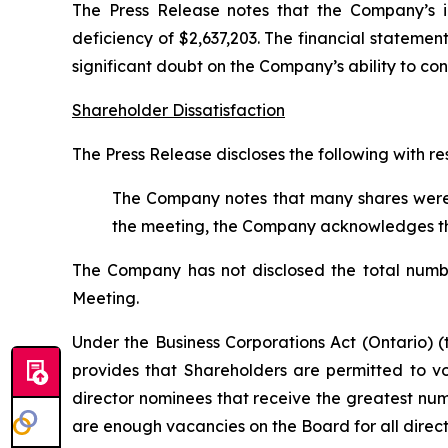
The Press Release notes that the Company’s i
deficiency of $2,637,203. The financial statement
significant doubt on the Company’s ability to co
Shareholder Dissatisfaction
The Press Release discloses the following with 
The Company notes that many shares were w
the meeting, the Company acknowledges that 
The Company has not disclosed the total number
Meeting.
Under the
Business Corporations Act
(Ontario) (
provides that Shareholders are permitted to 
director nominees that receive the greatest nu
are enough vacancies on the Board for all direct