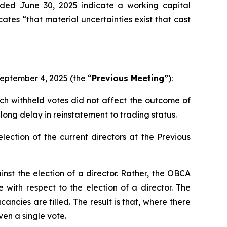
nded June 30, 2025 indicate a working capital
cates “that material uncertainties exist that cast
September 4, 2025 (the “
Previous Meeting
”):
ch withheld votes did not affect the outcome of
long delay in reinstatement to trading status.
ection of the current directors at the Previous
inst
the election of a director. Rather, the OBCA
e with respect to the election of a director. The
acancies are filled. The result is that, where there
en a single vote.