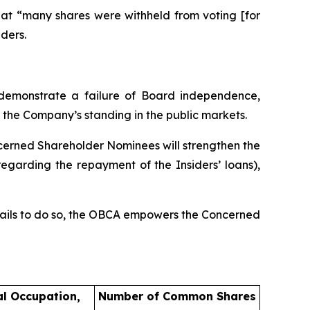
hat “many shares were withheld from voting [for
ders.
 demonstrate a failure of Board independence,
 the Company’s standing in the public markets.
cerned Shareholder Nominees will strengthen the
garding the repayment of the Insiders’ loans),
d fails to do so, the OBCA empowers the Concerned
al Occupation,
Number of Common Shares