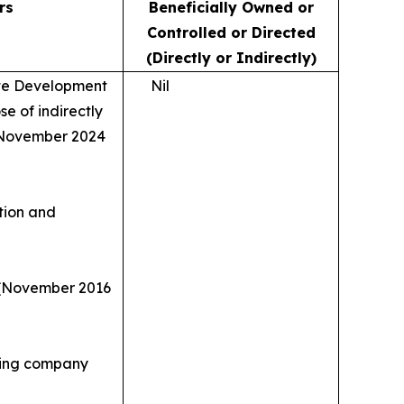
rs
Beneficially Owned or
Controlled or Directed
(Directly or Indirectly)
ate Development
Nil
se of indirectly
s (November 2024
ation and
y (November 2016
nking company