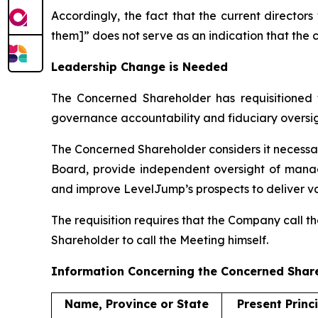
Accordingly, the fact that the current director
them]” does not serve as an indication that the 
Leadership Change is Needed
The Concerned Shareholder has requisitioned 
governance accountability and fiduciary oversig
The Concerned Shareholder considers it necessar
Board, provide independent oversight of manag
and improve LevelJump’s prospects to deliver va
The requisition requires that the Company call t
Shareholder to call the Meeting himself.
Information Concerning the Concerned Shar
Name, Province or State
Present Princ