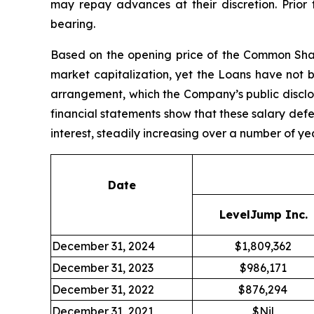
may repay advances at their discretion. Prior
bearing.
Based on the opening price of the Common Shar
market capitalization, yet the Loans have not 
arrangement, which the Company’s public discl
financial statements show that these salary defe
interest, steadily increasing over a number of ye
Date
LevelJump Inc.
December 31, 2024
$1,809,362
December 31, 2023
$986,171
December 31, 2022
$876,294
December 31, 2021
$Nil