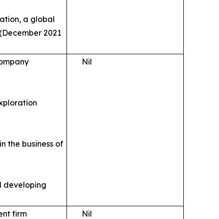
ation, a global
s (December 2021
 company
Nil
xploration
n the business of
d developing
ent firm
Nil