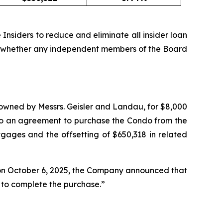
 Insiders to reduce and eliminate all insider loan
 or whether any independent members of the Board
wned by Messrs. Geisler and Landau, for $8,000
to an agreement to purchase the Condo from the
ages and the offsetting of $650,318 in related
t on October 6, 2025, the Company announced that
s to complete the purchase.”