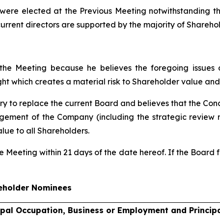
s were elected at the Previous Meeting notwithstanding t
current directors are supported by the majority of Sharehol
the Meeting because he believes the foregoing issues
ht which creates a material risk to Shareholder value and
y to replace the current Board and believes that the Con
ement of the Company (including the strategic review re
lue to all Shareholders.
he Meeting within 21 days of the date hereof. If the Boar
eholder Nominees
ipal Occupation, Business or Employment and Princip