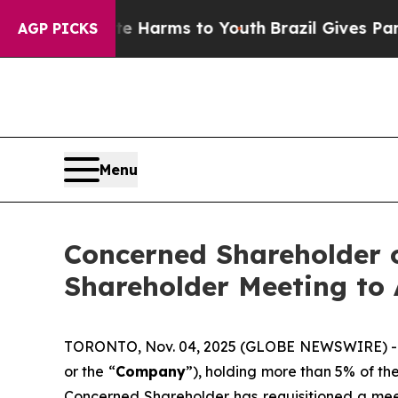
bate Harms to Youth
Brazil Gives Parents Social 
AGP PICKS
Menu
Concerned Shareholder o
Shareholder Meeting to
TORONTO, Nov. 04, 2025 (GLOBE NEWSWIRE) -- F
or the “
Company
”), holding more than 5% of t
Concerned Shareholder has requisitioned a mee