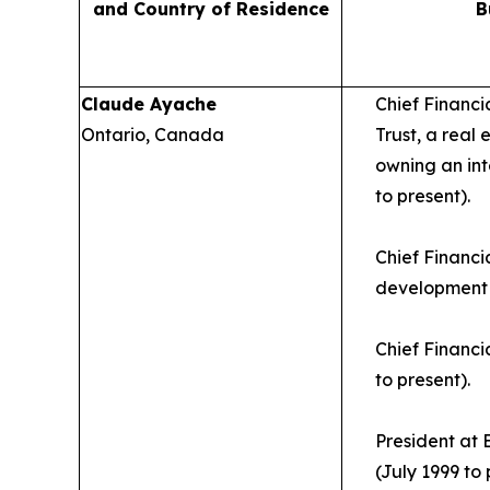
and Country of Residence
B
Claude Ayache
Chief Financi
Ontario, Canada
Trust, a real
owning an int
to present).
Chief Financia
development 
Chief Financi
to present).
President at 
(July 1999 to 