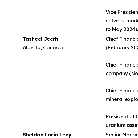
Vice Presiden
network mark
to May 2024).
Tasheel Jeerh
Chief Financi
Alberta, Canada
(February 202
Chief Financi
company (Nov
Chief Financi
mineral explo
President at
uranium asse
Sheldon Lorin Levy
Senior Managi