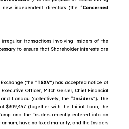
e new independent directors (the “
Concerned
rregular transactions involving insiders of the
essary to ensure that Shareholder interests are
e Exchange (the “
TSXV
”) has accepted notice of
Executive Officer, Mitch Geisler, Chief Financial
r and Landau (collectively, the “
Insiders
”). The
 $309,457 (together with the Initial Loan, the
lJump and the Insiders recently entered into an
r annum, have no fixed maturity, and the Insiders