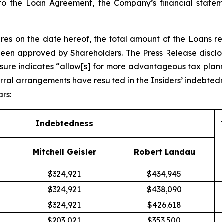
 to the Loan Agreement, the Company’s financial statem
es on the date hereof, the total amount of the Loans r
been approved by Shareholders. The Press Release disclos
osure indicates “allow[s] for more advantageous tax pla
rral arrangements have resulted in the Insiders’ indebted
ars:
Indebtedness
Mitchell Geisler
Robert Landau
$324,921
$434,945
$324,921
$438,090
$324,921
$426,618
$203,021
$353,500