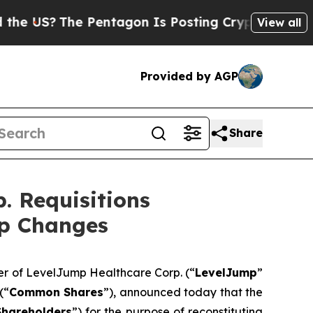
 Pentagon Is Posting Cryptic Biblical Messages 
View all
Provided by AGP
Share
. Requisitions
ip Changes
der of LevelJump Healthcare Corp. (“
LevelJump
”
(“
Common Shares
”), announced today that the
Shareholders
”) for the purpose of reconstituting