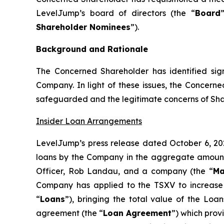
LevelJump’s board of directors (the “
Board
Shareholder Nominees
”).
Background and Rationale
The Concerned Shareholder has identified signi
Company. In light of these issues, the Concern
safeguarded and the legitimate concerns of Sha
Insider Loan Arrangements
LevelJump’s press release dated October 6, 20
loans by the Company in the aggregate amount 
Officer, Rob Landau, and a company (the “
Ma
Company has applied to the TSXV to increase t
“
Loans
”), bringing the total value of the Loa
agreement (the “
Loan Agreement
”) which prov