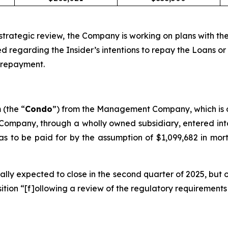
 strategic review, the Company is working on plans with the
sed regarding the Insider’s intentions to repay the Loans
h repayment.
(the “
Condo
”) from the Management Company, which is o
 Company, through a wholly owned subsidiary, entered in
to be paid for by the assumption of $1,099,682 in mortg
ially expected to close in the second quarter of 2025, bu
ition “[f]ollowing a review of the regulatory requirement