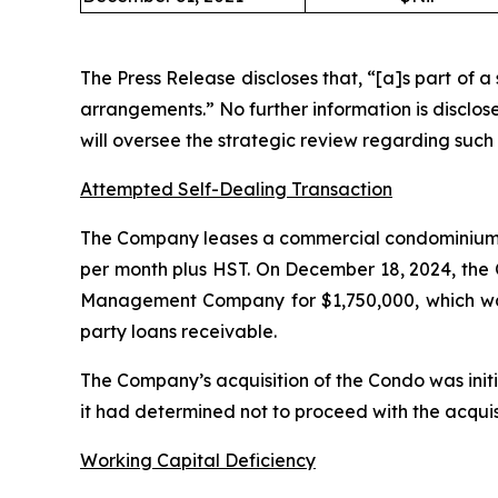
The Press Release discloses that, “[a]s part of a
arrangements.” No further information is disclo
will oversee the strategic review regarding suc
Attempted Self-Dealing Transaction
The Company leases a commercial condominium 
per month plus HST. On December 18, 2024, the
Management Company for $1,750,000, which was 
party loans receivable.
The Company’s acquisition of the Condo was init
it had determined not to proceed with the acquis
Working Capital Deficiency