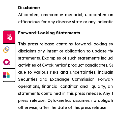
Disclaimer
Aficamten, omecamtiv mecarbil, ulacamten
an
efficacious for any disease state or any indicat
Forward-Looking Statements
This press release contains forward-looking st
disclaims any intent or obligation to update t
statements. Examples of such statements include
activities of Cytokinetics’ product candidates.
due to various risks and uncertainties, includin
Securities and Exchange Commission. Forward
operations, financial condition and liquidity, 
statements contained in this press release. Any 
press release. Cytokinetics assumes no obligat
otherwise, after the date of this press release.