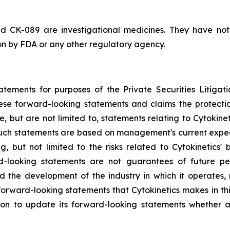
d CK-089 are investigational medicines. They have no
ion by FDA or any other regulatory agency.
atements for purposes of the Private Securities Litigati
hese forward-looking statements and claims the protecti
, but are not limited to, statements relating to Cytokine
 Such statements are based on management's current expect
g, but not limited to the risks related to Cytokinetics' bu
-looking statements are not guarantees of future perf
and the development of the industry in which it operates
forward-looking statements that Cytokinetics makes in thi
ion to update its forward-looking statements whether a