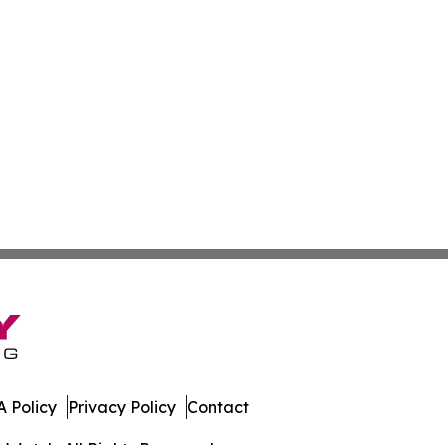
 Policy
Privacy Policy
Contact