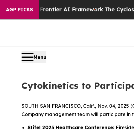
cretive Frontier AI Framework
The Cyclospora M
AGP PICKS
Menu
Cytokinetics to Partici
SOUTH SAN FRANCISCO, Calif., Nov. 04, 2025 
Company management team will participate in th
Stifel 2025 Healthcare Conference:
Firesid