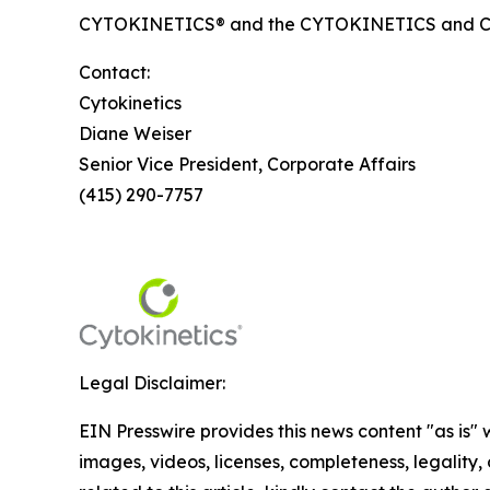
CYTOKINETICS® and the CYTOKINETICS and C-shap
Contact:
Cytokinetics
Diane Weiser
Senior Vice President, Corporate Affairs
(415) 290-7757
Legal Disclaimer:
EIN Presswire provides this news content "as is" 
images, videos, licenses, completeness, legality, o