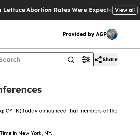
ce
Abortion Rates Were Expected to Tank After 
View all
Provided by AGP
Share
nferences
q: CYTK) today announced that members of the
Time in New York, NY.