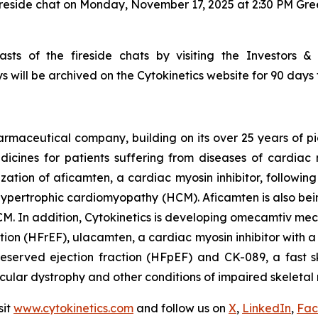
ireside chat on Monday, November 17, 2025 at 2:30 PM Gr
sts of the fireside chats by visiting the Investors &
s will be archived on the Cytokinetics website for 90 days 
armaceutical company, building on its over 25 years of pio
cines for patients suffering from diseases of cardiac m
ization of
aficamten,
a cardiac myosin inhibitor, followin
ive hypertrophic cardiomyopathy (HCM).
Aficamten
is also bei
M. In addition, Cytokinetics is developing
omecamtiv meca
ction (HFrEF),
ulacamten
, a cardiac myosin inhibitor with 
reserved ejection fraction (HFpEF) and CK-089, a fast sk
scular dystrophy and other conditions of impaired skeletal 
sit
www.cytokinetics.com
and follow us on
X
,
LinkedIn
,
Fac