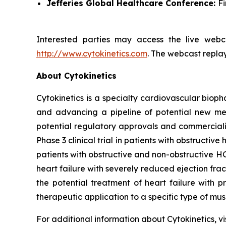
Jefferies Global Healthcare Conference:
F
Interested parties may access the live webca
http://www.cytokinetics.com
. The webcast replay
About Cytokinetics
Cytokinetics is a specialty cardiovascular bioph
and advancing a pipeline of potential new medi
potential regulatory approvals and commercial
Phase 3 clinical trial in patients with obstruct
patients with obstructive and non-obstructive HC
heart failure with severely reduced ejection fra
the potential treatment of heart failure with p
therapeutic application to a specific type of mu
For additional information about Cytokinetics, vi