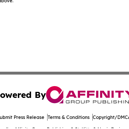
 above.
owered By
ubmit Press Release
Terms & Conditions
Copyright/DMCA