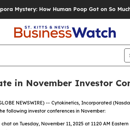
ystery: How Human Poop Got on So Much Lettu
pate in November Investor Co
(GLOBE NEWSWIRE) -- Cytokinetics, Incorporated (Nasda
e following investor conferences in November:
e chat on Tuesday, November 11, 2025 at 11:20 AM Eastern 