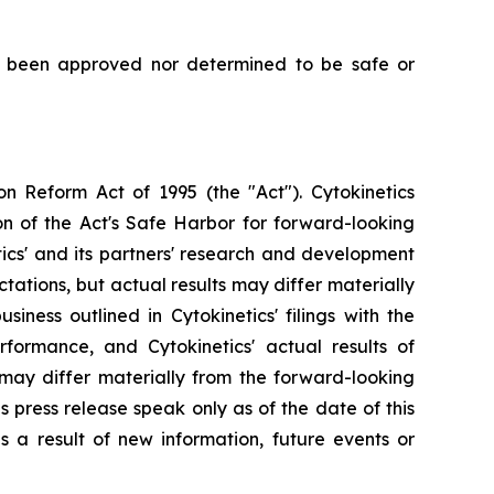
t been approved nor determined to be safe or
on Reform Act of 1995 (the "Act"). Cytokinetics
on of the Act's Safe Harbor for forward-looking
tics' and its partners' research and development
ations, but actual results may differ materially
siness outlined in Cytokinetics' filings with the
ormance, and Cytokinetics' actual results of
, may differ materially from the forward-looking
s press release speak only as of the date of this
s a result of new information, future events or