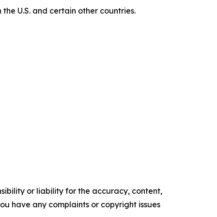
e U.S. and certain other countries.
ility or liability for the accuracy, content,
f you have any complaints or copyright issues