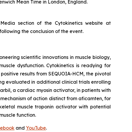
eenwich Mean Time in London, England.
 Media section of the Cytokinetics website at
following the conclusion of the event.
neering scientific innovations in muscle biology,
uscle dysfunction. Cytokinetics is readying for
g positive results from SEQUOIA-HCM, the pivotal
ng evaluated in additional clinical trials enrolling
rbil
, a cardiac myosin activator, in patients with
a mechanism of action distinct from
aficamten,
for
eletal muscle troponin activator with potential
muscle function.
ebook
and
YouTube
.