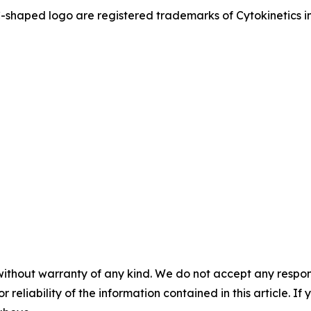
ed logo are registered trademarks of Cytokinetics in th
without warranty of any kind. We do not accept any responsib
r reliability of the information contained in this article. I