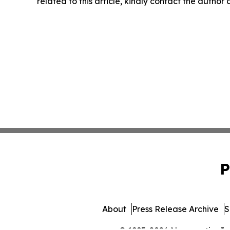
related to this article, kindly contact the author
P
About
Press Release Archive
S