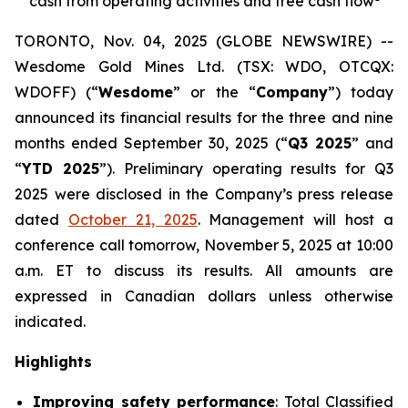
cash from operating activities and free cash flow
TORONTO, Nov. 04, 2025 (GLOBE NEWSWIRE) --
Wesdome Gold Mines Ltd. (TSX: WDO, OTCQX:
WDOFF) (“
Wesdome
” or the “
Company
”) today
announced its financial results for the three and nine
months ended September 30, 2025 (“
Q3 2025
” and
“
YTD 2025
”). Preliminary operating results for Q3
2025 were disclosed in the Company’s press release
dated
October 21, 2025
. Management will host a
conference call tomorrow, November 5, 2025 at 10:00
a.m. ET to discuss its results.
All amounts are
expressed in Canadian dollars unless otherwise
indicated.
Highlights
Improving safety performance
: Total Classified