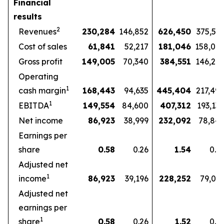
Financial
results
2
Revenues
230,284
146,852
626,450
375,57
Cost of sales
61,841
52,217
181,046
158,07
Gross profit
149,005
70,340
384,551
146,27
Operating
1
cash margin
168,443
94,635
445,404
217,49
1
EBITDA
149,554
84,600
407,312
193,13
Net income
86,923
38,999
232,092
78,84
Earnings per
share
0.58
0.26
1.54
0.5
Adjusted net
1
income
86,923
39,196
228,252
79,03
Adjusted net
earnings per
1
share
0.58
0.26
1.52
0.5