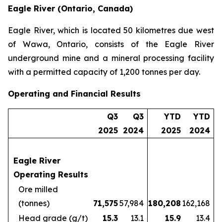
Eagle River (Ontario, Canada)
Eagle River, which is located 50 kilometres due west
of Wawa, Ontario, consists of the Eagle River
underground mine and a mineral processing facility
with a permitted capacity of 1,200 tonnes per day.
Operating and Financial Results
Q3
Q3
YTD
YTD
2025
2024
2025
2024
Eagle River
Operating Results
Ore milled
(tonnes)
71,575
57,984
180,208
162,168
Head grade (g/t)
15.3
13.1
15.9
13.4