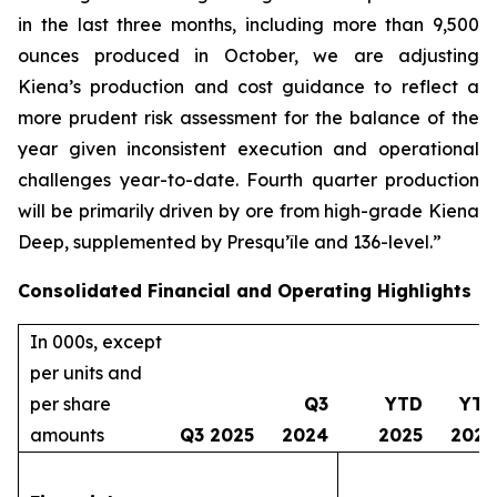
in the last three months, including more than 9,500
ounces produced in October, we are adjusting
Kiena’s production and cost guidance to reflect a
more prudent risk assessment for the balance of the
year given inconsistent execution and operational
challenges year-to-date. Fourth quarter production
will be primarily driven by ore from high-grade Kiena
Deep, supplemented by Presqu’île and 136-level.”
Consolidated Financial and Operating Highlights
In 000s, except
per units and
per share
Q3
YTD
YTD
amounts
Q3 2025
2024
2025
2024