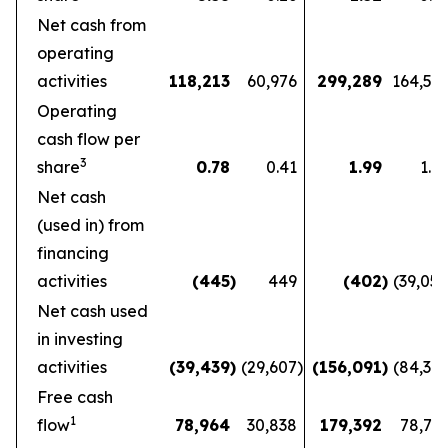
Net cash from
operating
activities
118,213
60,976
299,289
164,56
Operating
cash flow per
3
share
0.78
0.41
1.99
1.1
Net cash
(used in) from
financing
activities
(445
)
449
(402
)
(39,05
Net cash used
in investing
activities
(39,439
)
(29,607
)
(156,091
)
(84,36
Free cash
1
flow
78,964
30,838
179,392
78,72