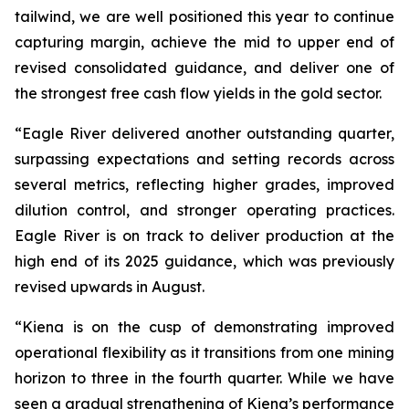
tailwind, we are well positioned this year to continue
capturing margin, achieve the mid to upper end of
revised consolidated guidance, and deliver one of
the strongest free cash flow yields in the gold sector.
“Eagle River delivered another outstanding quarter,
surpassing expectations and setting records across
several metrics, reflecting higher grades, improved
dilution control, and stronger operating practices.
Eagle River is on track to deliver production at the
high end of its 2025 guidance, which was previously
revised upwards in August.
“Kiena is on the cusp of demonstrating improved
operational flexibility as it transitions from one mining
horizon to three in the fourth quarter. While we have
seen a gradual strengthening of Kiena’s performance