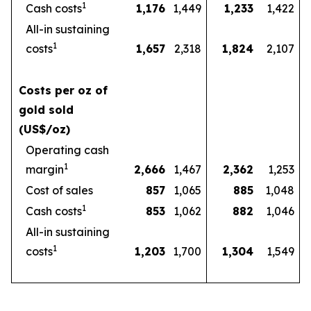
1
Cash costs
1,176
1,449
1,233
1,422
All-in sustaining
1
costs
1,657
2,318
1,824
2,107
Costs per oz of
gold sold
(US$/oz)
Operating cash
1
margin
2,666
1,467
2,362
1,253
Cost of sales
857
1,065
885
1,048
1
Cash costs
853
1,062
882
1,046
All-in sustaining
1
costs
1,203
1,700
1,304
1,549