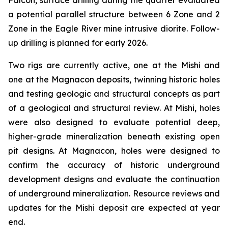
Falcon, surface drilling during the quarter evaluated
a potential parallel structure between 6 Zone and 2
Zone in the Eagle River mine intrusive diorite. Follow-
up drilling is planned for early 2026.
Two rigs are currently active, one at the Mishi and
one at the Magnacon deposits, twinning historic holes
and testing geologic and structural concepts as part
of a geological and structural review. At Mishi, holes
were also designed to evaluate potential deep,
higher-grade mineralization beneath existing open
pit designs. At Magnacon, holes were designed to
confirm the accuracy of historic underground
development designs and evaluate the continuation
of underground mineralization. Resource reviews and
updates for the Mishi deposit are expected at year
end.