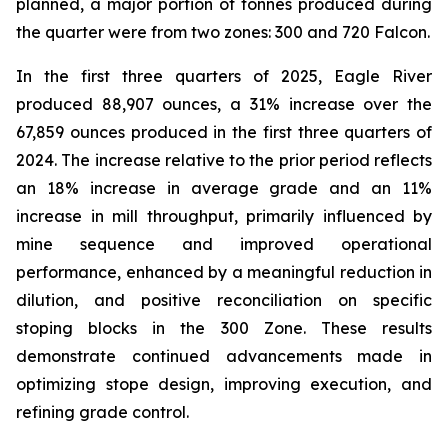
planned, a major portion of tonnes produced during
the quarter were from two zones: 300 and 720 Falcon.
In the first three quarters of 2025, Eagle River
produced 88,907 ounces, a 31% increase over the
67,859 ounces produced in the first three quarters of
2024. The increase relative to the prior period reflects
an 18% increase in average grade and an 11%
increase in mill throughput, primarily influenced by
mine sequence and improved operational
performance, enhanced by a meaningful reduction in
dilution, and positive reconciliation on specific
stoping blocks in the 300 Zone. These results
demonstrate continued advancements made in
optimizing stope design, improving execution, and
refining grade control.