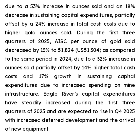
due to a 53% increase in ounces sold and an 18%
decrease in sustaining capital expenditures, partially
offset by a 24% increase in total cash costs due to
higher gold ounces sold. During the first three
quarters of 2025, AISC per ounce of gold sold
decreased by 13% to $1,824 (US$1,304) as compared
to the same period in 2024, due to a 32% increase in
ounces sold partially offset by 14% higher total cash
costs and 17% growth in sustaining capital
expenditures due to increased spending on mine
infrastructure. Eagle River’s capital expenditures
have steadily increased during the first three
quarters of 2025 and are expected to rise in Q4 2025
with increased deferred development and the arrival
of new equipment.