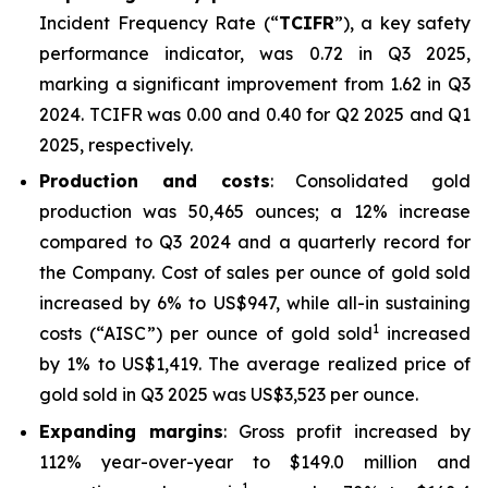
Incident Frequency Rate (“
TCIFR
”), a key safety
performance indicator, was 0.72 in Q3 2025,
marking a significant improvement from 1.62 in Q3
2024. TCIFR was 0.00 and 0.40 for Q2 2025 and Q1
2025, respectively.
Production and costs
: Consolidated gold
production was 50,465 ounces; a 12% increase
compared to Q3 2024 and a quarterly record for
the Company. Cost of sales per ounce of gold sold
increased by 6% to US$947, while all-in sustaining
1
costs (“AISC”) per ounce of gold sold
increased
by 1% to US$1,419. The average realized price of
gold sold in Q3 2025 was US$3,523 per ounce.
Expanding margins
: Gross profit increased by
112% year-over-year to $149.0 million and
1