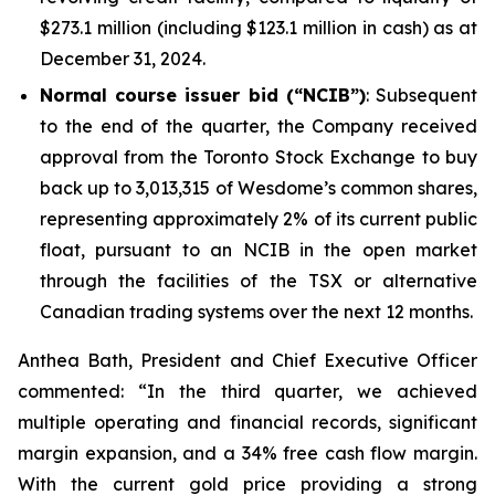
$273.1 million (including $123.1 million in cash) as at
December 31, 2024.
Normal course issuer bid (“NCIB”)
: Subsequent
to the end of the quarter, the Company received
approval from the Toronto Stock Exchange to buy
back up to 3,013,315 of Wesdome’s common shares,
representing approximately 2% of its current public
float, pursuant to an NCIB in the open market
through the facilities of the TSX or alternative
Canadian trading systems over the next 12 months.
Anthea Bath, President and Chief Executive Officer
commented: “In the third quarter, we achieved
multiple operating and financial records, significant
margin expansion, and a 34% free cash flow margin.
With the current gold price providing a strong