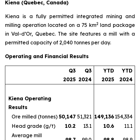
Kiena (Quebec, Canada)
Kiena is a fully permitted integrated mining and
2
milling operation located on a 75 km
land package
in Val-d’Or, Quebec. The site features a mill with a
permitted capacity of 2,040 tonnes per day.
Operating and Financial Results
Q3
Q3
YTD
YTD
2025
2024
2025
2024
Kiena Operating
Results
Ore milled (tonnes)
50,147
51,321
149,136
154,334
Head grade (g/t)
10.2
13.1
10.6
11.1
Average mill
98.7
99.0
98.8
98.9