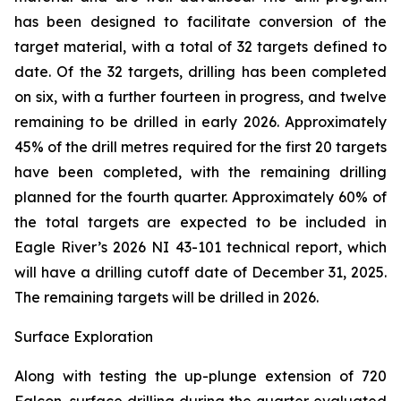
has been designed to facilitate conversion of the
target material, with a total of 32 targets defined to
date. Of the 32 targets, drilling has been completed
on six, with a further fourteen in progress, and twelve
remaining to be drilled in early 2026. Approximately
45% of the drill metres required for the first 20 targets
have been completed, with the remaining drilling
planned for the fourth quarter. Approximately 60% of
the total targets are expected to be included in
Eagle River’s 2026 NI 43-101 technical report, which
will have a drilling cutoff date of December 31, 2025.
The remaining targets will be drilled in 2026.
Surface Exploration
Along with testing the up-plunge extension of 720