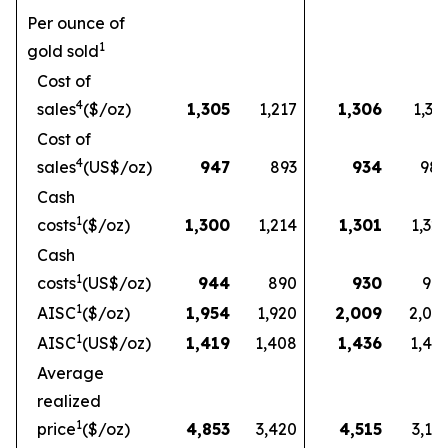
Per ounce of
1
gold sold
Cost of
4
sales
($/oz)
1,305
1,217
1,306
1,33
Cost of
4
sales
(US$/oz)
947
893
934
98
Cash
1
costs
($/oz)
1,300
1,214
1,301
1,32
Cash
1
costs
(US$/oz)
944
890
930
97
1
AISC
($/oz)
1,954
1,920
2,009
2,03
1
AISC
(US$/oz)
1,419
1,408
1,436
1,49
Average
realized
1
price
($/oz)
4,853
3,420
4,515
3,16