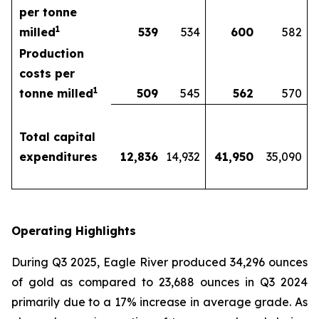
per tonne
1
milled
539
534
600
582
Production
costs per
1
tonne milled
509
545
562
570
Total capital
expenditures
12,836
14,932
41,950
35,090
Operating Highlights
During Q3 2025, Eagle River produced 34,296 ounces
of gold as compared to 23,688 ounces in Q3 2024
primarily due to a 17% increase in average grade. As