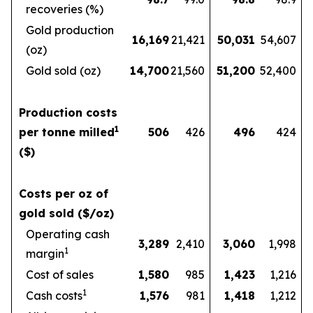
recoveries (%)
Gold production
16,169
21,421
50,031
54,607
(oz)
Gold sold (oz)
14,700
21,560
51,200
52,400
Production costs
1
per tonne milled
506
426
496
424
($)
Costs per oz of
gold sold ($/oz)
Operating cash
3,289
2,410
3,060
1,998
1
margin
Cost of sales
1,580
985
1,423
1,216
1
Cash costs
1,576
981
1,418
1,212