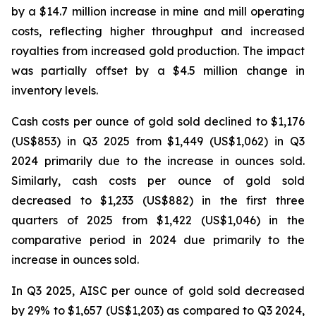
by a $14.7 million increase in mine and mill operating
costs, reflecting higher throughput and increased
royalties from increased gold production. The impact
was partially offset by a $4.5 million change in
inventory levels.
Cash costs per ounce of gold sold declined to $1,176
(US$853) in Q3 2025 from $1,449 (US$1,062) in Q3
2024 primarily due to the increase in ounces sold.
Similarly, cash costs per ounce of gold sold
decreased to $1,233 (US$882) in the first three
quarters of 2025 from $1,422 (US$1,046) in the
comparative period in 2024 due primarily to the
increase in ounces sold.
In Q3 2025, AISC per ounce of gold sold decreased
by 29% to $1,657 (US$1,203) as compared to Q3 2024,