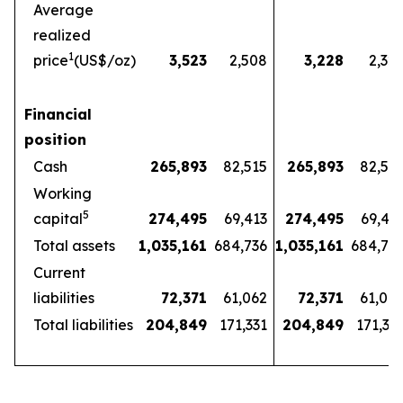
Average
realized
1
price
(US$/oz)
3,523
2,508
3,228
2,32
Financial
position
Cash
265,893
82,515
265,893
82,51
Working
5
capital
274,495
69,413
274,495
69,41
Total assets
1,035,161
684,736
1,035,161
684,73
Current
liabilities
72,371
61,062
72,371
61,06
Total liabilities
204,849
171,331
204,849
171,33