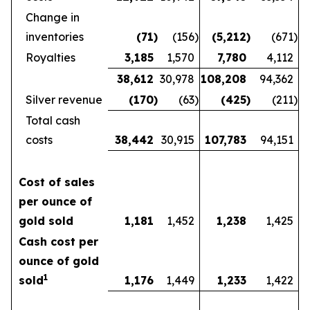
Change in
inventories
(71
)
(156
)
(5,212
)
(671
)
Royalties
3,185
1,570
7,780
4,112
38,612
30,978
108,208
94,362
Silver revenue
(170
)
(63
)
(425
)
(211
)
Total cash
costs
38,442
30,915
107,783
94,151
Cost of sales
per ounce of
gold sold
1,181
1,452
1,238
1,425
Cash cost per
ounce of gold
1
sold
1,176
1,449
1,233
1,422