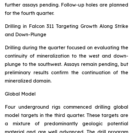
further assays pending. Follow-up holes are planned
for the fourth quarter.
Drilling in Falcon 311 Targeting Growth Along Strike
and Down-Plunge
Drilling during the quarter focused on evaluating the
continuity of mineralization to the west and down-
plunge to the southwest. Assays remain pending, but
preliminary results confirm the continuation of the
mineralized domain.
Global Model
Four underground rigs commenced drilling global
model targets in the third quarter. These targets are
a mixture of predominantly geologic potential
material and are well advanced. The drill program