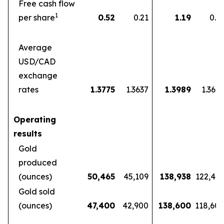
Free cash flow
1
per share
0.52
0.21
1.19
0.5
Average
USD/CAD
exchange
rates
1.3775
1.3637
1.3989
1.360
Operating
results
Gold
produced
(ounces)
50,465
45,109
138,938
122,46
Gold sold
(ounces)
47,400
42,900
138,600
118,60