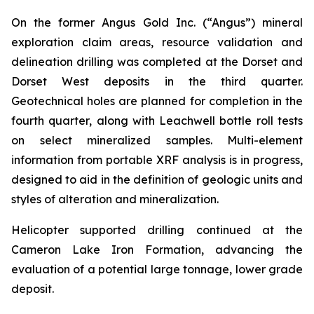
On the former Angus Gold Inc. (“Angus”) mineral
exploration claim areas, resource validation and
delineation drilling was completed at the Dorset and
Dorset West deposits in the third quarter.
Geotechnical holes are planned for completion in the
fourth quarter, along with Leachwell bottle roll tests
on select mineralized samples. Multi-element
information from portable XRF analysis is in progress,
designed to aid in the definition of geologic units and
styles of alteration and mineralization.
Helicopter supported drilling continued at the
Cameron Lake Iron Formation, advancing the
evaluation of a potential large tonnage, lower grade
deposit.