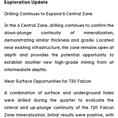
Exploration Update
Drilling Continues to Expand 6 Central Zone
In the 6 Central Zone, drilling continues to confirm the
down-plunge continuity of mineralization,
demonstrating similar thickness and grade. Located
near existing infrastructure, the zone remains open at
depth and provides the potential opportunity to
establish another new high-grade mining front at
intermediate depths.
Near Surface Opportunities for 720 Falcon
A combination of surface and underground holes
were drilled during the quarter to evaluate the
lateral and up-plunge continuity of the 720 Falcon
Zone mineralization. Initial results were positive, with