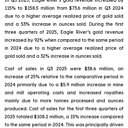
In Q3 2025, Eagle River’s gold revenue increased by
115% to $158.5 million from $73.6 million in Q3 2024
due to a higher average realized price of gold sold
and a 53% increase in ounces sold. During the first
three quarters of 2025, Eagle River’s gold revenue
increased by 92% when compared to the same period
in 2024 due to a higher average realized price of
gold sold and a 32% increase in ounces sold.
Cost of sales in Q3 2025 were $38.6 million, an
increase of 25% relative to the comparative period in
2024 primarily due to a $5.9 million increase in mine
and mill operating costs and increased royalties
mainly due to more tonnes processed and ounces
produced. Cost of sales for the first three quarters of
2025 totaled $108.2 million, a 15% increase compared
to the same period in 2024. This was principally driven