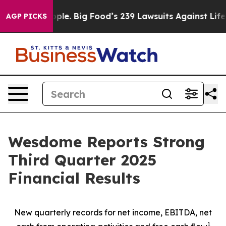
e. Big Food’s 239 Lawsuits Against Life-Saving Policie
AGP PICKS
Wesdome Reports Strong
Third Quarter 2025
Financial Results
New quarterly records for net income, EBITDA, net
1