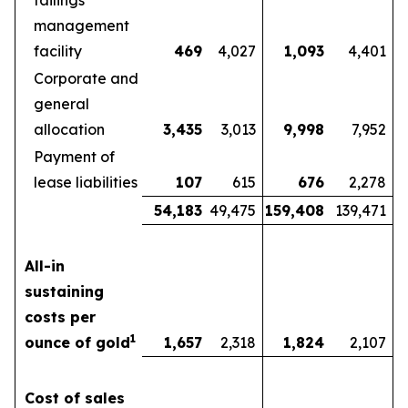
tailings
management
facility
469
4,027
1,093
4,401
Corporate and
general
allocation
3,435
3,013
9,998
7,952
Payment of
lease liabilities
107
615
676
2,278
54,183
49,475
159,408
139,471
All-in
sustaining
costs per
1
ounce of gold
1,657
2,318
1,824
2,107
Cost of sales