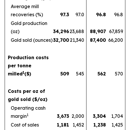
Average mill
recoveries (%)
97.3
97.0
96.8
96.8
Gold production
(oz)
34,296
23,688
88,907
67,859
Gold sold (ounces)
32,700
21,340
87,400
66,200
Production costs
per tonne
1
milled
($)
509
545
562
570
Costs per oz of
gold sold ($/oz)
Operating cash
1
margin
3,673
2,000
3,304
1,704
Cost of sales
1,181
1,452
1,238
1,425