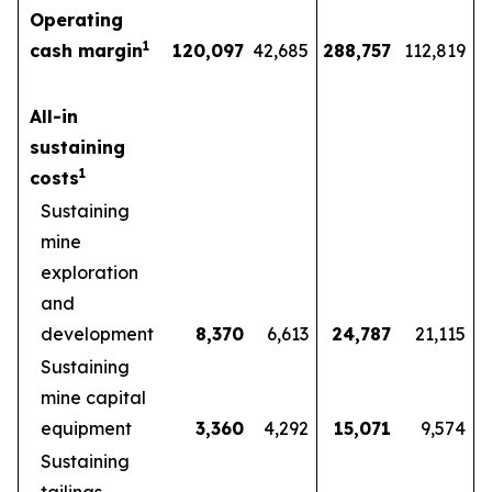
Operating
1
cash margin
120,097
42,685
288,757
112,819
All-in
sustaining
1
costs
Sustaining
mine
exploration
and
development
8,370
6,613
24,787
21,115
Sustaining
mine capital
equipment
3,360
4,292
15,071
9,574
Sustaining