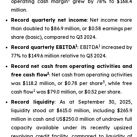
operating cash margin
grew by 78% to $168.4
million.
Record quarterly net income
: Net income more
than doubled to $86.9 million, or $0.58 earnings per
share (basic), compared to Q3 2024.
1
1
Record quarterly EBITDA
: EBITDA
increased by
77% to $149.6 million relative to Q3 2024.
Record net cash from operating activities and
1
free cash flow
: Net cash from operating activities
3
was $118.2 million, or $0.78 per share
, while free
1
cash flow
was $79.0 million, or $0.52 per share.
Record liquidity
: As at September 30, 2025,
liquidity stood at $615.0 million, including $265.9
million in cash and US$250.0 million of undrawn full
capacity available under its recently upsized
revolving credit facility, compared to liquidity of