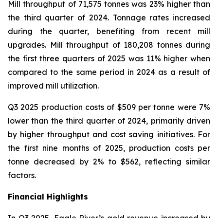
Mill throughput of 71,575 tonnes was 23% higher than
the third quarter of 2024. Tonnage rates increased
during the quarter, benefiting from recent mill
upgrades. Mill throughput of 180,208 tonnes during
the first three quarters of 2025 was 11% higher when
compared to the same period in 2024 as a result of
improved mill utilization.
Q3 2025 production costs of $509 per tonne were 7%
lower than the third quarter of 2024, primarily driven
by higher throughput and cost saving initiatives. For
the first nine months of 2025, production costs per
tonne decreased by 2% to $562, reflecting similar
factors.
Financial Highlights