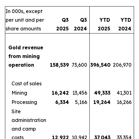
In 000s, except
per unit and per
Q3
Q3
YTD
YTD
share amounts
2025
2024
2025
2024
Gold revenue
from mining
operation
158,539
73,600
396,540
206,970
Cost of sales
Mining
16,242
13,456
49,333
41,301
Processing
6,334
5,166
19,264
16,266
Site
administration
and camp
costs
12,922
10,942
37,043
33,354