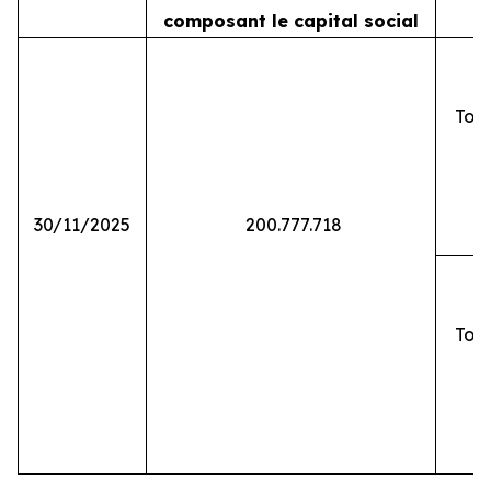
composant le capital social
Tota
30/11/2025
200.777.718
Tota