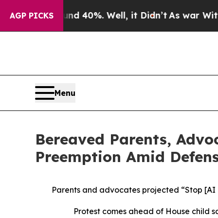
round 40%. Well, it Didn’t
As war With Iran Dr
AGP PICKS
Menu
Bereaved Parents, Advoc
Preemption Amid Defense
Parents and advocates projected “Stop [AI
Protest comes ahead of House child sa