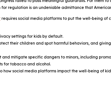
Congress failed to pass meaningful guardrails. For them t
 for regulation is an undeniable admittance that American f
t
requires social media platforms to put the well-being of ch
vacy settings for kids by default.
rotect their children and spot harmful behaviors, and giv
t and mitigate specific dangers to minors, including promo
s for tobacco and alcohol.
o how social media platforms impact the well-being of kid