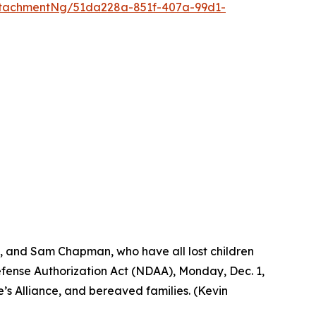
tachmentNg/51da228a-851f-407a-99d1-
s, and Sam Chapman, who have all lost children
Defense Authorization Act (NDAA), Monday, Dec. 1,
’s Alliance, and bereaved families. (Kevin