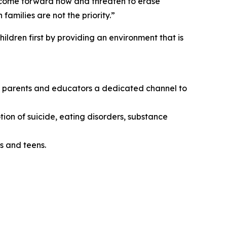
o come forward now and threaten to erase
amilies are not the priority.”
ildren first by providing an environment that is
ing parents and educators a dedicated channel to
tion of suicide, eating disorders, substance
s and teens.