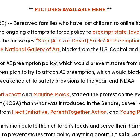
**
PICTURES AVAILABLE HERE
**
 Bereaved families who have lost children to online ha
e ongoing attempts to force policy to
preempt state-level
ed the messages
“Stop [AI Czar David] Sacks' AI Preemptio
e National Gallery of Art
, blocks from the U.S. Capitol and
r AI preemption policy, which would prevent states from ma
s plan to try to attach AI preemption, which would block
 weakened child safety provisions to the year-end NDAA.
ri Schott
and
Maurine Molak
, staged the protest on the
ct (KOSA)
than what was introduced in the Senate, as well as
 from
Heat Initiative
,
ParentsTogether Action
, and
Young Pe
ms manipulate their children's feeds and serve them harm
p to prevent states from doing anything about it,”
said Lor