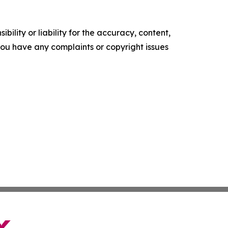
ility or liability for the accuracy, content,
f you have any complaints or copyright issues