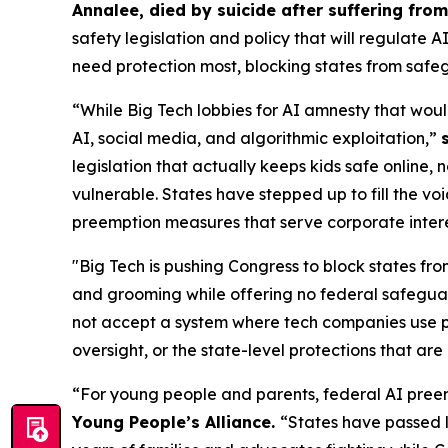
Annalee, died by suicide after suffering fr
safety legislation and policy that will regulate 
need protection most, blocking states from safeg
“While Big Tech lobbies for AI amnesty that woul
AI, social media, and algorithmic exploitation,”
legislation that actually keeps kids safe online, 
vulnerable. States have stepped up to fill the vo
preemption measures that serve corporate interest
"Big Tech is pushing Congress to block states fro
and grooming while offering no federal safeguar
not accept a system where tech companies use pr
oversight, or the state-level protections that are 
“For young people and parents, federal AI preem
Young People’s Alliance.
“States have passed l