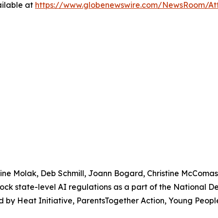
ilable at
https://www.globenewswire.com/NewsRoom/At
urine Molak, Deb Schmill, Joann Bogard, Christine McComa
lock state-level AI regulations as a part of the National 
 by Heat Initiative, ParentsTogether Action, Young People