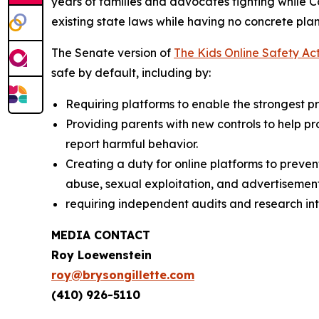
years of families and advocates fighting while 
existing state laws while having no concrete plan
The Senate version of
The Kids Online Safety Ac
safe by default, including by:
Requiring platforms to enable the strongest pri
Providing parents with new controls to help p
report harmful behavior.
Creating a duty for online platforms to preven
abuse, sexual exploitation, and advertisement
requiring independent audits and research int
MEDIA CONTACT
Roy Loewenstein
roy@brysongillette.com
(410) 926-5110