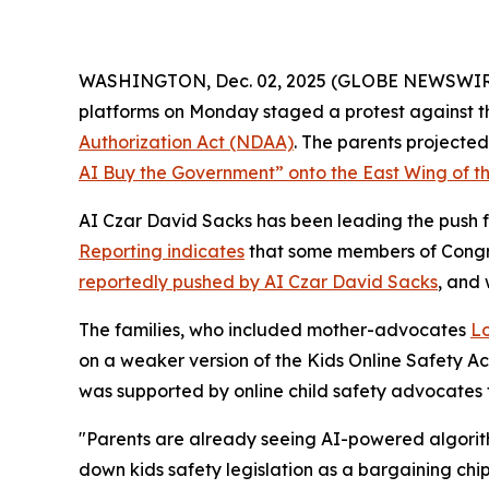
WASHINGTON, Dec. 02, 2025 (GLOBE NEWSWIRE) --
platforms on Monday staged a protest against th
Authorization Act
(NDAA)
. The parents project
AI Buy the Government” onto the East Wing of th
AI Czar David Sacks has been leading the push fo
Reporting indicates
that some members of Congres
reportedly pushed by AI Czar David Sacks
, and
The families, who included mother-advocates
Lo
on a weaker version of the
Kids Online Safety A
was supported by online child safety advocates
"Parents are already seeing AI-powered algorith
down kids safety legislation as a bargaining chi