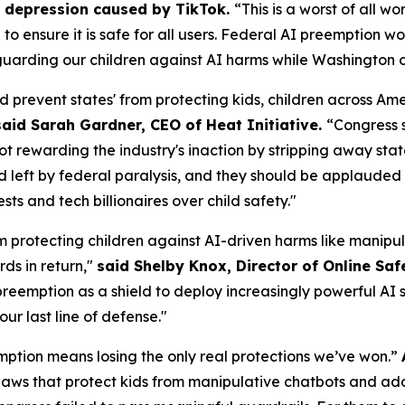
om depression caused by TikTok.
“This is a worst of all w
AI to ensure it is safe for all users. Federal AI preemptio
uarding our children against AI harms while Washington of
d prevent states' from protecting kids, children across A
said Sarah Gardner, CEO of Heat Initiative.
“Congress 
not rewarding the industry's inaction by stripping away sta
id left by federal paralysis, and they should be applauded f
s and tech billionaires over child safety."
m protecting children against AI-driven harms like manipul
ds in return,"
said Shelby Knox, Director of Online Saf
eemption as a shield to deploy increasingly powerful AI s
our last line of defense."
ption means losing the only real protections we’ve won.”
aws that protect kids from manipulative chatbots and add