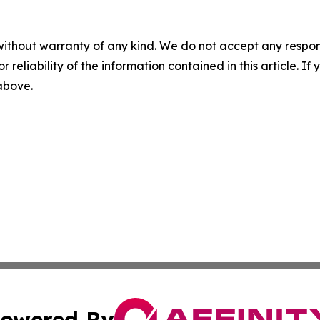
without warranty of any kind. We do not accept any responsib
r reliability of the information contained in this article. I
 above.
owered By