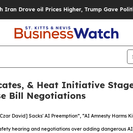
ove oil Prices Higher, Trump Gave Politically Co
ates, & Heat Initiative Stag
 Bill Negotiations
 Czar David] Sacks' AI Preemption”, “AI Amnesty Harms Ki
fety hearing and negotiations over adding dangerous AI p