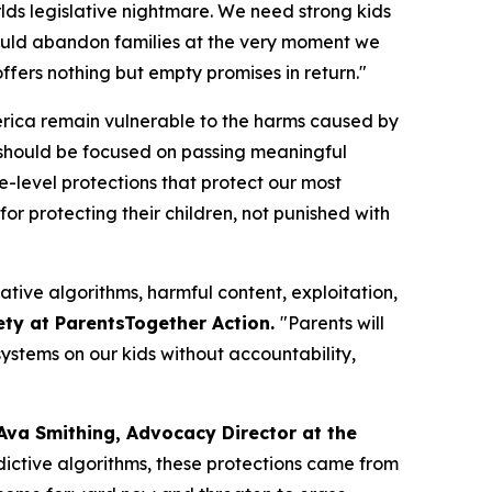
orlds legislative nightmare. We need strong kids
n would abandon families at the very moment we
fers nothing but empty promises in return."
merica remain vulnerable to the harms caused by
should be focused on passing meaningful
te-level protections that protect our most
or protecting their children, not punished with
ative algorithms, harmful content, exploitation,
ety at ParentsTogether Action.
"Parents will
ystems on our kids without accountability,
Ava Smithing, Advocacy Director at the
ictive algorithms, these protections came from