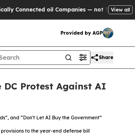
nnected oil Companies — not Taxpayers — the Cha
View all
Provided by AGP
Share
e DC Protest Against AI
ds”, and “Don't Let AI Buy the Government”
rovisions to the year-end defense bill