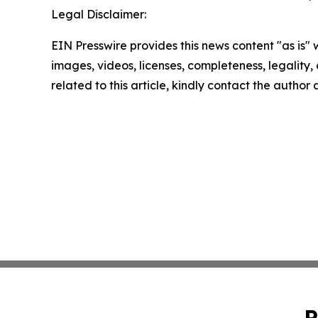
Legal Disclaimer:
EIN Presswire provides this news content "as is" 
images, videos, licenses, completeness, legality, o
related to this article, kindly contact the author
P