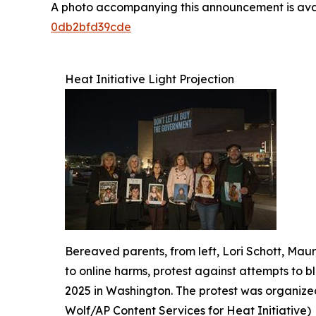
A photo accompanying this announcement is ava
0db2bfd39cde
Heat Initiative Light Projection
Bereaved parents, from left, Lori Schott, Ma
to online harms, protest against attempts to b
2025 in Washington. The protest was organized
Wolf/AP Content Services for Heat Initiative)