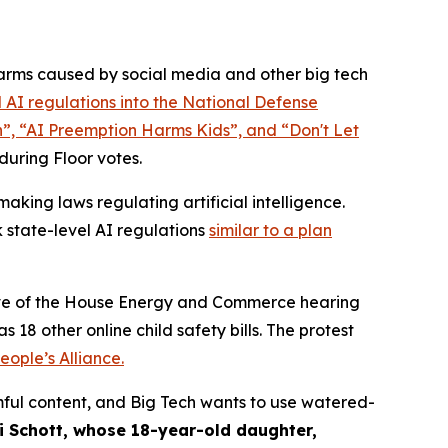
rms caused by social media and other big tech
 AI regulations into the
National Defense
n”, “AI Preemption Harms Kids”, and “Don't Let
 during Floor votes.
king laws regulating artificial intelligence.
 state-level AI regulations
similar to a plan
 eve of the House Energy and Commerce hearing
 18 other online child safety bills. The protest
ople’s Alliance.
ful content, and Big Tech wants to use watered-
i Schott, whose 18-year-old daughter,