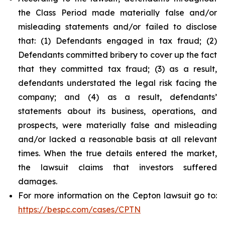
the Class Period made materially false and/or
misleading statements and/or failed to disclose
that: (1) Defendants engaged in tax fraud; (2)
Defendants committed bribery to cover up the fact
that they committed tax fraud; (3) as a result,
defendants understated the legal risk facing the
company; and (4) as a result, defendants’
statements about its business, operations, and
prospects, were materially false and misleading
and/or lacked a reasonable basis at all relevant
times. When the true details entered the market,
the lawsuit claims that investors suffered
damages.
For more information on the Cepton lawsuit go to:
https://bespc.com/cases/CPTN