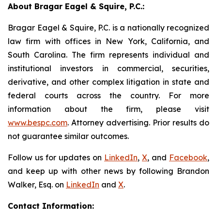
About Bragar Eagel & Squire, P.C.:
Bragar Eagel & Squire, P.C. is a nationally recognized
law firm with offices in New York, California, and
South Carolina. The firm represents individual and
institutional investors in commercial, securities,
derivative, and other complex litigation in state and
federal courts across the country. For more
information about the firm, please visit
www.bespc.com
. Attorney advertising. Prior results do
not guarantee similar outcomes.
Follow us for updates on
LinkedIn
,
X
, and
Facebook
,
and keep up with other news by following Brandon
Walker, Esq. on
LinkedIn
and
X
.
Contact Information: