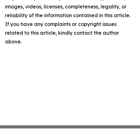
images, videos, licenses, completeness, legality, or
reliability of the information contained in this article.
If you have any complaints or copyright issues
related to this article, kindly contact the author
above.