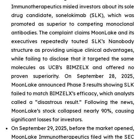
Immunotherapeutics misled investors about its sole
drug candidate, sonelokimab (SLK), which was
promoted as superior to competing monoclonal
antibodies. The complaint claims MoonLake and its
executives repeatedly touted SLK’s Nanobody
structure as providing unique clinical advantages,
while failing to disclose that it targeted the same
molecules as UCB’s BIMZELX and offered no
proven superiority. On September 28, 2025,
MoonLake announced Phase 3 results showing SLK
failed to match BIMZELX’s efficacy, which analysts
called a “disastrous result.” Following the news,
MoonLake’s stock collapsed nearly 90%, causing
significant losses for investors.
On September 29, 2025, before the market opened,
MoonLake Immunotherapeutics filed with the SEC