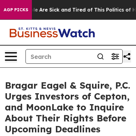
in: “People Are Sick and Tired of This Politics of Hatr
AGP PICKS
Bragar Eagel & Squire, P.C.
Urges Investors of Cepton,
and MoonLake to Inquire
About Their Rights Before
Upcoming Deadlines