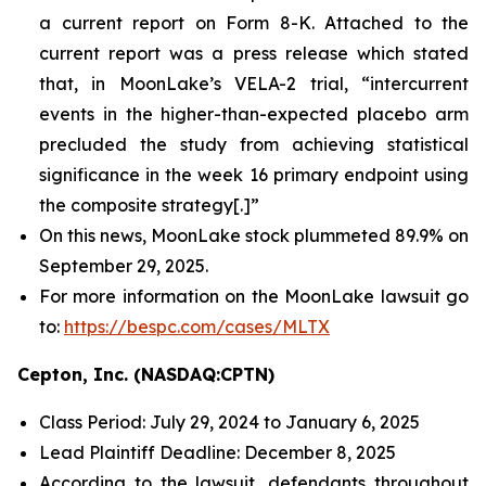
a current report on Form 8-K. Attached to the
current report was a press release which stated
that, in MoonLake’s VELA-2 trial, “intercurrent
events in the higher-than-expected placebo arm
precluded the study from achieving statistical
significance in the week 16 primary endpoint using
the composite strategy[.]”
On this news, MoonLake stock plummeted 89.9% on
September 29, 2025.
For more information on the MoonLake lawsuit go
to:
https://bespc.com/cases/MLTX
Cepton, Inc. (NASDAQ:CPTN)
Class Period: July 29, 2024 to January 6, 2025
Lead Plaintiff Deadline: December 8, 2025
According to the lawsuit, defendants throughout