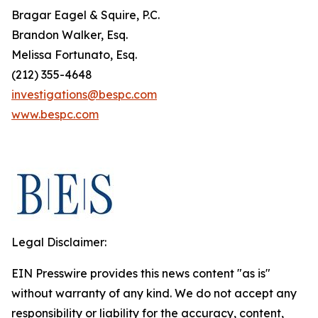
Bragar Eagel & Squire, P.C.
Brandon Walker, Esq.
Melissa Fortunato, Esq.
(212) 355-4648
investigations@bespc.com
www.bespc.com
Legal Disclaimer:
EIN Presswire provides this news content "as is"
without warranty of any kind. We do not accept any
responsibility or liability for the accuracy, content,