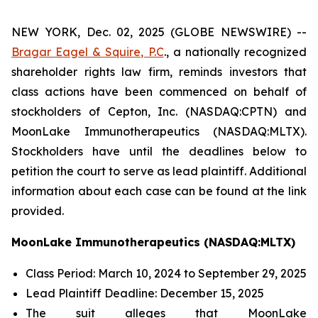
NEW YORK, Dec. 02, 2025 (GLOBE NEWSWIRE) --
Bragar Eagel & Squire, P.C
., a nationally recognized
shareholder rights law firm, reminds investors that
class actions have been commenced on behalf of
stockholders of Cepton, Inc. (NASDAQ:CPTN) and
MoonLake Immunotherapeutics (NASDAQ:MLTX).
Stockholders have until the deadlines below to
petition the court to serve as lead plaintiff. Additional
information about each case can be found at the link
provided.
MoonLake Immunotherapeutics (NASDAQ:MLTX)
Class Period: March 10, 2024 to September 29, 2025
Lead Plaintiff Deadline: December 15, 2025
The suit alleges that MoonLake