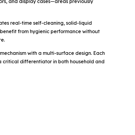
tors, and display cases—areas previously
es real-time self-cleaning, solid-liquid
s benefit from hygienic performance without
re.
 mechanism with a multi-surface design. Each
a critical differentiator in both household and