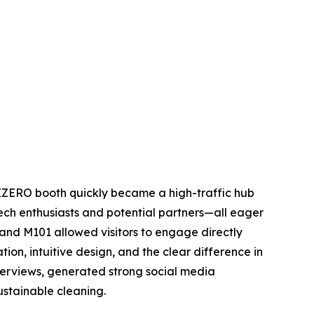
IZERO booth quickly became a high-traffic hub
ch enthusiasts and potential partners—all eager
and M101 allowed visitors to engage directly
ion, intuitive design, and the clear difference in
nterviews, generated strong social media
ustainable cleaning.