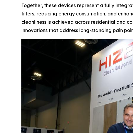
Together, these devices represent a fully integr
filters, reducing energy consumption, and enhan
cleanliness is achieved across residential and co
innovations that address long-standing pain poin