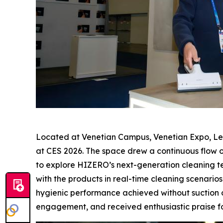
Located at Venetian Campus, Venetian Expo, Lev
at CES 2026. The space drew a continuous flow o
to explore HIZERO’s next-generation cleaning te
with the products in real-time cleaning scenarios
hygienic performance achieved without suction or
engagement, and received enthusiastic praise for