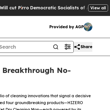
ocialists of America Propose Radical Overhaul 
View all
Provided by AGP
Share
h Breakthrough No-
of cleaning innovations that signal a decisive
nveiled four groundbreaking products—HIZERO
Wet Dry Cleaning Mop—each powered by its