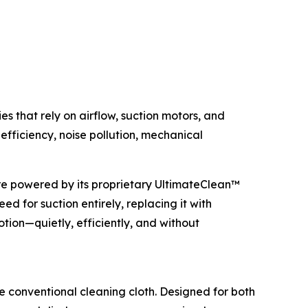
 that rely on airflow, suction motors, and
efficiency, noise pollution, mechanical
re powered by its proprietary UltimateClean™
d for suction entirely, replacing it with
otion—quietly, efficiently, and without
 conventional cleaning cloth. Designed for both