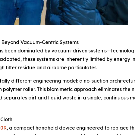
g Beyond Vacuum-Centric Systems
has been dominated by vacuum-driven systems—technologies
 adopted, these systems are inherently limited by energy in
 filter residue and airborne particulates.
lly different engineering model: a no-suction architectu
polymer roller. This biomimetic approach eliminates the nee
nd separates dirt and liquid waste in a single, continuous m
 Cloth
00R
, a compact handheld device engineered to replace the