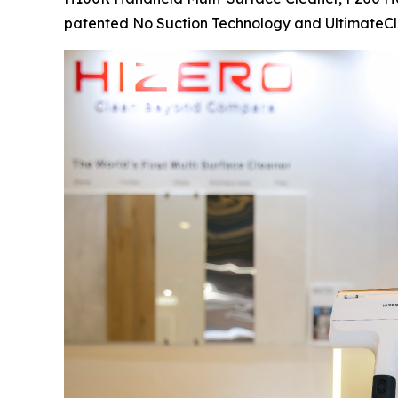
patented No Suction Technology and UltimateCl