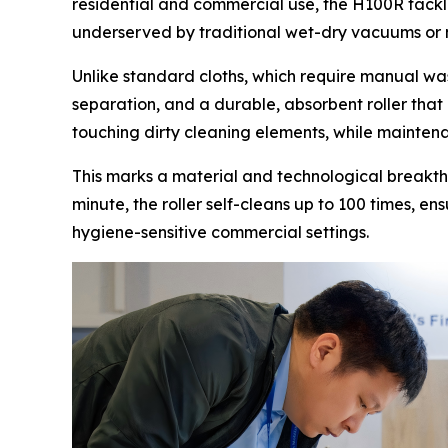
residential and commercial use, the H100R tackle
underserved by traditional wet-dry vacuums or
Unlike standard cloths, which require manual was
separation, and a durable, absorbent roller that
touching dirty cleaning elements, while maintenan
This marks a material and technological breakt
minute, the roller self-cleans up to 100 times, en
hygiene-sensitive commercial settings.