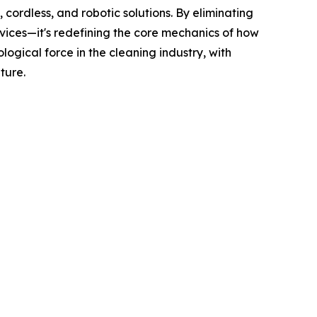
cordless, and robotic solutions. By eliminating
vices—it's redefining the core mechanics of how
ogical force in the cleaning industry, with
ture.