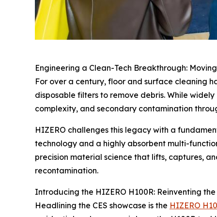
Engineering a Clean-Tech Breakthrough: Movin
For over a century, floor and surface cleaning 
disposable filters to remove debris. While widely
complexity, and secondary contamination through
HIZERO challenges this legacy with a fundamenta
technology and a highly absorbent multi-function 
precision material science that lifts, captures, a
recontamination.
Introducing the HIZERO H100R: Reinventing the
Headlining the CES showcase is the
HIZERO H1