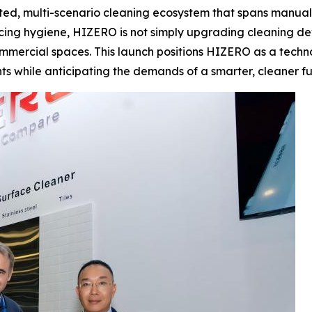
ated, multi-scenario cleaning ecosystem that spans manual, 
cing hygiene, HIZERO is not simply upgrading cleaning de
mmercial spaces. This launch positions HIZERO as a technol
ts while anticipating the demands of a smarter, cleaner fu