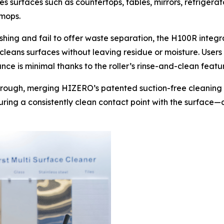
s surfaces such as countertops, tables, mirrors, refrigera
 mops.
hing and fail to offer waste separation, the H100R integrat
 cleans surfaces without leaving residue or moisture. User
ce is minimal thanks to the roller’s rinse-and-clean featu
hrough, merging HIZERO’s patented suction-free cleaning
suring a consistently clean contact point with the surface—