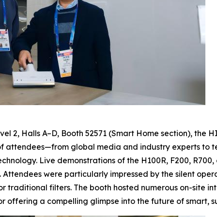
el 2, Halls A–D, Booth 52571 (Smart Home section), the H
f attendees—from global media and industry experts to te
chnology. Live demonstrations of the H100R, F200, R700, 
. Attendees were particularly impressed by the silent operat
 traditional filters. The booth hosted numerous on-site i
 offering a compelling glimpse into the future of smart, s