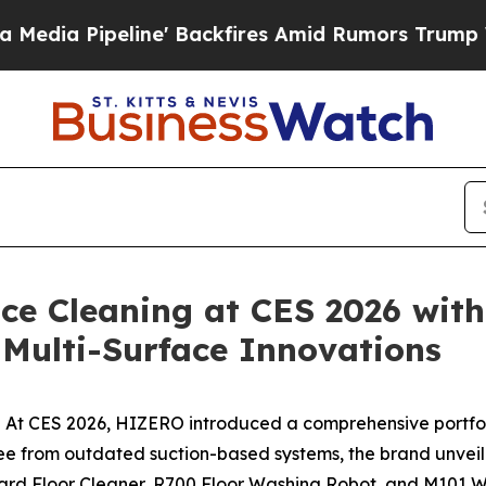
s Amid Rumors Trump Will cut Pirro
Democratic S
ce Cleaning at CES 2026 wit
Multi-Surface Innovations
t CES 2026, HIZERO introduced a comprehensive portfolio 
ng free from outdated suction-based systems, the brand u
ard Floor Cleaner, R700 Floor Washing Robot, and M101 