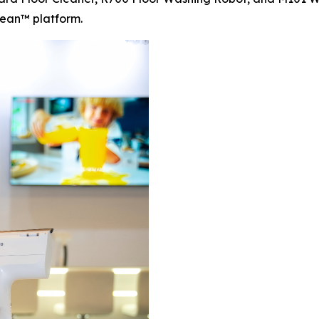
ean™ platform.