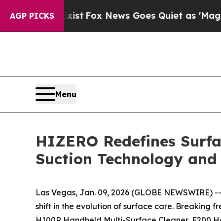
s Goes Quiet as 'Maga Media Pipeline' Backfire
AGP PICKS
Menu
HIZERO Redefines Surfa
Suction Technology and 
Las Vegas, Jan. 09, 2026 (GLOBE NEWSWIRE) -- A
shift in the evolution of surface care. Breaki
H100R Handheld Multi-Surface Cleaner, F200 H