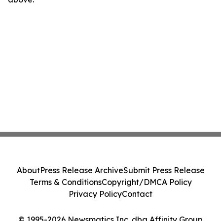
About
Press Release Archive
Submit Press Release
Terms & Conditions
Copyright/DMCA Policy
Privacy Policy
Contact
© 1995-2026 Newsmatics Inc. dba Affinity Group