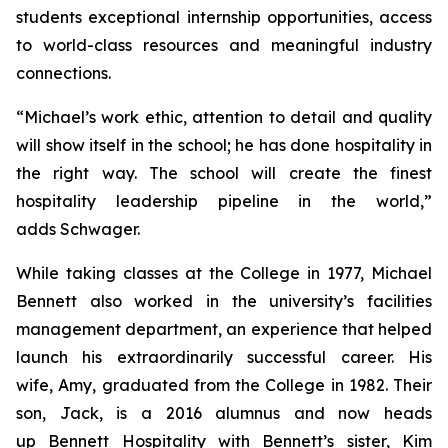
students exceptional internship opportunities, access
to world-class resources and meaningful industry
connections.
“Michael’s work ethic, attention to detail and quality
will show itself in the school; he has done hospitality in
the right way. The school will create the finest
hospitality leadership pipeline in the world,”
adds Schwager.
While taking classes at the College in 1977, Michael
Bennett also worked in the university’s facilities
management department, an experience that helped
launch his extraordinarily successful career. His
wife, Amy, graduated from the College in 1982. Their
son, Jack, is a 2016 alumnus and now heads
up Bennett Hospitality with Bennett’s sister, Kim