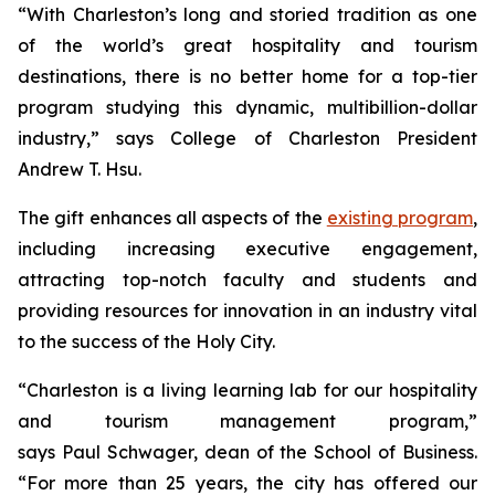
“With Charleston’s long and storied tradition as one
of the world’s great hospitality and tourism
destinations, there is no better home for a top-tier
program studying this dynamic, multibillion-dollar
industry,” says College of Charleston President
Andrew T. Hsu.
The gift enhances all aspects of the
existing program
,
including increasing executive engagement,
attracting top-notch faculty and students and
providing resources for innovation in an industry vital
to the success of the Holy City.
“Charleston is a living learning lab for our hospitality
and tourism management program,”
says Paul Schwager, dean of the School of Business.
“For more than 25 years, the city has offered our