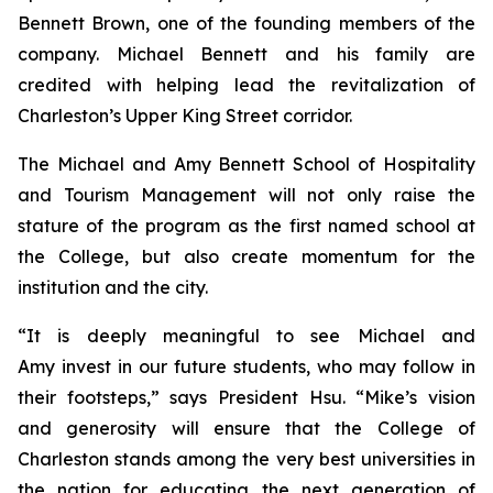
Bennett Brown, one of the founding members of the
company. Michael Bennett and his family are
credited with helping lead the revitalization of
Charleston’s Upper King Street corridor.
The Michael and Amy Bennett School of Hospitality
and Tourism Management will not only raise the
stature of the program as the first named school at
the College, but also create momentum for the
institution and the city.
“It is deeply meaningful to see Michael and
Amy invest in our future students, who may follow in
their footsteps,” says President Hsu. “Mike’s vision
and generosity will ensure that the College of
Charleston stands among the very best universities in
the nation for educating the next generation of