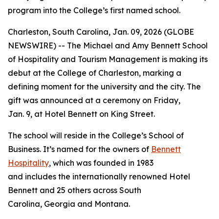
program into the College’s first named school.
Charleston, South Carolina, Jan. 09, 2026 (GLOBE
NEWSWIRE) -- The Michael and Amy Bennett School
of Hospitality and Tourism Management is making its
debut at the College of Charleston, marking a
defining moment for the university and the city. The
gift was announced at a ceremony on Friday,
Jan. 9, at Hotel Bennett on King Street.
The school will reside in the College’s School of
Business. It’s named for the owners of
Bennett
Hospitality
, which was founded in 1983
and includes the internationally renowned Hotel
Bennett and 25 others across South
Carolina, Georgia and Montana.