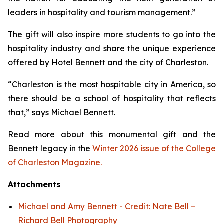
leaders in hospitality and tourism management.”
The gift will also inspire more students to go into the
hospitality industry and share the unique experience
offered by Hotel Bennett and the city of Charleston.
“Charleston is the most hospitable city in America, so
there should be a school of hospitality that reflects
that,” says Michael Bennett.
Read more about this monumental gift and the
Bennett legacy in the
Winter 2026 issue of the College
of Charleston Magazine.
Attachments
Michael and Amy Bennett - Credit: Nate Bell –
Richard Bell Photography