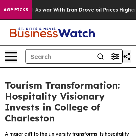
 it Didn’t
As war With Iran Drove oil Prices Higher, 
AGP PICKS
Tourism Transformation:
Hospitality Visionary
Invests in College of
Charleston
A major gift to the university transforms its hospitality