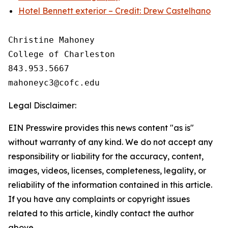
Hotel Bennett exterior – Credit: Drew Castelhano
Christine Mahoney 

College of Charleston

843.953.5667

Legal Disclaimer:
EIN Presswire provides this news content "as is"
without warranty of any kind. We do not accept any
responsibility or liability for the accuracy, content,
images, videos, licenses, completeness, legality, or
reliability of the information contained in this article.
If you have any complaints or copyright issues
related to this article, kindly contact the author
above.