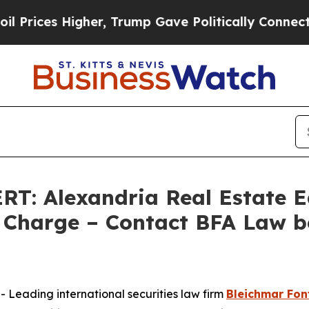
ces Higher, Trump Gave Politically Connected oi
 Alexandria Real Estate Equ
Charge – Contact BFA Law b
eading international securities law firm
Bleichmar Fon