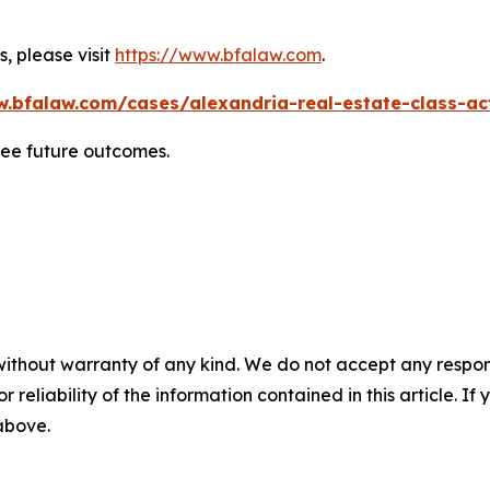
, please visit
https://www.bfalaw.com
.
w.bfalaw.com/cases/alexandria-real-estate-class-act
tee future outcomes.
without warranty of any kind. We do not accept any responsib
r reliability of the information contained in this article. I
 above.