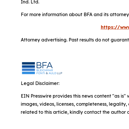
Ind. Ltd.
For more information about BFA and its attorneys
https://ww
Attorney advertising. Past results do not guaran
Legal Disclaimer:
EIN Presswire provides this news content "as is" 
images, videos, licenses, completeness, legality, o
related to this article, kindly contact the author