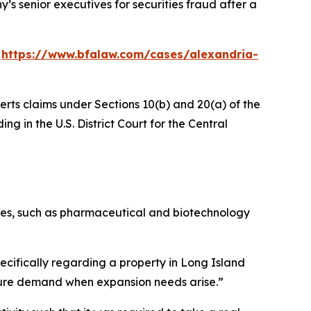
’s senior executives for securities fraud after a
:
https://www.bfalaw.com/cases/alexandria-
erts claims under Sections 10(b) and 20(a) of the
ng in the U.S. District Court for the Central
stries, such as pharmaceutical and biotechnology
ecifically regarding a property in Long Island
future demand when expansion needs arise.”