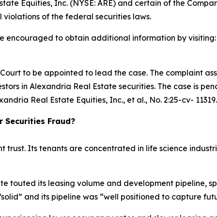
tate Equities, Inc. (NYSE: ARE) and certain of the Company
 violations of the federal securities laws.
re encouraged to obtain additional information by visiting
e Court to be appointed to lead the case. The complaint ass
tors in Alexandria Real Estate securities. The case is pendi
xandria Real Estate Equities, Inc., et al.
, No. 2:25-cv- 11319.
r Securities Fraud?
t trust. Its tenants are concentrated in life science indu
te touted its leasing volume and development pipeline, sp
“solid” and its pipeline was “well positioned to capture 