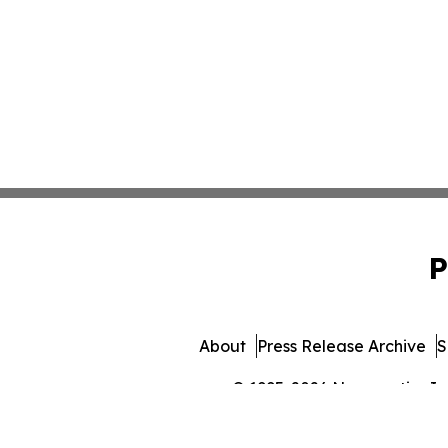
P
About
Press Release Archive
S
© 1995-2026 Newsmatics Inc. 