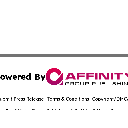
owered By
ubmit Press Release
Terms & Conditions
Copyright/DMCA
dba Affinity Group Publishing & St. Kitts & Nevis Busines
Cookie Settings / Your Privacy Choices