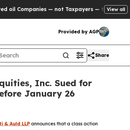
l Companies — not Taxpayers — the Chance to Cas
View all
Provided by AGP
Share
ities, Inc. Sued for
efore January 26
ti & Auld LLP
announces that a class action