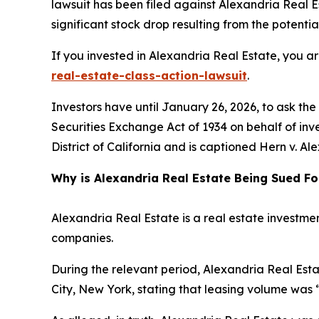
lawsuit has been filed against Alexandria Real Es
significant stock drop resulting from the potential
If you invested in Alexandria Real Estate, you a
real-estate-class-action-lawsuit
.
Investors have until January 26, 2026, to ask th
Securities Exchange Act of 1934 on behalf of inves
District of California and is captioned
Hern v. Ale
Why is Alexandria Real Estate Being Sued Fo
Alexandria Real Estate is a real estate investmen
companies.
During the relevant period, Alexandria Real Esta
City, New York, stating that leasing volume was 