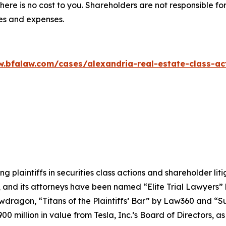
there is no cost to you. Shareholders are not responsible for
ees and expenses.
w.bfalaw.com/cases/alexandria-real-estate-class-act
ng plaintiffs in securities class actions and shareholder lit
, and its attorneys have been named “Elite Trial Lawyers”
wdragon
, “Titans of the Plaintiffs’ Bar” by
Law360
and “Su
0 million in value from Tesla, Inc.’s Board of Directors, a