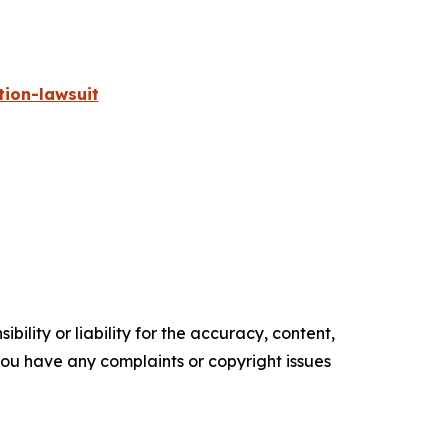
ion-lawsuit
ility or liability for the accuracy, content,
f you have any complaints or copyright issues