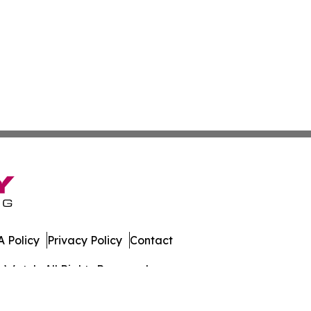
 Policy
Privacy Policy
Contact
s Watch. All Rights Reserved.