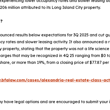
 experiencing lower occupancy rates and slower leasing acti
06 million attributed to its Long Island City property.
p?
ounced results below expectations for 3Q 2025 and cut gui
y rates and slower leasing activity. It also announced a r
ty property, stating that the property was not a life scienc
rges that may be recognized in 4Q 25 ranging from $0 to $
hare, or more than 19%, from a closing price of $77.87 per
.bfalaw.com/cases/alexandria-real-estate-class-act
ay have legal options and are encouraged to submit your in