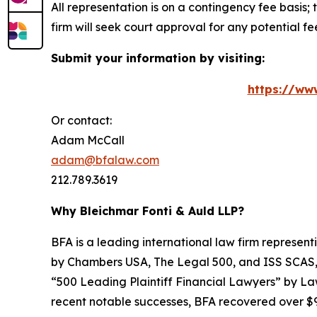
All representation is on a contingency fee basis; 
firm will seek court approval for any potential f
Submit your information by visiting:
https://ww
Or contact:
Adam McCall
adam@bfalaw.com
212.789.3619
Why Bleichmar Fonti & Auld LLP?
BFA is a leading international law firm representi
by
Chambers USA
,
The Legal 500
, and
ISS SCAS
“500 Leading Plaintiff Financial Lawyers” by
La
recent notable successes, BFA recovered over $90