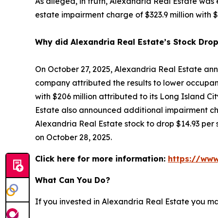
As alleged, in truth, Alexandria Real Estate was
estate impairment charge of $323.9 million with $2
Why did Alexandria Real Estate’s Stock Dro
On October 27, 2025, Alexandria Real Estate ann
company attributed the results to lower occupanc
with $206 million attributed to its Long Island Ci
Estate also announced additional impairment cha
Alexandria Real Estate stock to drop $14.93 per s
on October 28, 2025.
Click here for more information:
https://www
What Can You Do?
If you invested in Alexandria Real Estate you m