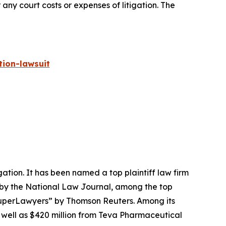
 any court costs or expenses of litigation. The
ion-lawsuit
igation. It has been named a top plaintiff law firm
 by the
National Law Journal
, among the top
perLawyers” by Thomson Reuters. Among its
s well as $420 million from Teva Pharmaceutical