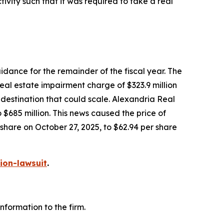
vity such that it was required to take a real
dance for the remainder of the fiscal year. The
eal estate impairment charge of $323.9 million
e destination that could scale. Alexandria Real
685 million. This news caused the price of
 share on October 27, 2025, to $62.94 per share
ion-lawsuit
.
formation to the firm.