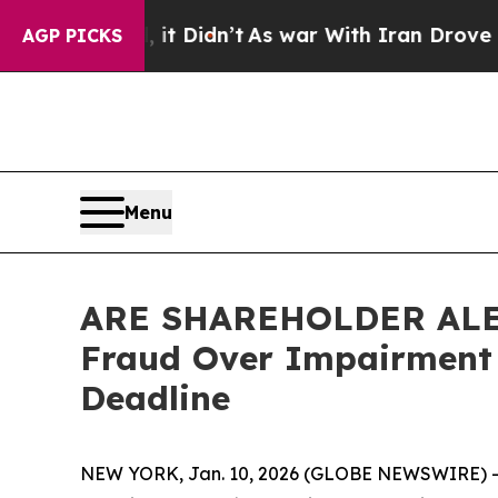
. Well, it Didn’t
As war With Iran Drove oil Pri
AGP PICKS
Menu
ARE SHAREHOLDER ALERT:
Fraud Over Impairment 
Deadline
NEW YORK, Jan. 10, 2026 (GLOBE NEWSWIRE) -- L