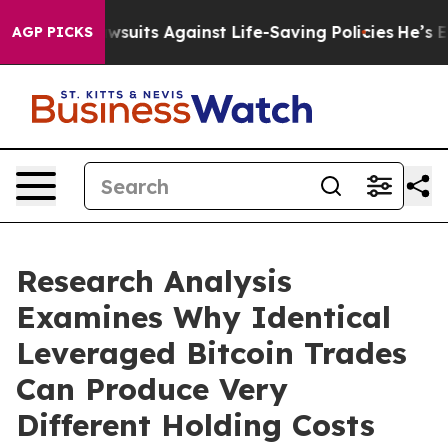
’s 239 Lawsuits Against Life-Saving Policies
He’s Elig
AGP PICKS
Research Analysis
Examines Why Identical
Leveraged Bitcoin Trades
Can Produce Very
Different Holding Costs