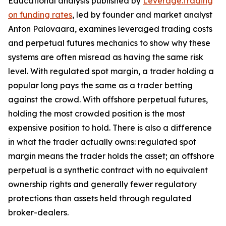
Educational analysis published by
Leverage.Trading
on funding rates
, led by founder and market analyst
Anton Palovaara, examines leveraged trading costs
and perpetual futures mechanics to show why these
systems are often misread as having the same risk
level. With regulated spot margin, a trader holding a
popular long pays the same as a trader betting
against the crowd. With offshore perpetual futures,
holding the most crowded position is the most
expensive position to hold. There is also a difference
in what the trader actually owns: regulated spot
margin means the trader holds the asset; an offshore
perpetual is a synthetic contract with no equivalent
ownership rights and generally fewer regulatory
protections than assets held through regulated
broker-dealers.