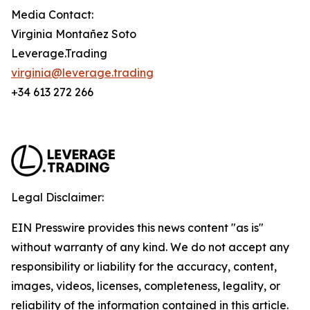
Media Contact:
Virginia Montañez Soto
Leverage.Trading
virginia@leverage.trading
+34 613 272 266
Legal Disclaimer:
EIN Presswire provides this news content "as is"
without warranty of any kind. We do not accept any
responsibility or liability for the accuracy, content,
images, videos, licenses, completeness, legality, or
reliability of the information contained in this article.