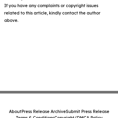
If you have any complaints or copyright issues
related to this article, kindly contact the author
above.
About
Press Release Archive
Submit Press Release
Terms & Conditions
Copyright/DMCA Policy