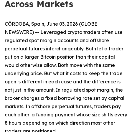
Across Markets
CÓRDOBA, Spain, June 03, 2026 (GLOBE
NEWSWIRE) -- Leveraged crypto traders often use
regulated spot margin accounts and offshore
perpetual futures interchangeably. Both let a trader
put on a larger Bitcoin position than their capital
would otherwise allow. Both move with the same
underlying price. But what it costs to keep the trade
open is different in each case and the difference is
not just in the amount. In regulated spot margin, the
broker charges a fixed borrowing rate set by capital
markets. In offshore perpetual futures, traders pay
each other: a funding payment whose size shifts every
8 hours depending on which direction most other
traders are positioned.