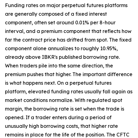
Funding rates on major perpetual futures platforms
are generally composed of a fixed interest
component, often set around 0.01% per 8-hour
interval, and a premium component that reflects how
far the contract price has drifted from spot. The fixed
component alone annualizes to roughly 10.95%,
already above IBKR's published borrowing rate.
When traders pile into the same direction, the
premium pushes that higher. The important difference
is what happens next. On a perpetual futures
platform, elevated funding rates usually fall again as
market conditions normalize. With regulated spot
margin, the borrowing rate is set when the trade is
opened. If a trader enters during a period of
unusually high borrowing costs, that higher rate
remains in place for the life of the position. The CFTC