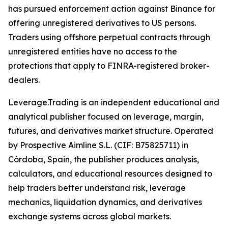
has pursued enforcement action against Binance for
offering unregistered derivatives to US persons.
Traders using offshore perpetual contracts through
unregistered entities have no access to the
protections that apply to FINRA-registered broker-
dealers.
Leverage.Trading is an independent educational and
analytical publisher focused on leverage, margin,
futures, and derivatives market structure. Operated
by Prospective Aimline S.L. (CIF: B75825711) in
Córdoba, Spain, the publisher produces analysis,
calculators, and educational resources designed to
help traders better understand risk, leverage
mechanics, liquidation dynamics, and derivatives
exchange systems across global markets.