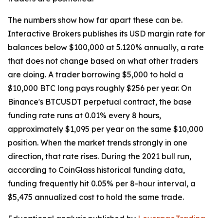
The numbers show how far apart these can be.
Interactive Brokers publishes its USD margin rate for
balances below $100,000 at 5.120% annually, a rate
that does not change based on what other traders
are doing. A trader borrowing $5,000 to hold a
$10,000 BTC long pays roughly $256 per year. On
Binance's BTCUSDT perpetual contract, the base
funding rate runs at 0.01% every 8 hours,
approximately $1,095 per year on the same $10,000
position. When the market trends strongly in one
direction, that rate rises. During the 2021 bull run,
according to CoinGlass historical funding data,
funding frequently hit 0.05% per 8-hour interval, a
$5,475 annualized cost to hold the same trade.