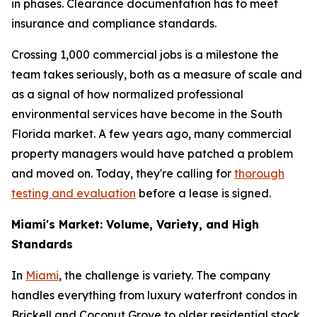
in phases. Clearance documentation has to meet
insurance and compliance standards.
Crossing 1,000 commercial jobs is a milestone the
team takes seriously, both as a measure of scale and
as a signal of how normalized professional
environmental services have become in the South
Florida market. A few years ago, many commercial
property managers would have patched a problem
and moved on. Today, they're calling for
thorough
testing and evaluation
before a lease is signed.
Miami's Market: Volume, Variety, and High
Standards
In
Miami
, the challenge is variety. The company
handles everything from luxury waterfront condos in
Brickell and Coconut Grove to older residential stock