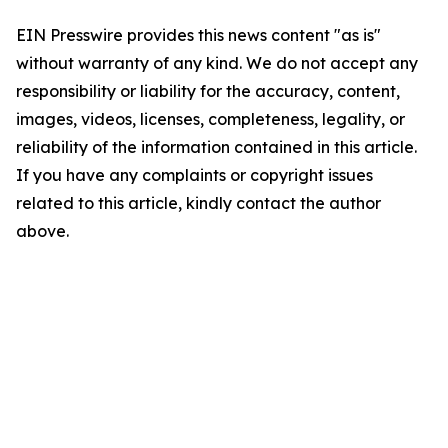
EIN Presswire provides this news content "as is"
without warranty of any kind. We do not accept any
responsibility or liability for the accuracy, content,
images, videos, licenses, completeness, legality, or
reliability of the information contained in this article.
If you have any complaints or copyright issues
related to this article, kindly contact the author
above.