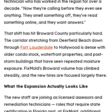
technician who has worked in the region for over a
decade. "Now they're calling before they even see
anything. They smell something off, they've read
something online, and they want answers."
That shift has hit Broward County particularly hard.
The corridor stretching from Deerfield Beach down
through
Fort Lauderdale
to Hollywood is dense with
older condo stock, waterfront properties, and post-
storm buildings that have seen repeated moisture
exposure. FixMold's Broward volume has climbed
steadily, and the new hires are focused largely there.
What the Expansion Actually Looks Like
The new staff are joining as licensed assessors and
remediation technicians — roles that require state
certification in Florida and, at FixMold, additional