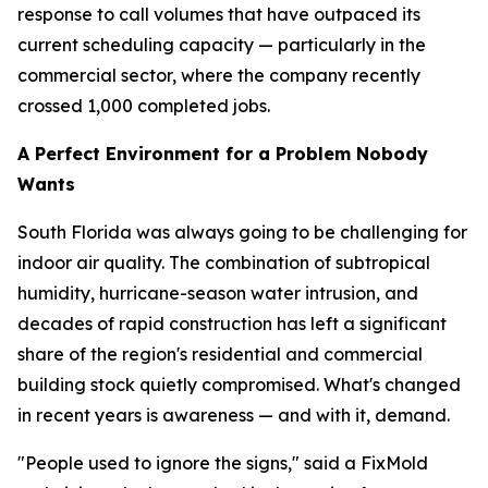
response to call volumes that have outpaced its
current scheduling capacity — particularly in the
commercial sector, where the company recently
crossed 1,000 completed jobs.
A Perfect Environment for a Problem Nobody
Wants
South Florida was always going to be challenging for
indoor air quality. The combination of subtropical
humidity, hurricane-season water intrusion, and
decades of rapid construction has left a significant
share of the region's residential and commercial
building stock quietly compromised. What's changed
in recent years is awareness — and with it, demand.
"People used to ignore the signs," said a FixMold