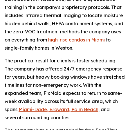
training in the company's proprietary protocols. That
includes infrared thermal imaging to locate moisture
hidden behind walls, HEPA containment systems, and
the zero-VOC treatment methods the company uses
on everything from
high-rise condos in Miami
to
single-family homes in Weston.
The practical result for clients is faster scheduling.
The company has offered 24/7 emergency response
for years, but heavy booking windows have stretched
timelines for non-emergency work. With the
expanded team, FixMold expects to return to same-
week availability across its full service area, which
spans
Miami-Dade, Broward, Palm Beach
, and
several surrounding counties.