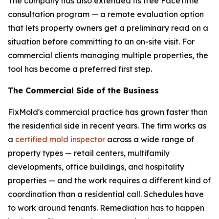
The company has also extended its free FaceTime
consultation program — a remote evaluation option
that lets property owners get a preliminary read on a
situation before committing to an on-site visit. For
commercial clients managing multiple properties, the
tool has become a preferred first step.
The Commercial Side of the Business
FixMold's commercial practice has grown faster than
the residential side in recent years. The firm works as
a
certified mold inspector
across a wide range of
property types — retail centers, multifamily
developments, office buildings, and hospitality
properties — and the work requires a different kind of
coordination than a residential call. Schedules have
to work around tenants. Remediation has to happen