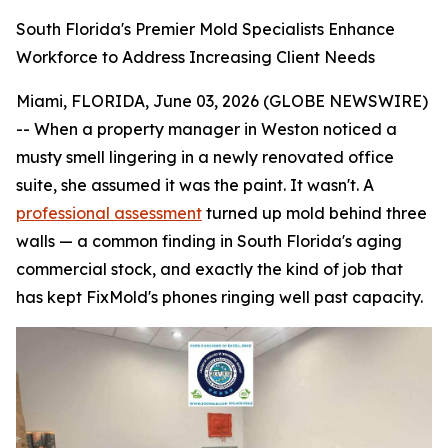
South Florida's Premier Mold Specialists Enhance
Workforce to Address Increasing Client Needs
Miami, FLORIDA, June 03, 2026 (GLOBE NEWSWIRE)
-- When a property manager in Weston noticed a
musty smell lingering in a newly renovated office
suite, she assumed it was the paint. It wasn't. A
professional assessment
turned up mold behind three
walls — a common finding in South Florida's aging
commercial stock, and exactly the kind of job that
has kept FixMold's phones ringing well past capacity.