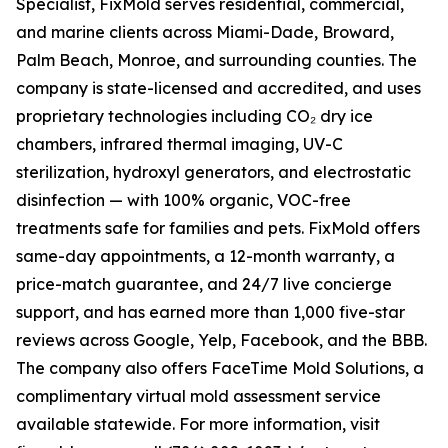
Specialist, FixMold serves residential, commercial,
and marine clients across Miami-Dade, Broward,
Palm Beach, Monroe, and surrounding counties. The
company is state-licensed and accredited, and uses
proprietary technologies including CO₂ dry ice
chambers, infrared thermal imaging, UV-C
sterilization, hydroxyl generators, and electrostatic
disinfection — with 100% organic, VOC-free
treatments safe for families and pets. FixMold offers
same-day appointments, a 12-month warranty, a
price-match guarantee, and 24/7 live concierge
support, and has earned more than 1,000 five-star
reviews across Google, Yelp, Facebook, and the BBB.
The company also offers FaceTime Mold Solutions, a
complimentary virtual mold assessment service
available statewide. For more information, visit