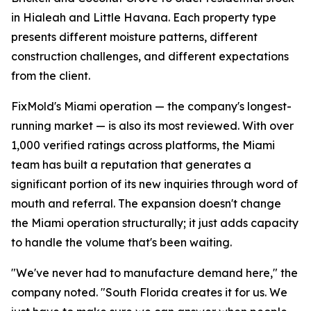
in Hialeah and Little Havana. Each property type
presents different moisture patterns, different
construction challenges, and different expectations
from the client.
FixMold's Miami operation — the company's longest-
running market — is also its most reviewed. With over
1,000 verified ratings across platforms, the Miami
team has built a reputation that generates a
significant portion of its new inquiries through word of
mouth and referral. The expansion doesn't change
the Miami operation structurally; it just adds capacity
to handle the volume that's been waiting.
"We've never had to manufacture demand here," the
company noted. "South Florida creates it for us. We