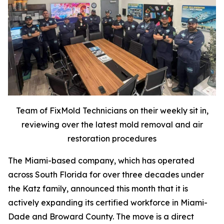
Team of FixMold Technicians on their weekly sit in,
reviewing over the latest mold removal and air
restoration procedures
The Miami-based company, which has operated
across South Florida for over three decades under
the Katz family, announced this month that it is
actively expanding its certified workforce in Miami-
Dade and Broward County. The move is a direct