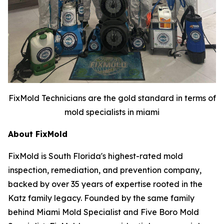
FixMold Technicians are the gold standard in terms of
mold specialists in miami
About FixMold
FixMold is South Florida's highest-rated mold
inspection, remediation, and prevention company,
backed by over 35 years of expertise rooted in the
Katz family legacy. Founded by the same family
behind Miami Mold Specialist and Five Boro Mold