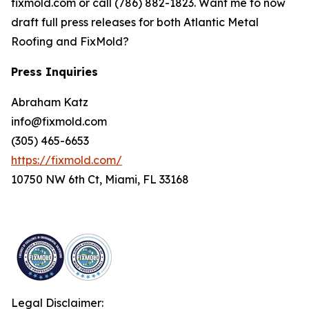
fixmold.com or call (786) 882-1823. Want me to now
draft full press releases for both Atlantic Metal
Roofing and FixMold?
Press Inquiries
Abraham Katz
info@fixmold.com
(305) 465-6653
https://fixmold.com/
10750 NW 6th Ct, Miami, FL 33168
Legal Disclaimer: