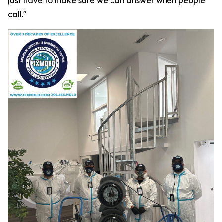
just have to make sure we can answer when people
call."