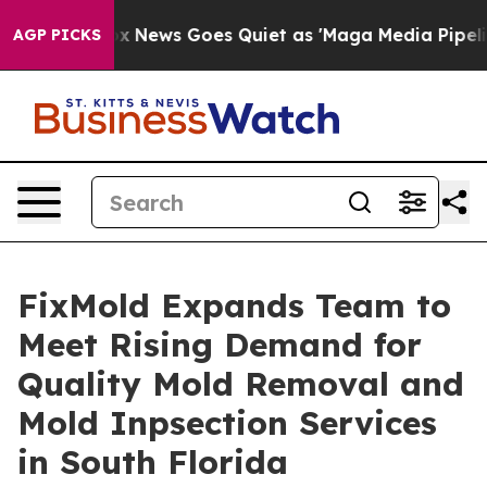
Fox News Goes Quiet as 'Maga Media Pipeline' Backfi
AGP PICKS
FixMold Expands Team to
Meet Rising Demand for
Quality Mold Removal and
Mold Inpsection Services
in South Florida