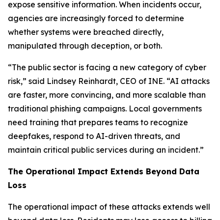
expose sensitive information. When incidents occur,
agencies are increasingly forced to determine
whether systems were breached directly,
manipulated through deception, or both.
“The public sector is facing a new category of cyber
risk,” said Lindsey Reinhardt, CEO of INE. “AI attacks
are faster, more convincing, and more scalable than
traditional phishing campaigns. Local governments
need training that prepares teams to recognize
deepfakes, respond to AI-driven threats, and
maintain critical public services during an incident.”
The Operational Impact Extends Beyond Data
Loss
The operational impact of these attacks extends well