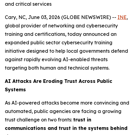
and critical services
Cary, NC, June 03, 2026 (GLOBE NEWSWIRE) --
INE
,
global provider of networking and cybersecurity
training and certifications, today announced an
expanded public sector cybersecurity training
initiative designed to help local governments defend
against rapidly evolving AI-enabled threats
targeting both human and technical systems.
AI Attacks Are Eroding Trust Across Public
Systems
As AI-powered attacks become more convincing and
automated, public agencies are facing a growing
trust challenge on two fronts:
trust in
communications and trust in the systems behind