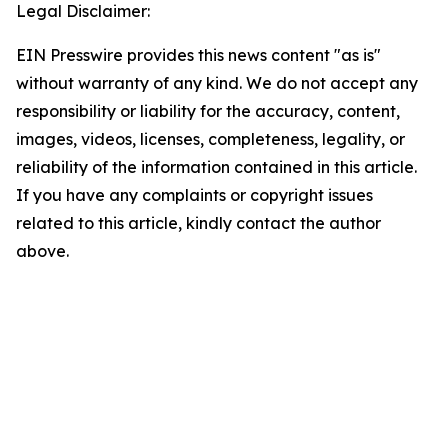
Legal Disclaimer:
EIN Presswire provides this news content "as is"
without warranty of any kind. We do not accept any
responsibility or liability for the accuracy, content,
images, videos, licenses, completeness, legality, or
reliability of the information contained in this article.
If you have any complaints or copyright issues
related to this article, kindly contact the author
above.