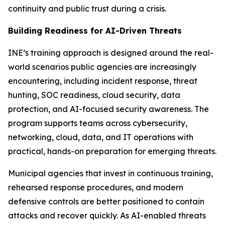
continuity and public trust during a crisis.
Building Readiness for AI-Driven Threats
INE’s training approach is designed around the real-
world scenarios public agencies are increasingly
encountering, including incident response, threat
hunting, SOC readiness, cloud security, data
protection, and AI-focused security awareness. The
program supports teams across cybersecurity,
networking, cloud, data, and IT operations with
practical, hands-on preparation for emerging threats.
Municipal agencies that invest in continuous training,
rehearsed response procedures, and modern
defensive controls are better positioned to contain
attacks and recover quickly. As AI-enabled threats