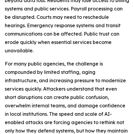
beyond data loss. Residents may lose access to billing
systems and public services. Payroll processing can
be disrupted. Courts may need to reschedule
hearings. Emergency response systems and transit
communications can be affected. Public trust can
erode quickly when essential services become
unavailable.
For many public agencies, the challenge is
compounded by limited staffing, aging
infrastructure, and increasing pressure to modernize
services quickly. Attackers understand that even
short disruptions can create public confusion,
overwhelm internal teams, and damage confidence
in local institutions. The speed and scale of AI-
enabled attacks are forcing agencies to rethink not
only how they defend systems, but how they maintain