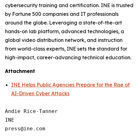
cybersecurity training and certification. INE is trusted
by Fortune 500 companies and IT professionals
around the globe. Leveraging a state-of-the-art
hands-on lab platform, advanced technologies, a
global video distribution network, and instruction
from world-class experts, INE sets the standard for
high-impact, career-advancing technical education.
Attachment
INE Helps Public Agencies Prepare for the Rise of
AI-Driven Cyber Attacks
Andie Rice-Tanner

INE
