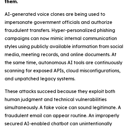
them.
AI-generated voice clones are being used to
impersonate government officials and authorize
fraudulent transfers. Hyper-personalized phishing
campaigns can now mimic internal communication
styles using publicly available information from social
media, meeting records, and online documents. At
the same time, autonomous AI tools are continuously
scanning for exposed APIs, cloud misconfigurations,
and unpatched legacy systems.
These attacks succeed because they exploit both
human judgment and technical vulnerabilities
simultaneously. A fake voice can sound legitimate. A
fraudulent email can appear routine. An improperly
secured AI-enabled chatbot can unintentionally