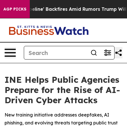
dia Pipeline' Backfires Amid Rumors Trump Will cut P
AGP PICKS
INE Helps Public Agencies
Prepare for the Rise of AI-
Driven Cyber Attacks
New training initiative addresses deepfakes, AI
phishing, and evolving threats targeting public trust