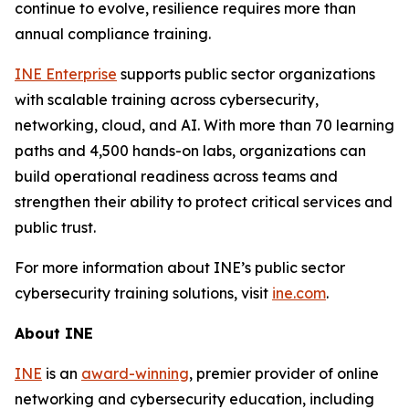
continue to evolve, resilience requires more than
annual compliance training.
INE Enterprise
supports public sector organizations
with scalable training across cybersecurity,
networking, cloud, and AI. With more than 70 learning
paths and 4,500 hands-on labs, organizations can
build operational readiness across teams and
strengthen their ability to protect critical services and
public trust.
For more information about INE’s public sector
cybersecurity training solutions, visit
ine.com
.
About INE
INE
is an
award-winning
, premier provider of online
networking and cybersecurity education, including