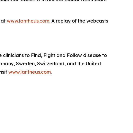
e at
www.lantheus.com
. A replay of the webcasts
linicians to Find, Fight and Follow disease to
ermany, Sweden, Switzerland, and the United
isit
www.lantheus.com
.