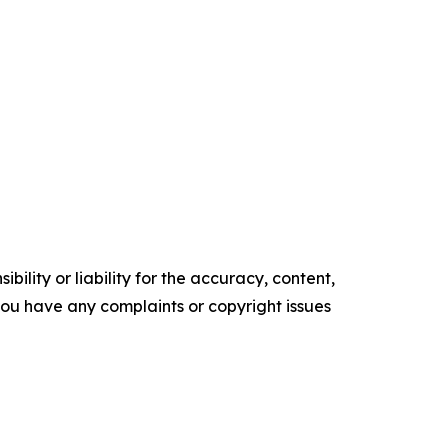
ility or liability for the accuracy, content,
f you have any complaints or copyright issues