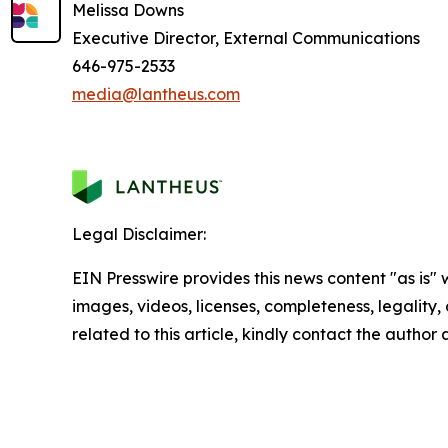
Melissa Downs
Executive Director, External Communications
646-975-2533
media@lantheus.com
Legal Disclaimer:
EIN Presswire provides this news content "as is" 
images, videos, licenses, completeness, legality, o
related to this article, kindly contact the author