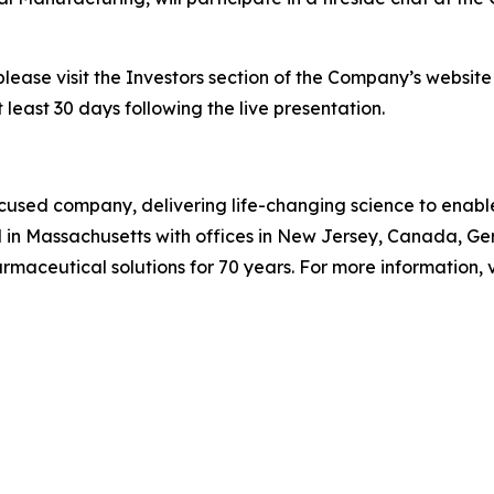
please visit the Investors section of the Company’s websit
 least 30 days following the live presentation.
used company, delivering life-changing science to enable c
 in Massachusetts with offices in New Jersey, Canada, G
aceutical solutions for 70 years. For more information, v