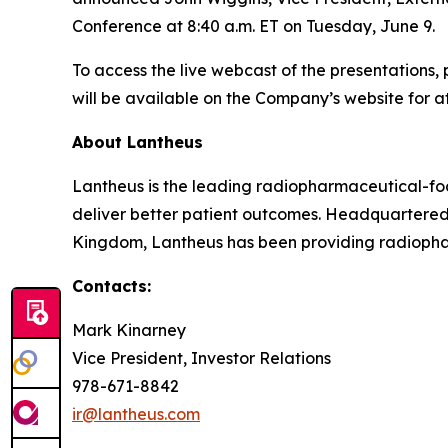
Conference at 8:40 a.m. ET on Tuesday, June 9.
To access the live webcast of the presentations, 
will be available on the Company’s website for at
About Lantheus
Lantheus is the leading radiopharmaceutical-foc
deliver better patient outcomes. Headquartered
Kingdom, Lantheus has been providing radiopharm
Contacts:
Mark Kinarney
Vice President, Investor Relations
978-671-8842
ir@lantheus.com