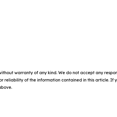
without warranty of any kind. We do not accept any responsib
r reliability of the information contained in this article. I
 above.