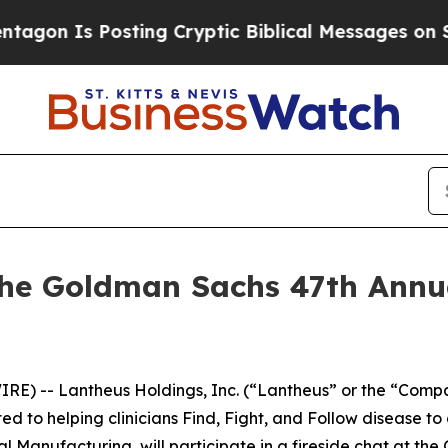
n Is Posting Cryptic Biblical Messages on Socia
the Goldman Sachs 47th Annu
E) -- Lantheus Holdings, Inc. (“Lantheus” or the “Comp
o helping clinicians Find, Fight, and Follow disease to 
l Manufacturing, will participate in a fireside chat at t