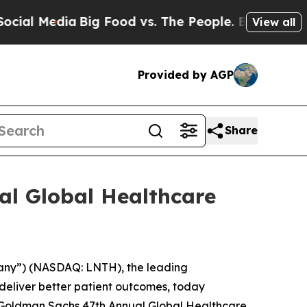
l Media
Big Food vs. The People. Big Food’s 239 
View all
Provided by AGP
Share
al Global Healthcare
any”) (NASDAQ: LNTH), the leading
deliver better patient outcomes, today
he Goldman Sachs 47th Annual Global Healthcare