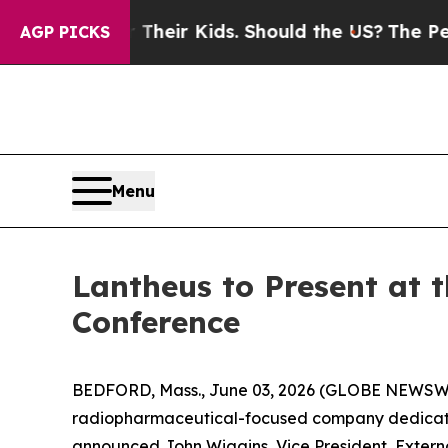
ntrols for Their Kids. Should the US?
The Pentago
AGP PICKS
Menu
Lantheus to Present at 
Conference
BEDFORD, Mass., June 03, 2026 (GLOBE NEWSWIR
radiopharmaceutical-focused company dedicated t
announced John Wiggins, Vice President, Externa