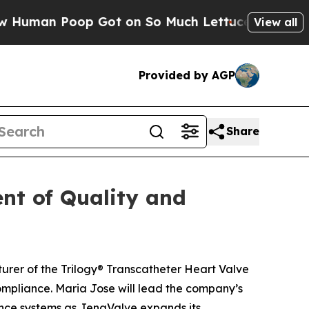
 Poop Got on So Much Lettuce
Abortion Rates W
View all
Provided by AGP
Share
nt of Quality and
rer of the Trilogy® Transcatheter Heart Valve
mpliance. Maria Jose will lead the company’s
ance systems as JenaValve expands its