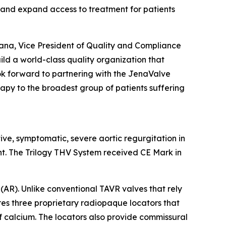
 and expand access to treatment for patients
rana, Vice President of Quality and Compliance
ild a world-class quality organization that
look forward to partnering with the JenaValve
rapy to the broadest group of patients suffering
tive, symptomatic, severe aortic regurgitation in
nt. The Trilogy THV System received CE Mark in
(AR). Unlike conventional TAVR valves that rely
ures three proprietary radiopaque locators that
of calcium. The locators also provide commissural