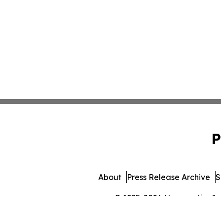
P
About
Press Release Archive
S
© 1995-2026 Newsmatics Inc. 