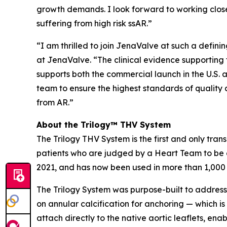
growth demands. I look forward to working close
suffering from high risk ssAR.”
“I am thrilled to join JenaValve at such a defi
at JenaValve. “The clinical evidence supporting t
supports both the commercial launch in the U.S. a
team to ensure the highest standards of quality 
from AR.”
About the Trilogy™ THV System
The Trilogy THV System is the first and only tran
patients who are judged by a Heart Team to be a
2021, and has now been used in more than 1,000
The Trilogy System was purpose-built to address 
on annular calcification for anchoring — which is
attach directly to the native aortic leaflets, en