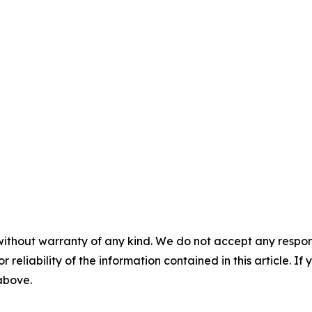
without warranty of any kind. We do not accept any responsib
r reliability of the information contained in this article. I
 above.