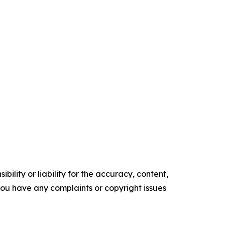
ility or liability for the accuracy, content,
f you have any complaints or copyright issues