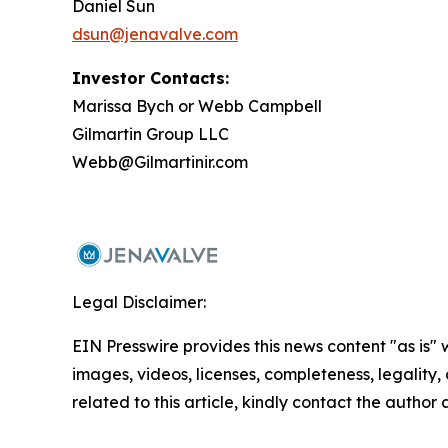
Daniel Sun
dsun@jenavalve.com
Investor Contacts:
Marissa Bych or Webb Campbell
Gilmartin Group LLC
Webb@Gilmartinir.com
Legal Disclaimer:
EIN Presswire provides this news content "as is" 
images, videos, licenses, completeness, legality, o
related to this article, kindly contact the author