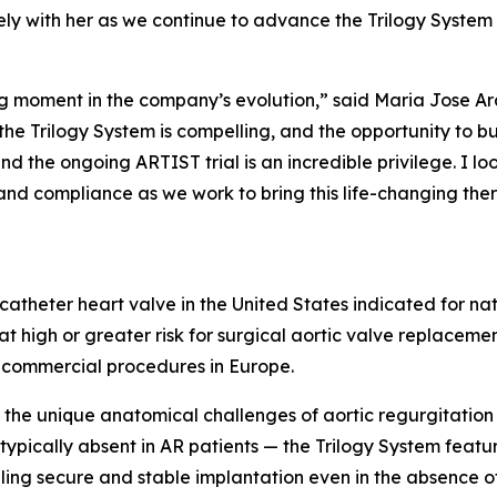
ly with her as we continue to advance the Trilogy System
ning moment in the company’s evolution,” said Maria Jose A
he Trilogy System is compelling, and the opportunity to bu
nd the ongoing ARTIST trial is an incredible privilege. I 
and compliance as we work to bring this life-changing the
scatheter heart valve in the United States indicated for na
t high or greater risk for surgical aortic valve replaceme
 commercial procedures in Europe.
the unique anatomical challenges of aortic regurgitation 
 typically absent in AR patients — the Trilogy System feat
abling secure and stable implantation even in the absence 