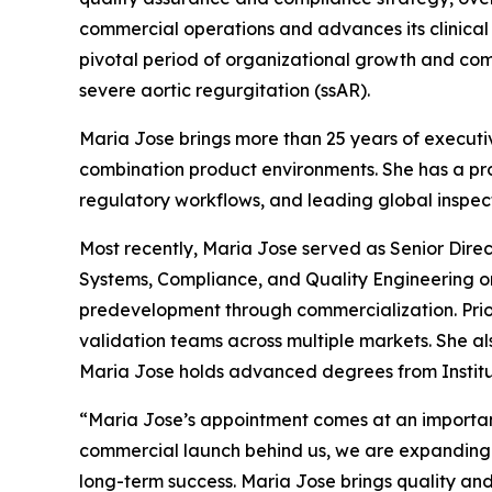
commercial operations and advances its clinica
pivotal period of organizational growth and com
severe aortic regurgitation (ssAR).
Maria Jose brings more than 25 years of executiv
combination product environments. She has a p
regulatory workflows, and leading global inspec
Most recently, Maria Jose served as Senior Dire
Systems, Compliance, and Quality Engineering o
predevelopment through commercialization. Prio
validation teams across multiple markets. She al
Maria Jose holds advanced degrees from Institut
“Maria Jose’s appointment comes at an importan
commercial launch behind us, we are expanding m
long-term success. Maria Jose brings quality and 