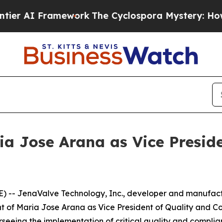
I Framework
The Cyclospora Mystery: How Human
a Jose Arana as Vice Preside
 -- JenaValve Technology, Inc., developer and manufactu
of Maria Jose Arana as Vice President of Quality and Co
seeing the implementation of critical quality and compli