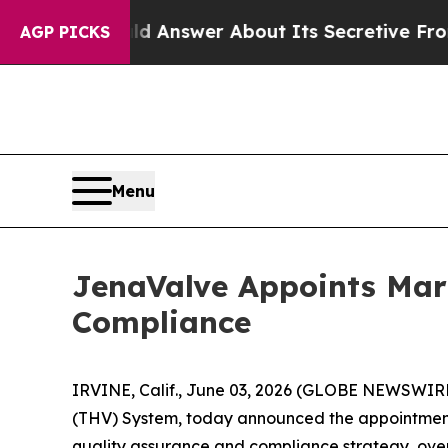
 Should Answer About Its Secretive Frontier A
AGP PICKS
Menu
JenaValve Appoints Mari
Compliance
IRVINE, Calif., June 03, 2026 (GLOBE NEWSWIRE)
(THV) System, today announced the appointment 
quality assurance and compliance strategy, over