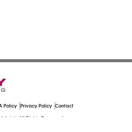
 Policy
Privacy Policy
Contact
s Watch. All Rights Reserved.