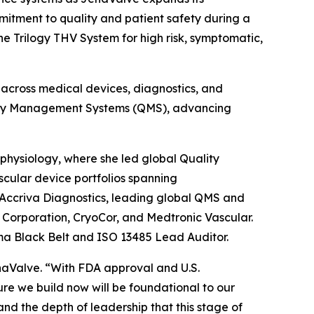
itment to quality and patient safety during a
e Trilogy THV System for high risk, symptomatic,
 across medical devices, diagnostics, and
ality Management Systems (QMS), advancing
physiology, where she led global Quality
cular device portfolios spanning
 Accriva Diagnostics, leading global QMS and
o Corporation, CryoCor, and Medtronic Vascular.
ma Black Belt and ISO 13485 Lead Auditor.
aValve. “With FDA approval and U.S.
re we build now will be foundational to our
and the depth of leadership that this stage of