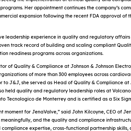
l programs. Her appointment continues the company’s comm
mercial expansion following the recent FDA approval of th
e leadership experience in quality and regulatory affairs
roven track record of building and scaling compliant Qu
tion readiness programs across organizations.
ctor of Quality & Compliance at Johnson & Johnson Electro
rganizations of more than 300 employees across cardiovas
r to J&J, she served as Head of Quality & Compliance at
so held quality and regulatory leadership roles at Volcan
o Tecnologico de Monterrey and is certified as a Six Sig
t moment for JenaValve,” said John Kilcoyne, CEO of Jen
eaningfully, and the quality and compliance infrastructu
compliance expertise, cross-functional partnership skills, 