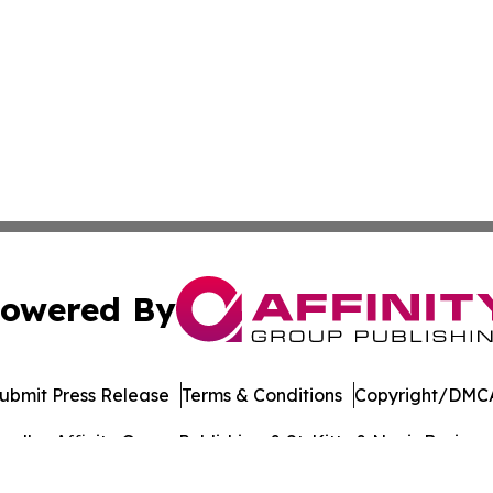
owered By
ubmit Press Release
Terms & Conditions
Copyright/DMCA
dba Affinity Group Publishing & St. Kitts & Nevis Busines
Cookie Settings / Your Privacy Choices