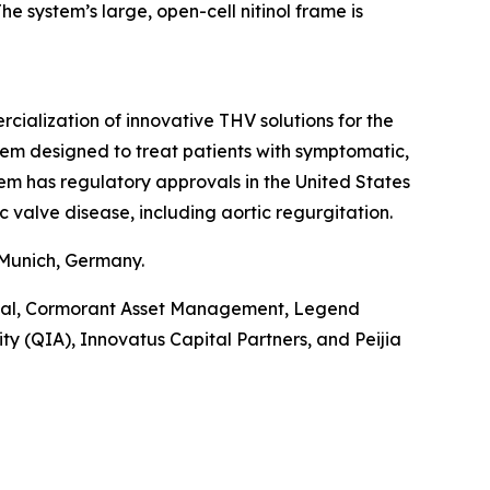
e system’s large, open-cell nitinol frame is
alization of innovative THV solutions for the
tem designed to treat patients with symptomatic,
tem has regulatory approvals in the United States
c valve disease, including aortic regurgitation.
 Munich, Germany.
pital, Cormorant Asset Management, Legend
y (QIA), Innovatus Capital Partners, and Peijia