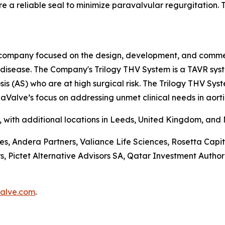
e a reliable seal to minimize paravalvular regurgitation. Th
company focused on the design, development, and commerci
e disease. The Company's Trilogy THV System is a TAVR sys
is (AS) who are at high surgical risk. The Trilogy THV Sys
aValve’s focus on addressing unmet clinical needs in aorti
a, with additional locations in Leeds, United Kingdom, and
ces, Andera Partners, Valiance Life Sciences, Rosetta Ca
ictet Alternative Advisors SA, Qatar Investment Authorit
alve.com
.