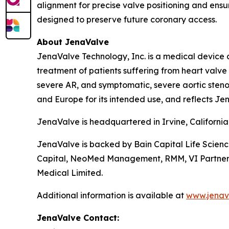
alignment for precise valve positioning and ensur
designed to preserve future coronary access.
About JenaValve
JenaValve Technology, Inc. is a medical device 
treatment of patients suffering from heart valv
severe AR, and symptomatic, severe aortic stenos
and Europe for its intended use, and reflects Jen
JenaValve is headquartered in Irvine, Californi
JenaValve is backed by Bain Capital Life Scien
Capital, NeoMed Management, RMM, VI Partners, P
Medical Limited.
Additional information is available at
www.jenav
JenaValve Contact: