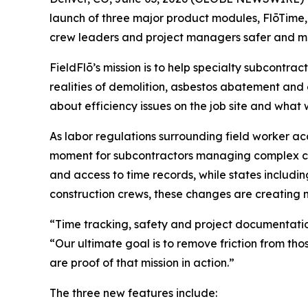
launch of three major product modules, FlōTime
crew leaders and project managers safer and m
FieldFlō’s mission is to help specialty subcontra
realities of demolition, asbestos abatement and
about efficiency issues on the job site and what
As labor regulations surrounding field worker ac
moment for subcontractors managing complex com
and access to time records, while states includi
construction crews, these changes are creating 
“Time tracking, safety and project documentation 
“Our ultimate goal is to remove friction from th
are proof of that mission in action.”
The three new features include: