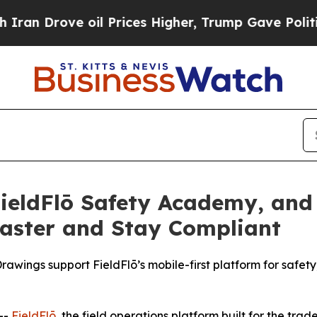
rove oil Prices Higher, Trump Gave Politically 
FieldFlō Safety Academy, and
Faster and Stay Compliant
wings support FieldFlō’s mobile-first platform for safety
--
FieldFlō
, the field operations platform built for the tra