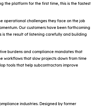
the platform for the first time, this is the fastest
he operational challenges they face on the job
nd momentum. Our customers have been forthcoming
 the result of listening carefully and building
rative burdens and compliance mandates that
the workflows that slow projects down from time
lop tools that help subcontractors improve
compliance industries. Designed by former