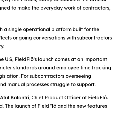
igned to make the everyday work of contractors,
 a single operational platform built for the
flects ongoing conversations with subcontractors
y.
he U.S, FieldFlō’s launch comes at an important
tricter standards around employee time tracking
gislation. For subcontractors overseeing
and manual processes struggle to support.
tul Kalantri, Chief Product Officer of FieldFlō.
nd. The launch of FieldFlō and the new features