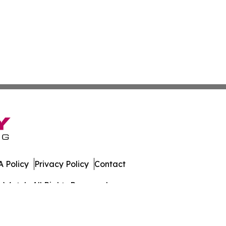
 Policy
Privacy Policy
Contact
s Watch. All Rights Reserved.