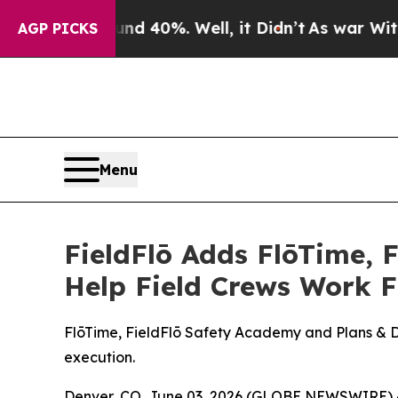
Around 40%. Well, it Didn’t
As war With Iran D
AGP PICKS
Menu
FieldFlō Adds FlōTime, 
Help Field Crews Work 
FlōTime, FieldFlō Safety Academy and Plans & Dra
execution.
Denver, CO, June 03, 2026 (GLOBE NEWSWIRE) 