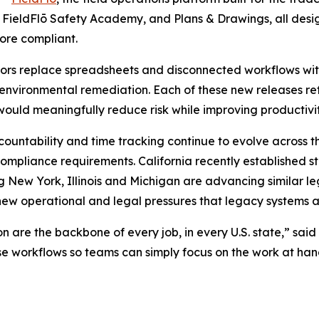
, FieldFlō Safety Academy, and Plans & Drawings, all des
ore compliant.
ctors replace spreadsheets and disconnected workflows with
 environmental remediation. Each of these new releases re
 would meaningfully reduce risk while improving productivit
countability and time tracking continue to evolve across t
pliance requirements. California recently established s
ng New York, Illinois and Michigan are advancing similar le
new operational and legal pressures that legacy systems 
are the backbone of every job, in every U.S. state,” said A
ose workflows so teams can simply focus on the work at ha