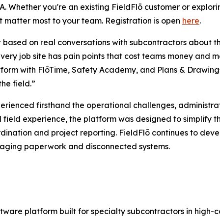
. Whether you're an existing FieldFlō customer or exploring 
t matter most to your team. Registration is open
here
.
lt based on real conversations with subcontractors about t
 “Every job site has pain points that cost teams money a
form with FlōTime, Safety Academy, and Plans & Drawings is
he field.”
erienced firsthand the operational challenges, administ
d field experience, the platform was designed to simplify 
ination and project reporting. FieldFlō continues to deve
managing paperwork and disconnected systems.
ware platform built for specialty subcontractors in high-