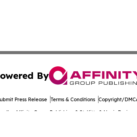
owered By
ubmit Press Release
Terms & Conditions
Copyright/DMCA
dba Affinity Group Publishing & St. Kitts & Nevis Busines
Cookie Settings / Your Privacy Choices