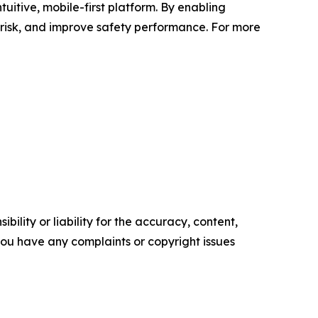
uitive, mobile-first platform. By enabling
 risk, and improve safety performance. For more
ility or liability for the accuracy, content,
f you have any complaints or copyright issues