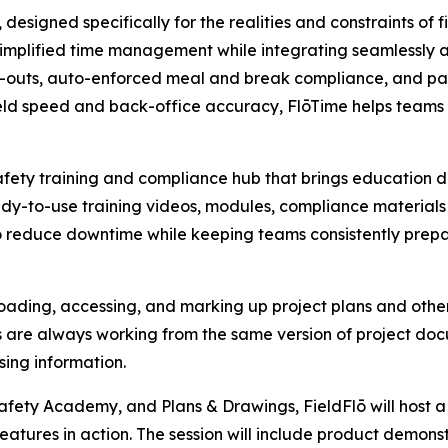
esigned specifically for the realities and constraints of fi
simplified time management while integrating seamlessly a
k-outs, auto-enforced meal and break compliance, and pay
eld speed and back-office accuracy, FlōTime helps teams 
ety training and compliance hub that brings education dire
y-to-use training videos, modules, compliance materials 
d to reduce downtime while keeping teams consistently prep
loading, accessing, and marking up project plans and other 
s are always working from the same version of project d
ing information.
afety Academy, and Plans & Drawings, FieldFlō will host a
atures in action. The session will include product demonst