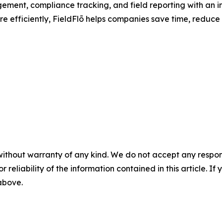
ement, compliance tracking, and field reporting with an int
e efficiently, FieldFlō helps companies save time, reduce
without warranty of any kind. We do not accept any responsib
r reliability of the information contained in this article. I
 above.