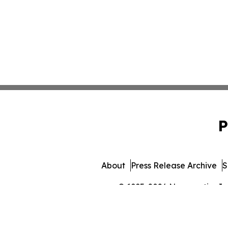
P
About
Press Release Archive
S
© 1995-2026 Newsmatics Inc. 