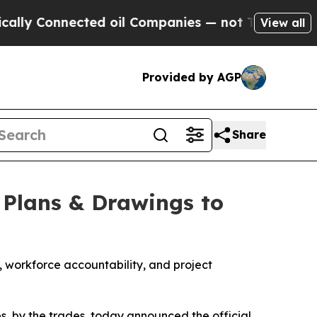
Connected oil Companies — not Taxpayers — the Ch
View all
Provided by AGP
Share
 Plans & Drawings to
, workforce accountability, and project
des, by the trades, today announced the official