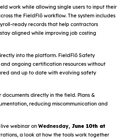
eld work while allowing single users to input their
cross the FieldFlō workflow. The system includes
roll-ready records that help contractors
stay aligned while improving job costing
ctly into the platform. FieldFlō Safety
and ongoing certification resources without
ared and up to date with evolving safety
documents directly in the field. Plans &
ocumentation, reducing miscommunication and
 live webinar on
Wednesday,
June 10th at
rations, a look at how the tools work together