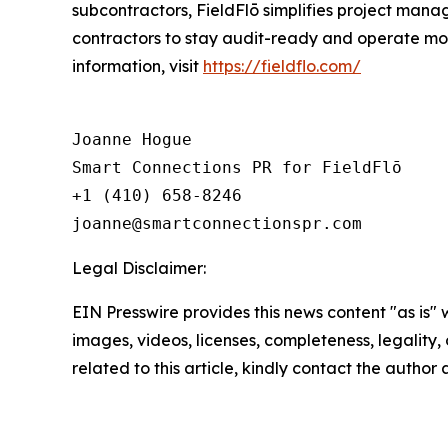
subcontractors, FieldFlō simplifies project manag
contractors to stay audit-ready and operate mor
information, visit
https://fieldflo.com/
Joanne Hogue

Smart Connections PR for FieldFlō

+1 (410) 658-8246

Legal Disclaimer:
EIN Presswire provides this news content "as is" 
images, videos, licenses, completeness, legality, o
related to this article, kindly contact the author