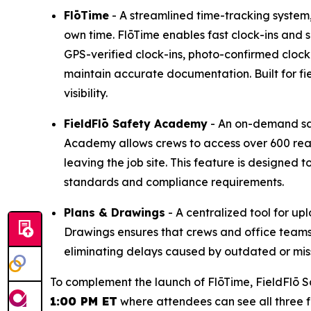
FlōTime
- A streamlined time-tracking system, d
own time. FlōTime enables fast clock-ins and 
GPS-verified clock-ins, photo-confirmed cloc
maintain accurate documentation. Built for fi
visibility.
FieldFlō
Safety Academy
- An on-demand saf
Academy allows crews to access over 600 read
leaving the job site. This feature is designe
standards and compliance requirements.
Plans & Drawings
- A centralized tool for up
Drawings ensures that crews and office team
eliminating delays caused by outdated or miss
To complement the launch of FlōTime, FieldFlō S
1:00 PM ET
where attendees can see all three fe