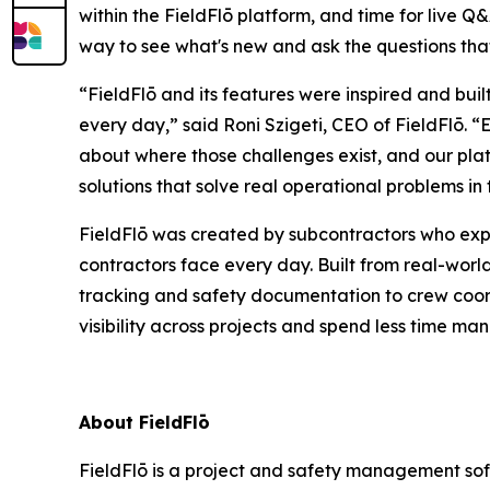
within the FieldFlō platform, and time for live Q&A
way to see what's new and ask the questions tha
“FieldFlō and its features were inspired and bui
every day,” said Roni Szigeti, CEO of FieldFlō.
about where those challenges exist, and our plat
solutions that solve real operational problems in t
FieldFlō was created by subcontractors who exp
contractors face every day. Built from real-worl
tracking and safety documentation to crew coord
visibility across projects and spend less time 
About FieldFlō
FieldFlō is a project and safety management soft