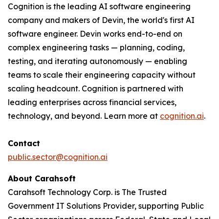
Cognition is the leading AI software engineering
company and makers of Devin, the world's first AI
software engineer. Devin works end-to-end on
complex engineering tasks — planning, coding,
testing, and iterating autonomously — enabling
teams to scale their engineering capacity without
scaling headcount. Cognition is partnered with
leading enterprises across financial services,
technology, and beyond. Learn more at
cognition.ai
.
Contact
public.sector@cognition.ai
About Carahsoft
Carahsoft Technology Corp. is The Trusted
Government IT Solutions Provider, supporting Public