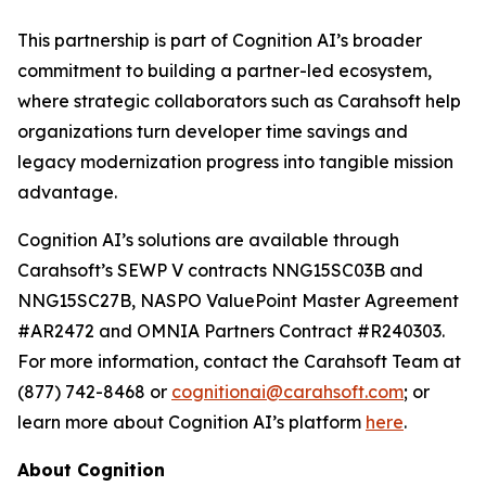
This partnership is part of Cognition AI’s broader
commitment to building a partner-led ecosystem,
where strategic collaborators such as Carahsoft help
organizations turn developer time savings and
legacy modernization progress into tangible mission
advantage.
Cognition AI’s solutions are available through
Carahsoft’s SEWP V contracts NNG15SC03B and
NNG15SC27B, NASPO ValuePoint Master Agreement
#AR2472 and OMNIA Partners Contract #R240303.
For more information, contact the Carahsoft Team at
(877) 742-8468 or
cognitionai@carahsoft.com
; or
learn more about Cognition AI’s platform
here
.
About Cognition