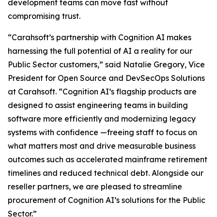
development teams can move fast without
compromising trust.
“Carahsoft’s partnership with Cognition AI makes
harnessing the full potential of AI a reality for our
Public Sector customers,” said Natalie Gregory, Vice
President for Open Source and DevSecOps Solutions
at Carahsoft. “Cognition AI’s flagship products are
designed to assist engineering teams in building
software more efficiently and modernizing legacy
systems with confidence —freeing staff to focus on
what matters most and drive measurable business
outcomes such as accelerated mainframe retirement
timelines and reduced technical debt. Alongside our
reseller partners, we are pleased to streamline
procurement of Cognition AI’s solutions for the Public
Sector.”