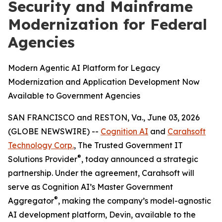
Security and Mainframe
Modernization for Federal
Agencies
Modern Agentic AI Platform for Legacy
Modernization and Application Development Now
Available to Government Agencies
SAN FRANCISCO and RESTON, Va., June 03, 2026
(GLOBE NEWSWIRE) --
Cognition AI
and
Carahsoft
Technology Corp.
, The Trusted Government IT
®
Solutions Provider
, today announced a strategic
partnership. Under the agreement, Carahsoft will
serve as Cognition AI’s Master Government
®
Aggregator
, making the company’s model-agnostic
AI development platform, Devin, available to the