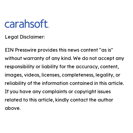
Legal Disclaimer:
EIN Presswire provides this news content "as is"
without warranty of any kind. We do not accept any
responsibility or liability for the accuracy, content,
images, videos, licenses, completeness, legality, or
reliability of the information contained in this article.
If you have any complaints or copyright issues
related to this article, kindly contact the author
above.