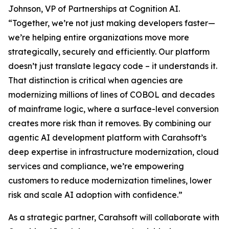
Johnson, VP of Partnerships at Cognition AI.
“Together, we’re not just making developers faster—
we’re helping entire organizations move more
strategically, securely and efficiently. Our platform
doesn’t just translate legacy code – it understands it.
That distinction is critical when agencies are
modernizing millions of lines of COBOL and decades
of mainframe logic, where a surface-level conversion
creates more risk than it removes. By combining our
agentic AI development platform with Carahsoft’s
deep expertise in infrastructure modernization, cloud
services and compliance, we’re empowering
customers to reduce modernization timelines, lower
risk and scale AI adoption with confidence.”
As a strategic partner, Carahsoft will collaborate with