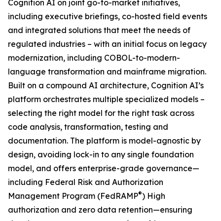
Cognition AI on joint go-to-market initiatives,
including executive briefings, co-hosted field events
and integrated solutions that meet the needs of
regulated industries – with an initial focus on legacy
modernization, including COBOL-to-modern-
language transformation and mainframe migration.
Built on a compound AI architecture, Cognition AI’s
platform orchestrates multiple specialized models –
selecting the right model for the right task across
code analysis, transformation, testing and
documentation. The platform is model-agnostic by
design, avoiding lock-in to any single foundation
model, and offers enterprise-grade governance—
including Federal Risk and Authorization
®
Management Program (FedRAMP
) High
authorization and zero data retention—ensuring