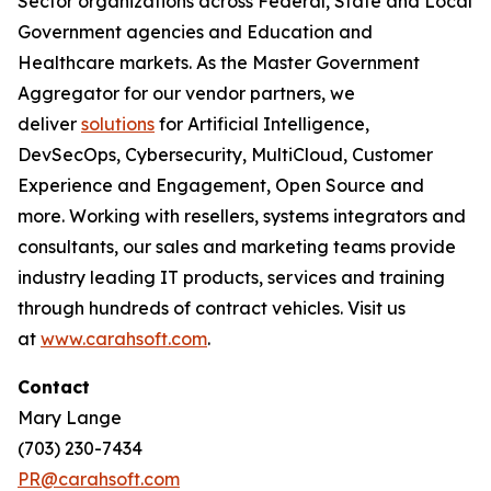
Sector organizations across Federal, State and Local
Government agencies and Education and
Healthcare markets. As the Master Government
Aggregator for our vendor partners, we
deliver
solutions
for Artificial Intelligence,
DevSecOps, Cybersecurity, MultiCloud, Customer
Experience and Engagement, Open Source and
more. Working with resellers, systems integrators and
consultants, our sales and marketing teams provide
industry leading IT products, services and training
through hundreds of contract vehicles. Visit us
at
www.carahsoft.com
.
Contact
Mary Lange
(703) 230-7434
PR@carahsoft.com