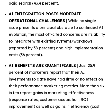
paid search (43.4 percent).
AI INTEGRATION POSES MODERATE
OPERATIONAL CHALLENGES
| While no single
issue presents a principal obstacle to continued AI
evolution, the most oft-cited concerns are its ability
to integrate with existing systems/workflows
(reported by 38 percent) and high implementation
costs (36 percent).
AI BENEFITS ARE QUANTIFIABLE
| Just 25.9
percent of marketers report that their AI
investments to date have had little or no effect on
their performance marketing metrics. More than six
in ten report gains in marketing effectiveness
(response rates, customer acquisition, ROI
improvement) as well as gains in efficiency (cost