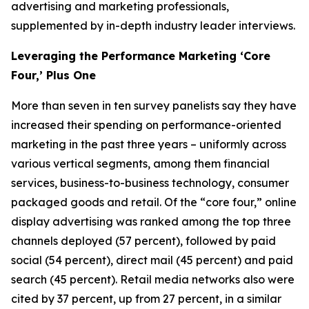
advertising and marketing professionals,
supplemented by in-depth industry leader interviews.
Leveraging the Performance Marketing ‘Core
Four,’ Plus One
More than seven in ten survey panelists say they have
increased their spending on performance-oriented
marketing in the past three years – uniformly across
various vertical segments, among them financial
services, business-to-business technology, consumer
packaged goods and retail. Of the “core four,” online
display advertising was ranked among the top three
channels deployed (57 percent), followed by paid
social (54 percent), direct mail (45 percent) and paid
search (45 percent). Retail media networks also were
cited by 37 percent, up from 27 percent, in a similar