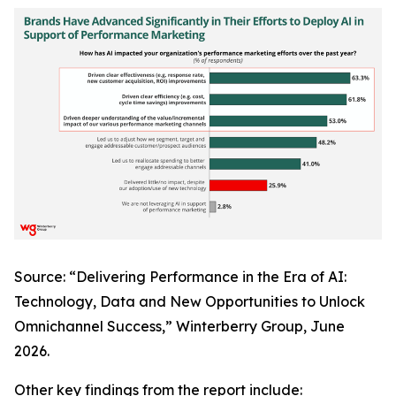
Source: “Delivering Performance in the Era of AI:
Technology, Data and New Opportunities to Unlock
Omnichannel Success,” Winterberry Group, June
2026.
Other key findings from the report include: