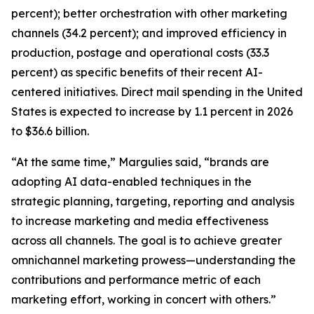
percent); better orchestration with other marketing
channels (34.2 percent); and improved efficiency in
production, postage and operational costs (33.3
percent) as specific benefits of their recent AI-
centered initiatives. Direct mail spending in the United
States is expected to increase by 1.1 percent in 2026
to $36.6 billion.
“At the same time,” Margulies said, “brands are
adopting AI data-enabled techniques in the
strategic planning, targeting, reporting and analysis
to increase marketing and media effectiveness
across all channels. The goal is to achieve greater
omnichannel marketing prowess—understanding the
contributions and performance metric of each
marketing effort, working in concert with others.”