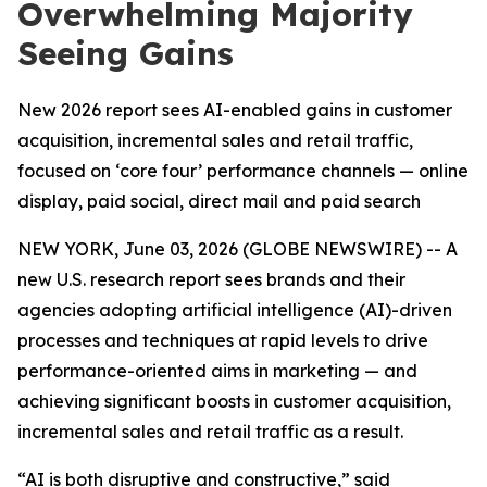
Overwhelming Majority
Seeing Gains
New 2026 report sees AI-enabled gains in customer
acquisition, incremental sales and retail traffic,
focused on ‘core four’ performance channels — online
display, paid social, direct mail and paid search
NEW YORK, June 03, 2026 (GLOBE NEWSWIRE) -- A
new U.S. research report sees brands and their
agencies adopting artificial intelligence (AI)-driven
processes and techniques at rapid levels to drive
performance-oriented aims in marketing — and
achieving significant boosts in customer acquisition,
incremental sales and retail traffic as a result.
“AI is both disruptive and constructive,” said