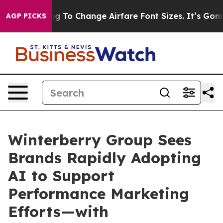
bbying To Change Airfare Font Sizes. It’s Gonna Cost Y
AGP PICKS
Winterberry Group Sees
Brands Rapidly Adopting
AI to Support
Performance Marketing
Efforts—with