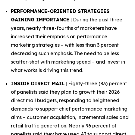
PERFORMANCE-ORIENTED STRATEGIES
GAINING IMPORTANCE
| During the past three
years, nearly three-fourths of marketers have
increased their emphasis on performance
marketing strategies – with less than 3 percent
decreasing such emphasis. The need to be less
scatter-shot with marketing spend – and invest in
what works is driving this trend.
INSIDE DIRECT MAIL
| Eighty-three (83) percent
of panelists said they plan to growth their 2026
direct mail budgets, responding to heightened
demands to support chief performance marketing
aims – customer acquisition, incremental sales and
retail traffic generation. Nearly 96 percent of
panelists said they have used AI to support direct