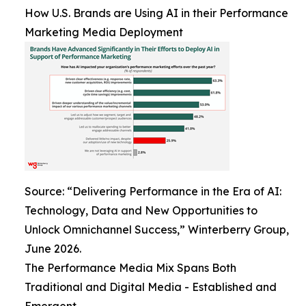
How U.S. Brands are Using AI in their Performance
Marketing Media Deployment
Source: “Delivering Performance in the Era of AI:
Technology, Data and New Opportunities to
Unlock Omnichannel Success,” Winterberry Group,
June 2026.
The Performance Media Mix Spans Both
Traditional and Digital Media - Established and