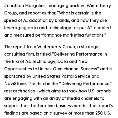
Jonathan Margulies, managing partner, Winterberry
Group, and report author. “What is certain is the
speed of AI adoption by brands, and how they are
leveraging data and technology to spur AI-enabled
and measured performance marketing functions.”
The report from Winterberry Group, a strategic
consulting firm, is titled “Delivering Performance in
the Era of AI: Technology, Data and New
Opportunities to Unlock Omnichannel Success” and is
sponsored by United States Postal Service and
NaviStone. The third in the “Delivering Performance”
research series—which aims to track how U.S. brands
are engaging with an array of media channels to
support their bottom-line business needs—the report’s
findings are based on a survey of more than 250 U.S.