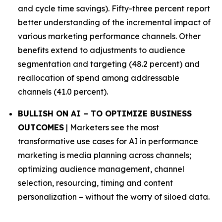
and cycle time savings). Fifty-three percent report
better understanding of the incremental impact of
various marketing performance channels. Other
benefits extend to adjustments to audience
segmentation and targeting (48.2 percent) and
reallocation of spend among addressable
channels (41.0 percent).
BULLISH ON AI – TO OPTIMIZE BUSINESS
OUTCOMES
| Marketers see the most
transformative use cases for AI in performance
marketing is media planning across channels;
optimizing audience management, channel
selection, resourcing, timing and content
personalization – without the worry of siloed data.