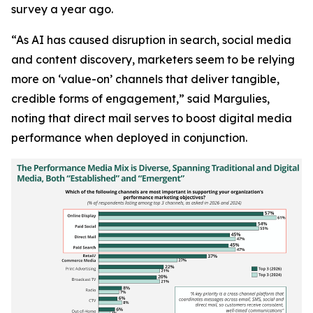
survey a year ago.
“As AI has caused disruption in search, social media
and content discovery, marketers seem to be relying
more on ‘value-on’ channels that deliver tangible,
credible forms of engagement,” said Margulies,
noting that direct mail serves to boost digital media
performance when deployed in conjunction.