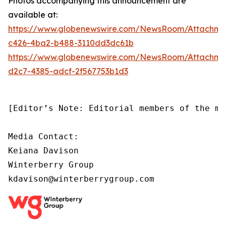
Photos accompanying this announcement are
available at:
https://www.globenewswire.com/NewsRoom/Attachm
c426-4ba2-b488-3110dd3dc61b
https://www.globenewswire.com/NewsRoom/Attachm
d2c7-4385-adcf-2f567753b1d3
[Editor’s Note: Editorial members of the me
Media Contact:

Keiana Davison

Winterberry Group

kdavison@winterberrygroup.com