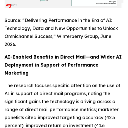
Source: “Delivering Performance in the Era of AI:
Technology, Data and New Opportunities to Unlock
Omnichannel Success,” Winterberry Group, June
2026.
AI-Enabled Benefits in Direct Mail—and Wider AI
Deployment in Support of Performance
Marketing
The research focuses specific attention on the use of
AI in support of direct mail programs, noting the
significant gains the technology is driving across a
range of direct mail performance metrics; marketer
panelists cited improved targeting accuracy (42.5
percent); improved return on investment (41.6