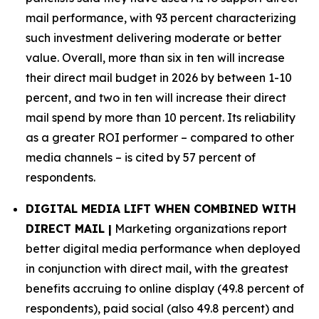
mail performance, with 93 percent characterizing
such investment delivering moderate or better
value. Overall, more than six in ten will increase
their direct mail budget in 2026 by between 1-10
percent, and two in ten will increase their direct
mail spend by more than 10 percent. Its reliability
as a greater ROI performer – compared to other
media channels – is cited by 57 percent of
respondents.
DIGITAL MEDIA LIFT WHEN COMBINED WITH
DIRECT MAIL |
Marketing organizations report
better digital media performance when deployed
in conjunction with direct mail, with the greatest
benefits accruing to online display (49.8 percent of
respondents), paid social (also 49.8 percent) and