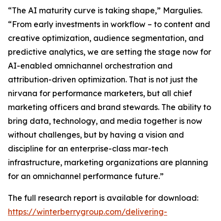
“The AI maturity curve is taking shape,” Margulies.
“From early investments in workflow – to content and
creative optimization, audience segmentation, and
predictive analytics, we are setting the stage now for
AI-enabled omnichannel orchestration and
attribution-driven optimization. That is not just the
nirvana for performance marketers, but all chief
marketing officers and brand stewards. The ability to
bring data, technology, and media together is now
without challenges, but by having a vision and
discipline for an enterprise-class mar-tech
infrastructure, marketing organizations are planning
for an omnichannel performance future.”
The full research report is available for download:
https://winterberrygroup.com/delivering-