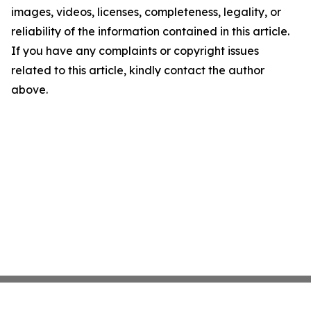
images, videos, licenses, completeness, legality, or
reliability of the information contained in this article.
If you have any complaints or copyright issues
related to this article, kindly contact the author
above.