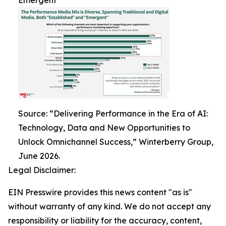
Emergent
Source: “Delivering Performance in the Era of AI:
Technology, Data and New Opportunities to
Unlock Omnichannel Success,” Winterberry Group,
June 2026.
Legal Disclaimer:
EIN Presswire provides this news content "as is"
without warranty of any kind. We do not accept any
responsibility or liability for the accuracy, content,