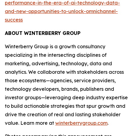
performance-in-the-era-of-ai-technology-data-
and-new-opportunities-to-unlock-omnichannel-
success
ABOUT WINTERBERRY GROUP
Winterberry Group is a growth consultancy
specializing in the intersecting disciplines of
marketing, advertising, technology, data and
analytics. We collaborate with stakeholders across
those ecosystems—agencies, service providers,
technology developers, brands, publishers and
investor groups—leveraging deep industry expertise
to build actionable strategies that spur growth and
drive the creation of real and lasting stakeholder
value. Learn more at
winterberrygroup.com
.