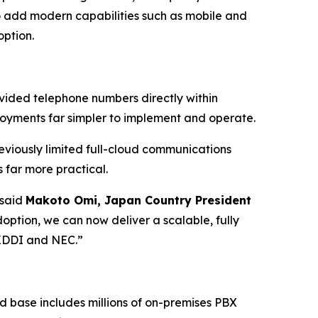
to add modern capabilities such as mobile and
option.
ded telephone numbers directly within
oyments far simpler to implement and operate.
eviously limited full-cloud communications
far more practical.
 said
Makoto Omi, Japan Country President
doption, we can now deliver a scalable, fully
 KDDI and NEC.”
 base includes millions of on-premises PBX