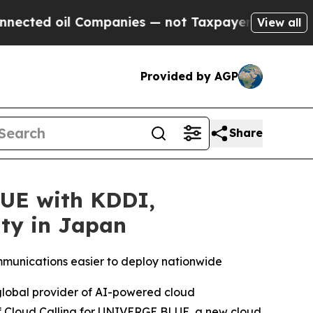
il Companies — not Taxpayers — the Chance to Ca
View all
Provided by AGP
Share
LUE with KDDI,
ity in Japan
mmunications easier to deploy nationwide
 global provider of AI-powered cloud
f Cloud Calling for UNIVERGE BLUE, a new cloud