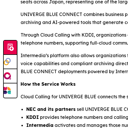
seats across Japan, representing one of the larg
UNIVERGE BLUE CONNECT combines business phone
archiving and AI-powered tools that generate co
Through Cloud Calling with KDDI, organization
telephone numbers, supporting full-cloud commun
Intermedia’s platform also allows organizations 
voice capabilities and compliant archiving dire
BLUE CONNECT deployments powered by Inter
How the Service Works
Cloud Calling for UNIVERGE BLUE connects the st
NEC and its partners
sell UNIVERGE BLUE C
KDDI
provides telephone numbers and calling 
Intermedia
activates and manages those numb