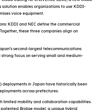
 solution enables organizations to use KDDI-
emises voice equipment.
tions: KDDI and NEC define the commercial
 Together, these three companies align on
 Japan’s second-largest telecommunications
 a strong focus on serving small and medium-
 deployments in Japan have historically been
deployments across prefectures.
 limited mobility and collaboration capabilities.
ts patented Bridge model, a unique hybrid