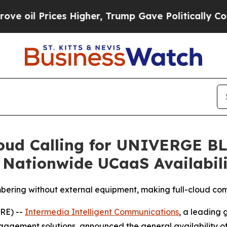
rices Higher, Trump Gave Politically Connected o
oud Calling for UNIVERGE B
 Nationwide UCaaS Availabil
bering without external equipment, making full-cloud co
RE) --
Intermedia Intelligent Communications
, a leading
agement solutions, announced the general availability o