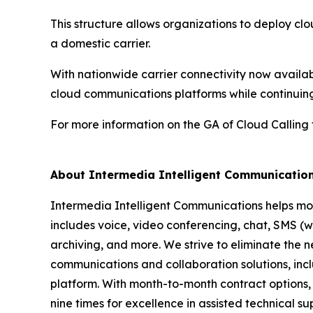
This structure allows organizations to deploy c
a domestic carrier.
With nationwide carrier connectivity now availa
cloud communications platforms while continuing
For more information on the GA of Cloud Calling
About Intermedia Intelligent Communicatio
Intermedia Intelligent Communications helps mo
includes voice, video conferencing, chat, SMS (wh
archiving, and more. We strive to eliminate the n
communications and collaboration solutions, incl
platform. With month-to-month contract options, o
nine times for excellence in assisted technical s