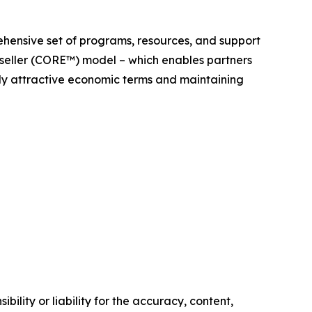
ehensive set of programs, resources, and support
seller (CORE™) model – which enables partners
ghly attractive economic terms and maintaining
ility or liability for the accuracy, content,