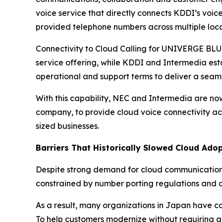
voice service that directly connects KDDI’s voi
provided telephone numbers across multiple loca
Connectivity to Cloud Calling for UNIVERGE BLUE
service offering, while KDDI and Intermedia esta
operational and support terms to deliver a seam
With this capability, NEC and Intermedia are n
company, to provide cloud voice connectivity acr
sized businesses.
Barriers That Historically Slowed Cloud Ado
Despite strong demand for cloud communications
constrained by number porting regulations and ca
As a result, many organizations in Japan have con
To help customers modernize without requiring a