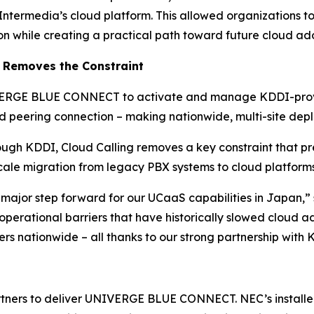
 Intermedia’s cloud platform. This allowed organizations 
on while creating a practical path toward future cloud ad
 Removes the Constraint
NIVERGE BLUE CONNECT to activate and manage KDDI-provi
 peering connection – making nationwide, multi-site depl
ough KDDI, Cloud Calling removes a key constraint that pr
le migration from legacy PBX systems to cloud platforms 
major step forward for our UCaaS capabilities in Japan,”
 operational barriers that have historically slowed cloud a
s nationwide – all thanks to our strong partnership with
rtners to deliver UNIVERGE BLUE CONNECT. NEC’s installed