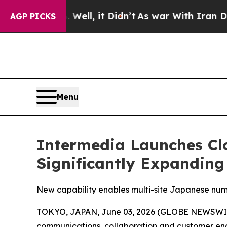
%. Well, it Didn’t
As war With Iran Drove oil P
AGP PICKS
Menu
Intermedia Launches Cl
Significantly Expanding
New capability enables multi-site Japanese num
TOKYO, JAPAN, June 03, 2026 (GLOBE NEWSWI
communications, collaboration and customer eng