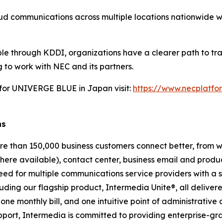
loud communications across multiple locations nationwide 
ble through KDDI, organizations have a clearer path to tr
 to work with NEC and its partners.
 for UNIVERGE BLUE in Japan visit:
https://www.necplatfo
ns
re than 150,000 business customers connect better, from 
ere available), contact center, business email and product
eed for multiple communications service providers with a se
uding our flagship product, Intermedia Unite®, all deliver
ne monthly bill, and one intuitive point of administrative 
upport, Intermedia is committed to providing enterprise-gra