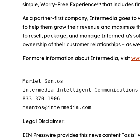
simple, Worry-Free Experience™ that includes fi
As a partner-first company, Intermedia goes to 
to help them grow their revenue and maximize t
to resell, package, and manage Intermedia's solu
ownership of their customer relationships – as we
For more information about Intermedia, visit
www
Mariel Santos

Intermedia Intelligent Communications

833.370.1906

Legal Disclaimer:
EIN Presswire provides this news content "as is" 