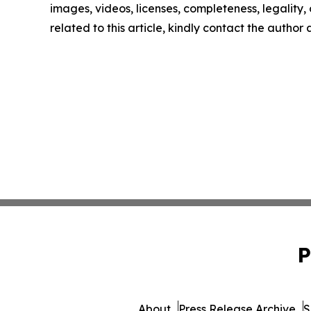
images, videos, licenses, completeness, legality, o
related to this article, kindly contact the author
P
About
Press Release Archive
S