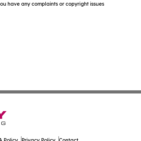
f you have any complaints or copyright issues
 Policy
Privacy Policy
Contact