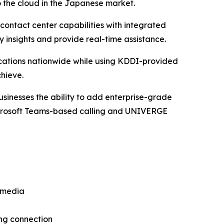
o the cloud in the Japanese market.
ntact center capabilities with integrated
 insights and provide real-time assistance.
ations nationwide while using KDDI-provided
hieve.
usinesses the ability to add enterprise-grade
Microsoft Teams-based calling and UNIVERGE
rmedia
ng connection