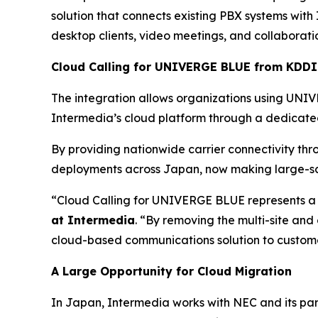
solution that connects existing PBX systems with
desktop clients, video meetings, and collaborati
Cloud Calling for UNIVERGE BLUE from KDDI
The integration allows organizations using U
Intermedia’s cloud platform through a dedicated
By providing nationwide carrier connectivity thr
deployments across Japan, now making large-sca
“Cloud Calling for UNIVERGE BLUE represents a 
at Intermedia
. “By removing the multi-site and
cloud-based communications solution to customer
A Large Opportunity for Cloud Migration
In Japan, Intermedia works with NEC and its pa