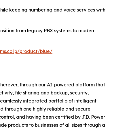
while keeping numbering and voice services with
ansition from legacy PBX systems to modern
rms.co.jp/product/blue/
wherever, through our AI-powered platform that
ivity, file sharing and backup, security,
amlessly integrated portfolio of intelligent
ed through one highly reliable and secure
control, and having been certified by J.D. Power
de products to businesses of all sizes through a