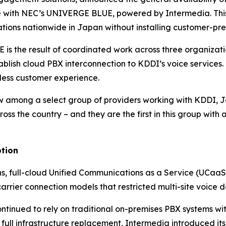
ce with NEC’s UNIVERGE BLUE, powered by Intermedia. This
tions nationwide in Japan without installing customer-pr
 is the result of coordinated work across three organiza
blish cloud PBX interconnection to KDDI’s voice services.
less customer experience.
ow among a select group of providers working with KDDI,
oss the country – and they are the first in this group with
ption
, full-cloud Unified Communications as a Service (UCaaS)
rrier connection models that restricted multi-site voice 
tinued to rely on traditional on-premises PBX systems with
 full infrastructure replacement, Intermedia introduced i