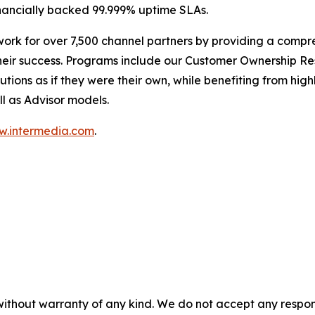
nancially backed 99.999% uptime SLAs.
work for over 7,500 channel partners by providing a compr
heir success. Programs include our Customer Ownership Re
tions as if they were their own, while benefiting from hi
ll as Advisor models.
.intermedia.com
.
without warranty of any kind. We do not accept any responsib