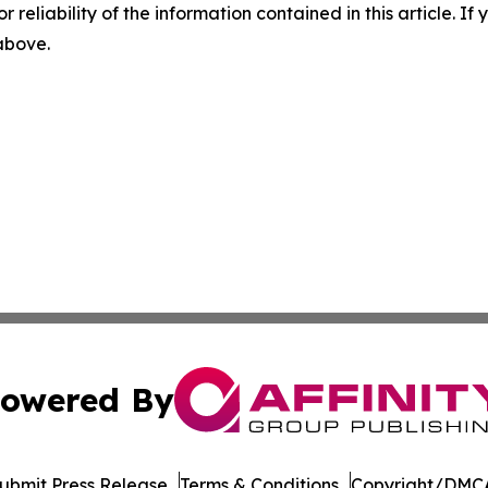
r reliability of the information contained in this article. I
 above.
owered By
ubmit Press Release
Terms & Conditions
Copyright/DMCA