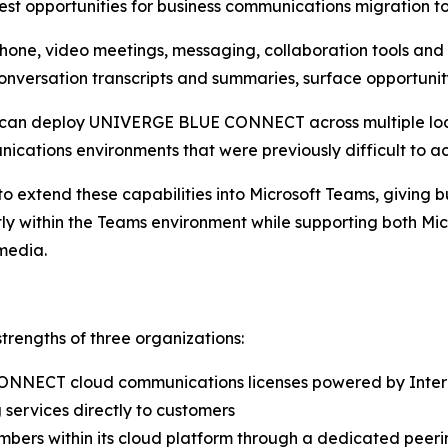
est opportunities for business communications migration t
, video meetings, messaging, collaboration tools and co
nversation transcripts and summaries, surface opportunity
s can deploy UNIVERGE BLUE CONNECT across multiple loc
ications environments that were previously difficult to ac
to extend these capabilities into Microsoft Teams, giving b
ctly within the Teams environment while supporting both 
media.
rengths of three organizations:
ONNECT cloud communications licenses powered by Inte
services directly to customers
ers within its cloud platform through a dedicated peeri