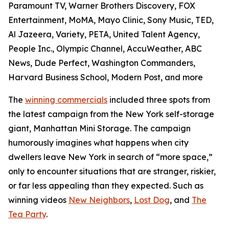
Paramount TV, Warner Brothers Discovery, FOX
Entertainment, MoMA, Mayo Clinic, Sony Music, TED,
Al Jazeera, Variety, PETA, United Talent Agency,
People Inc., Olympic Channel, AccuWeather, ABC
News, Dude Perfect, Washington Commanders,
Harvard Business School, Modern Post, and more
The
winning commercials
included three spots from
the latest campaign from the New York self-storage
giant, Manhattan Mini Storage. The campaign
humorously imagines what happens when city
dwellers leave New York in search of “more space,”
only to encounter situations that are stranger, riskier,
or far less appealing than they expected. Such as
winning videos
New Neighbors
,
Lost Dog
, and
The
Tea Party
.