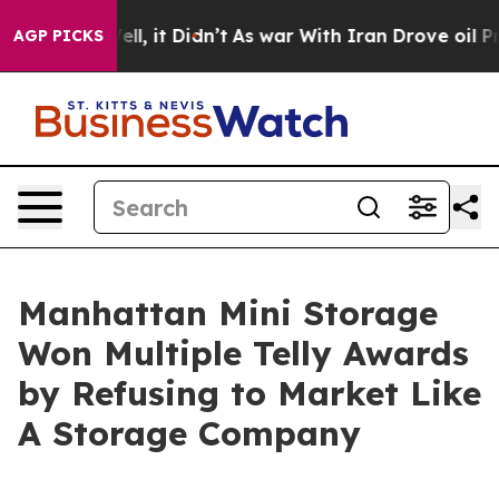
%. Well, it Didn’t
As war With Iran Drove oil Prices 
AGP PICKS
Manhattan Mini Storage
Won Multiple Telly Awards
by Refusing to Market Like
A Storage Company