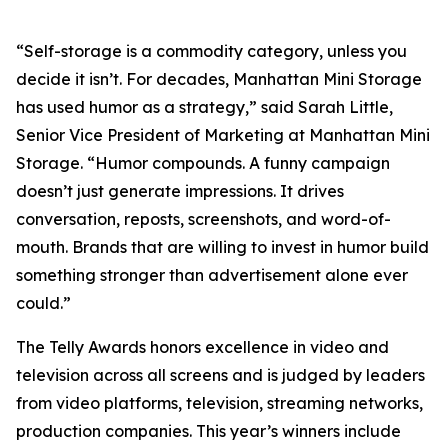
“Self-storage is a commodity category, unless you
decide it isn’t. For decades, Manhattan Mini Storage
has used humor as a strategy,” said Sarah Little,
Senior Vice President of Marketing at Manhattan Mini
Storage. “Humor compounds. A funny campaign
doesn’t just generate impressions. It drives
conversation, reposts, screenshots, and word-of-
mouth. Brands that are willing to invest in humor build
something stronger than advertisement alone ever
could.”
The Telly Awards honors excellence in video and
television across all screens and is judged by leaders
from video platforms, television, streaming networks,
production companies. This year’s winners include