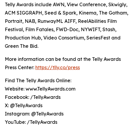
Telly Awards include AWN, View Conference, Skwigly,
ACM SIGGRAPH, Seed & Spark, Kinema, The Gotham,
Portrait, NAB, RunwayML AIFF, ReelAbilities Film
Festival, Film Fatales, FWD-Doc, NYWIFT, Stash,
Production Hub, Video Consortium, SeriesFest and
Green The Bid.
More information can be found at the Telly Awards
Press Center:
https://tlly.co/press
Find The Telly Awards Online:
Website: www.TellyAwards.com
Facebook: /TellyAwards
X: @TellyAwards
Instagram: @TellyAwards
YouTube: /TellyAwards