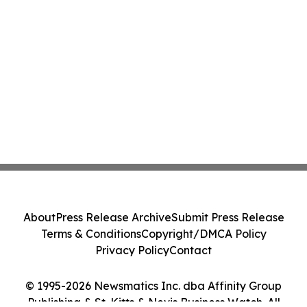
About
Press Release Archive
Submit Press Release
Terms & Conditions
Copyright/DMCA Policy
Privacy Policy
Contact
© 1995-2026 Newsmatics Inc. dba Affinity Group
Publishing & St. Kitts & Nevis Business Watch. All