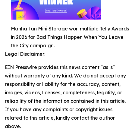
Manhattan Mini Storage won multiple Telly Awards
in 2026 for Bad Things Happen When You Leave
the City campaign.
Legal Disclaimer:
EIN Presswire provides this news content "as is"
without warranty of any kind. We do not accept any
responsibility or liability for the accuracy, content,
images, videos, licenses, completeness, legality, or
reliability of the information contained in this article.
If you have any complaints or copyright issues
related to this article, kindly contact the author
above.