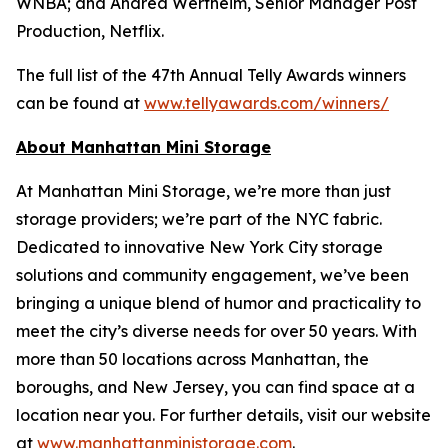
WNBA; and Andrea Wertheim, Senior Manager Post
Production, Netflix.
The full list of the 47th Annual Telly Awards winners
can be found at
www.tellyawards.com/winners/
About Manhattan Mini Storage
At Manhattan Mini Storage, we’re more than just
storage providers; we’re part of the NYC fabric.
Dedicated to innovative New York City storage
solutions and community engagement, we’ve been
bringing a unique blend of humor and practicality to
meet the city’s diverse needs for over 50 years. With
more than 50 locations across Manhattan, the
boroughs, and New Jersey, you can find space at a
location near you. For further details, visit our website
at
www.manhattanministorage.com
.