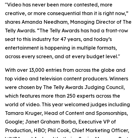
"Video has never been more contested, more
creative, or more consequential than it is right now,”
shares Amanda Needham, Managing Director of The
Telly Awards. “The Telly Awards has had a front-row
seat to this industry for 47 years, and today’s
entertainment is happening in multiple formats,
across every screen, and at every budget level."
With over 13,000 entries from across the globe and
top video and television content producers. Winners
were chosen by The Telly Awards Judging Council,
which features more than 250 experts across the
world of video. This year welcomed judges including
Tamara Kruger, Head of Content and Sponsorships,
Google; Janet Graham Borba, Executive VP of
Production, HBO; Phil Cook, Chief Marketing Officer,