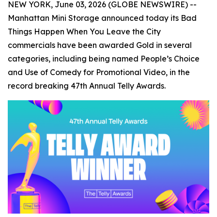
NEW YORK, June 03, 2026 (GLOBE NEWSWIRE) --
Manhattan Mini Storage announced today its
Bad
Things Happen When You Leave the City
commercials have been awarded Gold in several
categories, including being named People’s Choice
and Use of Comedy for Promotional Video, in the
record breaking 47th Annual Telly Awards.