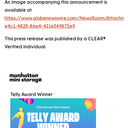
An image accompanying this announcement is
available at
https://www.globenewswire.com/NewsRoom/Attachm
e4c1-4823-86a4-421e349872e9
This press release was published by a CLEAR®
Verified individual.
Telly Award Winner