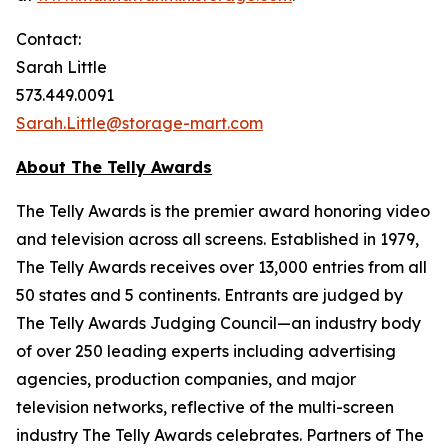
Contact:
Sarah Little
573.449.0091
Sarah.Little@storage-mart.com
About The Telly Awards
The Telly Awards is the premier award honoring video
and television across all screens. Established in 1979,
The Telly Awards receives over 13,000 entries from all
50 states and 5 continents. Entrants are judged by
The Telly Awards Judging Council—an industry body
of over 250 leading experts including advertising
agencies, production companies, and major
television networks, reflective of the multi-screen
industry The Telly Awards celebrates. Partners of The