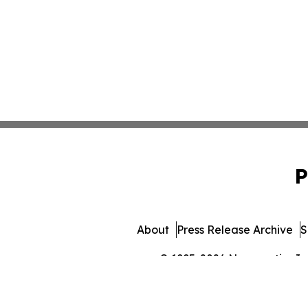
P
About
Press Release Archive
S
© 1995-2026 Newsmatics Inc. 