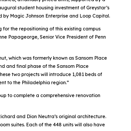
augural student housing investment of Greystar’s
d by Magic Johnson Enterprise and Loop Capital.
for the repositioning of this existing campus
Anne Papageorge, Senior Vice President of Penn
tnut, which was formerly known as Sansom Place
nd and final phase of the Sansom Place
se two projects will introduce 1,081 beds of
nt to the Philadelphia region.”
Group to complete a comprehensive renovation
ichard and Dion Neutra’s original architecture.
m suites. Each of the 448 units will also have