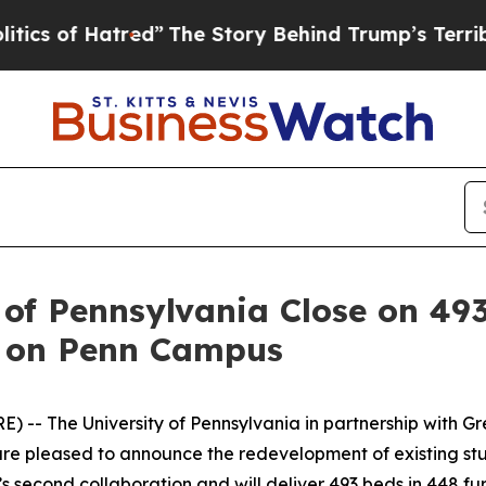
f Hatred”
The Story Behind Trump’s Terrible App
 of Pennsylvania Close on 4
t on Penn Campus
The University of Pennsylvania in partnership with Greys
e pleased to announce the redevelopment of existing stud
second collaboration and will deliver 493 beds in 448 fur