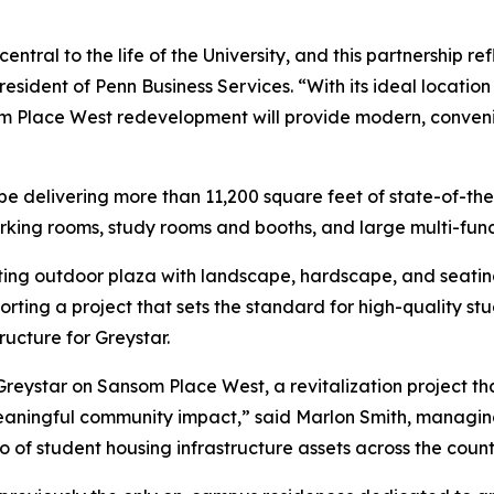
ntral to the life of the University, and this partnership r
resident of Penn Business Services. “With its ideal locati
om Place West redevelopment will provide modern, conven
be delivering more than 11,200 square feet of state-of-the
rking rooms, study rooms and booths, and large multi-func
xisting outdoor plaza with landscape, hardscape, and seat
ting a project that sets the standard for high-quality stu
ucture for Greystar.
Greystar on Sansom Place West, a revitalization project th
s meaningful community impact,” said Marlon Smith, managin
lio of student housing infrastructure assets across the count