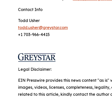
Contact Info
Todd Usher
todd.usher@greystar.com
+1 703-966-4415
Legal Disclaimer:
EIN Presswire provides this news content "as is" 
images, videos, licenses, completeness, legality, o
related to this article, kindly contact the author