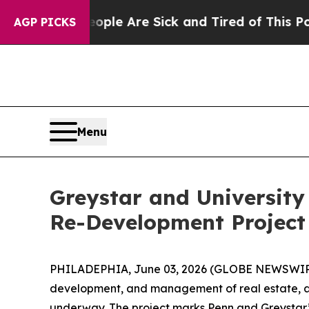
in: “People Are Sick and Tired of This Politics o
AGP PICKS
Menu
Greystar and University
Re-Development Projec
PHILADEPHIA, June 03, 2026 (GLOBE NEWSWIRE) -- 
development, and management of real estate, ar
underway. The project marks Penn and Greystar’s 