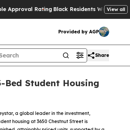
roval Rating
Black Residents Warned of Abusive C
View all
Provided by AGP
Share
93-Bed Student Housing
tar, a global leader in the investment,
ent housing at 3650 Chestnut Street is
nished, attainably priced units, supported by a