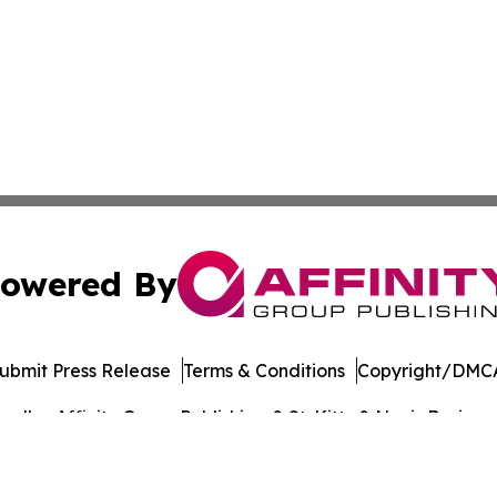
owered By
ubmit Press Release
Terms & Conditions
Copyright/DMCA
dba Affinity Group Publishing & St. Kitts & Nevis Busines
Cookie Settings / Your Privacy Choices