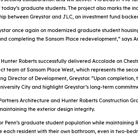
 today’s graduate students. The project also marks the in
rship between Greystar and JLC, an investment fund backe
Greystar once again on modernized graduate student housing 
re and completing the Sansom Place redevelopment,” says 
d Hunter Roberts successfully delivered Accolade on Ches
ect team at Sansom Place West, which represents the seco
Director of Development, Greystar. “Upon completion, the
iversity City and highlight Greystar’s long-term commitme
on Partners Architecture and Hunter Roberts Construction 
intaining the exterior design integrity.
for Penn’s graduate student population while maintaining R
each resident with their own bathroom, even in two-bedroo