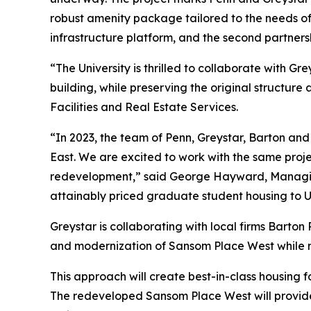
robust amenity package tailored to the needs of
infrastructure platform, and the second partne
“The University is thrilled to collaborate with 
building, while preserving the original structu
Facilities and Real Estate Services.
“In 2023, the team of Penn, Greystar, Barton an
East. We are excited to work with the same proj
redevelopment,” said George Hayward, Managing 
attainably priced graduate student housing to Un
Greystar is collaborating with local firms Bart
and modernization of Sansom Place West while ma
This approach will create best-in-class housing 
The redeveloped Sansom Place West will provide 