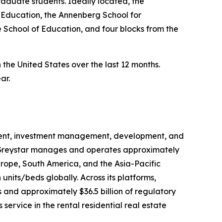
aduate students. Ideally located, the
 Education, the Annenberg School for
 School of Education, and four blocks from the
n the United States over the last 12 months.
ar.
gement, investment management, development, and
na, Greystar manages and operates approximately
urope, South America, and the Asia-Pacific
units/beds globally. Across its platforms,
 and approximately $36.5 billion of regulatory
rvice in the rental residential real estate