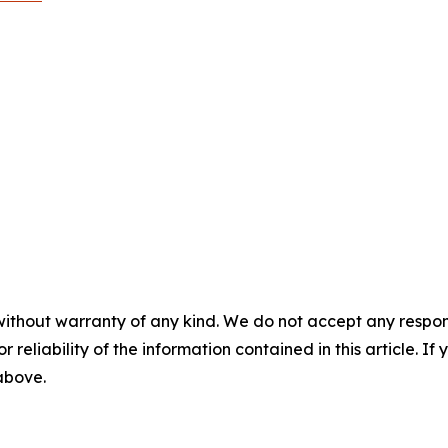
without warranty of any kind. We do not accept any responsib
r reliability of the information contained in this article. I
 above.