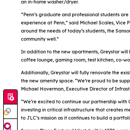
an in-home washer/dryer.
“Penn’s graduate and professional students are ce
experience at Penn,” said Michael Scales, Vice P
around the needs of today’s students, the Sans
community well.”
In addition to the new apartments, Greystar will 
coffee lounge, gaming room, test kitchen, co-wo
Additionally, Greystar will fully renovate the e
the new amenity space. “We’re proud to be suppor
Michael Hoverman, Executive Director of Infrastr
“We’re excited to continue our partnership with 
investing in critical infrastructure that create
to JLC’s mission as it continues to build a portfo