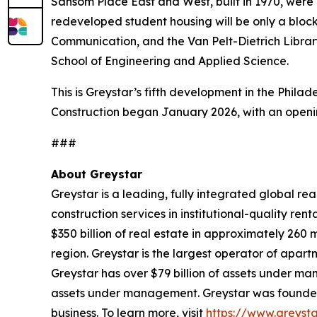
Sansom Place East and West, built in 1970, were
redeveloped student housing will be only a blo
Communication, and the Van Pelt-Dietrich Librar
School of Engineering and Applied Science.
This is Greystar’s fifth development in the Philad
Construction began January 2026, with an openin
###
About Greystar
Greystar is a leading, fully integrated global 
construction services in institutional-quality 
$350 billion of real estate in approximately 260
region. Greystar is the largest operator of apart
Greystar has over $79 billion of assets under ma
assets under management. Greystar was founded b
business. To learn more, visit
https://www.greyst