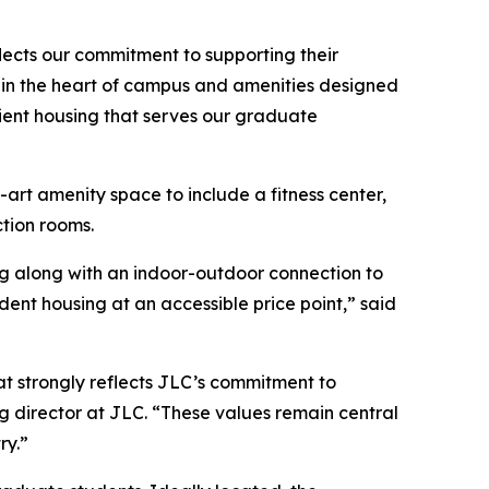
eflects our commitment to supporting their
on in the heart of campus and amenities designed
ient housing that serves our graduate
-art amenity space to include a fitness center,
tion rooms.
ing along with an indoor-outdoor connection to
dent housing at an accessible price point,” said
at strongly reflects JLC’s commitment to
g director at JLC. “These values remain central
ry.”