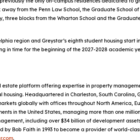
 previously the only on-campus residences dedicated to gr
ck away from the Penn Law School, the Graduate School of
y, three blocks from the Wharton School and the Graduate
elphia region and Greystar’s eighth student housing start i
g in time for the beginning of the 2027-2028 academic ye
real estate platform offering expertise in property mana
rental housing. Headquartered in Charleston, South Caroli
 markets globally with offices throughout North America, E
ments in the United States, managing more than one million 
nagement, including over $34 billion of development assets
y Bob Faith in 1993 to become a provider of world-class se
ar.com
.