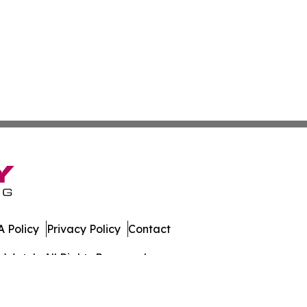
 Policy
Privacy Policy
Contact
s Watch. All Rights Reserved.