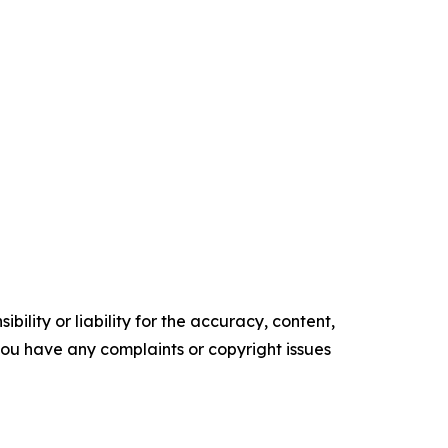
ility or liability for the accuracy, content,
f you have any complaints or copyright issues