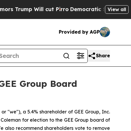
p Will cut Pirro
Democratic Socialists of Ameri
View all
Provided by AGP
Share
 GEE Group Board
r "we"), a 5.4% shareholder of GEE Group, Inc.
Coleman for election to the GEE Group board of
 We also recommend shareholders vote to remove