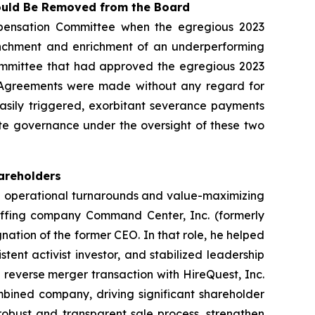
hould Be Removed from the Board
pensation Committee when the egregious 2023
renchment and enrichment of an underperforming
ommittee that had approved the egregious 2023
023 Agreements were made without any regard for
easily triggered, exorbitant severance payments
te governance under the oversight of these two
hareholders
in operational turnarounds and value-maximizing
taffing company Command Center, Inc. (formerly
ation of the former CEO. In that role, he helped
tent activist investor, and stabilized leadership
reverse merger transaction with HireQuest, Inc.
bined company, driving significant shareholder
robust and transparent sale process, strengthen