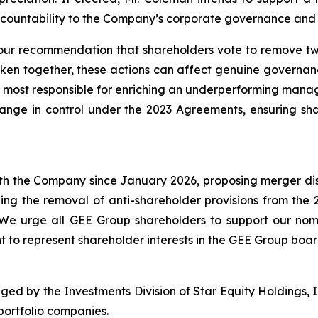
countability to the Company’s corporate governance and 
ur recommendation that shareholders vote to remove two
aken together, these actions can affect genuine governa
 most responsible for enriching an underperforming manag
change in control under the 2023 Agreements, ensuring sha
h the Company since January 2026, proposing merger discu
ing the removal of anti-shareholder provisions from th
. We urge all GEE Group shareholders to support our n
ght to represent shareholder interests in the GEE Group boa
ged by the Investments Division of Star Equity Holdings, I
portfolio companies.