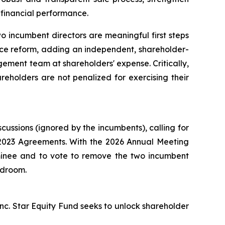
financial performance.
 incumbent directors are meaningful first steps
nce reform, adding an independent, shareholder-
ement team at shareholders' expense. Critically,
reholders are not penalized for exercising their
ssions (ignored by the incumbents), calling for
e 2023 Agreements. With the 2026 Annual Meeting
ominee and to vote to remove the two incumbent
rdroom.
nc. Star Equity Fund seeks to unlock shareholder