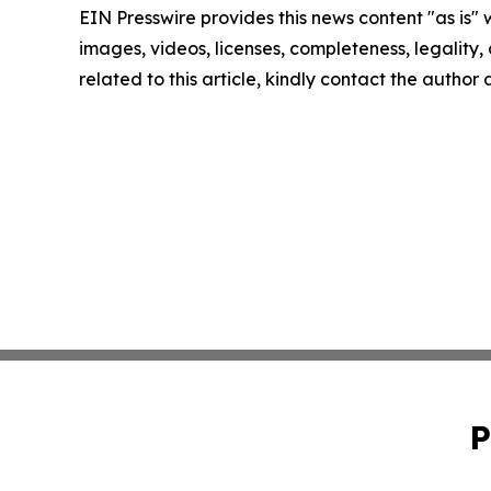
EIN Presswire provides this news content "as is" 
images, videos, licenses, completeness, legality, o
related to this article, kindly contact the author
P