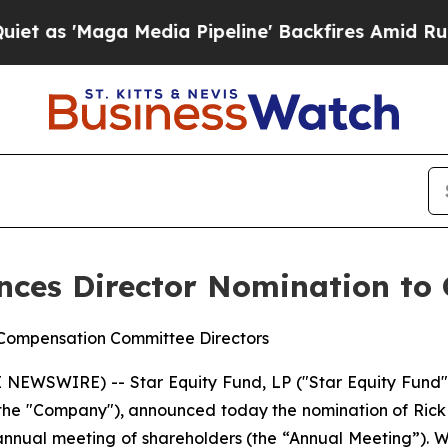
aga Media Pipeline' Backfires Amid Rumors Trum
nces Director Nomination to
 Compensation Committee Directors
WSWIRE) -- Star Equity Fund, LP ("Star Equity Fund" o
the "Company"), announced today the nomination of Rick 
 annual meeting of shareholders (the “Annual Meeting”).