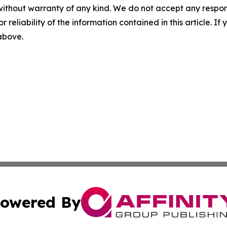
without warranty of any kind. We do not accept any responsib
r reliability of the information contained in this article. I
 above.
owered By