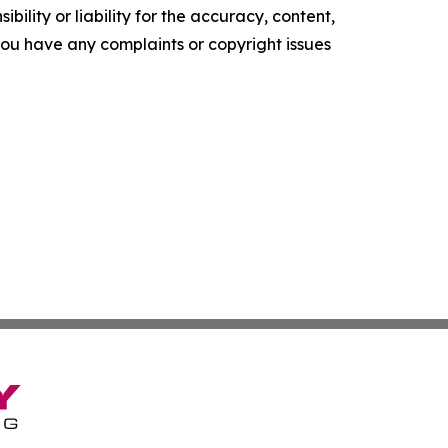
ility or liability for the accuracy, content,
f you have any complaints or copyright issues