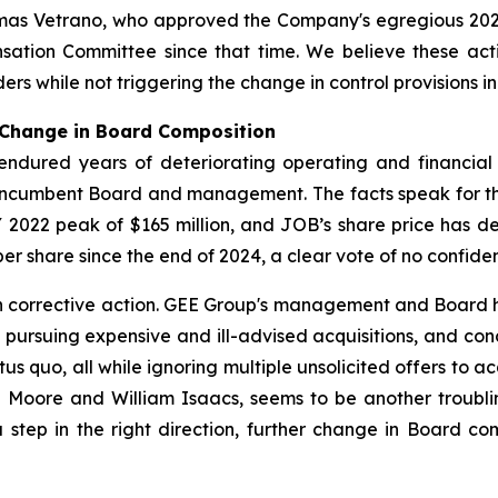
omas Vetrano, who approved the Company's egregious 20
tion Committee since that time. We believe these actio
ers while not triggering the change in control provisions 
 Change in Board Composition
 endured years of deteriorating operating and financia
e incumbent Board and management. The facts speak for
2022 peak of $165 million, and JOB’s share price has de
r share since the end of 2024, a clear vote of no confide
th corrective action. GEE Group's management and Board 
f pursuing expensive and ill-advised acquisitions, and co
atus quo, all while ignoring multiple unsolicited offers to 
la Moore and William Isaacs, seems to be another troubli
a step in the right direction, further change in Board 