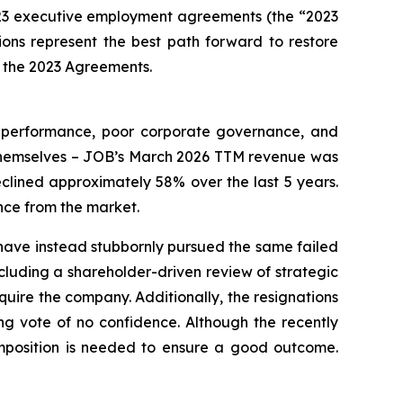
23 executive employment agreements (the “2023
ns represent the best path forward to restore
in the 2023 Agreements.
l performance, poor corporate governance, and
 themselves – JOB’s March 2026 TTM revenue was
clined approximately 58% over the last 5 years.
nce from the market.
have instead stubbornly pursued the same failed
ncluding a shareholder-driven review of strategic
acquire the company. Additionally, the resignations
ng vote of no confidence. Although the recently
composition is needed to ensure a good outcome.