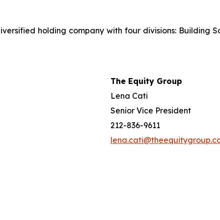
iversified holding company with four divisions: Building S
The Equity Group
Lena Cati
Senior Vice President
212-836-9611
lena.cati@theequitygroup.c