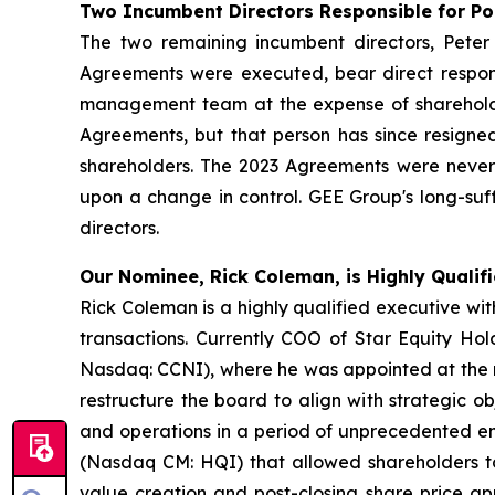
Two Incumbent Directors Responsible for P
The two remaining incumbent directors, Pet
Agreements were executed, bear direct respons
management team at the expense of shareholde
Agreements, but that person has since resigned
shareholders. The 2023 Agreements were never s
upon a change in control. GEE Group's long-su
directors.
Our Nominee, Rick Coleman, is Highly Qualifi
Rick Coleman is a highly qualified executive w
transactions. Currently COO of Star Equity Ho
Nasdaq: CCNI), where he was appointed at the re
restructure the board to align with strategic ob
and operations in a period of unprecedented em
(Nasdaq CM: HQI) that allowed shareholders to
value creation and post-closing share price app