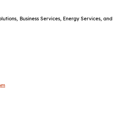
olutions, Business Services, Energy Services, and
om