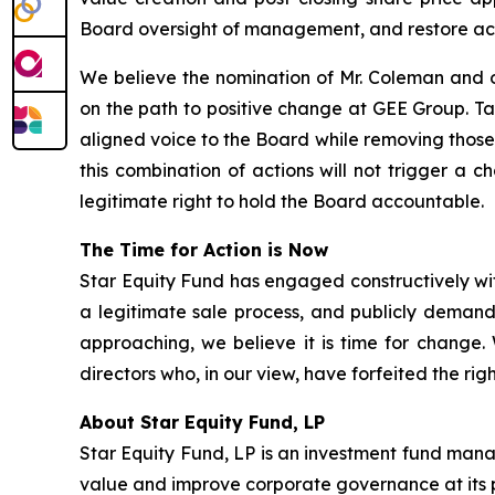
Board oversight of management, and restore ac
We believe the nomination of Mr. Coleman and o
on the path to positive change at GEE Group. T
aligned voice to the Board while removing those
this combination of actions will not trigger a 
legitimate right to hold the Board accountable.
The Time for Action is Now
Star Equity Fund has engaged constructively wit
a legitimate sale process, and publicly demand
approaching, we believe it is time for change
directors who, in our view, have forfeited the ri
About Star Equity Fund, LP
Star Equity Fund, LP is an investment fund mana
value and improve corporate governance at its 