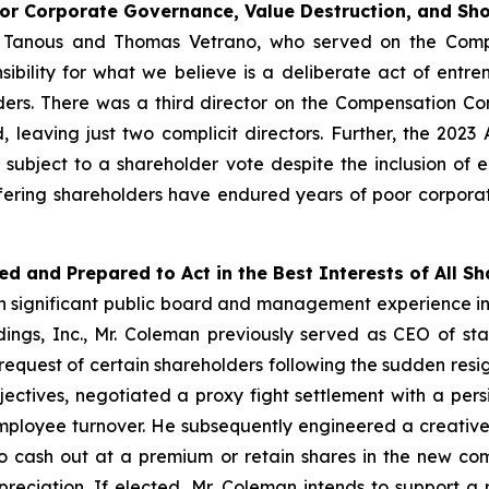
oor Corporate Governance, Value Destruction, and S
er Tanous and Thomas Vetrano, who served on the Com
ibility for what we believe is a deliberate act of ent
rs. There was a third director on the Compensation C
, leaving just two complicit directors. Further, the 2
ubject to a shareholder vote despite the inclusion of 
ffering shareholders have endured years of poor corpora
ed and Prepared to Act in the Best Interests of All S
ith significant public board and management experience 
ldings, Inc., Mr. Coleman previously served as CEO of s
quest of certain shareholders following the sudden resign
jectives, negotiated a proxy fight settlement with a persis
ployee turnover. He subsequently engineered a creative 
 cash out at a premium or retain shares in the new com
reciation. If elected, Mr. Coleman intends to support a 