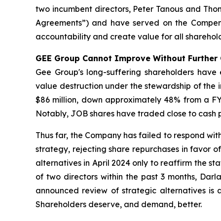
two incumbent directors, Peter Tanous and Th
Agreements”) and have served on the Compensa
accountability and create value for all sharehold
GEE Group Cannot Improve Without Further
Gee Group's long-suffering shareholders have
value destruction under the stewardship of th
$86 million, down approximately 48% from a FY 
Notably, JOB shares have traded close to cash pe
Thus far, the Company has failed to respond wi
strategy, rejecting share repurchases in favor o
alternatives in April 2024 only to reaffirm the st
of two directors within the past 3 months, Dar
announced review of strategic alternatives is 
Shareholders deserve, and demand, better.