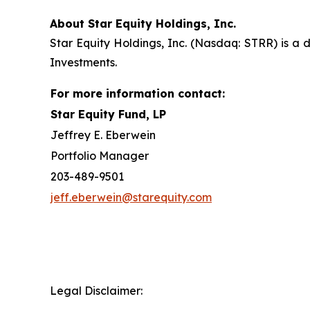
About Star Equity Holdings, Inc.
Star Equity Holdings, Inc. (Nasdaq: STRR) is a d
Investments.
For more information contact:
Star Equity Fund, LP
Jeffrey E. Eberwein
Portfolio Manager
203-489-9501
jeff.eberwein@starequity.com
Legal Disclaimer: