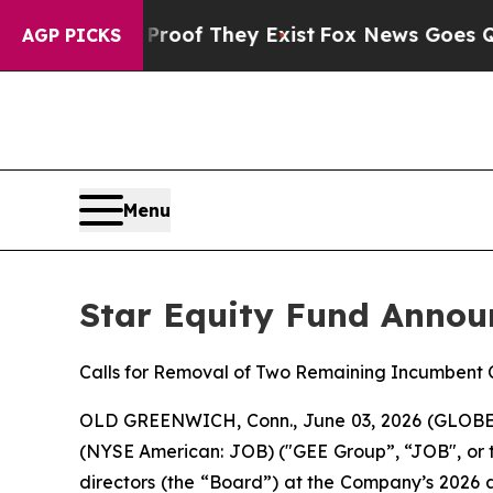
rs no Proof They Exist
Fox News Goes Quiet as 'M
AGP PICKS
Menu
Star Equity Fund Annou
Calls for Removal of Two Remaining Incumbent
OLD GREENWICH, Conn., June 03, 2026 (GLOBE NE
(NYSE American: JOB) ("GEE Group”, “JOB", or 
directors (the “Board”) at the Company’s 2026