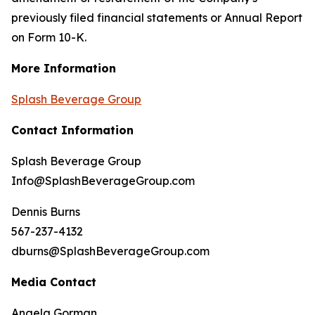
previously filed financial statements or Annual Report
on Form 10-K.
More Information
Splash Beverage Group
Contact Information
Splash Beverage Group
Info@SplashBeverageGroup.com
Dennis Burns
567-237-4132
dburns@SplashBeverageGroup.com
Media Contact
Angela Gorman