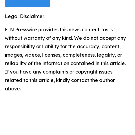
Legal Disclaimer:
EIN Presswire provides this news content "as is"
without warranty of any kind. We do not accept any
responsibility or liability for the accuracy, content,
images, videos, licenses, completeness, legality, or
reliability of the information contained in this article.
If you have any complaints or copyright issues
related to this article, kindly contact the author
above.