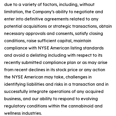
due to a variety of factors, including, without
limitation, the Company’s ability to negotiate and
enter into definitive agreements related to any
potential acquisitions or strategic transactions, obtain
necessary approvals and consents, satisfy closing
conditions, raise sufficient capital, maintain
compliance with NYSE American listing standards
and avoid a delisting including with respect to its
recently submitted compliance plan or as may arise
from recent declines in its stock price or any action
the NYSE American may take, challenges in
identifying liabilities and risks in a transaction and in
successfully integrate operations of any acquired
business, and our ability to respond to evolving
regulatory conditions within the cannabinoid and
wellness industries.