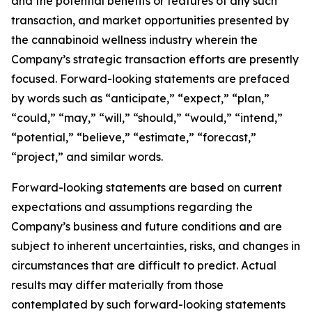
and the potential benefits or features of any such
transaction, and market opportunities presented by
the cannabinoid wellness industry wherein the
Company’s strategic transaction efforts are presently
focused. Forward-looking statements are prefaced
by words such as “anticipate,” “expect,” “plan,”
“could,” “may,” “will,” “should,” “would,” “intend,”
“potential,” “believe,” “estimate,” “forecast,”
“project,” and similar words.
Forward-looking statements are based on current
expectations and assumptions regarding the
Company’s business and future conditions and are
subject to inherent uncertainties, risks, and changes in
circumstances that are difficult to predict. Actual
results may differ materially from those
contemplated by such forward-looking statements