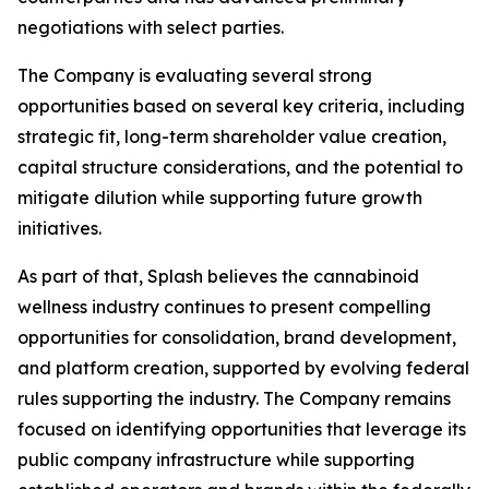
negotiations with select parties.
The Company is evaluating several strong
opportunities based on several key criteria, including
strategic fit, long-term shareholder value creation,
capital structure considerations, and the potential to
mitigate dilution while supporting future growth
initiatives.
As part of that, Splash believes the cannabinoid
wellness industry continues to present compelling
opportunities for consolidation, brand development,
and platform creation, supported by evolving federal
rules supporting the industry. The Company remains
focused on identifying opportunities that leverage its
public company infrastructure while supporting