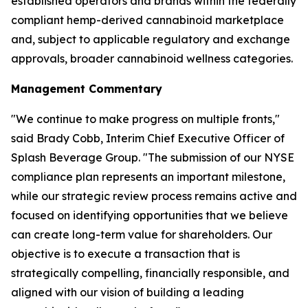
established operators and brands within the federally
compliant hemp-derived cannabinoid marketplace
and, subject to applicable regulatory and exchange
approvals, broader cannabinoid wellness categories.
Management Commentary
"We continue to make progress on multiple fronts,"
said Brady Cobb, Interim Chief Executive Officer of
Splash Beverage Group. "The submission of our NYSE
compliance plan represents an important milestone,
while our strategic review process remains active and
focused on identifying opportunities that we believe
can create long-term value for shareholders. Our
objective is to execute a transaction that is
strategically compelling, financially responsible, and
aligned with our vision of building a leading