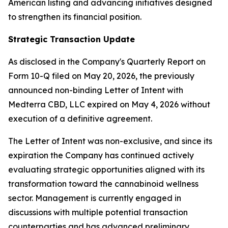
American listing and advancing initiatives designed
to strengthen its financial position.
Strategic Transaction Update
As disclosed in the Company's Quarterly Report on
Form 10-Q filed on May 20, 2026, the previously
announced non-binding Letter of Intent with
Medterra CBD, LLC expired on May 4, 2026 without
execution of a definitive agreement.
The Letter of Intent was non-exclusive, and since its
expiration the Company has continued actively
evaluating strategic opportunities aligned with its
transformation toward the cannabinoid wellness
sector. Management is currently engaged in
discussions with multiple potential transaction
counterparties and has advanced preliminary