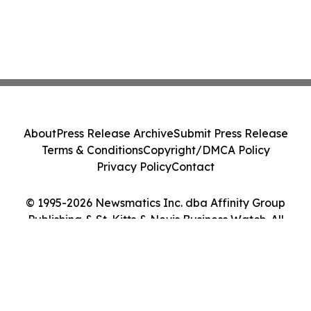
About
Press Release Archive
Submit Press Release
Terms & Conditions
Copyright/DMCA Policy
Privacy Policy
Contact
© 1995-2026 Newsmatics Inc. dba Affinity Group
Publishing & St. Kitts & Nevis Business Watch. All
Rights Reserved.
Cookie Settings / Your Privacy Choices