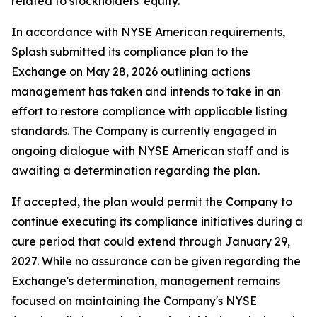
related to stockholders' equity.
In accordance with NYSE American requirements,
Splash submitted its compliance plan to the
Exchange on May 28, 2026 outlining actions
management has taken and intends to take in an
effort to restore compliance with applicable listing
standards. The Company is currently engaged in
ongoing dialogue with NYSE American staff and is
awaiting a determination regarding the plan.
If accepted, the plan would permit the Company to
continue executing its compliance initiatives during a
cure period that could extend through January 29,
2027. While no assurance can be given regarding the
Exchange's determination, management remains
focused on maintaining the Company's NYSE