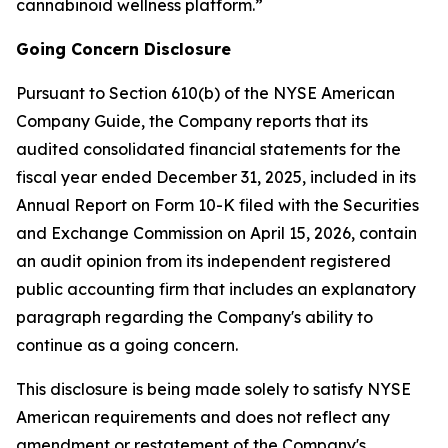
cannabinoid wellness platform.”
Going Concern Disclosure
Pursuant to Section 610(b) of the NYSE American
Company Guide, the Company reports that its
audited consolidated financial statements for the
fiscal year ended December 31, 2025, included in its
Annual Report on Form 10-K filed with the Securities
and Exchange Commission on April 15, 2026, contain
an audit opinion from its independent registered
public accounting firm that includes an explanatory
paragraph regarding the Company's ability to
continue as a going concern.
This disclosure is being made solely to satisfy NYSE
American requirements and does not reflect any
amendment or restatement of the Company's