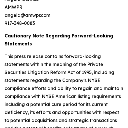
AMWPR
angela@amwpr.com
917-348-0083
Cautionary Note Regarding Forward-Looking
Statements
This press release contains forward-looking
statements within the meaning of the Private
Securities Litigation Reform Act of 1995, including
statements regarding the Company’s NYSE
compliance efforts and ability to regain and maintain
compliance with NYSE American listing requirements
including a potential cure period for its current
deficiency, its efforts and opportunities with respect
to potential acquisitions and strategic transactions