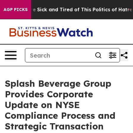
ople Are Sick and Tired of This Politics of Hatred”
The
AGP PICKS
Splash Beverage Group
Provides Corporate
Update on NYSE
Compliance Process and
Strategic Transaction