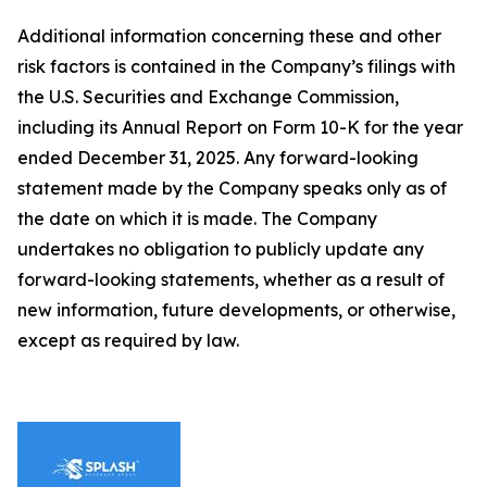
Additional information concerning these and other
risk factors is contained in the Company’s filings with
the U.S. Securities and Exchange Commission,
including its Annual Report on Form 10-K for the year
ended December 31, 2025. Any forward-looking
statement made by the Company speaks only as of
the date on which it is made. The Company
undertakes no obligation to publicly update any
forward-looking statements, whether as a result of
new information, future developments, or otherwise,
except as required by law.