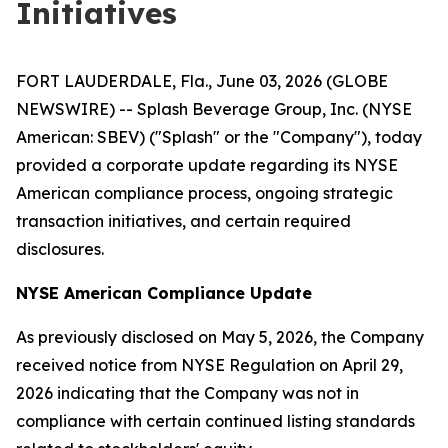
Initiatives
FORT LAUDERDALE, Fla., June 03, 2026 (GLOBE
NEWSWIRE) -- Splash Beverage Group, Inc. (NYSE
American: SBEV) ("Splash" or the "Company"), today
provided a corporate update regarding its NYSE
American compliance process, ongoing strategic
transaction initiatives, and certain required
disclosures.
NYSE American Compliance Update
As previously disclosed on May 5, 2026, the Company
received notice from NYSE Regulation on April 29,
2026 indicating that the Company was not in
compliance with certain continued listing standards