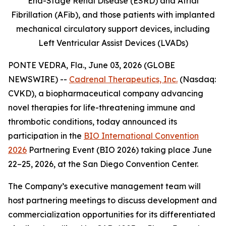
End-Stage Renal Disease (ESRD) and Atrial
Fibrillation (AFib), and those patients with implanted
mechanical circulatory support devices, including
Left Ventricular Assist Devices (LVADs)
PONTE VEDRA, Fla., June 03, 2026 (GLOBE
NEWSWIRE) --
Cadrenal Therapeutics, Inc.
(Nasdaq:
CVKD), a biopharmaceutical company advancing
novel therapies for life-threatening immune and
thrombotic conditions, today announced its
participation in the
BIO International Convention
2026
Partnering Event (BIO 2026) taking place June
22–25, 2026, at the San Diego Convention Center.
The Company’s executive management team will
host partnering meetings to discuss development and
commercialization opportunities for its differentiated