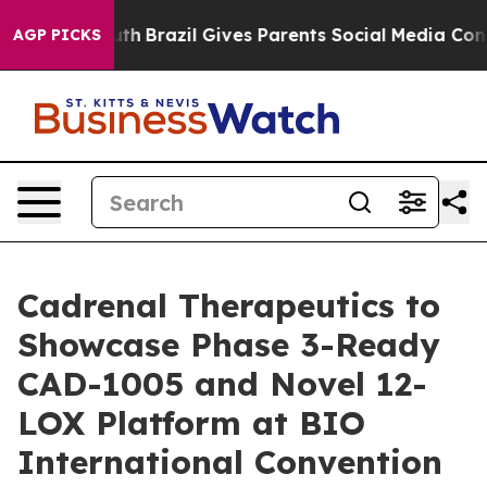
o Youth
Brazil Gives Parents Social Media Controls for 
AGP PICKS
Cadrenal Therapeutics to
Showcase Phase 3-Ready
CAD-1005 and Novel 12-
LOX Platform at BIO
International Convention