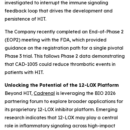
investigated to interrupt the immune signaling
feedback loop that drives the development and
persistence of HIT.
The Company recently completed an End-of-Phase 2
(EOP2) meeting with the FDA, which provided
guidance on the registration path for a single pivotal
Phase 3 trial. This follows Phase 2 data demonstrating
that CAD-1005 could reduce thrombotic events in
patients with HIT.
Unlocking the Potential of the 12-LOX Platform
Beyond HIT,
Cadrenal
is leveraging the BIO 2026
partnering forum to explore broader applications for
its proprietary 12-LOX inhibitor platform. Emerging
research indicates that 12-LOX may play a central
role in inflammatory signaling across high-impact