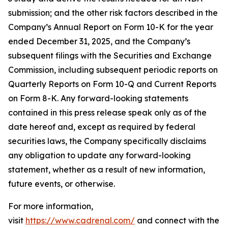
submission; and the other risk factors described in the
Company’s Annual Report on Form 10-K for the year
ended December 31, 2025, and the Company’s
subsequent filings with the Securities and Exchange
Commission, including subsequent periodic reports on
Quarterly Reports on Form 10-Q and Current Reports
on Form 8-K. Any forward-looking statements
contained in this press release speak only as of the
date hereof and, except as required by federal
securities laws, the Company specifically disclaims
any obligation to update any forward-looking
statement, whether as a result of new information,
future events, or otherwise.
For more information,
visit
https://www.cadrenal.com/
and connect with the