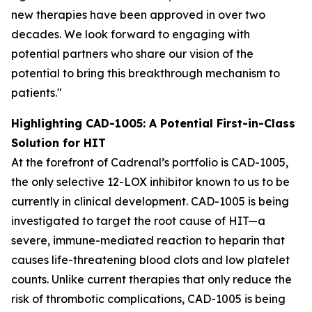
new therapies have been approved in over two
decades. We look forward to engaging with
potential partners who share our vision of the
potential to bring this breakthrough mechanism to
patients."
Highlighting CAD-1005: A Potential First-in-Class
Solution for HIT
At the forefront of Cadrenal’s portfolio is CAD-1005,
the only selective 12-LOX inhibitor known to us to be
currently in clinical development. CAD-1005 is being
investigated to target the root cause of HIT—a
severe, immune-mediated reaction to heparin that
causes life-threatening blood clots and low platelet
counts. Unlike current therapies that only reduce the
risk of thrombotic complications, CAD-1005 is being