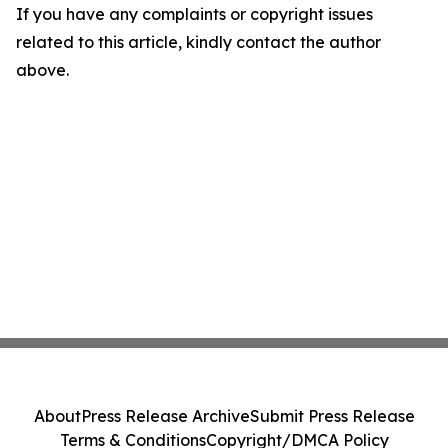
If you have any complaints or copyright issues
related to this article, kindly contact the author
above.
About
Press Release Archive
Submit Press Release
Terms & Conditions
Copyright/DMCA Policy