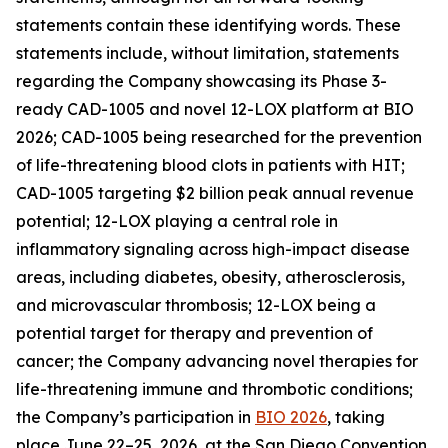
statements contain these identifying words. These
statements include, without limitation, statements
regarding the Company showcasing its Phase 3-
ready CAD-1005 and novel 12-LOX platform at BIO
2026; CAD-1005 being researched for the prevention
of life-threatening blood clots in patients with HIT;
CAD-1005 targeting $2 billion peak annual revenue
potential; 12-LOX playing a central role in
inflammatory signaling across high-impact disease
areas, including diabetes, obesity, atherosclerosis,
and microvascular thrombosis; 12-LOX being a
potential target for therapy and prevention of
cancer; the Company advancing novel therapies for
life-threatening immune and thrombotic conditions;
the Company’s participation in
BIO 2026
, taking
place June 22–25, 2026, at the San Diego Convention