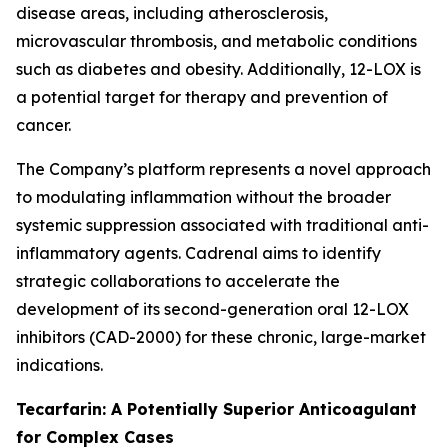
disease areas, including atherosclerosis,
microvascular thrombosis, and metabolic conditions
such as diabetes and obesity. Additionally, 12-LOX is
a potential target for therapy and prevention of
cancer.
The Company’s platform represents a novel approach
to modulating inflammation without the broader
systemic suppression associated with traditional anti-
inflammatory agents. Cadrenal aims to identify
strategic collaborations to accelerate the
development of its second-generation oral 12-LOX
inhibitors (CAD-2000) for these chronic, large-market
indications.
Tecarfarin: A Potentially Superior Anticoagulant
for Complex Cases