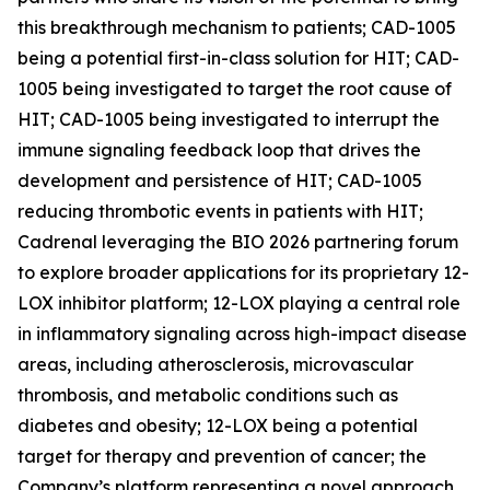
this breakthrough mechanism to patients; CAD-1005
being a potential first-in-class solution for HIT; CAD-
1005 being investigated to target the root cause of
HIT; CAD-1005 being investigated to interrupt the
immune signaling feedback loop that drives the
development and persistence of HIT; CAD-1005
reducing thrombotic events in patients with HIT;
Cadrenal leveraging the BIO 2026 partnering forum
to explore broader applications for its proprietary 12-
LOX inhibitor platform; 12-LOX playing a central role
in inflammatory signaling across high-impact disease
areas, including atherosclerosis, microvascular
thrombosis, and metabolic conditions such as
diabetes and obesity; 12-LOX being a potential
target for therapy and prevention of cancer; the
Company’s platform representing a novel approach