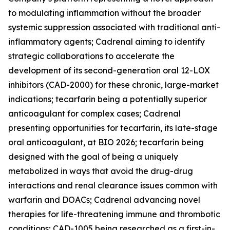
to modulating inflammation without the broader
systemic suppression associated with traditional anti-
inflammatory agents; Cadrenal aiming to identify
strategic collaborations to accelerate the
development of its second-generation oral 12-LOX
inhibitors (CAD-2000) for these chronic, large-market
indications; tecarfarin being a potentially superior
anticoagulant for complex cases; Cadrenal
presenting opportunities for tecarfarin, its late-stage
oral anticoagulant, at BIO 2026; tecarfarin being
designed with the goal of being a uniquely
metabolized in ways that avoid the drug-drug
interactions and renal clearance issues common with
warfarin and DOACs; Cadrenal advancing novel
therapies for life-threatening immune and thrombotic
conditions; CAD-1005 being researched as a first-in-