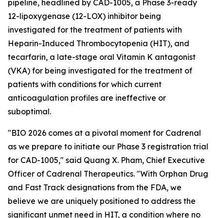
pipeline, headlined by CAD-1005, a Phase 3-ready
12-lipoxygenase (12-LOX) inhibitor being
investigated for the treatment of patients with
Heparin-Induced Thrombocytopenia (HIT), and
tecarfarin, a late-stage oral Vitamin K antagonist
(VKA) for being investigated for the treatment of
patients with conditions for which current
anticoagulation profiles are ineffective or
suboptimal.
"BIO 2026 comes at a pivotal moment for Cadrenal
as we prepare to initiate our Phase 3 registration trial
for CAD-1005," said Quang X. Pham, Chief Executive
Officer of Cadrenal Therapeutics. "With Orphan Drug
and Fast Track designations from the FDA, we
believe we are uniquely positioned to address the
significant unmet need in HIT, a condition where no