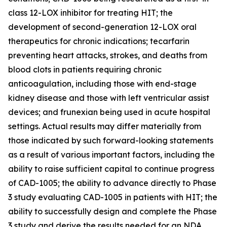
class 12-LOX inhibitor for treating HIT; the
development of second-generation 12-LOX oral
therapeutics for chronic indications; tecarfarin
preventing heart attacks, strokes, and deaths from
blood clots in patients requiring chronic
anticoagulation, including those with end-stage
kidney disease and those with left ventricular assist
devices; and frunexian being used in acute hospital
settings. Actual results may differ materially from
those indicated by such forward-looking statements
as a result of various important factors, including the
ability to raise sufficient capital to continue progress
of CAD-1005; the ability to advance directly to Phase
3 study evaluating CAD-1005 in patients with HIT; the
ability to successfully design and complete the Phase
3 study and derive the results needed for an NDA