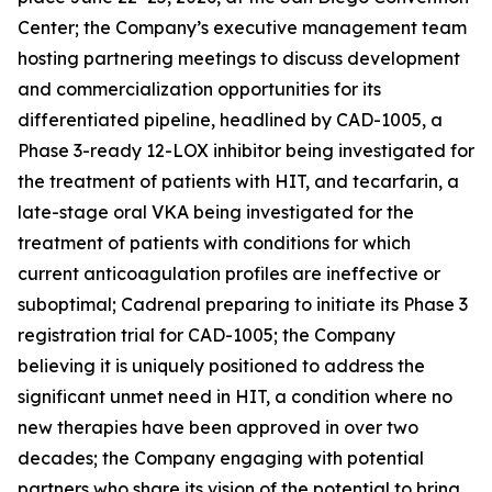
Center; the Company’s executive management team
hosting partnering meetings to discuss development
and commercialization opportunities for its
differentiated pipeline, headlined by CAD-1005, a
Phase 3-ready 12-LOX inhibitor being investigated for
the treatment of patients with HIT, and tecarfarin, a
late-stage oral VKA being investigated for the
treatment of patients with conditions for which
current anticoagulation profiles are ineffective or
suboptimal; Cadrenal preparing to initiate its Phase 3
registration trial for CAD-1005; the Company
believing it is uniquely positioned to address the
significant unmet need in HIT, a condition where no
new therapies have been approved in over two
decades; the Company engaging with potential
partners who share its vision of the potential to bring