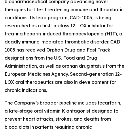
biopharmaceutical company advancing novel
therapies for life-threatening immune and thrombotic
conditions. Its lead program, CAD-1005, is being
researched as a first-in-class 12-LOX inhibitor for
treating heparin-induced thrombocytopenia (HIT), a
deadly immune-mediated thrombotic disorder. CAD-
1005 has received Orphan Drug and Fast Track
designations from the U.S. Food and Drug
Administration, as well as orphan drug status from the
European Medicines Agency. Second-generation 12-
LOX oral therapeutics are also in development for
chronic indications.
The Company’s broader pipeline includes tecarfarin,
a late-stage oral vitamin K antagonist designed to
prevent heart attacks, strokes, and deaths from
blood clots in patients requiring chronic