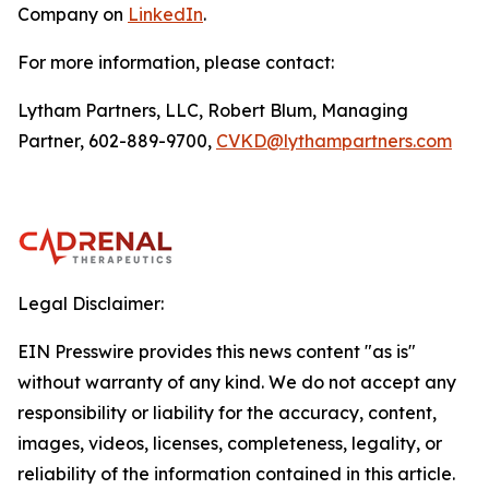
Company on
LinkedIn
.
For more information, please contact:
Lytham Partners, LLC, Robert Blum, Managing
Partner, 602-889-9700,
CVKD@lythampartners.com
Legal Disclaimer:
EIN Presswire provides this news content "as is"
without warranty of any kind. We do not accept any
responsibility or liability for the accuracy, content,
images, videos, licenses, completeness, legality, or
reliability of the information contained in this article.