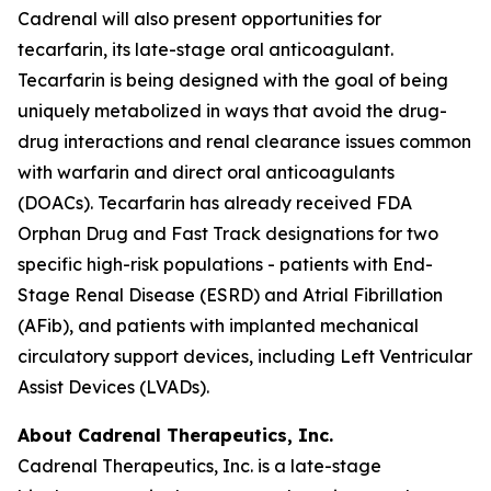
Cadrenal will also present opportunities for
tecarfarin, its late-stage oral anticoagulant.
Tecarfarin is being designed with the goal of being
uniquely metabolized in ways that avoid the drug-
drug interactions and renal clearance issues common
with warfarin and direct oral anticoagulants
(DOACs). Tecarfarin has already received FDA
Orphan Drug and Fast Track designations for two
specific high-risk populations - patients with End-
Stage Renal Disease (ESRD) and Atrial Fibrillation
(AFib), and patients with implanted mechanical
circulatory support devices, including Left Ventricular
Assist Devices (LVADs).
About Cadrenal Therapeutics, Inc.
Cadrenal Therapeutics, Inc. is a late-stage