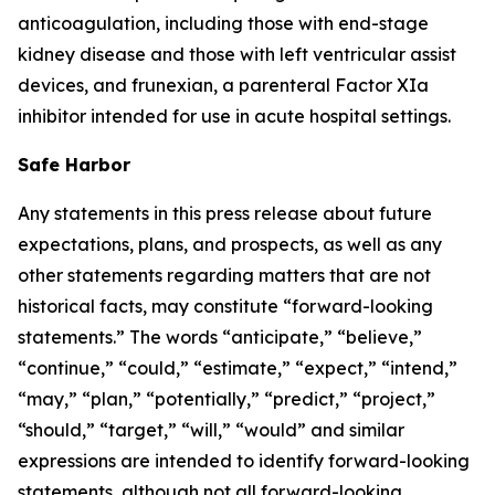
anticoagulation, including those with end-stage
kidney disease and those with left ventricular assist
devices, and frunexian, a parenteral Factor XIa
inhibitor intended for use in acute hospital settings.
Safe Harbor
Any statements in this press release about future
expectations, plans, and prospects, as well as any
other statements regarding matters that are not
historical facts, may constitute “forward-looking
statements.” The words “anticipate,” “believe,”
“continue,” “could,” “estimate,” “expect,” “intend,”
“may,” “plan,” “potentially,” “predict,” “project,”
“should,” “target,” “will,” “would” and similar
expressions are intended to identify forward-looking
statements, although not all forward-looking