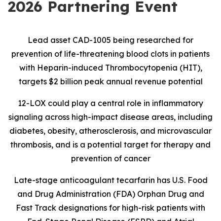
2026 Partnering Event
Lead asset CAD-1005 being researched for
prevention of life-threatening blood clots in patients
with Heparin-induced Thrombocytopenia (HIT),
targets $2 billion peak annual revenue potential
12-LOX could play a central role in inflammatory
signaling across high-impact disease areas, including
diabetes, obesity, atherosclerosis, and microvascular
thrombosis, and is
a potential target for therapy and
prevention of cancer
Late-stage anticoagulant tecarfarin has U.S. Food
and Drug Administration (FDA) Orphan Drug and
Fast Track designations for high-risk patients with