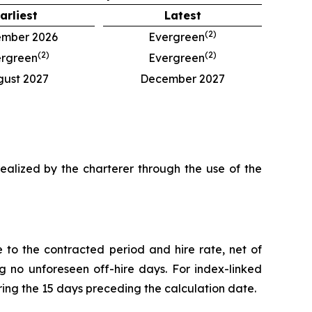
arliest
Latest
(
2
)
mber 2026
Evergreen
(
2
)
(
2
)
rgreen
Evergreen
gust 2027
December 2027
 realized by the charterer through the use of the
to the contracted period and hire rate, net of
no unforeseen off-hire days. For index-linked
ing the 15 days preceding the calculation date.