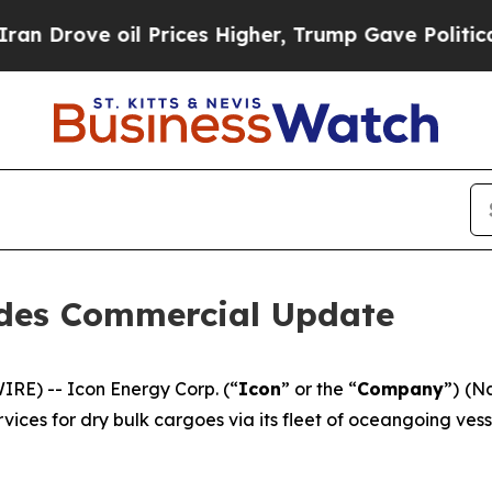
 oil Prices Higher, Trump Gave Politically Conn
ides Commercial Update
E) -- Icon Energy Corp. (“
Icon
” or the “
Company
”) (N
ices for dry bulk cargoes via its fleet of oceangoing ves