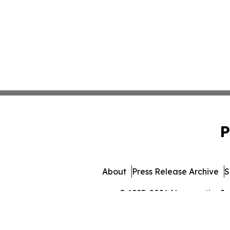
P
About
Press Release Archive
S
© 1995-2026 Newsmatics Inc. 