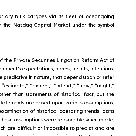
or dry bulk cargoes via its fleet of oceangoing
e on the Nasdaq Capital Market under the symbol
the Private Securities Litigation Reform Act of
ment’s expectations, hopes, beliefs, intentions,
e predictive in nature, that depend upon or refer
” “estimate,” “expect,” “intend,” “may,” “might,”
other than statements of historical fact, but the
statements are based upon various assumptions,
examination of historical operating trends, data
at these assumptions were reasonable when made,
ch are difficult or impossible to predict and are