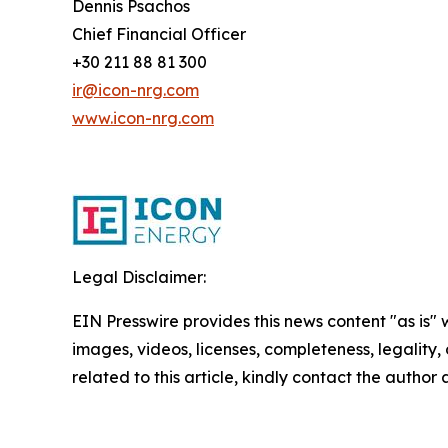
Dennis Psachos
Chief Financial Officer
+30 211 88 81 300
ir@icon-nrg.com
www.icon-nrg.com
Legal Disclaimer:
EIN Presswire provides this news content "as is" 
images, videos, licenses, completeness, legality, o
related to this article, kindly contact the author