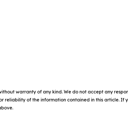
without warranty of any kind. We do not accept any responsib
r reliability of the information contained in this article. I
 above.