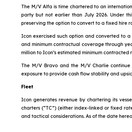
The M/V
Alfa
is time chartered to an internatio
party but not earlier than July 2026. Under thi
preserving the option to convert to a fixed hire r
Icon exercised such option and converted to a f
and minimum contractual coverage through year-
million to Icon’s estimated minimum contracted 
The M/V
Bravo
and the M/V
Charlie
continue e
exposure to provide cash flow stability and upsid
Fleet
Icon generates revenue by chartering its vesse
charters (“TC”) (either index-linked or fixed ra
and tactical considerations. As of the date hereof