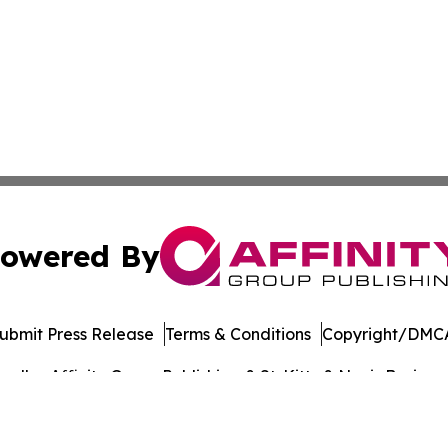
owered By
ubmit Press Release
Terms & Conditions
Copyright/DMCA
dba Affinity Group Publishing & St. Kitts & Nevis Busines
Cookie Settings / Your Privacy Choices