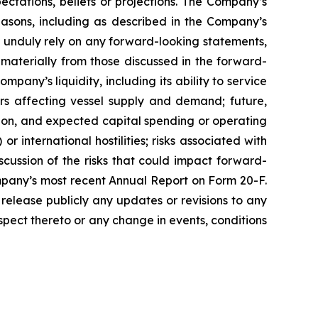
ctations, beliefs or projections. The Company’s
easons, including as described in the Company’s
to unduly rely on any forward-looking statements,
 materially from those discussed in the forward-
pany’s liquidity, including its ability to service
ors affecting vessel supply and demand; future,
ction, and expected capital spending or operating
 international hostilities; risks associated with
scussion of the risks that could impact forward-
mpany’s most recent Annual Report on Form 20-F.
release publicly any updates or revisions to any
pect thereto or any change in events, conditions