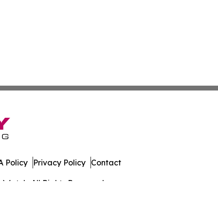
 Policy
Privacy Policy
Contact
s Watch. All Rights Reserved.