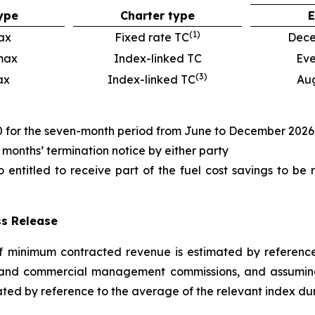
ype
Charter type
E
(
1
)
ax
Fixed rate TC
Dece
max
Index-linked TC
Eve
(
3
)
ax
Index-linked TC
Au
00 for the seven-month period from June to December 2026
3 months’ termination notice by either party
so entitled to receive part of the fuel cost savings to be
ss Release
 minimum contracted revenue is estimated by reference 
 and commercial management commissions, and assuming 
ted by reference to the average of the relevant index dur