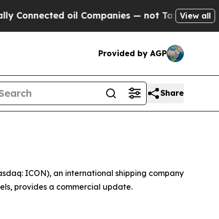
ected oil Companies — not Taxpayers — the Chanc
View all
Provided by AGP
Share
asdaq: ICON), an international shipping company
sels, provides a commercial update.