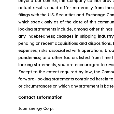
beyond our control, the Company cannot provide
actual results could differ materially from th
filings with the U.S. Securities and Exchange Co
which speak only as of the date of this communi
looking statements include, among other things: t
any indebtedness; changes in shipping industry
pending or recent acquisitions and dispositions,
expenses; risks associated with operations; broa
pandemics; and other factors listed from time t
looking statements, you are encouraged to revie
Except to the extent required by law, the Compa
forward-looking statements contained herein to 
or circumstances on which any statement is base
Contact Information
Icon Energy Corp.