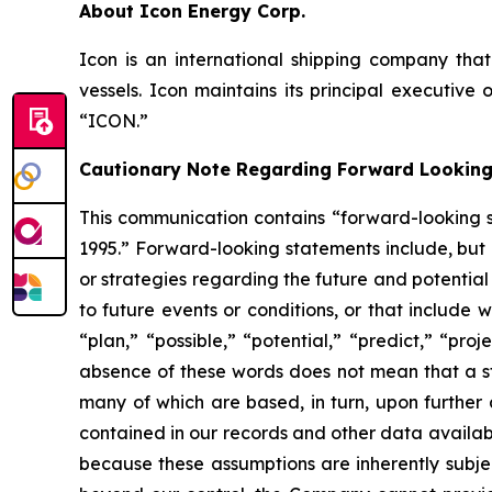
About Icon Energy Corp.
Icon is an international shipping company that
vessels. Icon maintains its principal executiv
“ICON.”
Cautionary Note Regarding Forward Lookin
This communication contains “forward-looking st
1995.” Forward-looking statements include, but 
or strategies regarding the future and potential
to future events or conditions, or that include 
“plan,” “possible,” “potential,” “predict,” “pro
absence of these words does not mean that a s
many of which are based, in turn, upon further 
contained in our records and other data availa
because these assumptions are inherently subject