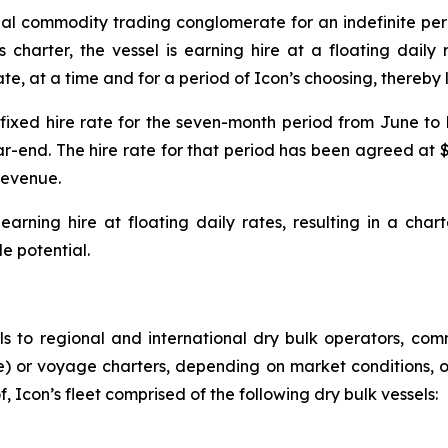
nal commodity trading conglomerate for an indefinite peri
s charter, the vessel is earning hire at a floating dail
ate, at a time and for a period of Icon’s choosing, thereby
ixed hire rate for the seven-month period from June to D
end. The hire rate for that period has been agreed at $
revenue.
arning hire at floating daily rates, resulting in a chart
e potential.
ls to regional and international dry bulk operators, com
te) or voyage charters, depending on market conditions, o
, Icon’s fleet comprised of the following dry bulk vessels: