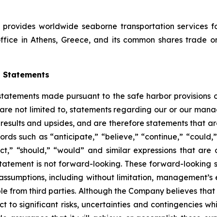
 provides worldwide seaborne transportation services f
e office in Athens, Greece, and its common shares trad
g Statements
atements made pursuant to the safe harbor provisions of 
are not limited to, statements regarding our or our manage
 results and upsides, and are therefore statements that ar
words such as “anticipate,” “believe,” “continue,” “could,
ject,” “should,” “would” and similar expressions that are 
tatement is not forward-looking. These forward-looking 
assumptions, including without limitation, management’s 
ble from third parties. Although the Company believes th
 to significant risks, uncertainties and contingencies whi