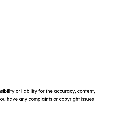
ility or liability for the accuracy, content,
f you have any complaints or copyright issues