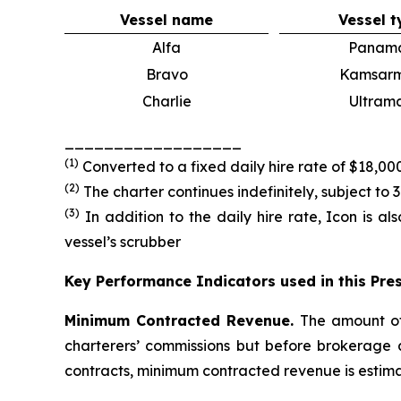
Vessel name
Vessel t
Alfa
Panam
Bravo
Kamsar
Charlie
Ultram
__________________
(
1
)
Converted to a fixed daily hire rate of $18,0
(
2
)
The charter continues indefinitely, subject to 
(
3
)
In addition to the daily hire rate, Icon is al
vessel’s scrubber
Key Performance Indicators used in this Pre
Minimum Contracted Revenue.
The amount of
charterers’ commissions but before brokerage
contracts, minimum contracted revenue is estima