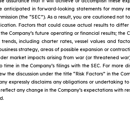
 assurance that it will achieve or accomplish these expe
ose anticipated in forward-looking statements for many r
mmission (the “SEC”). As a result, you are cautioned not 
cation. Factors that could cause actual results to differ
he Company’s future operating or financial results; the Com
 trends, including charter rates, vessel values and fact
 business strategy, areas of possible expansion or contra
der market impacts arising from war (or threatened war) or
o time in the Company’s filings with the SEC. For more di
w the discussion under the title “
Risk Factors
” in the Co
ny expressly disclaims any obligations or undertaking to 
reflect any change in the Company’s expectations with res
d.