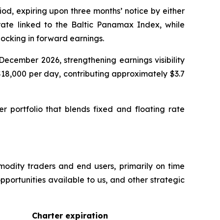
od, expiring upon three months’ notice by either
y rate linked to the Baltic Panamax Index, while
 locking in forward earnings.
ecember 2026, strengthening earnings visibility
18,000 per day, contributing approximately $3.7
er portfolio that blends fixed and floating rate
modity traders and end users, primarily on time
pportunities available to us, and other strategic
Charter expiration