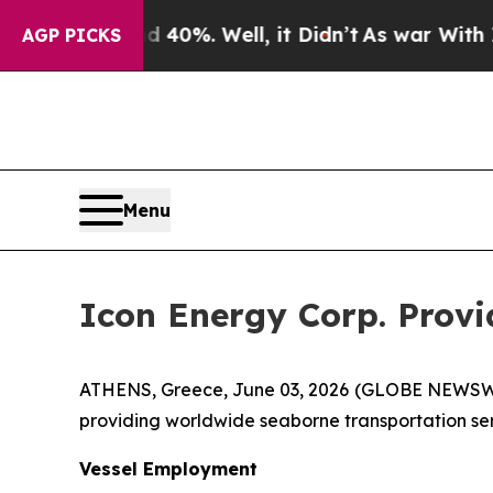
und 40%. Well, it Didn’t
As war With Iran Drove
AGP PICKS
Menu
Icon Energy Corp. Prov
ATHENS, Greece, June 03, 2026 (GLOBE NEWSWIR
providing worldwide seaborne transportation serv
Vessel Employment