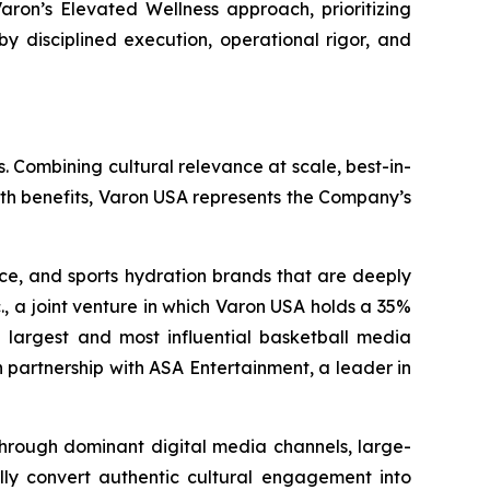
aron’s Elevated Wellness approach, prioritizing
by disciplined execution, operational rigor, and
. Combining cultural relevance at scale, best-in-
lth benefits, Varon USA represents the Company’s
nce, and sports hydration brands that are deeply
., a joint venture in which Varon USA holds a 35%
the largest and most influential basketball media
 partnership with ASA Entertainment, a leader in
 through dominant digital media channels, large-
ally convert authentic cultural engagement into