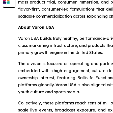
mass product trial, consumer immersion, and po
flavor-first, consumer-led formulations that de
scalable commercialization across expanding ch
About Varon USA
Varon USA builds truly healthy, performance-driv
class marketing infrastructure, and products th
primary growth engine in the United States.
The division is focused on operating and partne
embedded within high-engagement, culture-definin
ownership interest, featuring Ballislife Functio
platforms globally. Varon USA is also aligned w
youth culture and sports media.
Collectively, these platforms reach tens of mil
scale live events, broadcast exposure, and exp