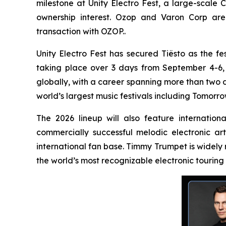
milestone at Unity Electro Fest, a large-scale 
ownership interest. Ozop and Varon Corp are 
transaction with OZOP..
Unity Electro Fest has secured Tiësto as the fes
taking place over 3 days from September 4-6, 20
globally, with a career spanning more than two 
world’s largest music festivals including Tomorro
The 2026 lineup will also feature internatio
commercially successful melodic electronic ar
international fan base. Timmy Trumpet is widely
the world’s most recognizable electronic touring 