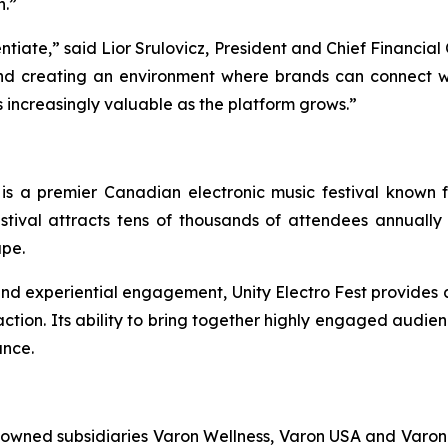
h.”
entiate,” said Lior Srulovicz, President and Chief Financial
nd creating an environment where brands can connect w
s increasingly valuable as the platform grows.”
 is a premier Canadian electronic music festival known fo
stival attracts tens of thousands of attendees annually 
ape.
, and experiential engagement, Unity Electro Fest provides
tion. Its ability to bring together highly engaged audienc
ance.
y owned subsidiaries Varon Wellness, Varon USA and Varon