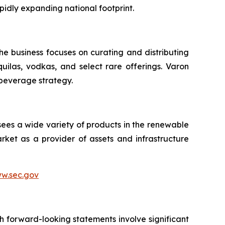
pidly expanding national footprint.
he business focuses on curating and distributing
quilas, vodkas, and select rare offerings. Varon
 beverage strategy.
sees a wide variety of products in the renewable
ket as a provider of assets and infrastructure
w.sec.gov
h forward-looking statements involve significant