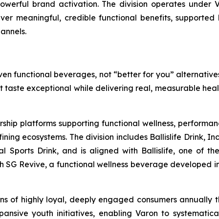
werful brand activation. The division operates under V
liver meaningful, credible functional benefits, supported 
annels.
en functional beverages, not “better for you” alternatives
at taste exceptional while delivering real, measurable hea
rship platforms supporting functional wellness, performa
g ecosystems. The division includes Ballislife Drink, Inc
nal Sports Drink, and is aligned with Ballislife, one of 
ith SG Revive, a functional wellness beverage developed in
lions of highly loyal, deeply engaged consumers annually
ansive youth initiatives, enabling Varon to systematic