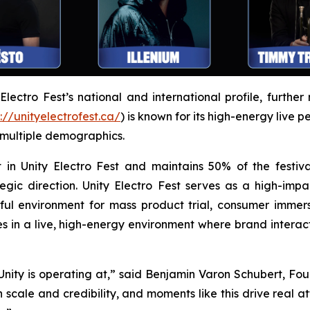
ectro Fest’s national and international profile, further 
://unityelectrofest.ca/
) is known for its high-energy live 
 multiple demographics.
 in Unity Electro Fest and maintains 50% of the festiva
egic direction. Unity Electro Fest serves as a high-impa
l environment for mass product trial, consumer immers
 in a live, high-energy environment where brand intera
el Unity is operating at,” said Benjamin Varon Schubert, F
h scale and credibility, and moments like this drive real 