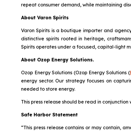
repeat consumer demand, while maintaining discip
About Varon Spirits
Varon Spirits is a boutique importer and agency
distinctive spirits rooted in heritage, craftsm
Spirits operates under a focused, capital-light 
About Ozop Energy Solutions.
Ozop Energy Solutions (Ozop Energy Solutions (
energy sector. Our strategy focuses on captur
needed to store energy.
This press release should be read in conjunction
Safe Harbor Statement
“This press release contains or may contain, am