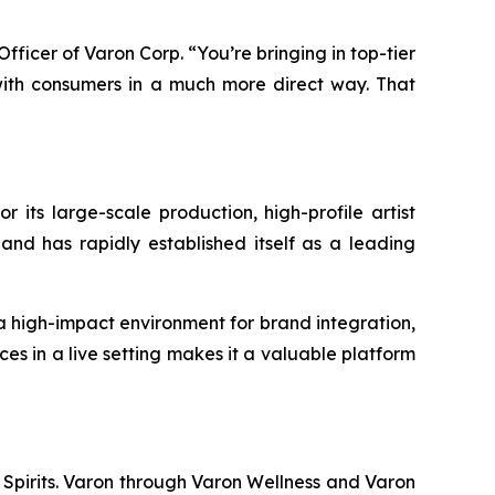
 Officer of Varon Corp. “You’re bringing in top-tier
ith consumers in a much more direct way. That
r its large-scale production, high-profile artist
and has rapidly established itself as a leading
 a high-impact environment for brand integration,
es in a live setting makes it a valuable platform
 Spirits. Varon through Varon Wellness and Varon