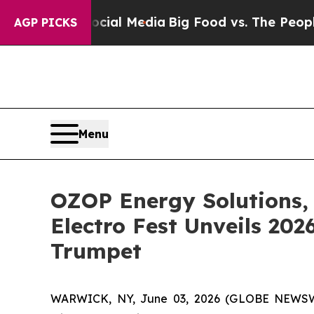
Social Media
Big Food vs. The People. Big Food’s
AGP PICKS
Menu
OZOP Energy Solutions, 
Electro Fest Unveils 20
Trumpet
WARWICK, NY, June 03, 2026 (GLOBE NEWSWIRE