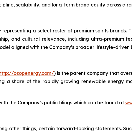
line, scalability, and long-term brand equity across a ra
 representing a select roster of premium spirits brands. T
anship, and cultural relevance, including ultra-premium te
model aligned with the Company’s broader lifestyle-driven
http://ozopenergy.com/
) is the parent company that over
ing a share of the rapidly growing renewable energy mar
 with the Company’s public filings which can be found at
ww
ong other things, certain forward-looking statements. Suc