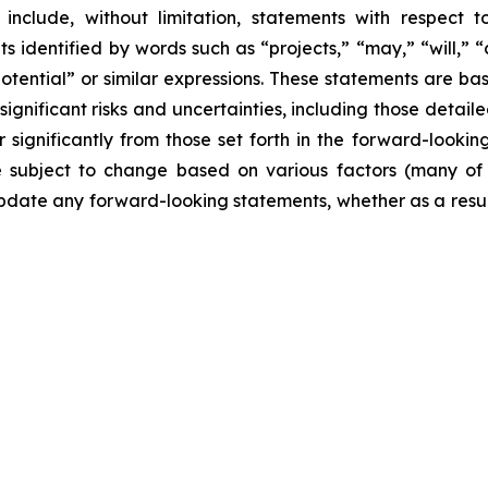
include, without limitation, statements with respect to
 identified by words such as “projects,” “may,” “will,” “
“potential” or similar expressions. These statements are b
ificant risks and uncertainties, including those detailed
 significantly from those set forth in the forward-looki
are subject to change based on various factors (many o
date any forward-looking statements, whether as a result