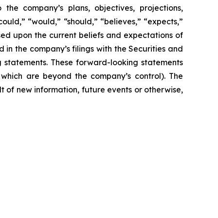
 the company’s plans, objectives, projections,
could,” “would,” “should,” “believes,” “expects,”
ased upon the current beliefs and expectations of
 in the company’s filings with the Securities and
ng statements. These forward-looking statements
f which are beyond the company’s control). The
 of new information, future events or otherwise,