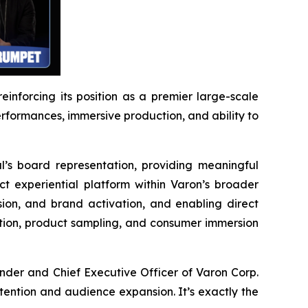
reinforcing its position as a premier large-scale
performances, immersive production, and ability to
l’s board representation, providing meaningful
ct experiential platform within Varon’s broader
ion, and brand activation, and enabling direct
ction, product sampling, and consumer immersion
ounder and Chief Executive Officer of Varon Corp.
attention and audience expansion. It’s exactly the