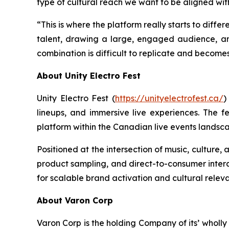
type of cultural reach we want to be aligned wit
“This is where the platform really starts to differ
talent, drawing a large, engaged audience, a
combination is difficult to replicate and become
About Unity Electro Fest
Unity Electro Fest (
https://unityelectrofest.ca/
)
lineups, and immersive live experiences. The fe
platform within the Canadian live events landsc
Positioned at the intersection of music, culture
product sampling, and direct-to-consumer interac
for scalable brand activation and cultural relev
About Varon Corp
Varon Corp is the holding Company of its’ wholl