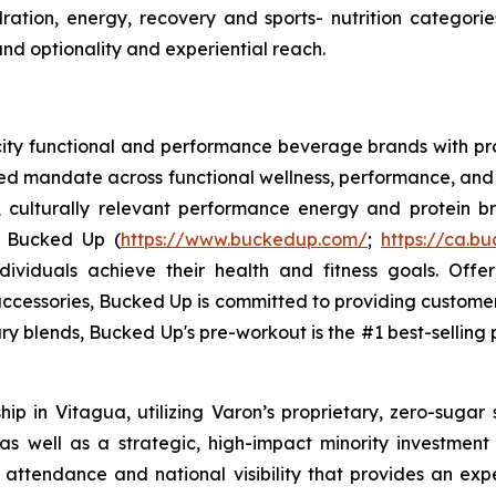
tion, energy, recovery and sports- nutrition categorie
and optionality and experiential reach.
ocity functional and performance beverage brands with
sed mandate across functional wellness, performance, and 
, culturally relevant performance energy and protein bra
. Bucked Up (
https://www.buckedup.com/
;
https://ca.b
dividuals achieve their health and fitness goals. Offe
cessories, Bucked Up is committed to providing customers
ry blends, Bucked Up's pre-workout is the #1 best-selling p
p in Vitagua, utilizing Varon’s proprietary, zero-sugar 
 well as a strategic, high-impact minority investment in
 attendance and national visibility that provides an exp