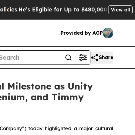
ligible for Up to $480,000 After Being Wrongly I
View all
Provided by AGP
Share
l Milestone as Unity
llenium, and Timmy
ompany”) today highlighted a major cultural