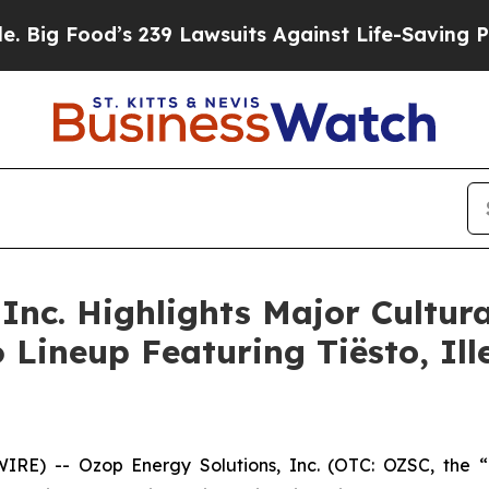
 239 Lawsuits Against Life-Saving Policies
He’s E
Inc. Highlights Major Cultura
26 Lineup Featuring Tiësto, I
) -- Ozop Energy Solutions, Inc. (OTC: OZSC, the “C