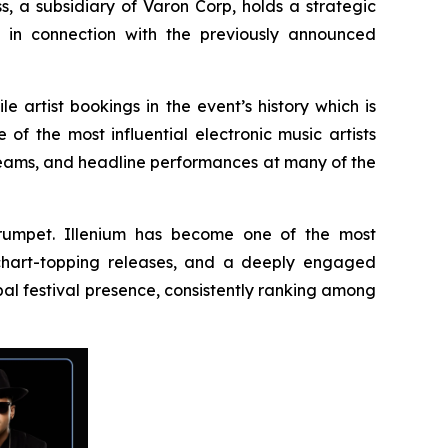
s, a subsidiary of Varon Corp, holds a strategic
s in connection with the previously announced
e artist bookings in the event’s history which is
f the most influential electronic music artists
reams, and headline performances at many of the
 Trumpet. Illenium has become one of the most
, chart-topping releases, and a deeply engaged
al festival presence, consistently ranking among