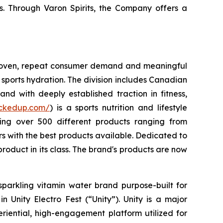
s. Through Varon Spirits, the Company offers a
 proven, repeat consumer demand and meaningful
sports hydration. The division includes Canadian
nd with deeply established traction in fitness,
uckedup.com/
) is a sports nutrition and lifestyle
ring over 500 different products ranging from
 with the best products available. Dedicated to
roduct in its class. The brand's products are now
sparkling vitamin water brand purpose-built for
 Unity Electro Fest (“Unity”). Unity is a major
eriential, high-engagement platform utilized for