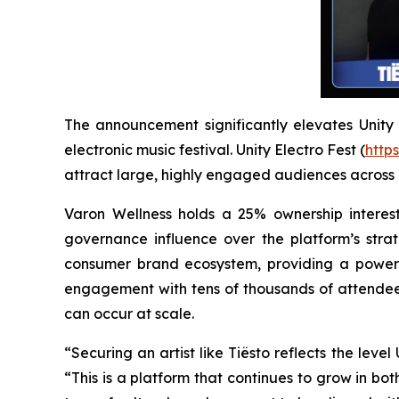
The announcement significantly elevates Unity El
electronic music festival. Unity Electro Fest (
https
attract large, highly engaged audiences across
Varon Wellness holds a 25% ownership interest
governance influence over the platform’s strat
consumer brand ecosystem, providing a powerfu
engagement with tens of thousands of attendees
can occur at scale.
“Securing an artist like Tiësto reflects the lev
“This is a platform that continues to grow in bot