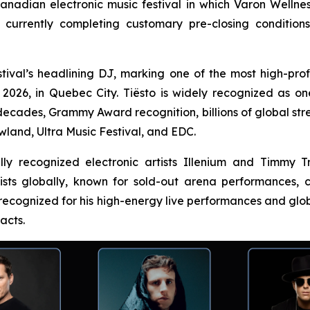
Canadian electronic music festival in which Varon Wellnes
currently completing customary pre-closing condition
tival’s headlining DJ, marking one of the most high-profil
26, in Quebec City. Tiësto is widely recognized as one o
decades, Grammy Award recognition, billions of global st
wland, Ultra Music Festival, and EDC.
nally recognized electronic artists Illenium and Timmy
tists globally, known for sold-out arena performances
 recognized for his high-energy live performances and glob
acts.