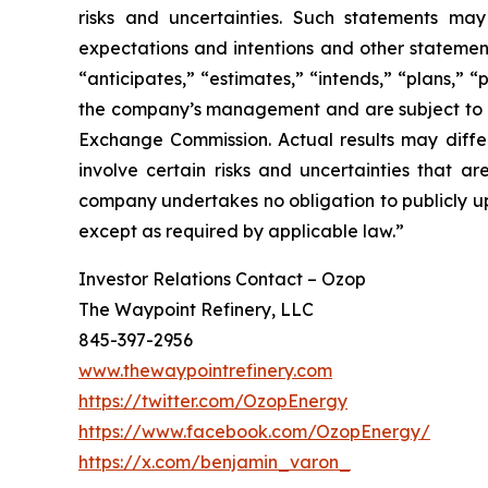
risks and uncertainties. Such statements may 
expectations and intentions and other statements
“anticipates,” “estimates,” “intends,” “plans,” 
the company’s management and are subject to sign
Exchange Commission. Actual results may differ
involve certain risks and uncertainties that 
company undertakes no obligation to publicly up
except as required by applicable law.”
Investor Relations Contact – Ozop
The Waypoint Refinery, LLC
845-397-2956
www.thewaypointrefinery.com
https://twitter.com/OzopEnergy
https://www.facebook.com/OzopEnergy/
https://x.com/benjamin_varon_