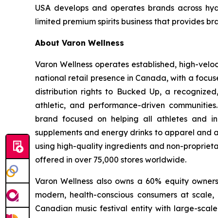
USA develops and operates brands across hydra
limited premium spirits business that provides br
About Varon Wellness
Varon Wellness operates established, high-vel
national retail presence in Canada, with a focu
distribution rights to Bucked Up, a recognized
athletic, and performance-driven communities
brand focused on helping all athletes and in
supplements and energy drinks to apparel and ac
using high-quality ingredients and non-proprieta
offered in over 75,000 stores worldwide.
Varon Wellness also owns a 60% equity ownershi
modern, health-conscious consumers at scale, as
Canadian music festival entity with large-scale