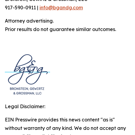
917-590-0911 |
info@bgandg.com
Attorney advertising.
Prior results do not guarantee similar outcomes.
Legal Disclaimer:
EIN Presswire provides this news content "as is"
without warranty of any kind. We do not accept any