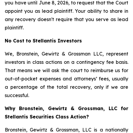
you have until June 8, 2026, to request that the Court
appoint you as lead plaintiff. Your ability to share in
any recovery doesn't require that you serve as lead
plaintiff.
No Cost to Stellantis Investors
We, Bronstein, Gewirtz & Grossman LLC, represent
investors in class actions on a contingency fee basis.
That means we will ask the court to reimburse us for
out-of-pocket expenses and attorneys’ fees, usually
a percentage of the total recovery, only if we are
successful.
Why Bronstein, Gewirtz & Grossman, LLC for
Stellantis Securities Class Action?
Bronstein, Gewirtz & Grossman, LLC is a nationally