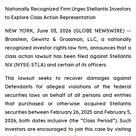
Nationally Recognized Firm Urges Stellantis Investors
to Explore Class Action Representation
NEW YORK, June 03, 2026 (GLOBE NEWSWIRE) --
Bronstein, Gewirtz & Grossman, LLC, a nationally
recognized investor-rights law firm, announces that a
class action lawsuit has been filed against Stellantis
N.V. (NYSE: STLA) and certain of its officers.
This lawsuit seeks to recover damages against
Defendants for alleged violations of the federal
securities laws on behalf of all persons and entities
that purchased or otherwise acquired Stellantis
securities between February 26, 2025 and February 5,
2026, both dates inclusive (the “Class Period”). Such
investors are encouraged to join this case by visiting