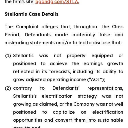
the firm’s site:
bgandg.com/STLA.
Stellantis Case Details
The Complaint alleges that, throughout the Class
Period, Defendants made materially false and
misleading statements and/or failed to disclose that:
(1)
Stellantis was not properly equipped or
positioned to achieve the earnings growth
reflected in its forecasts, including its ability to
grow adjusted operating income (“AOI”);
(2)
contrary to Defendants’ representations,
Stellantis’s electrification strategy was not
growing as claimed, or the Company was not well
positioned to capitalize on electrification
opportunities and convert them into sustainable