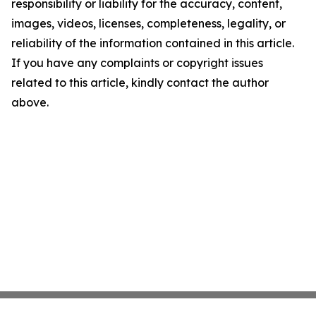
responsibility or liability for the accuracy, content,
images, videos, licenses, completeness, legality, or
reliability of the information contained in this article.
If you have any complaints or copyright issues
related to this article, kindly contact the author
above.