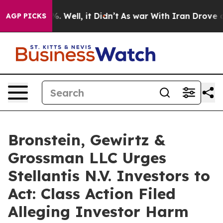
nd 40%. Well, it Didn’t
As war With Iran Drove oil P
AGP PICKS
Bronstein, Gewirtz &
Grossman LLC Urges
Stellantis N.V. Investors to
Act: Class Action Filed
Alleging Investor Harm