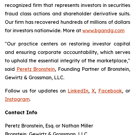
recognized firm that represents investors in securities
fraud class actions and shareholder derivative suits.
Our firm has recovered hundreds of millions of dollars
for investors nationwide. More at
www.bgandg.com
"Our practice centers on restoring investor capital
and ensuring corporate accountability, which serves
to uphold the essential integrity of the marketplace,"
said
Peretz Bronstein
, Founding Partner of Bronstein,
Gewirtz & Grossman, LLC.
Follow us for updates on
LinkedIn
,
X
,
Facebook
, or
Instagram
.
Contact Info
Peretz Bronstein, Esq. or Nathan Miller
Bronstein, Gewirtz & Grossman, LLC