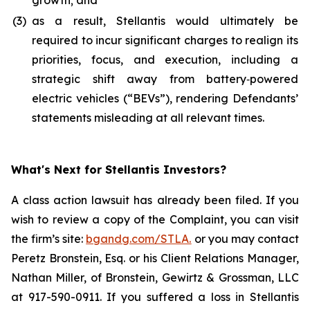
growth; and
(3)
as a result, Stellantis would ultimately be
required to incur significant charges to realign its
priorities, focus, and execution, including a
strategic shift away from battery‑powered
electric vehicles (“BEVs”), rendering Defendants’
statements misleading at all relevant times.
What's Next for Stellantis Investors?
A class action lawsuit has already been filed. If you
wish to review a copy of the Complaint, you can visit
the firm’s site:
bgandg.com/STLA.
or you may contact
Peretz Bronstein, Esq. or his Client Relations Manager,
Nathan Miller, of Bronstein, Gewirtz & Grossman, LLC
at 917-590-0911. If you suffered a loss in Stellantis