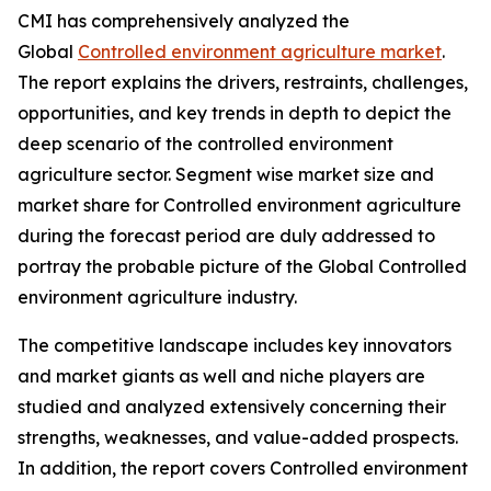
CMI has comprehensively analyzed the
Global
Controlled environment agriculture market
.
The report explains the drivers, restraints, challenges,
opportunities, and key trends in depth to depict the
deep scenario of the controlled environment
agriculture sector. Segment wise market size and
market share for Controlled environment agriculture
during the forecast period are duly addressed to
portray the probable picture of the Global Controlled
environment agriculture industry.
The competitive landscape includes key innovators
and market giants as well and niche players are
studied and analyzed extensively concerning their
strengths, weaknesses, and value-added prospects.
In addition, the report covers Controlled environment