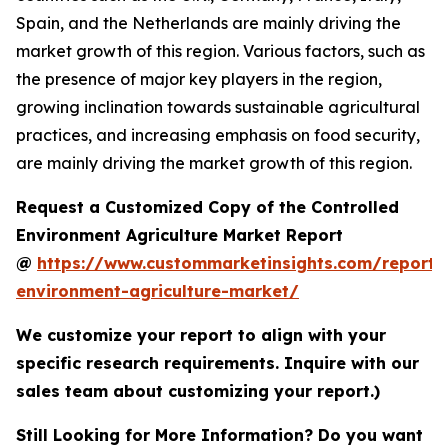
Spain, and the Netherlands are mainly driving the
market growth of this region. Various factors, such as
the presence of major key players in the region,
growing inclination towards sustainable agricultural
practices, and increasing emphasis on food security,
are mainly driving the market growth of this region.
Request a Customized Copy of the Controlled
Environment Agriculture Market Report
@
https://www.custommarketinsights.com/report/c
environment-agriculture-market/
We customize your report to align with your
specific research requirements. Inquire with our
sales team about customizing your report.)
Still Looking for More Information? Do you want