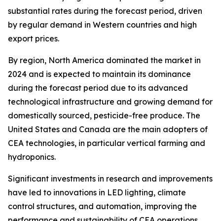
substantial rates during the forecast period, driven
by regular demand in Western countries and high
export prices.
By region, North America dominated the market in
2024 and is expected to maintain its dominance
during the forecast period due to its advanced
technological infrastructure and growing demand for
domestically sourced, pesticide-free produce. The
United States and Canada are the main adopters of
CEA technologies, in particular vertical farming and
hydroponics.
Significant investments in research and improvements
have led to innovations in LED lighting, climate
control structures, and automation, improving the
performance and sustainability of CEA operations.