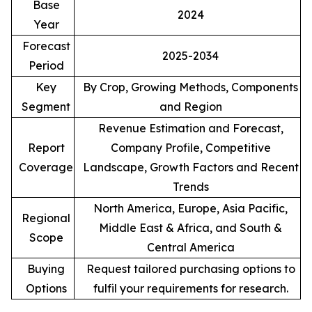
Base
2024
Year
Forecast
2025-2034
Period
Key
By Crop, Growing Methods, Components
Segment
and Region
Revenue Estimation and Forecast,
Report
Company Profile, Competitive
Coverage
Landscape, Growth Factors and Recent
Trends
North America, Europe, Asia Pacific,
Regional
Middle East & Africa, and South &
Scope
Central America
Buying
Request tailored purchasing options to
Options
fulfil your requirements for research.