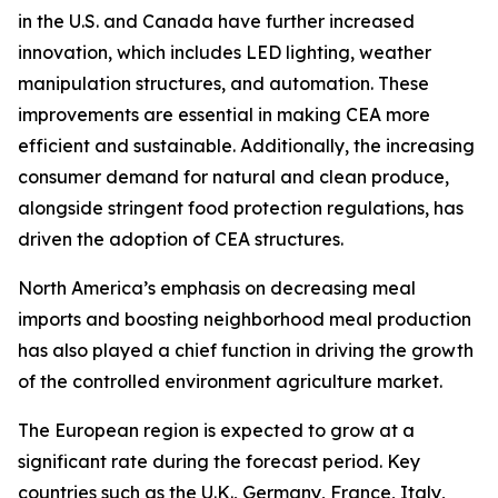
in the U.S. and Canada have further increased
innovation, which includes LED lighting, weather
manipulation structures, and automation. These
improvements are essential in making CEA more
efficient and sustainable. Additionally, the increasing
consumer demand for natural and clean produce,
alongside stringent food protection regulations, has
driven the adoption of CEA structures.
North America’s emphasis on decreasing meal
imports and boosting neighborhood meal production
has also played a chief function in driving the growth
of the controlled environment agriculture market.
The European region is expected to grow at a
significant rate during the forecast period. Key
countries such as the U.K., Germany, France, Italy,