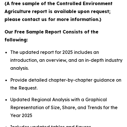
(A free sample of the Controlled Environment
Agriculture report is available upon request;
please contact us for more information.)
Our Free Sample Report Consists of the
following:
The updated report for 2025 includes an
introduction, an overview, and an in-depth industry
analysis.
Provide detailed chapter-by-chapter guidance on
the Request.
Updated Regional Analysis with a Graphical
Representation of Size, Share, and Trends for the
Year 2025