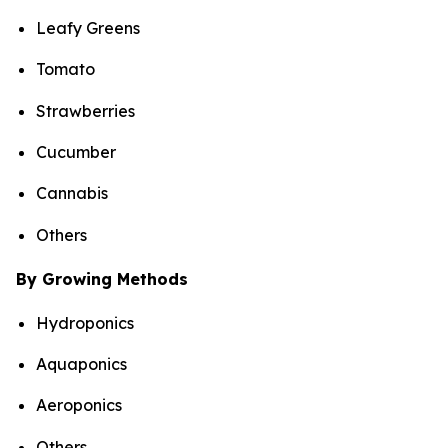
Leafy Greens
Tomato
Strawberries
Cucumber
Cannabis
Others
By Growing Methods
Hydroponics
Aquaponics
Aeroponics
Others