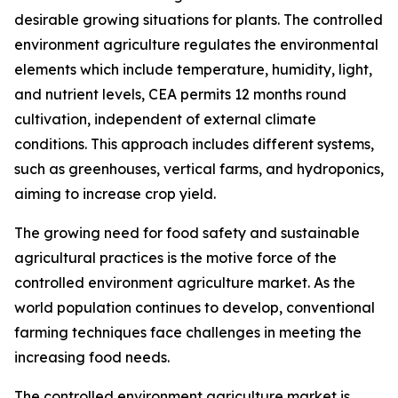
desirable growing situations for plants. The controlled
environment agriculture regulates the environmental
elements which include temperature, humidity, light,
and nutrient levels, CEA permits 12 months round
cultivation, independent of external climate
conditions. This approach includes different systems,
such as greenhouses, vertical farms, and hydroponics,
aiming to increase crop yield.
The growing need for food safety and sustainable
agricultural practices is the motive force of the
controlled environment agriculture market. As the
world population continues to develop, conventional
farming techniques face challenges in meeting the
increasing food needs.
The controlled environment agriculture market is