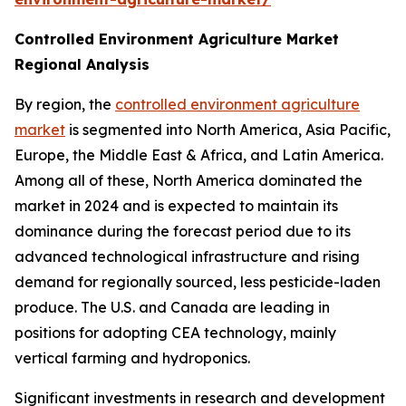
Controlled Environment Agriculture Market
Regional Analysis
By region, the
controlled environment agriculture
market
is segmented into North America, Asia Pacific,
Europe, the Middle East & Africa, and Latin America.
Among all of these, North America dominated the
market in 2024 and is expected to maintain its
dominance during the forecast period due to its
advanced technological infrastructure and rising
demand for regionally sourced, less pesticide-laden
produce. The U.S. and Canada are leading in
positions for adopting CEA technology, mainly
vertical farming and hydroponics.
Significant investments in research and development