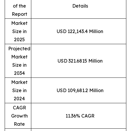
of the
Details
Report
Market
Size in
USD 122,143.4 Million
2025
Projected
Market
USD 321.6815 Million
Size in
2034
Market
Size in
USD 109,681.2 Million
2024
CAGR
Growth
11.36% CAGR
Rate