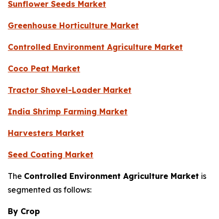
Sunflower Seeds Market
Greenhouse Horticulture Market
Controlled Environment Agriculture Market
Coco Peat Market
Tractor Shovel-Loader Market
India Shrimp Farming Market
Harvesters Market
Seed Coating Market
The
Controlled Environment Agriculture Market
is
segmented as follows:
By Crop