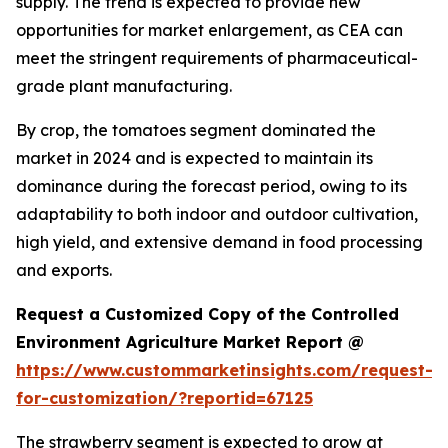
supply. The trend is expected to provide new
opportunities for market enlargement, as CEA can
meet the stringent requirements of pharmaceutical-
grade plant manufacturing.
By crop, the tomatoes segment dominated the
market in 2024 and is expected to maintain its
dominance during the forecast period, owing to its
adaptability to both indoor and outdoor cultivation,
high yield, and extensive demand in food processing
and exports.
Request a Customized Copy of the Controlled
Environment Agriculture Market Report @
https://www.custommarketinsights.com/request-
for-customization/?reportid=67125
The strawberry segment is expected to grow at