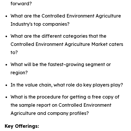
forward?
What are the Controlled Environment Agriculture
Industry's top companies?
What are the different categories that the
Controlled Environment Agriculture Market caters
to?
What will be the fastest-growing segment or
region?
In the value chain, what role do key players play?
What is the procedure for getting a free copy of
the sample report on Controlled Environment
Agriculture and company profiles?
Key Offerings: