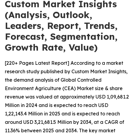
Custom Market Insights
(Analysis, Outlook,
Leaders, Report, Trends,
Forecast, Segmentation,
Growth Rate, Value)
[220+ Pages Latest Report] According to a market
research study published by Custom Market Insights,
the demand analysis of Global Controlled
Environment Agriculture (CEA) Market size & share
revenue was valued at approximately USD 1,09,681.2
Million in 2024 and is expected to reach USD
1,22,143.4 Million in 2025 and is expected to reach
around USD 3,21,681.5 Million by 2034, at a CAGR of
11.36% between 2025 and 2034. The key market