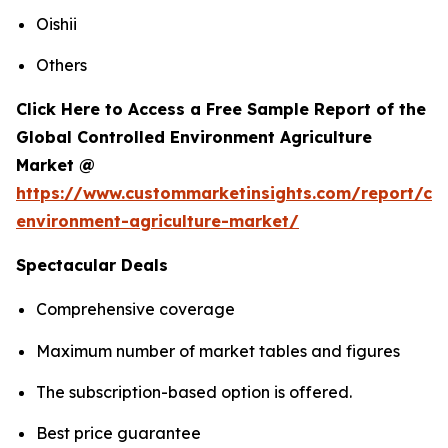
Oishii
Others
Click Here to Access a Free Sample Report of the
Global Controlled Environment Agriculture
Market @
https://www.custommarketinsights.com/report/con
environment-agriculture-market/
Spectacular Deals
Comprehensive coverage
Maximum number of market tables and figures
The subscription-based option is offered.
Best price guarantee