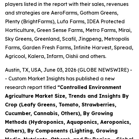
players listed in the report with their sales, revenues
and strategies are AeroFarms, Gotham Greens,
Plenty (BrightFarms), Lufa Farms, IDEA Protected
Horticulture, Green Sense Farms, Metro Farms, Mirai,
Sky Greens, Greenland, Scafil, Jingpeng, Metropolis
Farms, Garden Fresh Farms, Infinite Harvest, Spread,
Agricool, Kalera, Infarm, Oishii and others.
Austin, TX, USA, June 03, 2026 (GLOBE NEWSWIRE) -
- Custom Market Insights has published a new
research report titled
“
Controlled Environment
Agriculture Market Size, Trends and Insights By
Crop (Leafy Greens, Tomato, Strawberries,
Cucumber, Cannabis, Others), By Growing
Methods (Hydroponics, Aquaponics, Aeroponics,
Others), By Components (Lighting, Growing