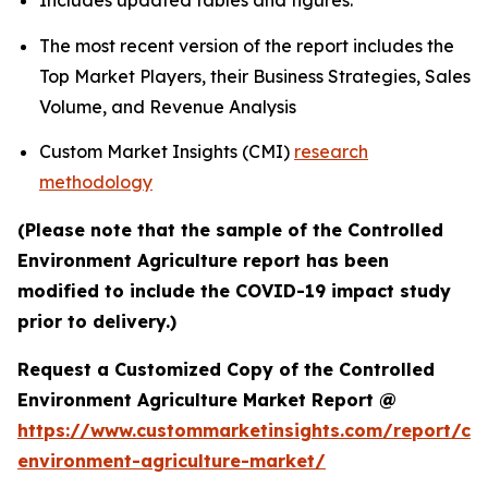
Includes updated tables and figures.
The most recent version of the report includes the
Top Market Players, their Business Strategies, Sales
Volume, and Revenue Analysis
Custom Market Insights (CMI)
research
methodology
(Please note that the sample of the Controlled
Environment Agriculture report has been
modified to include the COVID-19 impact study
prior to delivery.)
Request a Customized Copy of the Controlled
Environment Agriculture Market Report @
https://www.custommarketinsights.com/report/con
environment-agriculture-market/