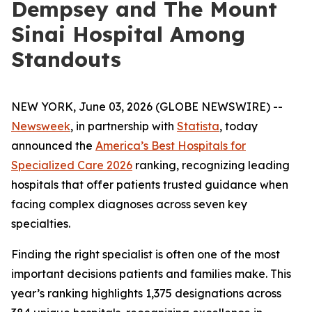
Dempsey and The Mount
Sinai Hospital Among
Standouts
NEW YORK, June 03, 2026 (GLOBE NEWSWIRE) --
Newsweek
, in partnership with
Statista
, today
announced the
America’s Best Hospitals for
Specialized Care 2026
ranking, recognizing leading
hospitals that offer patients trusted guidance when
facing complex diagnoses across seven key
specialties.
Finding the right specialist is often one of the most
important decisions patients and families make. This
year’s ranking highlights 1,375 designations across