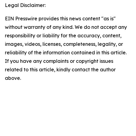
Legal Disclaimer:
EIN Presswire provides this news content "as is"
without warranty of any kind. We do not accept any
responsibility or liability for the accuracy, content,
images, videos, licenses, completeness, legality, or
reliability of the information contained in this article.
If you have any complaints or copyright issues
related to this article, kindly contact the author
above.