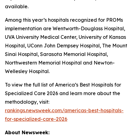
available.
Among this year’s hospitals recognized for PROMs
implementation are Wentworth-Douglass Hospital,
UVA University Medical Center, University of Kansas
Hospital, UConn John Dempsey Hospital, The Mount
Sinai Hospital, Sarasota Memorial Hospital,
Northwestern Memorial Hospital and Newton-
Wellesley Hospital.
To view the full list of America’s Best Hospitals for
Specialized Care 2026 and learn more about the
methodology, visit:
rankings.newsweek.com/americas-best-hospitals-
for-specialized-care-2026
About Newsweek: