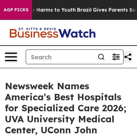
und to Abate Harms to Youth
Brazil Gives Parents Socia
AGP PICKS
Newsweek Names
America’s Best Hospitals
for Specialized Care 2026;
UVA University Medical
Center, UConn John