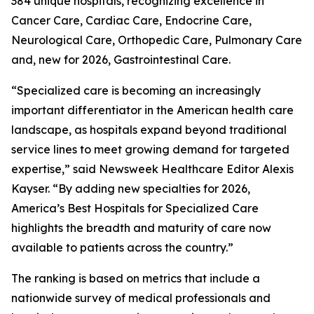
384 unique hospitals, recognizing excellence in
Cancer Care, Cardiac Care, Endocrine Care,
Neurological Care, Orthopedic Care, Pulmonary Care
and, new for 2026, Gastrointestinal Care.
“Specialized care is becoming an increasingly
important differentiator in the American health care
landscape, as hospitals expand beyond traditional
service lines to meet growing demand for targeted
expertise,” said Newsweek Healthcare Editor Alexis
Kayser. “By adding new specialties for 2026,
America’s Best Hospitals for Specialized Care
highlights the breadth and maturity of care now
available to patients across the country.”
The ranking is based on metrics that include a
nationwide survey of medical professionals and