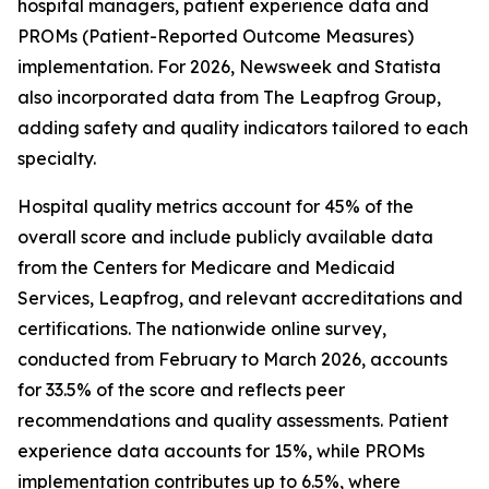
hospital managers, patient experience data and
PROMs (Patient-Reported Outcome Measures)
implementation. For 2026, Newsweek and Statista
also incorporated data from The Leapfrog Group,
adding safety and quality indicators tailored to each
specialty.
Hospital quality metrics account for 45% of the
overall score and include publicly available data
from the Centers for Medicare and Medicaid
Services, Leapfrog, and relevant accreditations and
certifications. The nationwide online survey,
conducted from February to March 2026, accounts
for 33.5% of the score and reflects peer
recommendations and quality assessments. Patient
experience data accounts for 15%, while PROMs
implementation contributes up to 6.5%, where