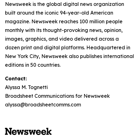
Newsweek is the global digital news organization
built around the iconic 94-year-old American
magazine. Newsweek reaches 100 million people
monthly with its thought-provoking news, opinion,
images, graphics, and video delivered across a
dozen print and digital platforms. Headquartered in
New York City, Newsweek also publishes international
editions in 50 countries.
Contact:
Alyssa M. Tognetti
Broadsheet Communications for Newsweek
alyssa@broadsheetcomms.com