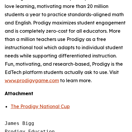
love learning, motivating more than 20 million
students a year to practice standards-aligned math
and English. Prodigy maximizes student engagement
and is completely zero-cost for all educators. More
than a million teachers use Prodigy as a free
instructional tool which adapts to individual student
needs while supporting differentiated instruction.
Fun, motivating, and research-based, Prodigy is the
EdTech platform students actually ask to use. Visit
www.prodigygame.com
to learn more.
Attachment
The Prodigy National Cup
James Bigg

Prodigy Education
