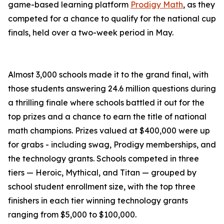
game-based learning platform
Prodigy Math
, as they
competed for a chance to qualify for the national cup
finals, held over a two-week period in May.
Almost 3,000 schools made it to the grand final, with
those students answering 24.6 million questions during
a thrilling finale where schools battled it out for the
top prizes and a chance to earn the title of national
math champions. Prizes valued at $400,000 were up
for grabs - including swag, Prodigy memberships, and
the technology grants. Schools competed in three
tiers — Heroic, Mythical, and Titan — grouped by
school student enrollment size, with the top three
finishers in each tier winning technology grants
ranging from $5,000 to $100,000.