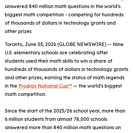
answered 840 million math questions in the world’s
biggest math competition - competing for hundreds
of thousands of dollars in technology grants and
other prizes
Toronto, June 03, 2026 (GLOBE NEWSWIRE) -- Nine
U.S. elementary schools are celebrating after
students used their math skills to win a share of
hundreds of thousands of dollars in technology grants
and other prizes, earning the status of math legends
in the
Prodigy National Cup™
— the world's biggest
math competition.
Since the start of the 2025/26 school year, more than
6 million students from almost 78,000 schools
answered more than 840 million math questions on