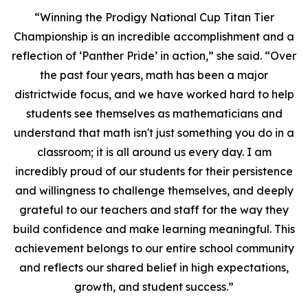
“Winning the Prodigy National Cup Titan Tier
Championship is an incredible accomplishment and a
reflection of ‘Panther Pride’ in action,” she said. “Over
the past four years, math has been a major
districtwide focus, and we have worked hard to help
students see themselves as mathematicians and
understand that math isn't just something you do in a
classroom; it is all around us every day. I am
incredibly proud of our students for their persistence
and willingness to challenge themselves, and deeply
grateful to our teachers and staff for the way they
build confidence and make learning meaningful. This
achievement belongs to our entire school community
and reflects our shared belief in high expectations,
growth, and student success.”