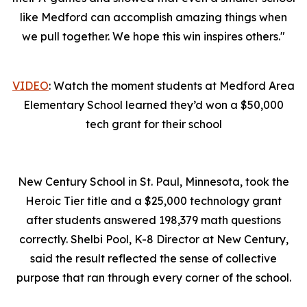
like Medford can accomplish amazing things when
we pull together. We hope this win inspires others."
VIDEO
: Watch the moment students at Medford Area
Elementary School learned they’d won a $50,000
tech grant for their school
New Century School in St. Paul, Minnesota, took the
Heroic Tier title and a $25,000 technology grant
after students answered 198,379 math questions
correctly. Shelbi Pool, K-8 Director at New Century,
said the result reflected the sense of collective
purpose that ran through every corner of the school.