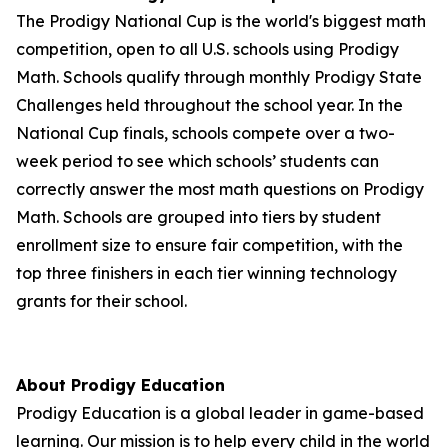
The Prodigy National Cup is the world's biggest math
competition, open to all U.S. schools using Prodigy
Math. Schools qualify through monthly Prodigy State
Challenges held throughout the school year. In the
National Cup finals, schools compete over a two-
week period to see which schools’ students can
correctly answer the most math questions on Prodigy
Math. Schools are grouped into tiers by student
enrollment size to ensure fair competition, with the
top three finishers in each tier winning technology
grants for their school.
About Prodigy Education
Prodigy Education is a global leader in game-based
learning. Our mission is to help every child in the world