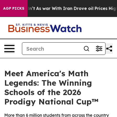
it Didn’t
As war With Iran Drove oil Prices Higher, T
AGP PICKS
Meet America's Math
Legends: The Winning
Schools of the 2026
Prodigy National Cup™
More than 6 million students from across the country