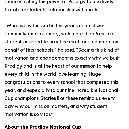
demonstrating the power of Prodigy to positively
transform students' relationship with math.
"What we witnessed in this year's contest was
genuinely extraordinary, with more than 6 million
students inspired to practice math and compete on
behalf of their schools,” he said. “Seeing this kind of
motivation and engagement is exactly why we built
Prodigy and is at the heart of our mission to help
every child in the world love learning. Huge
congratulations to every school that competed this
year, and especially to our nine incredible National
Cup champions. Stories like these remind us every
day why our mission matters, and why student
motivation is so vital.”
About the Prodigy National Cup