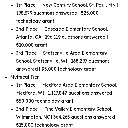
1st Place — New Century School, St. Paul, MN |
198,379 questions answered | $25,000
technology grant
2nd Place — Cascade Elementary School,
Atlanta, GA | 196,119 questions answered |
$10,000 grant
3rd Place — Stetsonville Area Elementary
School, Stetsonville, WI | 168,297 questions
answered | $5,000 technology grant
Mythical Tier
1st Place — Medford Area Elementary School,
Medford, WI | 1,117,847 questions answered |
$50,000 technology grant
2nd Place — Pine Valley Elementary School,
Wilmington, NC | 364,265 questions answered |
$15,000 technology grant