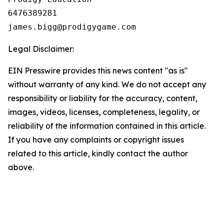
6476389281

Legal Disclaimer:
EIN Presswire provides this news content "as is"
without warranty of any kind. We do not accept any
responsibility or liability for the accuracy, content,
images, videos, licenses, completeness, legality, or
reliability of the information contained in this article.
If you have any complaints or copyright issues
related to this article, kindly contact the author
above.