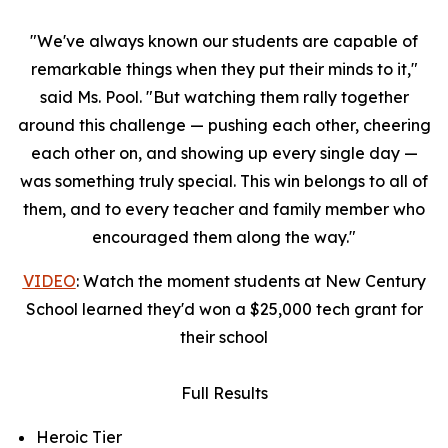
"We've always known our students are capable of
remarkable things when they put their minds to it,"
said Ms. Pool. "But watching them rally together
around this challenge — pushing each other, cheering
each other on, and showing up every single day —
was something truly special. This win belongs to all of
them, and to every teacher and family member who
encouraged them along the way."
VIDEO
: Watch the moment students at New Century
School learned they'd won a $25,000 tech grant for
their school
Full Results
Heroic Tier