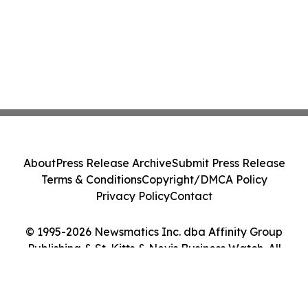
About
Press Release Archive
Submit Press Release
Terms & Conditions
Copyright/DMCA Policy
Privacy Policy
Contact
© 1995-2026 Newsmatics Inc. dba Affinity Group
Publishing & St. Kitts & Nevis Business Watch. All
Rights Reserved.
Cookie Settings / Your Privacy Choices