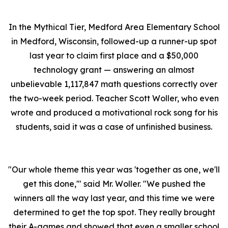
In the Mythical Tier, Medford Area Elementary School
in Medford, Wisconsin, followed-up a runner-up spot
last year to claim first place and a $50,000
technology grant — answering an almost
unbelievable 1,117,847 math questions correctly over
the two-week period. Teacher Scott Woller, who even
wrote and produced a motivational rock song for his
students, said it was a case of unfinished business.
"Our whole theme this year was 'together as one, we'll
get this done,'" said Mr. Woller. "We pushed the
winners all the way last year, and this time we were
determined to get the top spot. They really brought
their A-games and showed that even a smaller school