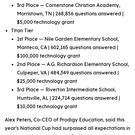
3rd Place — Cornerstone Christian Academy,
Morristown, TN | 268,856 questions answered |
$5,000 technology grant
Titan Tier
1st Place — Nile Garden Elementary School,
Manteca, CA | 602,165 questions answered |
$100,000 technology grant
2nd Place — A.G. Richardson Elementary School,
Culpeper, VA | 484,349 questions answered |
$25,000 technology grant
3rd Place — Riverton Intermediate School,
Huntsville, AL | 224,714 questions answered |
$10,000 technology grant
Alex Peters, Co-CEO of Prodigy Education, said this
year's National Cup had surpassed all expectations in