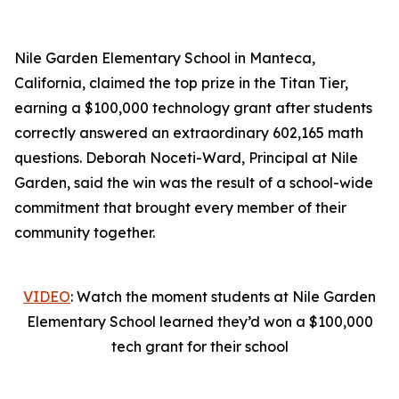
Nile Garden Elementary School in Manteca,
California, claimed the top prize in the Titan Tier,
earning a $100,000 technology grant after students
correctly answered an extraordinary 602,165 math
questions. Deborah Noceti-Ward, Principal at Nile
Garden, said the win was the result of a school-wide
commitment that brought every member of their
community together.
VIDEO
: Watch the moment students at Nile Garden
Elementary School learned they’d won a $100,000
tech grant for their school