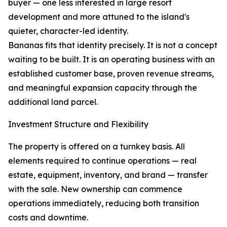
buyer — one less interested in large resort
development and more attuned to the island's
quieter, character-led identity.
Bananas fits that identity precisely. It is not a concept
waiting to be built. It is an operating business with an
established customer base, proven revenue streams,
and meaningful expansion capacity through the
additional land parcel.
Investment Structure and Flexibility
The property is offered on a turnkey basis. All
elements required to continue operations — real
estate, equipment, inventory, and brand — transfer
with the sale. New ownership can commence
operations immediately, reducing both transition
costs and downtime.