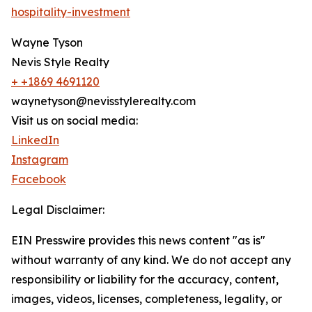
hospitality-investment
Wayne Tyson
Nevis Style Realty
+ +1869 4691120
waynetyson@nevisstylerealty.com
Visit us on social media:
LinkedIn
Instagram
Facebook
Legal Disclaimer:
EIN Presswire provides this news content "as is"
without warranty of any kind. We do not accept any
responsibility or liability for the accuracy, content,
images, videos, licenses, completeness, legality, or