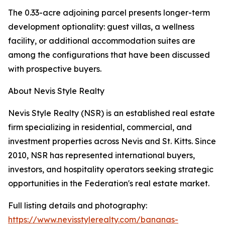
The 0.33-acre adjoining parcel presents longer-term
development optionality: guest villas, a wellness
facility, or additional accommodation suites are
among the configurations that have been discussed
with prospective buyers.
About Nevis Style Realty
Nevis Style Realty (NSR) is an established real estate
firm specializing in residential, commercial, and
investment properties across Nevis and St. Kitts. Since
2010, NSR has represented international buyers,
investors, and hospitality operators seeking strategic
opportunities in the Federation's real estate market.
Full listing details and photography:
https://www.nevisstylerealty.com/bananas-