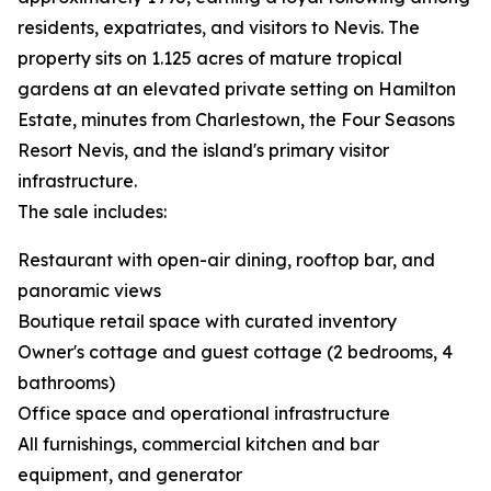
residents, expatriates, and visitors to Nevis. The
property sits on 1.125 acres of mature tropical
gardens at an elevated private setting on Hamilton
Estate, minutes from Charlestown, the Four Seasons
Resort Nevis, and the island's primary visitor
infrastructure.
The sale includes:
Restaurant with open-air dining, rooftop bar, and
panoramic views
Boutique retail space with curated inventory
Owner's cottage and guest cottage (2 bedrooms, 4
bathrooms)
Office space and operational infrastructure
All furnishings, commercial kitchen and bar
equipment, and generator