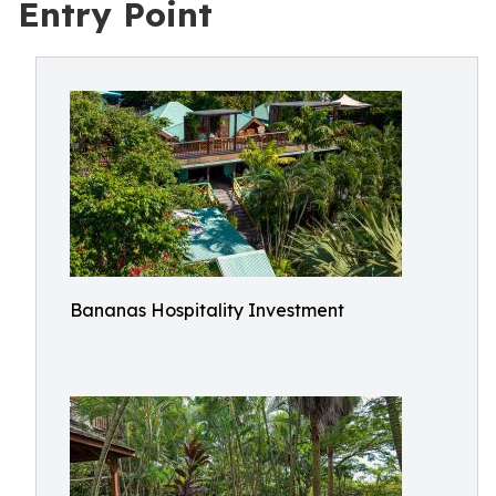
Entry Point
Bananas Hospitality Investment