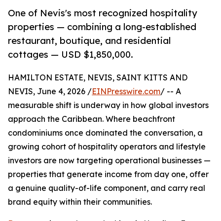
One of Nevis's most recognized hospitality
properties — combining a long-established
restaurant, boutique, and residential
cottages — USD $1,850,000.
HAMILTON ESTATE, NEVIS, SAINT KITTS AND
NEVIS, June 4, 2026 /
EINPresswire.com
/ -- A
measurable shift is underway in how global investors
approach the Caribbean. Where beachfront
condominiums once dominated the conversation, a
growing cohort of hospitality operators and lifestyle
investors are now targeting operational businesses —
properties that generate income from day one, offer
a genuine quality-of-life component, and carry real
brand equity within their communities.