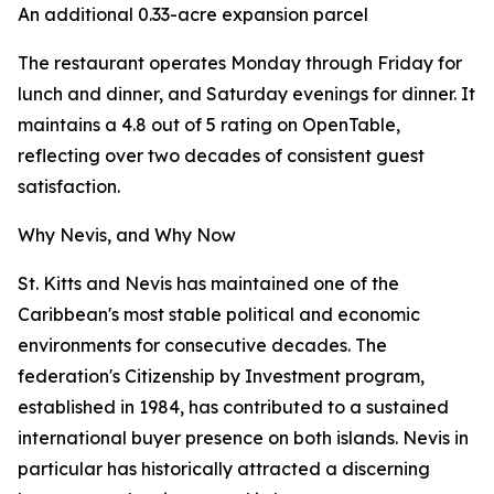
An additional 0.33-acre expansion parcel
The restaurant operates Monday through Friday for
lunch and dinner, and Saturday evenings for dinner. It
maintains a 4.8 out of 5 rating on OpenTable,
reflecting over two decades of consistent guest
satisfaction.
Why Nevis, and Why Now
St. Kitts and Nevis has maintained one of the
Caribbean's most stable political and economic
environments for consecutive decades. The
federation's Citizenship by Investment program,
established in 1984, has contributed to a sustained
international buyer presence on both islands. Nevis in
particular has historically attracted a discerning