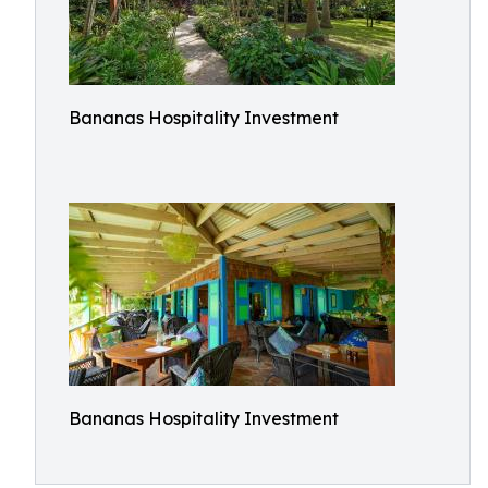
Bananas Hospitality Investment
Bananas Hospitality Investment