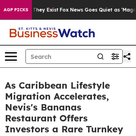
 Proof They Exist
Fox News Goes Quiet as 'Maga Media 
AGP PICKS
As Caribbean Lifestyle
Migration Accelerates,
Nevis's Bananas
Restaurant Offers
Investors a Rare Turnkey