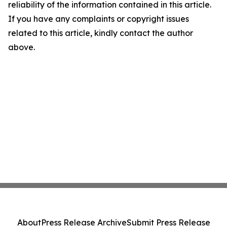
reliability of the information contained in this article.
If you have any complaints or copyright issues
related to this article, kindly contact the author
above.
About
Press Release Archive
Submit Press Release