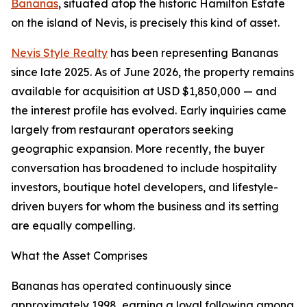
Bananas
, situated atop the historic Hamilton Estate
on the island of Nevis, is precisely this kind of asset.
Nevis Style Realty
has been representing Bananas
since late 2025. As of June 2026, the property remains
available for acquisition at USD $1,850,000 — and
the interest profile has evolved. Early inquiries came
largely from restaurant operators seeking
geographic expansion. More recently, the buyer
conversation has broadened to include hospitality
investors, boutique hotel developers, and lifestyle-
driven buyers for whom the business and its setting
are equally compelling.
What the Asset Comprises
Bananas has operated continuously since
approximately 1998, earning a loyal following among